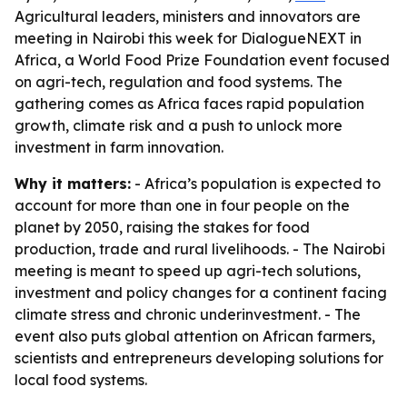
Agricultural leaders, ministers and innovators are
meeting in Nairobi this week for DialogueNEXT in
Africa, a World Food Prize Foundation event focused
on agri-tech, regulation and food systems. The
gathering comes as Africa faces rapid population
growth, climate risk and a push to unlock more
investment in farm innovation.
Why it matters:
- Africa’s population is expected to
account for more than one in four people on the
planet by 2050, raising the stakes for food
production, trade and rural livelihoods. - The Nairobi
meeting is meant to speed up agri-tech solutions,
investment and policy changes for a continent facing
climate stress and chronic underinvestment. - The
event also puts global attention on African farmers,
scientists and entrepreneurs developing solutions for
local food systems.