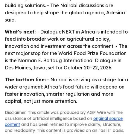
building solutions. - The Nairobi discussions are
designed to help shape the global agenda, Adesina
said.
What's next:
- DialogueNEXT in Africa is intended to
feed into broader work on agricultural policy,
innovation and investment across the continent. - The
next major stop for the World Food Prize Foundation
is the Norman E. Borlaug International Dialogue in
Des Moines, Iowa, set for October 20–22, 2026.
The bottom line:
- Nairobi is serving as a stage for a
wider argument: Africa’s food future will depend on
faster innovation, smarter regulation and more
capital, not just more attention.
Disclaimer: This article was produced by AGP Wire with the
assistance of artificial intelligence based on
original source
content
and has been refined to improve clarity, structure,
and readability. This content is provided on an “as is” basis.