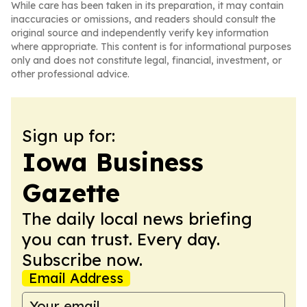
While care has been taken in its preparation, it may contain
inaccuracies or omissions, and readers should consult the
original source and independently verify key information
where appropriate. This content is for informational purposes
only and does not constitute legal, financial, investment, or
other professional advice.
Sign up for:
Iowa Business
Gazette
The daily local news briefing
you can trust. Every day.
Subscribe now.
Email Address