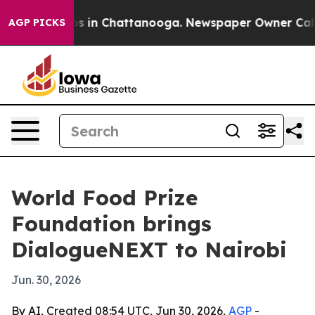
apse
Chaos in Chattanooga. Newspaper Owner Calls the
AGP PICKS
World Food Prize
Foundation brings
DialogueNEXT to Nairobi
Jun. 30, 2026
By AI, Created 08:54 UTC, Jun 30, 2026,
AGP
-