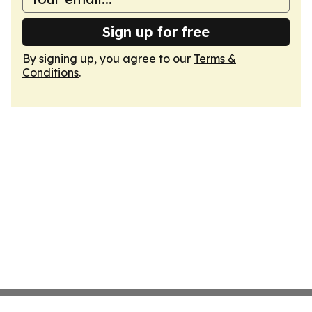
Sign up for free
By signing up, you agree to our
Terms &
Conditions
.