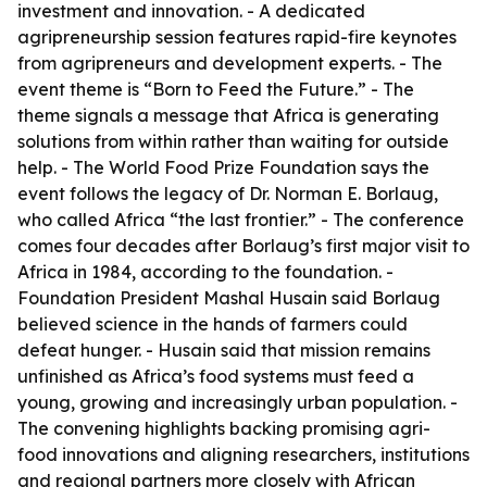
investment and innovation. - A dedicated
agripreneurship session features rapid-fire keynotes
from agripreneurs and development experts. - The
event theme is “Born to Feed the Future.” - The
theme signals a message that Africa is generating
solutions from within rather than waiting for outside
help. - The World Food Prize Foundation says the
event follows the legacy of Dr. Norman E. Borlaug,
who called Africa “the last frontier.” - The conference
comes four decades after Borlaug’s first major visit to
Africa in 1984, according to the foundation. -
Foundation President Mashal Husain said Borlaug
believed science in the hands of farmers could
defeat hunger. - Husain said that mission remains
unfinished as Africa’s food systems must feed a
young, growing and increasingly urban population. -
The convening highlights backing promising agri-
food innovations and aligning researchers, institutions
and regional partners more closely with African