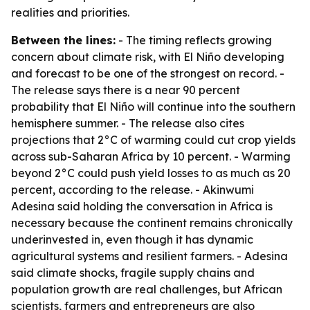
realities and priorities.
Between the lines:
- The timing reflects growing
concern about climate risk, with El Niño developing
and forecast to be one of the strongest on record. -
The release says there is a near 90 percent
probability that El Niño will continue into the southern
hemisphere summer. - The release also cites
projections that 2°C of warming could cut crop yields
across sub-Saharan Africa by 10 percent. - Warming
beyond 2°C could push yield losses to as much as 20
percent, according to the release. - Akinwumi
Adesina said holding the conversation in Africa is
necessary because the continent remains chronically
underinvested in, even though it has dynamic
agricultural systems and resilient farmers. - Adesina
said climate shocks, fragile supply chains and
population growth are real challenges, but African
scientists, farmers and entrepreneurs are also