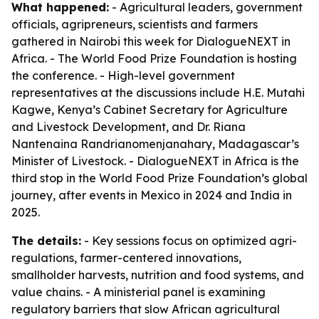
What happened:
- Agricultural leaders, government
officials, agripreneurs, scientists and farmers
gathered in Nairobi this week for DialogueNEXT in
Africa. - The World Food Prize Foundation is hosting
the conference. - High-level government
representatives at the discussions include H.E. Mutahi
Kagwe, Kenya’s Cabinet Secretary for Agriculture
and Livestock Development, and Dr. Riana
Nantenaina Randrianomenjanahary, Madagascar’s
Minister of Livestock. - DialogueNEXT in Africa is the
third stop in the World Food Prize Foundation’s global
journey, after events in Mexico in 2024 and India in
2025.
The details:
- Key sessions focus on optimized agri-
regulations, farmer-centered innovations,
smallholder harvests, nutrition and food systems, and
value chains. - A ministerial panel is examining
regulatory barriers that slow African agricultural