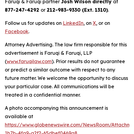
Faruqi & Faruqi partner
Josh Wilson directly
at
877-247-4292
or
212-983-9330 (Ext. 1310)
.
Follow us for updates on
LinkedIn
, on
X
, or on
Facebook
.
Attorney Advertising. The law firm responsible for this
advertisement is Faruqi & Faruqi, LLP
(
www.faruqilaw.com
). Prior results do not guarantee
or predict a similar outcome with respect to any
future matter. We welcome the opportunity to discuss
your particular case. All communications will be
treated in a confidential manner.
A photo accompanying this announcement is
available at
https://www.globenewswire.com/NewsRoom/Attachm
1b7b-4fa9-a2f2-65dbef0469a8