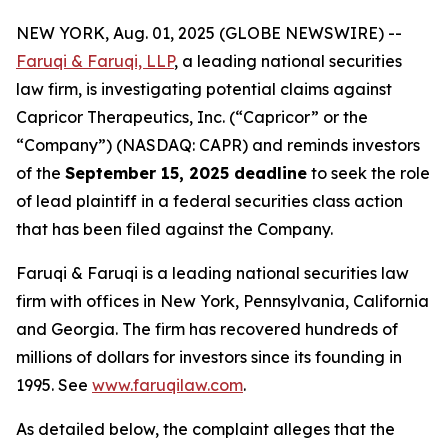
NEW YORK, Aug. 01, 2025 (GLOBE NEWSWIRE) --
Faruqi & Faruqi, LLP
, a leading national securities
law firm, is investigating potential claims against
Capricor Therapeutics, Inc. (“Capricor” or the
“Company”) (NASDAQ: CAPR) and reminds investors
of the
September 15, 2025 deadline
to seek the role
of lead plaintiff in a federal securities class action
that has been filed against the Company.
Faruqi & Faruqi is a leading national securities law
firm with offices in New York, Pennsylvania, California
and Georgia. The firm has recovered hundreds of
millions of dollars for investors since its founding in
1995. See
www.faruqilaw.com
.
As detailed below, the complaint alleges that the