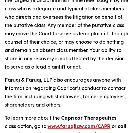
the largest financial interest in the relief sought by the
class who is adequate and typical of class members
who directs and oversees the litigation on behalf of
the putative class. Any member of the putative class
may move the Court to serve as lead plaintiff through
counsel of their choice, or may choose to do nothing
and remain an absent class member. Your ability to
share in any recovery is not affected by the decision
to serve as a lead plaintiff or not.
Faruqi & Faruqi, LLP also encourages anyone with
information regarding Capricor’s conduct to contact
the firm, including whistleblowers, former employees,
shareholders and others.
To learn more about the
Capricor Therapeutics
class action, go to
www.faruqilaw.com/CAPR
or
call