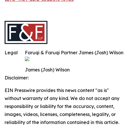
Legal
Faruqi & Faruqi Partner James (Josh) Wilson
James (Josh) Wilson
Disclaimer:
EIN Presswire provides this news content "as is"
without warranty of any kind. We do not accept any
responsibility or liability for the accuracy, content,
images, videos, licenses, completeness, legality, or
reliability of the information contained in this article.