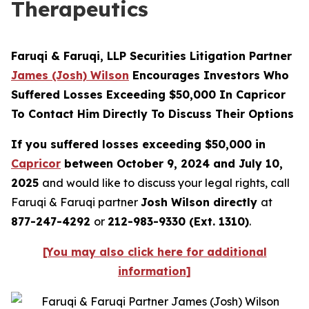
Therapeutics
Faruqi & Faruqi, LLP Securities Litigation Partner
James (Josh) Wilson
Encourages Investors Who
Suffered Losses Exceeding $50,000 In Capricor
To Contact Him Directly To Discuss Their Options
If you suffered losses exceeding $50,000 in
Capricor
between October 9, 2024 and July 10,
2025
and would like to discuss your legal rights, call
Faruqi & Faruqi partner
Josh Wilson directly
at
877-247-4292
or
212-983-9330 (Ext. 1310)
.
[You may also click here for additional
information]