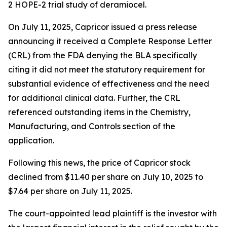
2 HOPE-2 trial study of deramiocel.
On July 11, 2025, Capricor issued a press release
announcing it received a Complete Response Letter
(CRL) from the FDA denying the BLA specifically
citing it did not meet the statutory requirement for
substantial evidence of effectiveness and the need
for additional clinical data. Further, the CRL
referenced outstanding items in the Chemistry,
Manufacturing, and Controls section of the
application.
Following this news, the price of Capricor stock
declined from $11.40 per share on July 10, 2025 to
$7.64 per share on July 11, 2025.
The court-appointed lead plaintiff is the investor with