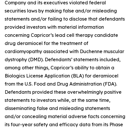
Company and its executives violated federal
securities laws by making false and/or misleading
statements and/or failing to disclose that defendants
provided investors with material information
concerning Capricor’s lead cell therapy candidate
drug deramiocel for the treatment of
cardiomyopathy associated with Duchenne muscular
dystrophy (DMD). Defendants’ statements included,
among other things, Capricor’s ability to obtain a
Biologics License Application (BLA) for deramiocel
from the U.S. Food and Drug Administration (FDA).
Defendants provided these overwhelmingly positive
statements to investors while, at the same time,
disseminating false and misleading statements
and/or concealing material adverse facts concerning
its four-year safety and efficacy data from its Phase