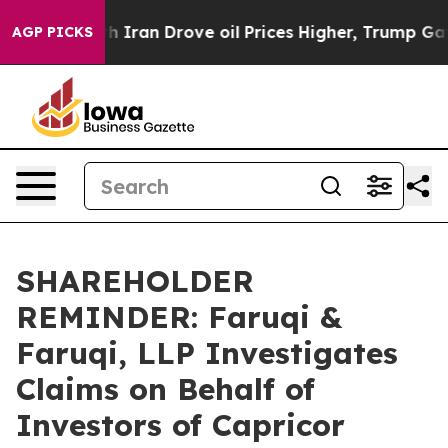
 war With Iran Drove oil Prices Higher, Trump Gave P
AGP PICKS
SHAREHOLDER
REMINDER: Faruqi &
Faruqi, LLP Investigates
Claims on Behalf of
Investors of Capricor