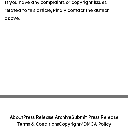
If you have any complaints or copyright issues
related to this article, kindly contact the author
above.
About
Press Release Archive
Submit Press Release
Terms & Conditions
Copyright/DMCA Policy