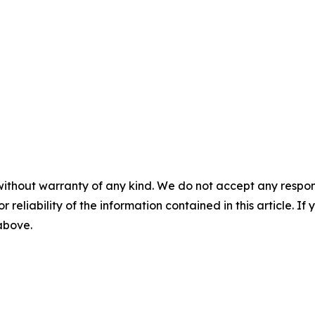
without warranty of any kind. We do not accept any responsib
r reliability of the information contained in this article. I
 above.