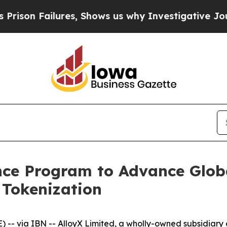
Failures, Shows us why Investigative Journalism
iance Program to Advance Glob
 Tokenization
 via IBN -- AlloyX Limited, a wholly-owned subsidiary