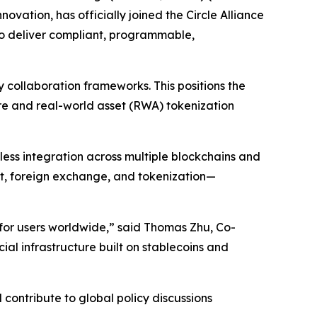
vation, has officially joined the Circle Alliance
 to deliver compliant, programmable,
y collaboration frameworks. This positions the
re and real-world asset (RWA) tokenization
less integration across multiple blockchains and
nt, foreign exchange, and tokenization—
 for users worldwide,” said Thomas Zhu, Co-
ial infrastructure built on stablecoins and
d contribute to global policy discussions