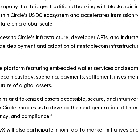
pany that bridges traditional banking with blockchain inno
ithin Circle’s USDC ecosystem and accelerates its mission
ture on a global scale.
cess to Circle’s infrastructure, developer APIs, and industr
de deployment and adoption of its stablecoin infrastructu
ture platform featuring embedded wallet services and seam
blecoin custody, spending, payments, settlement, investme
ture of digital assets.
ns and tokenized assets accessible, secure, and intuitive
Circle enables us to develop the next generation of financ
ency, and compliance.”
 will also participate in joint go-to-market initiatives an