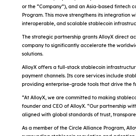
or the “Company”), and an Asia-based fintech com
Program. This move strengthens its integration w
interoperable, and scalable stablecoin infrastruc
The strategic partnership grants AlloyX direct ac
company to significantly accelerate the worldwi
solutions.
AlloyX offers a full-stack stablecoin infrastruc
payment channels. Its core services include sta
providing enterprise-grade tools that drive the fu
“At AlloyX, we are committed to making stablecoi
founder and CEO of AlloyX. “Our partnership with 
aligned with global standards of trust, transpar
As a member of the Circle Alliance Program, AlloyX