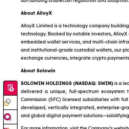
surrounding stablecoin regulation and adoption.
About AlloyX
AlloyX Limited is a technology company building
technology. Backed by notable investors, AlloyX a
embedded wallet services, and multi-chain infras
and institutional-grade custodial wallets, our p
exchange currencies, integrate crypto payments,
About Solowin
SOLOWIN HOLDINGS (NASDAQ: SWIN)
is a le
delivered a unique, full-spectrum ecosystem 
Commission (SFC) licensed subsidiaries with full
developed, vertically integrated, enterprise-gra
and global digital payment solutions—solidifying
For more information, visit the Company’s websi