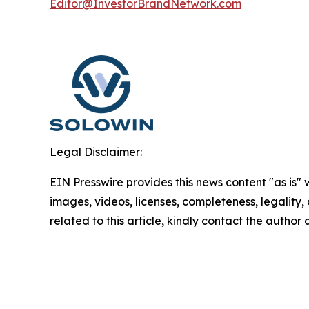
Editor@InvestorBrandNetwork.com
Legal Disclaimer:
EIN Presswire provides this news content "as is" 
images, videos, licenses, completeness, legality, o
related to this article, kindly contact the author