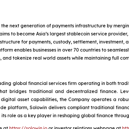
 the next generation of payments infrastructure by mergin
ims to become Asia’s largest stablecoin service provider, 
tructure for payments, custody, settlement, investment, an
latform enables businesses in over 70 countries to seamles
 and tokenize real world assets while maintaining full com
ading global financial services firm operating in both trad
that bridges traditional and decentralized finance. Le
 digital asset capabilities, the Company operates a robus
de platform, Solowin delivers compliant traditional finan
 its role as a key player in reshaping global finance thr
te at
https://solowin.io
or investor relations webpage at
htt