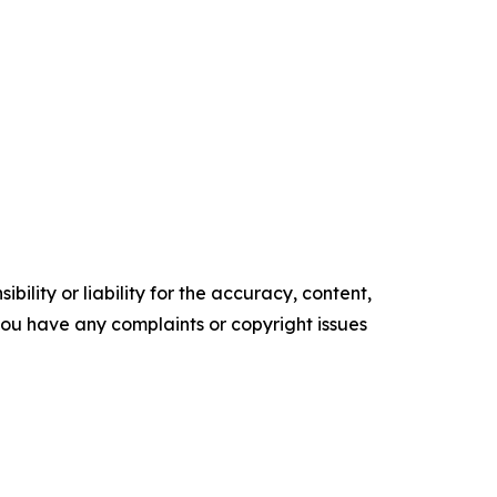
ility or liability for the accuracy, content,
f you have any complaints or copyright issues