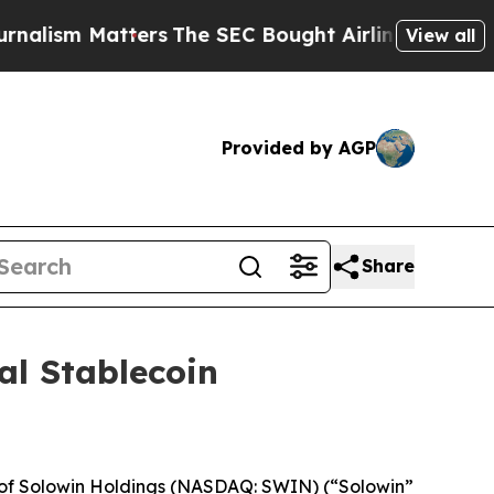
 Matters
The SEC Bought Airline Data to Monitor
View all
Provided by AGP
Share
al Stablecoin
 of Solowin Holdings (NASDAQ: SWIN) (“Solowin”