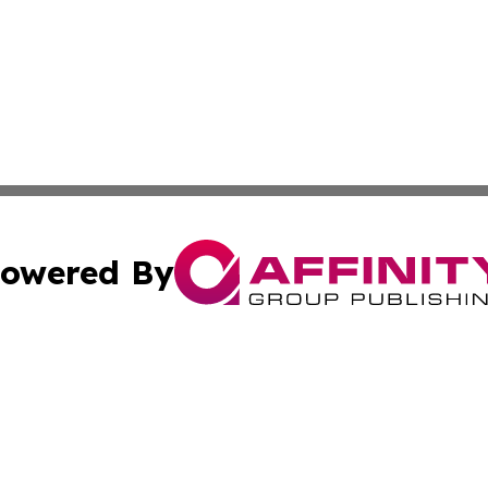
owered By
ubmit Press Release
Terms & Conditions
Copyright/DMCA
Inc. dba Affinity Group Publishing & Iowa Business Gazet
Cookie Settings / Your Privacy Choices