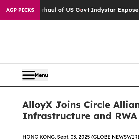
al Overhaul of US Govt
Indystar Exposes Prison 
AGP PICKS
Menu
AlloyX Joins Circle All
Infrastructure and RWA
HONG KONG, Sept. 03, 2025 (GLOBE NEWSWIRE) --