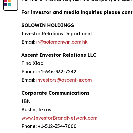
For investor and media inquiries please cont
SOLOWIN HOLDINGS
Investor Relations Department
Email:
ir@solomonwin.com.hk
Ascent Investor Relations LLC
Tina Xiao
Phone: +1-646-932-7242
Email:
investors@ascent-ir.com
Corporate Communications
IBN
Austin, Texas
www.InvestorBrandNetwork.com
Phone: +1-512-354-7000