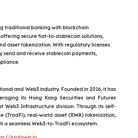
g traditional banking with blockchain
offering secure fiat-to-stablecoin solutions,
d asset tokenization. With regulatory licenses
sly send and receive stablecoin payments,
pliance.
itional and Web3 industry. Founded in 2016, it has
veraging its Hong Kong Securities and Futures
t Web3 Infrastructure division. Through its self-
ce (TradFi), real-world asset (RWA) tokenization,
ough a seamless Web3-to-TradFi ecosystem.
ps://ir.solowin.io
.