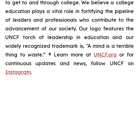
to get to and through college. We believe a college
education plays a vital role in fortifying the pipeline
of leaders and professionals who contribute to the
advancement of our society. Our logo features the
UNCF torch of leadership in education and our
widely recognized trademark is, ‟A mind is a terrible
thing to waste.” ® Learn more at
UNCF.org
or for
continuous updates and news, follow UNCF on
Instagram
.