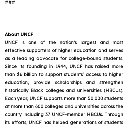
###
About UNCF
UNCF is one of the nation’s largest and most
effective supporters of higher education and serves
as a leading advocate for college-bound students.
Since its founding in 1944, UNCF has raised more
than $6 billion to support students' access to higher
education, provide scholarships and strengthen
historically Black colleges and universities (HBCUs).
Each year, UNCF supports more than 50,000 students
at more than 600 colleges and universities across the
country including 37 UNCF-member HBCUs. Through
its efforts, UNCF has helped generations of students