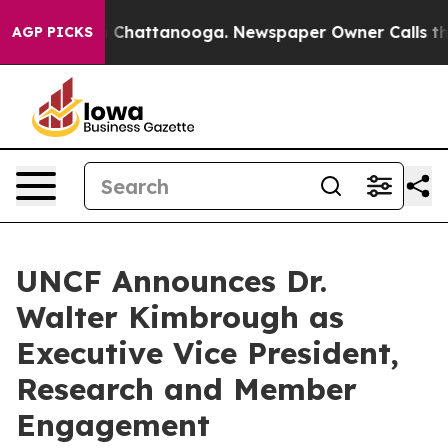
Chaos in Chattanooga. Newspaper Owner Calls the Peo
AGP PICKS
UNCF Announces Dr.
Walter Kimbrough as
Executive Vice President,
Research and Member
Engagement