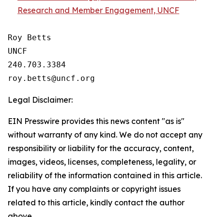
Research and Member Engagement, UNCF
Roy Betts

UNCF

240.703.3384

Legal Disclaimer:
EIN Presswire provides this news content "as is"
without warranty of any kind. We do not accept any
responsibility or liability for the accuracy, content,
images, videos, licenses, completeness, legality, or
reliability of the information contained in this article.
If you have any complaints or copyright issues
related to this article, kindly contact the author
above.