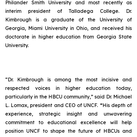
Philander Smith University and most recently as
interim president of Talladega College. Dr.
Kimbrough is a graduate of the University of
Georgia, Miami University in Ohio, and received his
doctorate in higher education from Georgia State
University.
“Dr. Kimbrough is among the most incisive and
respected voices in higher education today,
particularly in the HBCU community,” said Dr. Michael
L. Lomax, president and CEO of UNCF.
“
His depth of
experience, strategic insight and unwavering
commitment to educational excellence will help
position UNCF to shape the future of HBCUs and