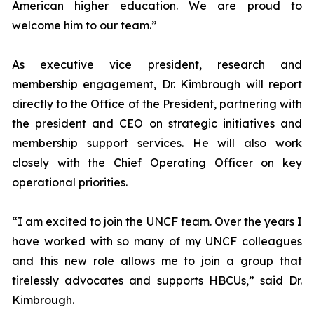
American higher education. We are proud to
welcome him to our team.”
As executive vice president, research and
membership engagement, Dr. Kimbrough will report
directly to the Office of the President, partnering with
the president and CEO on strategic initiatives and
membership support services. He will also work
closely with the Chief Operating Officer on key
operational priorities.
“I am excited to join the UNCF team. Over the years I
have worked with so many of my UNCF colleagues
and this new role allows me to join a group that
tirelessly advocates and supports HBCUs,” said Dr.
Kimbrough.