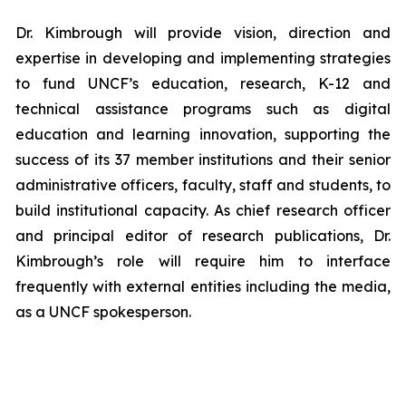
Dr. Kimbrough will provide vision, direction and
expertise in developing and implementing strategies
to fund UNCF’s education, research, K-12 and
technical assistance programs such as digital
education and learning innovation, supporting the
success of its 37 member institutions and their senior
administrative officers, faculty, staff and students, to
build institutional capacity. As chief research officer
and principal editor of research publications, Dr.
Kimbrough’s role will require him to interface
frequently with external entities including the media,
as a UNCF spokesperson.