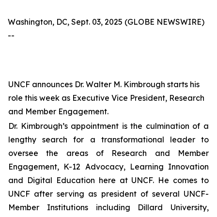
Washington, DC, Sept. 03, 2025 (GLOBE NEWSWIRE)
--
UNCF announces Dr. Walter M. Kimbrough starts his
role this week as Executive Vice President, Research
and Member Engagement.
Dr. Kimbrough’s appointment is the culmination of a
lengthy search for a transformational leader to
oversee the areas of Research and Member
Engagement, K-12 Advocacy, Learning Innovation
and Digital Education here at UNCF. He comes to
UNCF after serving as president of several UNCF-
Member Institutions including Dillard University,