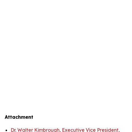
Attachment
Dr. Walter Kimbrough, Executive Vice President,