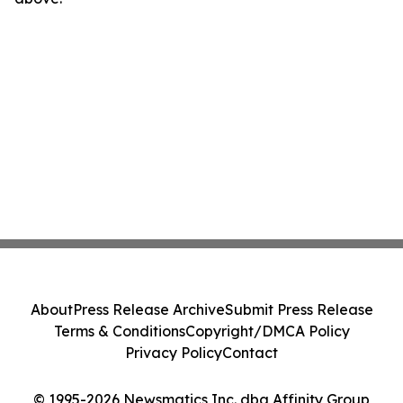
About
Press Release Archive
Submit Press Release
Terms & Conditions
Copyright/DMCA Policy
Privacy Policy
Contact
© 1995-2026 Newsmatics Inc. dba Affinity Group