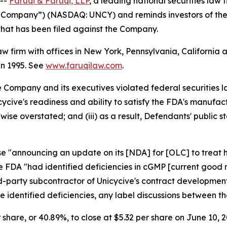
 --
Faruqi & Faruqi, LLP
, a leading national securities law f
he “Company”) (NASDAQ: UNCY) and reminds investors of th
n that has been filed against the Company.
law firm with offices in New York, Pennsylvania, Californi
 in 1995. See
www.faruqilaw.com
.
he Company and its executives violated federal securities
nicycive's readiness and ability to satisfy the FDA's manu
wise overstated; and (iii) as a result, Defendants' public
ase "announcing an update on its [NDA] for [OLC] to treat
he FDA "had identified deficiencies in cGMP [current good
ird-party subcontractor of Unicycive's contract developm
the identified deficiencies, any label discussions between
r share, or 40.89%, to close at $5.32 per share on June 10, 2