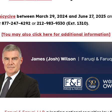
icycive
between March 29, 2024 and June 27, 2025
an
t
877-247-4292
or
212-983-9330 (Ext. 1310)
.
[You may also click here for additional information]