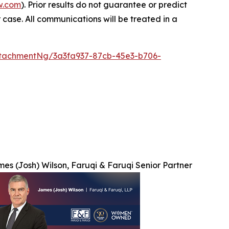
w.com
). Prior results do not guarantee or predict
 case. All communications will be treated in a
tachmentNg/3a3fa937-87cb-45e3-b706-
es (Josh) Wilson, Faruqi & Faruqi Senior Partner