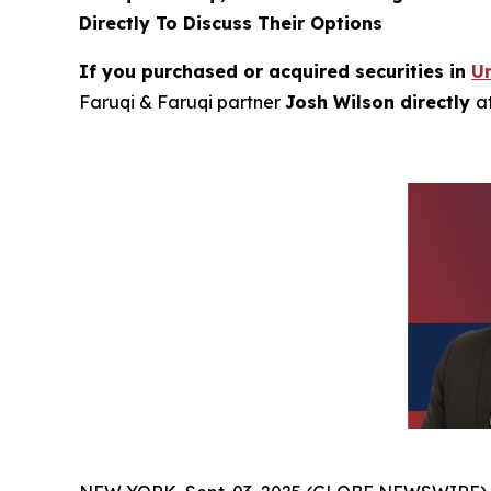
Directly To Discuss Their Options
If you purchased or acquired securities in
Un
Faruqi & Faruqi partner
Josh Wilson directly
a