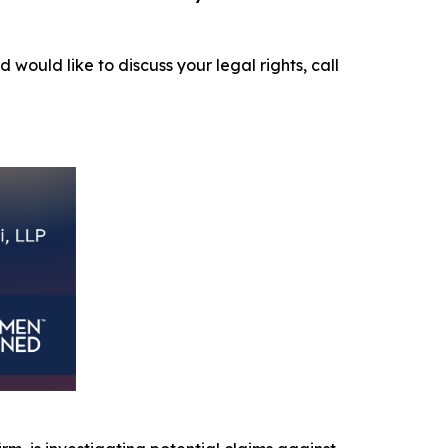
d would like to discuss your legal rights, call