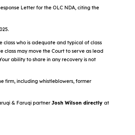
esponse Letter for the OLC NDA, citing the
025.
the class who is adequate and typical of class
ve class may move the Court to serve as lead
ur ability to share in any recovery is not
 firm, including whistleblowers, former
ruqi & Faruqi partner
Josh Wilson directly
at