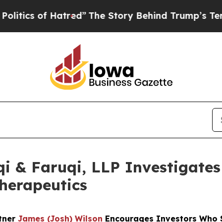
 of Hatred”
The Story Behind Trump’s Terrible Ap
 & Faruqi, LLP Investigates 
Therapeutics
rtner
James (Josh) Wilson
Encourages Investors Who S