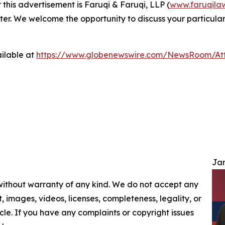
 this advertisement is Faruqi & Faruqi, LLP (
www.faruqila
ter. We welcome the opportunity to discuss your particular
ilable at
https://www.globenewswire.com/NewsRoom/At
Jam
 without warranty of any kind. We do not accept any
nt, images, videos, licenses, completeness, legality, or
ticle. If you have any complaints or copyright issues