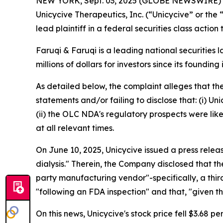
NEW YORK, Sept. 03, 2025 (GLOBE NEWSWIRE)
Unicycive Therapeutics, Inc. (“Unicycive” or t
lead plaintiff in a federal securities class actio
Faruqi & Faruqi is a leading national securities 
millions of dollars for investors since its founding
As detailed below, the complaint alleges that t
statements and/or failing to disclose that: (i) U
(ii) the OLC NDA's regulatory prospects were like
at all relevant times.
On June 10, 2025, Unicycive issued a press rele
dialysis." Therein, the Company disclosed that t
party manufacturing vendor"-specifically, a th
"following an FDA inspection" and that, "given 
On this news, Unicycive's stock price fell $3.68 pe