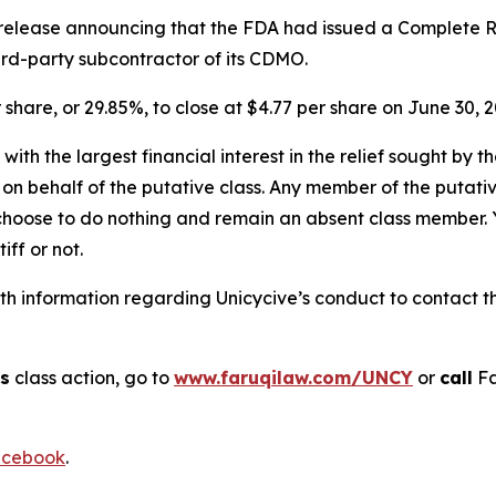
s release announcing that the FDA had issued a Complete R
hird-party subcontractor of its CDMO.
r share, or 29.85%, to close at $4.77 per share on June 30, 2
 with the largest financial interest in the relief sought by 
on behalf of the putative class. Any member of the putati
 choose to do nothing and remain an absent class member. Yo
tiff or not.
 information regarding Unicycive’s conduct to contact the
cs
class action, go to
www.faruqilaw.com/UNCY
or
call
Fa
cebook
.