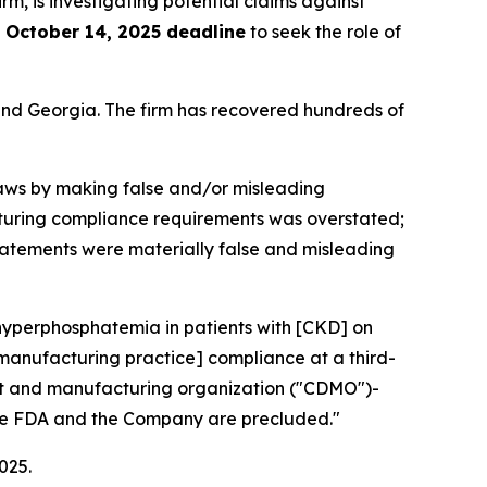
irm, is investigating potential claims against
e
October 14, 2025 deadline
to seek the role of
a and Georgia. The firm has recovered hundreds of
 laws by making false and/or misleading
facturing compliance requirements was overstated;
 statements were materially false and misleading
 hyperphosphatemia in patients with [CKD] on
 manufacturing practice] compliance at a third-
ent and manufacturing organization ("CDMO")-
 the FDA and the Company are precluded."
025.