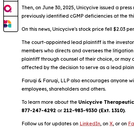
Then, on June 30, 2025, Unicycive issued a pres
previously identified cGMP deficiencies at the t
On this news, Unicycive's stock price fell $2.03 pe
The court-appointed lead plaintiff is the investor
members who directs and oversees the litigation 
plaintiff through counsel of their choice, or may
affected by the decision to serve as a lead plain
Faruqi & Faruqi, LLP also encourages anyone with
employees, shareholders and others.
To learn more about the
Unicycive Therapeuti
877-247-4292
or
212-983-9330 (Ext. 1310)
.
Follow us for updates on
LinkedIn
, on
X
, or on
Fa