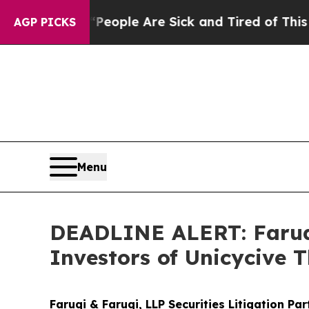
 Win: “People Are Sick and Tired of This Politics
AGP PICKS
Menu
DEADLINE ALERT: Faruqi
Investors of Unicycive 
Faruqi & Faruqi, LLP Securities Litigation Pa