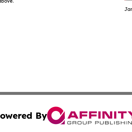
 above.
Jam
owered By