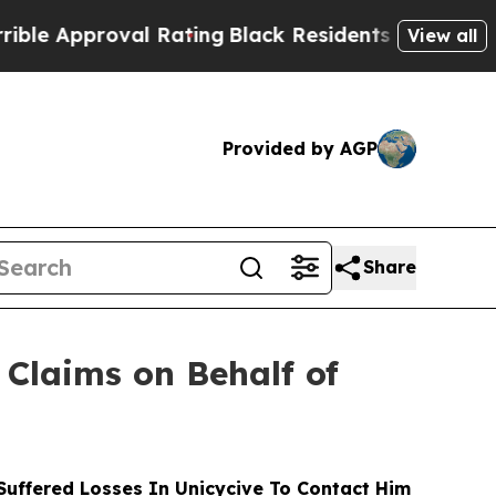
proval Rating
Black Residents Warned of Abusive
View all
Provided by AGP
Share
Claims on Behalf of
uffered Losses In Unicycive To Contact Him