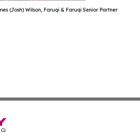
es (Josh) Wilson, Faruqi & Faruqi Senior Partner