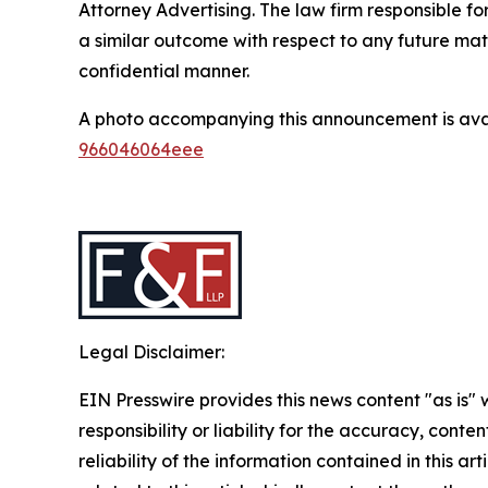
Attorney Advertising. The law firm responsible for
a similar outcome with respect to any future mat
confidential manner.
A photo accompanying this announcement is ava
966046064eee
Legal Disclaimer:
EIN Presswire provides this news content "as is"
responsibility or liability for the accuracy, conte
reliability of the information contained in this ar