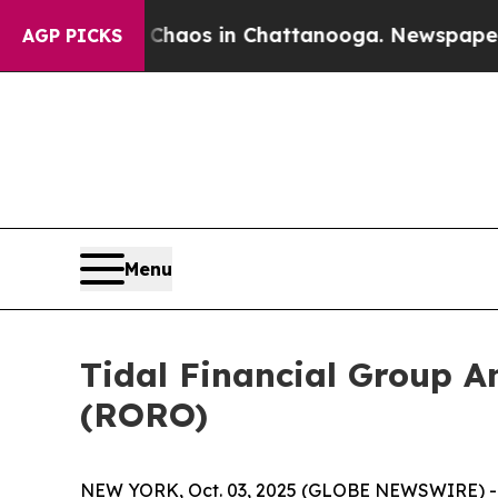
 Collapse
Chaos in Chattanooga. Newspaper Owne
AGP PICKS
Menu
Tidal Financial Group A
(RORO)
NEW YORK, Oct. 03, 2025 (GLOBE NEWSWIRE) -- T