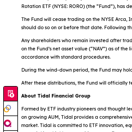
Rotation ETF (NYSE: RORO) (the “Fund”), has det
The Fund will cease trading on the NYSE Arca, I
should do so on or before that date. Following th
Any shareholders who remain invested after trad
on the Fund’s net asset value (“NAV”) as of the 
accordance with standard procedures.
During the wind-down period, the Fund may hold h
After these distributions, the Fund will officially 
About Tidal Financial Group
Formed by ETF industry pioneers and thought lea
on growing AUM, Tidal provides a comprehensive s
market. Tidal is committed to ETF innovation, eq