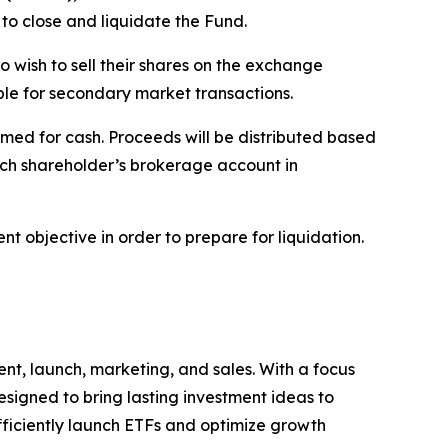
to close and liquidate the Fund.
o wish to sell their shares on the exchange
able for secondary market transactions.
med for cash. Proceeds will be distributed based
ach shareholder’s brokerage account in
t objective in order to prepare for liquidation.
nt, launch, marketing, and sales. With a focus
signed to bring lasting investment ideas to
efficiently launch ETFs and optimize growth