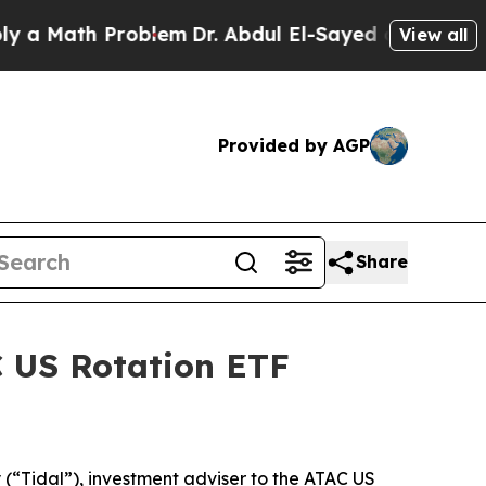
 Math Problem
Dr. Abdul El-Sayed on Historic Mic
View all
Provided by AGP
Share
C US Rotation ETF
“Tidal”), investment adviser to the ATAC US