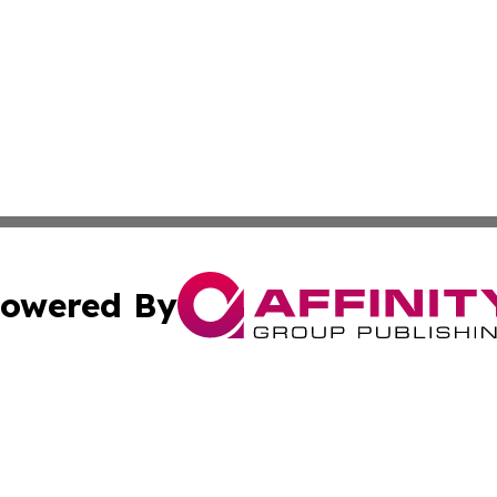
owered By
ubmit Press Release
Terms & Conditions
Copyright/DMCA
Inc. dba Affinity Group Publishing & Iowa Business Gazet
Cookie Settings / Your Privacy Choices