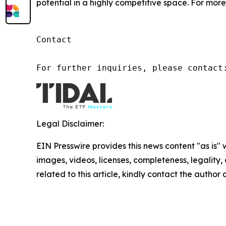
potential in a highly competitive space. For more 
Contact

For further inquiries, please contact
Legal Disclaimer:
EIN Presswire provides this news content "as is" 
images, videos, licenses, completeness, legality, o
related to this article, kindly contact the author