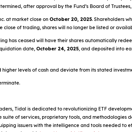
ermined, after approval by the Fund’s Board of Trustees, 
nc. at market close on
October 20, 2025
. Shareholders wh
e close of trading, shares will no longer be listed or avail
ing has ceased will have their shares automatically redee
liquidation date,
October 24, 2025
, and deposited into e
igher levels of cash and deviate from its stated investmen
terminate.
ders, Tidal is dedicated to revolutionizing ETF developme
uite of services, proprietary tools, and methodologies de
uipping issuers with the intelligence and tools needed to 