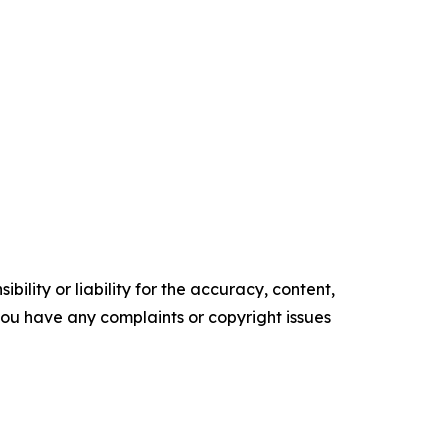
ility or liability for the accuracy, content,
f you have any complaints or copyright issues