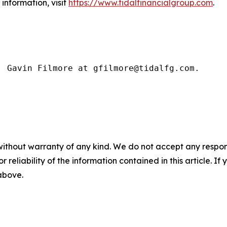
information, visit
https://www.tidalfinancialgroup.com
.
: Gavin Filmore at gfilmore@tidalfg.com.
without warranty of any kind. We do not accept any responsib
r reliability of the information contained in this article. I
 above.