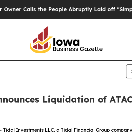
r Calls the People Abruptly Laid off “Simply a
nnounces Liquidation of ATA
idal Investments LLC, a Tidal Financial Group company (