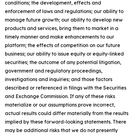
conditions; the development, effects and
enforcement of laws and regulations; our ability to
manage future growth; our ability to develop new
products and services, bring them to market in a
timely manner and make enhancements to our
platform; the effects of competition on our future
business; our ability to issue equity or equity-linked
securities; the outcome of any potential litigation,
government and regulatory proceedings,
investigations and inquiries; and those factors
described or referenced in filings with the Securities
and Exchange Commission. If any of these risks
materialize or our assumptions prove incorrect,
actual results could differ materially from the results
implied by these forward-looking statements. There
may be additional risks that we do not presently