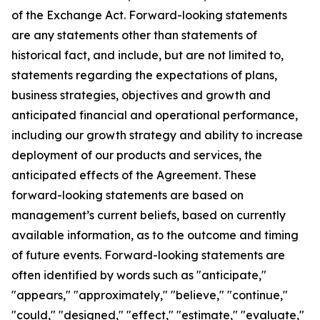
of the Exchange Act. Forward-looking statements
are any statements other than statements of
historical fact, and include, but are not limited to,
statements regarding the expectations of plans,
business strategies, objectives and growth and
anticipated financial and operational performance,
including our growth strategy and ability to increase
deployment of our products and services, the
anticipated effects of the Agreement. These
forward-looking statements are based on
management’s current beliefs, based on currently
available information, as to the outcome and timing
of future events. Forward-looking statements are
often identified by words such as "anticipate,"
"appears," "approximately," "believe," "continue,"
"could," "designed," "effect," "estimate," "evaluate,"