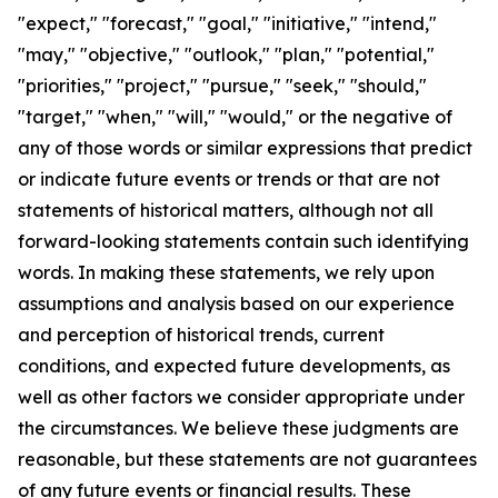
"expect," "forecast," "goal," "initiative," "intend,"
"may," "objective," "outlook," "plan," "potential,"
"priorities," "project," "pursue," "seek," "should,"
"target," "when," "will," "would," or the negative of
any of those words or similar expressions that predict
or indicate future events or trends or that are not
statements of historical matters, although not all
forward-looking statements contain such identifying
words. In making these statements, we rely upon
assumptions and analysis based on our experience
and perception of historical trends, current
conditions, and expected future developments, as
well as other factors we consider appropriate under
the circumstances. We believe these judgments are
reasonable, but these statements are not guarantees
of any future events or financial results. These