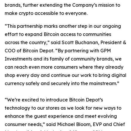
brands, further extending the Company’s mission to
make crypto accessible to everyone.
“This partnership marks another step in our ongoing
effort to expand Bitcoin access to communities
across the country,” said Scott Buchanan, President &
COO of Bitcoin Depot. “By partnering with GPM
Investments and its family of community brands, we
can reach even more consumers where they already
shop every day and continue our work to bring digital
currency safely and securely into the mainstream.”
“We’re excited to introduce Bitcoin Depot’s
technology to our stores as we look for new ways to
enhance the guest experience and meet evolving
consumer needs,” said Michael Bloom, EVP and Chief