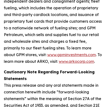
independent dealers and consignment agents; fleet
fueling, which includes the operation of proprietary
and third-party cardlock locations, and issuance of
proprietary fuel cards that provide customers access
to a nationwide network of fueling sites; and GPM
Petroleum, which sells and supplies fuel to our retail
and wholesale sites and charges a fixed fee,
primarily to our fleet fueling sites. To learn more
about GPM stores, visit:
www.gpminvestments.com
. To
learn more about ARKO, visit:
www.arkocorp.com
.
Cautionary Note Regarding Forward-Looking
Statements
This press release and any oral statements made in
connection herewith include “forward-looking
statements” within the meaning of Section 27A of the
Securities Act of 1933, as amended, and Section 21E