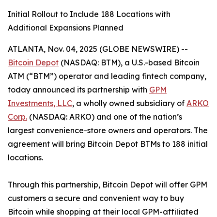
Initial Rollout to Include 188 Locations with
Additional Expansions Planned
ATLANTA, Nov. 04, 2025 (GLOBE NEWSWIRE) --
Bitcoin Depot
(NASDAQ: BTM), a U.S.-based Bitcoin
ATM (“BTM”) operator and leading fintech company,
today announced its partnership with
GPM
Investments, LLC
, a wholly owned subsidiary of
ARKO
Corp.
(NASDAQ: ARKO) and one of the nation’s
largest convenience-store owners and operators. The
agreement will bring Bitcoin Depot BTMs to 188 initial
locations.
Through this partnership, Bitcoin Depot will offer GPM
customers a secure and convenient way to buy
Bitcoin while shopping at their local GPM-affiliated