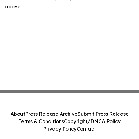
above.
About
Press Release Archive
Submit Press Release
Terms & Conditions
Copyright/DMCA Policy
Privacy Policy
Contact