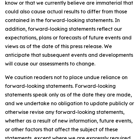
know or that we currently believe are immaterial that
could also cause actual results to differ from those
contained in the forward-looking statements. In
addition, forward-looking statements reflect our
expectations, plans or forecasts of future events and
views as of the date of this press release. We
anticipate that subsequent events and developments
will cause our assessments to change.
We caution readers not to place undue reliance on
forward-looking statements. Forward-looking
statements speak only as of the date they are made,
and we undertake no obligation to update publicly or
otherwise revise any forward-looking statements,
whether as a result of new information, future events,
or other factors that affect the subject of these
statements, except where we are expressly required