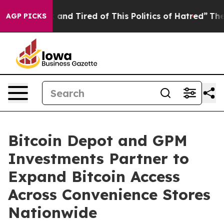
 Sick and Tired of This Politics of Hatred”
The Story B
AGP PICKS
Bitcoin Depot and GPM
Investments Partner to
Expand Bitcoin Access
Across Convenience Stores
Nationwide