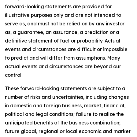
forward-looking statements are provided for
illustrative purposes only and are not intended to
serve as, and must not be relied on by any investor
as, a guarantee, an assurance, a prediction or a
definitive statement of fact or probability. Actual
events and circumstances are difficult or impossible
to predict and will differ from assumptions. Many
actual events and circumstances are beyond our
control.
These forward-looking statements are subject to a
number of risks and uncertainties, including changes
in domestic and foreign business, market, financial,
political and legal conditions; failure to realize the
anticipated benefits of the business combination;
future global, regional or local economic and market