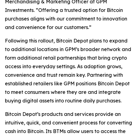
Merchandising & Marketing Officer at GPM
Investments. “Offering a trusted option for Bitcoin
purchases aligns with our commitment to innovation
and convenience for our customers.”
Following this rollout, Bitcoin Depot plans to expand
to additional locations in GPM’s broader network and
form additional retail partnerships that bring crypto
access into everyday settings. As adoption grows,
convenience and trust remain key. Partnering with
established retailers like GPM positions Bitcoin Depot
to meet consumers where they are and integrate
buying digital assets into routine daily purchases.
Bitcoin Depot’s products and services provide an
intuitive, quick, and convenient process for converting
cash into Bitcoin. Its BTMs allow users to access the