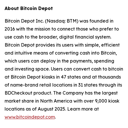
About Bitcoin Depot
Bitcoin Depot Inc. (Nasdaq: BTM) was founded in
2016 with the mission to connect those who prefer to
use cash to the broader, digital financial system.
Bitcoin Depot provides its users with simple, efficient
and intuitive means of converting cash into Bitcoin,
which users can deploy in the payments, spending
and investing space. Users can convert cash to bitcoin
at Bitcoin Depot kiosks in 47 states and at thousands
of name-brand retail locations in 31 states through its
BDCheckout product. The Company has the largest
market share in North America with over 9,000 kiosk
locations as of August 2025. Learn more at
www.bitcoindepot.com
.