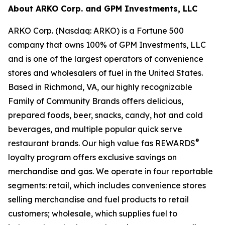
About ARKO Corp. and GPM Investments, LLC
ARKO Corp. (Nasdaq: ARKO) is a Fortune 500
company that owns 100% of GPM Investments, LLC
and is one of the largest operators of convenience
stores and wholesalers of fuel in the United States.
Based in Richmond, VA, our highly recognizable
Family of Community Brands offers delicious,
prepared foods, beer, snacks, candy, hot and cold
beverages, and multiple popular quick serve
®
restaurant brands. Our high value fas REWARDS
loyalty program offers exclusive savings on
merchandise and gas. We operate in four reportable
segments: retail, which includes convenience stores
selling merchandise and fuel products to retail
customers; wholesale, which supplies fuel to