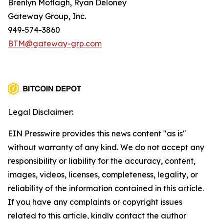
Brenlyn Motlagh, Ryan Deloney
Gateway Group, Inc.
949-574-3860
BTM@gateway-grp.com
Legal Disclaimer:
EIN Presswire provides this news content "as is"
without warranty of any kind. We do not accept any
responsibility or liability for the accuracy, content,
images, videos, licenses, completeness, legality, or
reliability of the information contained in this article.
If you have any complaints or copyright issues
related to this article, kindly contact the author