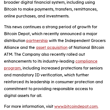
broader digital financial system, including using
Bitcoin to make payments, transfers, remittances,
online purchases, and investments.
This news continues a strong period of growth for
Bitcoin Depot, which recently announced a major
distribution
partnership
with the Independent Grocers
Alliance and the
asset acquisition
of National Bitcoin
ATM. The Company also recently rolled out
enhancements to its industry-leading
compliance
program
, including increased protections for seniors
and mandatory ID verification, which further
reinforced its leadership in consumer protection and
commitment to providing responsible access to
digital assets for all.
For more information, visit
www.bitcoindepot.com.