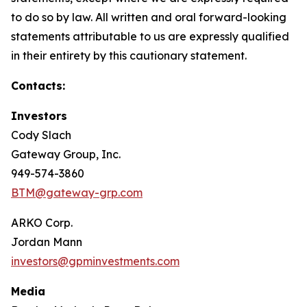
to do so by law. All written and oral forward-looking
statements attributable to us are expressly qualified
in their entirety by this cautionary statement.
Contacts:
Investors
Cody Slach
Gateway Group, Inc.
949-574-3860
BTM@gateway-grp.com
ARKO Corp.
Jordan Mann
investors@gpminvestments.com
Media