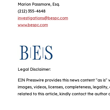
Marion Passmore, Esq.
(212) 355-4648
investigations@bespc.com
www.bespc.com
Legal Disclaimer:
EIN Presswire provides this news content "as is" 
images, videos, licenses, completeness, legality, o
related to this article, kindly contact the author