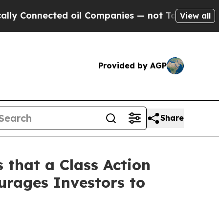
nnected oil Companies — not Taxpayers — the Cha
View all
Provided by AGP
Share
 that a Class Action
urages Investors to