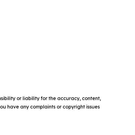
ility or liability for the accuracy, content,
f you have any complaints or copyright issues