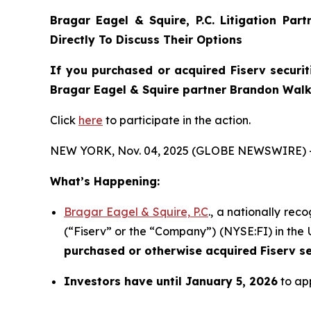
Bragar Eagel & Squire, P.C.
Litigation Par
Directly To Discuss Their Options
If you purchased or acquired Fiserv securit
Bragar Eagel & Squire partner Brandon Walke
Click
here
to participate in the action.
NEW YORK, Nov. 04, 2025 (GLOBE NEWSWIRE) 
What’s Happening:
Bragar Eagel & Squire, P.C
., a nationally rec
(“Fiserv” or the “Company”) (NYSE:FI) in the U
purchased or otherwise acquired
Fiserv s
Investors have until January 5, 2026
to app