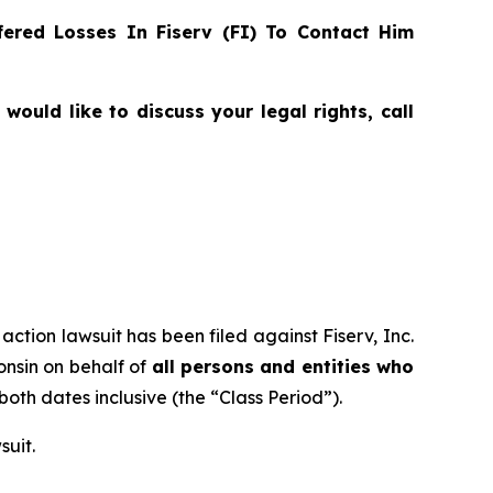
ered Losses In Fiserv (FI) To Contact Him
ould like to discuss your legal rights, call
action lawsuit has been filed against Fiserv, Inc.
consin on behalf of
all persons and entities who
 both dates inclusive (the “Class Period”).
suit.