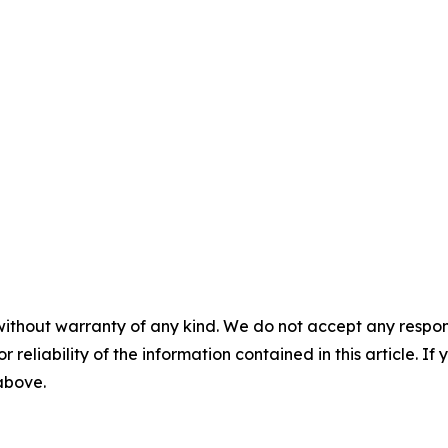
without warranty of any kind. We do not accept any responsib
r reliability of the information contained in this article. I
 above.