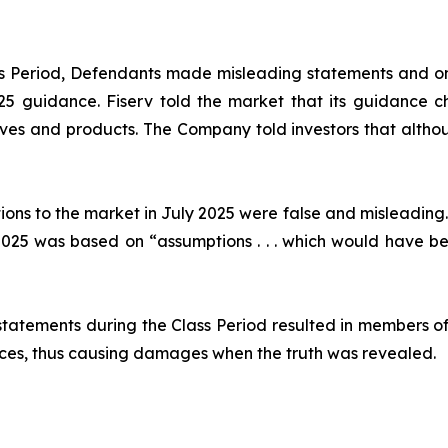
ass Period, Defendants made misleading statements and om
2025 guidance. Fiserv told the market that its guidance
ives and products. The Company told investors that althou
ions to the market in July 2025 were false and misleading.
25 was based on “assumptions . . . which would have been
statements during the Class Period resulted in members of
prices, thus causing damages when the truth was revealed.