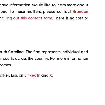
 have information, would like to learn more about
espect to these matters, please contact
Brandon
by
filling out this contact form
. There is no cost or
outh Carolina. The firm represents individual and
ral courts across the country. For more information
tcomes.
lker, Esq. on
LinkedIn
and
X
.