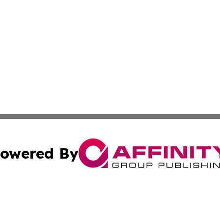
owered By
ubmit Press Release
Terms & Conditions
Copyright/DMCA
Inc. dba Affinity Group Publishing & Iowa Business Gazet