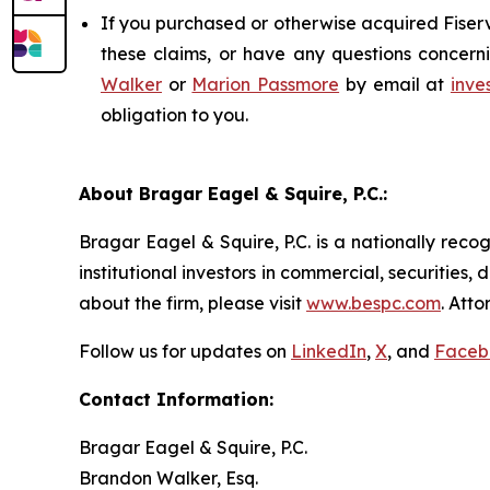
If you purchased or otherwise acquired Fiserv
these claims, or have any questions concerni
Walker
or
Marion Passmore
by email at
inve
obligation to you.
About Bragar Eagel & Squire, P.C.:
Bragar Eagel & Squire, P.C. is a nationally reco
institutional investors in commercial, securities,
about the firm, please visit
www.bespc.com
. Att
Follow us for updates on
LinkedIn
,
X
, and
Faceb
Contact Information:
Bragar Eagel & Squire, P.C.
Brandon Walker, Esq.