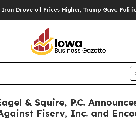
ve oil Prices Higher, Trump Gave Politically Co
gel & Squire, P.C. Announces
Against Fiserv, Inc. and Enco