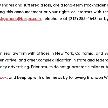
 shares and suffered a loss, are a long-term stockholder,
ng this announcement or your rights or interests with r
stigations@bespc.com
, telephone at (212) 355-4648, or 
gnized law firm with offices in New York, California, and S
 derivative, and other complex litigation in state and fede
orney advertising. Prior results do not guarantee similar ou
ook
, and keep up with other news by following Brandon Wa