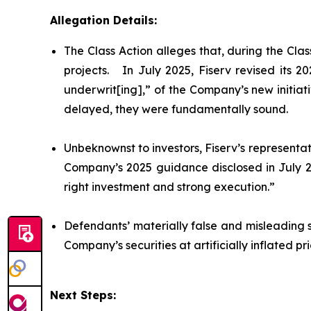
Allegation Details:
The Class Action alleges that, during the Cl
projects. In July 2025, Fiserv revised its 
underwrit[ing],” of the Company’s new initiat
delayed, they were fundamentally sound.
Unbeknownst to investors, Fiserv’s representat
Company’s 2025 guidance disclosed in July 20
right investment and strong execution.”
Defendants’ materially false and misleading 
Company’s securities at artificially inflated 
Next Steps: