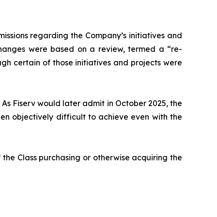
issions regarding the Company’s initiatives and
 changes were based on a review, termed a “re-
gh certain of those initiatives and projects were
 As Fiserv would later admit in October 2025, the
 objectively difficult to achieve even with the
 the Class purchasing or otherwise acquiring the