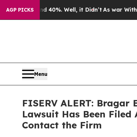
round 40%. Well, it Didn’t
As war With Iran Dro
AGP PICKS
Menu
FISERV ALERT: Bragar Ea
Lawsuit Has Been Filed 
Contact the Firm