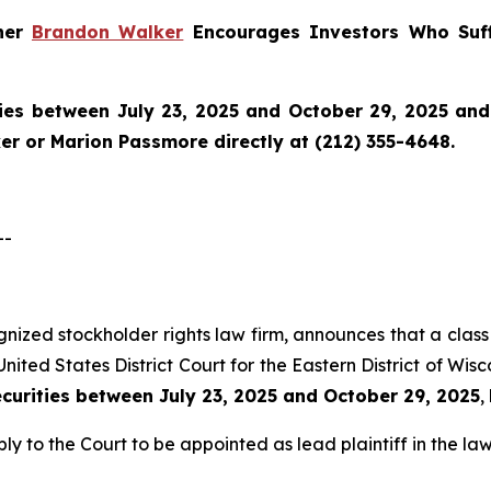
tner
Brandon Walker
Encourages Investors Who Suff
ies between July 23, 2025 and October 29, 2025 and w
r or Marion Passmore directly at (212) 355-4648.
--
ognized stockholder rights law firm, announces that a class 
nited States District Court for the Eastern District of Wis
ecurities between July 23, 2025 and October 29, 2025
,
ly to the Court to be appointed as lead plaintiff in the law