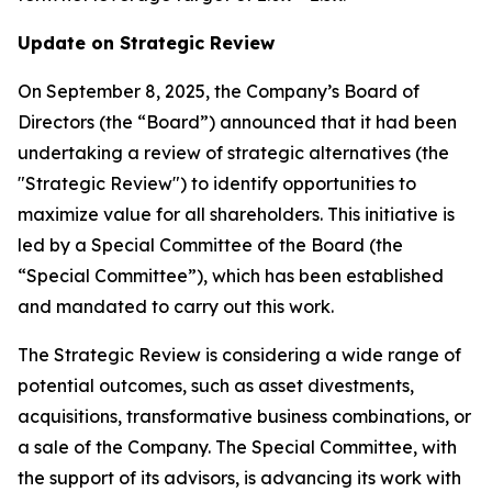
Update on Strategic Review
On September 8, 2025, the Company’s Board of
Directors (the “Board”) announced that it had been
undertaking a review of strategic alternatives (the
"Strategic Review") to identify opportunities to
maximize value for all shareholders. This initiative is
led by a Special Committee of the Board (the
“Special Committee”), which has been established
and mandated to carry out this work.
The Strategic Review is considering a wide range of
potential outcomes, such as asset divestments,
acquisitions, transformative business combinations, or
a sale of the Company. The Special Committee, with
the support of its advisors, is advancing its work with