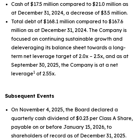
Cash of $17.5 million compared to $21.0 million as
at December 31, 2024, a decrease of $3.5 million.
Total debt of $168.1 million compared to $167.6
million as at December 31, 2024. The Company is
focused on continuing sustainable growth and
deleveraging its balance sheet towards a long-
term net leverage target of 2.0x – 2.5x, and as at
September 30, 2025, the Company is at a net
1
leverage
of 2.55x.
Subsequent Events
On November 4, 2025, the Board declared a
quarterly cash dividend of $0.23 per Class A Share,
payable on or before January 15, 2026, to
shareholders of record as of December 31, 2025.