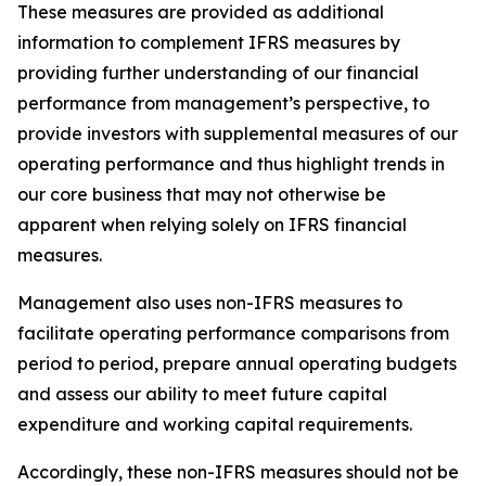
These measures are provided as additional
information to complement IFRS measures by
providing further understanding of our financial
performance from management’s perspective, to
provide investors with supplemental measures of our
operating performance and thus highlight trends in
our core business that may not otherwise be
apparent when relying solely on IFRS financial
measures.
Management also uses non-IFRS measures to
facilitate operating performance comparisons from
period to period, prepare annual operating budgets
and assess our ability to meet future capital
expenditure and working capital requirements.
Accordingly, these non-IFRS measures should not be