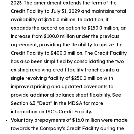
2023. The amendment extends the term of the
Credit Facility to July 31, 2029 and maintains total
availability at $250.0 million. In addition, it
expands the accordion option to $150.0 million, an
increase from $100.0 million under the previous
agreement, providing the flexibility to upsize the
Credit Facility to $400.0 million. The Credit Facility
has also been simplified by consolidating the two
existing revolving credit facility tranches into a
single revolving facility of $250.0 million with
improved pricing and updated covenants to
provide additional balance sheet flexibility. See
Section 6.3 “Debt” in the MD&A for more
information on ISC’s Credit Facility.
Voluntary prepayments of $16.0 million were made
towards the Company’s Credit Facility during the