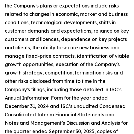
the Company's plans or expectations include risks
related to changes in economic, market and business
conditions, technological developments, shifts in
customer demands and expectations, reliance on key
customers and licences, dependence on key projects
and clients, the ability to secure new business and
manage fixed-price contracts, identification of viable
growth opportunities, execution of the Company's
growth strategy, competition, termination risks and
other risks disclosed from time to time in the
Company's filings, including those detailed in ISC’s
Annual Information Form for the year ended
December 31, 2024 and ISC’s unaudited Condensed
Consolidated Interim Financial Statements and
Notes and Management’s Discussion and Analysis for
the quarter ended September 30, 2025, copies of