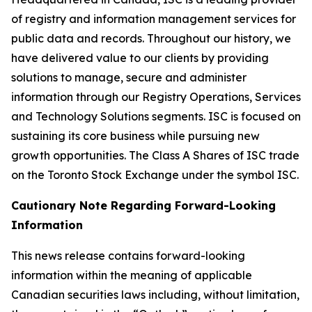
of registry and information management services for
public data and records. Throughout our history, we
have delivered value to our clients by providing
solutions to manage, secure and administer
information through our Registry Operations, Services
and Technology Solutions segments. ISC is focused on
sustaining its core business while pursuing new
growth opportunities. The Class A Shares of ISC trade
on the Toronto Stock Exchange under the symbol ISC.
Cautionary Note Regarding Forward-Looking
Information
This news release contains forward-looking
information within the meaning of applicable
Canadian securities laws including, without limitation,