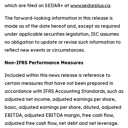
which are filed on SEDAR+ at
www.sedarplus.ca
.
The forward-looking information in this release is
made as of the date hereof and, except as required
under applicable securities legislation, ISC assumes
no obligation to update or revise such information to
reflect new events or circumstances.
Non-IFRS Performance Measures
Included within this news release is reference to
certain measures that have not been prepared in
accordance with IFRS Accounting Standards, such as
adjusted net income, adjusted earnings per share,
basic, adjusted earnings per share, diluted, adjusted
EBITDA, adjusted EBITDA margin, free cash flow,
adjusted free cash flow, net debt and net leverage.