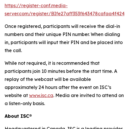
https://register-conf.media-
server.com/register/BIfe27aff353f643478cafaa4f424f
Once registered, participants will receive the dial-in
numbers and their unique PIN number. When dialing
in, participants will input their PIN and be placed into
the call.
While not required, it is recommended that
participants join 10 minutes before the start time. A
replay of the webcast will be available
approximately 24 hours after the event on ISC’s
website at
www.isc.ca
. Media are invited to attend on
a listen-only basis.
About ISC®
Headquartered in Canada, ISC is a leading provider