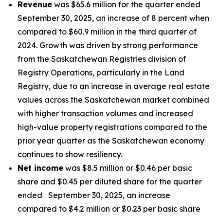
Revenue
was $65.6 million for the quarter ended
September 30, 2025, an increase of 8 percent when
compared to $60.9 million in the third quarter of
2024. Growth was driven by strong performance
from the Saskatchewan Registries division of
Registry Operations, particularly in the Land
Registry, due to an increase in average real estate
values across the Saskatchewan market combined
with higher transaction volumes and increased
high-value property registrations compared to the
prior year quarter as the Saskatchewan economy
continues to show resiliency.
Net income
was $8.5 million or $0.46 per basic
share and $0.45 per diluted share for the quarter
ended September 30, 2025, an increase
compared to $4.2 million or $0.23 per basic share