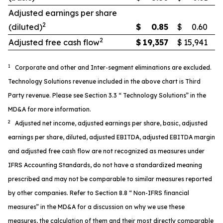
Adjusted earnings per share
2
(diluted)
$
0.85
$
0.60
2
Adjusted free cash flow
$
19,357
$
15,941
1
Corporate and other and Inter-segment eliminations are excluded.
Technology Solutions revenue included in the above chart is Third
Party revenue. Please see Section 3.3 “ Technology Solutions” in the
MD&A for more information.
2
Adjusted net income, adjusted earnings per share, basic, adjusted
earnings per share, diluted, adjusted EBITDA, adjusted EBITDA margin
and adjusted free cash flow are not recognized as measures under
IFRS Accounting Standards, do not have a standardized meaning
prescribed and may not be comparable to similar measures reported
by other companies. Refer to Section 8.8 “ Non-IFRS financial
measures” in the MD&A for a discussion on why we use these
measures, the calculation of them and their most directly comparable