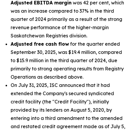
Adjusted EBITDA margin
was 42 per cent, which
was an increase compared to 37% in the third
quarter of 2024 primarily as a result of the strong
revenue performance of the higher-margin
Saskatchewan Registries division.
Adjusted free cash flow
for the quarter ended
September 30, 2025, was $19.4 million, compared
to $15.9 million in the third quarter of 2024, due
primarily to strong operating results from Registry
Operations as described above.
On July 31, 2025, ISC announced that it had
extended the Company's secured syndicated
credit facility (the "Credit Facility"), initially
provided by its lenders on August 5, 2020, by
entering into a third amendment to the amended
and restated credit agreement made as of July 5,