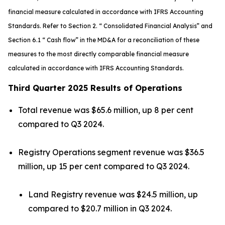
financial measure calculated in accordance with IFRS Accounting
Standards. Refer to Section 2. “ Consolidated Financial Analysis” and
Section 6.1 “ Cash flow” in the MD&A for a reconciliation of these
measures to the most directly comparable financial measure
calculated in accordance with IFRS Accounting Standards.
Third Quarter 2025 Results of Operations
Total revenue was $65.6 million, up 8 per cent
compared to Q3 2024.
Registry Operations segment revenue was $36.5
million, up 15 per cent compared to Q3 2024.
Land Registry revenue was $24.5 million, up
compared to $20.7 million in Q3 2024.