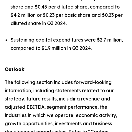
share and $0.45 per diluted share, compared to
$4.2 million or $0.23 per basic share and $0.23 per
diluted share in Q3 2024.
Sustaining capital expenditures were $2.7 million,
compared to $1.9 million in Q3 2024.
Outlook
The following section includes forward-looking
information, including statements related to our
strategy, future results, including revenue and
adjusted EBITDA, segment performance, the
industries in which we operate, economic activity,
growth opportunities, investments and business
development opportunities. Refer to “Caution