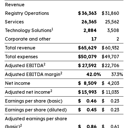
Revenue
Registry Operations
$
36,363
$
31,860
Services
26,365
25,562
1
Technology Solutions
2,884
3,508
Corporate and other
17
2
Total revenue
$
65,629
$
60,932
Total expenses
$
50,079
$
49,707
2
Adjusted EBITDA
$
27,592
$
22,706
2
Adjusted EBITDA margin
42.0
%
37.3
%
Net income
$
8,509
$
4,203
2
Adjusted net income
$
15,993
$
11,035
Earnings per share (basic)
$
0.46
$
0.23
Earnings per share (diluted)
$
0.45
$
0.23
Adjusted earnings per share
2
(basic)
$
0.86
$
0.61