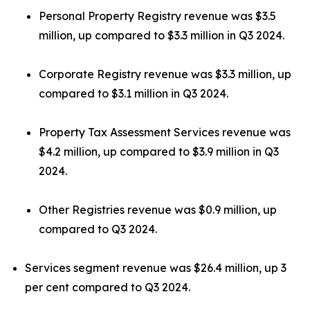
Personal Property Registry revenue was $3.5
million, up compared to $3.3 million in Q3 2024.
Corporate Registry revenue was $3.3 million, up
compared to $3.1 million in Q3 2024.
Property Tax Assessment Services revenue was
$4.2 million, up compared to $3.9 million in Q3
2024.
Other Registries revenue was $0.9 million, up
compared to Q3 2024.
Services segment revenue was $26.4 million, up 3
per cent compared to Q3 2024.