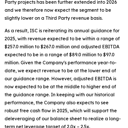
Party projects has been further extended into 2026
and we therefore now expect the segment to be
slightly lower on a Third Party revenue basis.
As a result, ISC is reiterating its annual guidance for
2025, with revenue expected to be within a range of
$257.0 million to $267.0 million and adjusted EBITDA
expected to be in a range of $89.0 million to $97.0
million. Given the Company's performance year-to-
date, we expect revenue to be at the lower end of
our guidance range. However, adjusted EBITDA is
now expected to be at the middle to higher end of
the guidance range. In keeping with our historical
performance, the Company also expects to see
robust free cash flow in 2025, which will support the
deleveraging of our balance sheet to realize a long-
term net leverage target of 2.0x – 2.5x.