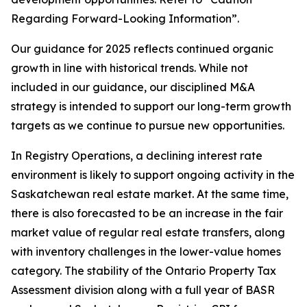
Regarding Forward-Looking Information”.
Our guidance for 2025 reflects continued organic
growth in line with historical trends. While not
included in our guidance, our disciplined M&A
strategy is intended to support our long-term growth
targets as we continue to pursue new opportunities.
In Registry Operations, a declining interest rate
environment is likely to support ongoing activity in the
Saskatchewan real estate market. At the same time,
there is also forecasted to be an increase in the fair
market value of regular real estate transfers, along
with inventory challenges in the lower-value homes
category. The stability of the Ontario Property Tax
Assessment division along with a full year of BASR