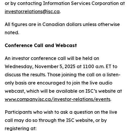
or by contacting Information Services Corporation at
investor.relations@isc.ca
.
All figures are in Canadian dollars unless otherwise
noted.
Conference Call and Webcast
An investor conference call will be held on
Wednesday, November 5, 2025 at 11:00 a.m. ET to
discuss the results. Those joining the call on a listen-
only basis are encouraged to join the live audio
webcast, which will be available on ISC’s website at
www.company.isc.ca/investor-relations/events
.
Participants who wish to ask a question on the live
call may do so through the ISC website, or by
registering at: