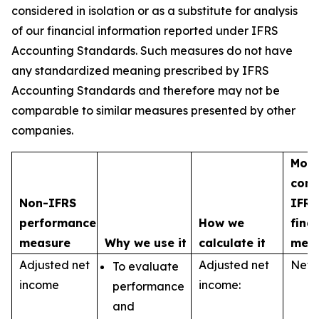
considered in isolation or as a substitute for analysis
of our financial information reported under IFRS
Accounting Standards. Such measures do not have
any standardized meaning prescribed by IFRS
Accounting Standards and therefore may not be
comparable to similar measures presented by other
companies.
Most
com
Non-IFRS
IFRS
performance
How we
fina
measure
Why we use it
calculate it
mea
Adjusted net
Adjusted net
Net 
To evaluate
income
income:
performance
and