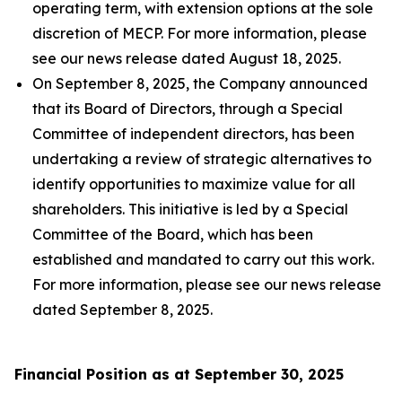
operating term, with extension options at the sole
discretion of MECP. For more information, please
see our news release dated August 18, 2025.
On September 8, 2025, the Company announced
that its Board of Directors, through a Special
Committee of independent directors, has been
undertaking a review of strategic alternatives to
identify opportunities to maximize value for all
shareholders. This initiative is led by a Special
Committee of the Board, which has been
established and mandated to carry out this work.
For more information, please see our news release
dated September 8, 2025.
Financial Position as at September 30, 2025