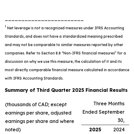
________________________
1
Net leverage is not a recognized measures under IFRS Accounting
Standards, and does not have a standardized meaning prescribed
and may not be comparable to similar measures reported by other
companies. Refer to Section 8.8 “Non-IFRS financial measures” for a
discussion on why we use this measure, the calculation of it and its
most directly comparable financial measure calculated in accordance
with IFRS Accounting Standards.
Summary of Third Quarter 2025 Financial Results
Three Months
(thousands of CAD; except
Ended September
earnings per share, adjusted
30,
earnings per share and where
noted)
2025
2024