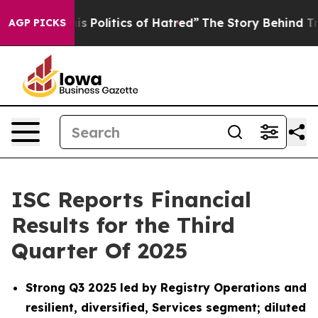
Politics of Hatred”
The Story Behind Trump’s Terrible
AGP PICKS
ISC Reports Financial
Results for the Third
Quarter Of 2025
Strong Q3 2025 led by Registry Operations and
resilient, diversified, Services segment; diluted