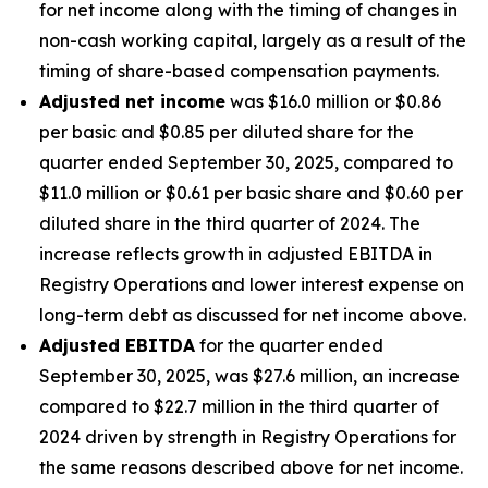
for net income along with the timing of changes in
non-cash working capital, largely as a result of the
timing of share-based compensation payments.
Adjusted net income
was $16.0 million or $0.86
per basic and $0.85 per diluted share for the
quarter ended September 30, 2025, compared to
$11.0 million or $0.61 per basic share and $0.60 per
diluted share in the third quarter of 2024. The
increase reflects growth in adjusted EBITDA in
Registry Operations and lower interest expense on
long-term debt as discussed for net income above.
Adjusted EBITDA
for the quarter ended
September 30, 2025, was $27.6 million, an increase
compared to $22.7 million in the third quarter of
2024 driven by strength in Registry Operations for
the same reasons described above for net income.