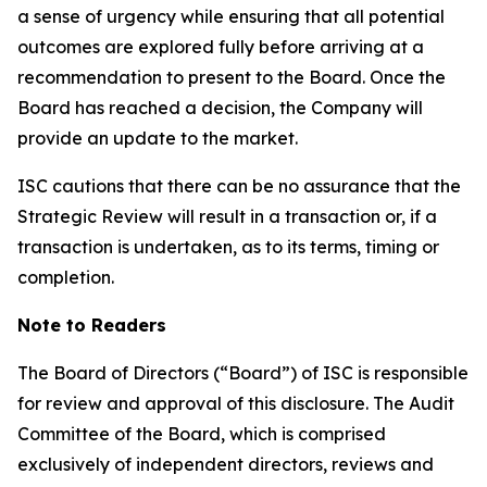
a sense of urgency while ensuring that all potential
outcomes are explored fully before arriving at a
recommendation to present to the Board. Once the
Board has reached a decision, the Company will
provide an update to the market.
ISC cautions that there can be no assurance that the
Strategic Review will result in a transaction or, if a
transaction is undertaken, as to its terms, timing or
completion.
Note to Readers
The Board of Directors (“Board”) of ISC is responsible
for review and approval of this disclosure. The Audit
Committee of the Board, which is comprised
exclusively of independent directors, reviews and