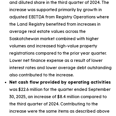
and diluted share in the third quarter of 2024. The
increase was supported primarily by growth in
adjusted EBITDA from Registry Operations where
the Land Registry benefited from increases in
average real estate values across the
Saskatchewan market combined with higher
volumes and increased high-value property
registrations compared to the prior year quarter.
Lower net finance expense as a result of lower
interest rates and lower average debt outstanding
also contributed to the increase.
Net cash flow provided by operating activities
was $22.6 million for the quarter ended September
30, 2025, an increase of $8.4 million compared to
the third quarter of 2024. Contributing to the
increase were the same items as described above