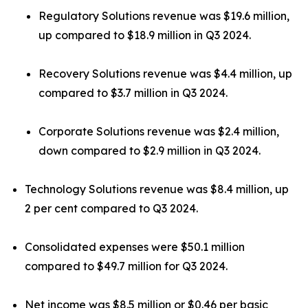
Regulatory Solutions revenue was $19.6 million,
up compared to $18.9 million in Q3 2024.
Recovery Solutions revenue was $4.4 million, up
compared to $3.7 million in Q3 2024.
Corporate Solutions revenue was $2.4 million,
down compared to $2.9 million in Q3 2024.
Technology Solutions revenue was $8.4 million, up
2 per cent compared to Q3 2024.
Consolidated expenses were $50.1 million
compared to $49.7 million for Q3 2024.
Net income was $8.5 million or $0.46 per basic