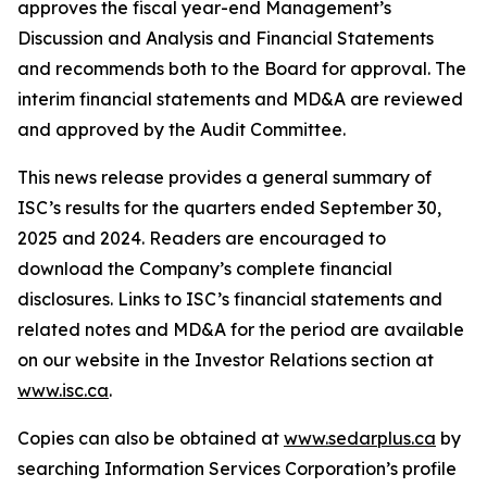
approves the fiscal year-end Management’s
Discussion and Analysis and Financial Statements
and recommends both to the Board for approval. The
interim financial statements and MD&A are reviewed
and approved by the Audit Committee.
This news release provides a general summary of
ISC’s results for the quarters ended September 30,
2025 and 2024. Readers are encouraged to
download the Company’s complete financial
disclosures. Links to ISC’s financial statements and
related notes and MD&A for the period are available
on our website in the Investor Relations section at
www.isc.ca
.
Copies can also be obtained at
www.sedarplus.ca
by
searching Information Services Corporation’s profile