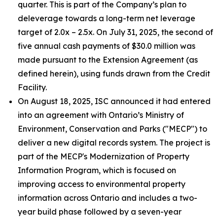
quarter. This is part of the Company’s plan to
deleverage towards a long-term net leverage
target of 2.0x – 2.5x. On July 31, 2025, the second of
five annual cash payments of $30.0 million was
made pursuant to the Extension Agreement (as
defined herein), using funds drawn from the Credit
Facility.
On August 18, 2025, ISC announced it had entered
into an agreement with Ontario’s Ministry of
Environment, Conservation and Parks ("MECP") to
deliver a new digital records system. The project is
part of the MECP's Modernization of Property
Information Program, which is focused on
improving access to environmental property
information across Ontario and includes a two-
year build phase followed by a seven-year