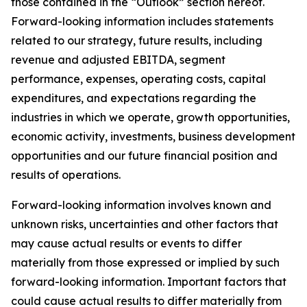
those contained in the “Outlook” section hereof.
Forward-looking information includes statements
related to our strategy, future results, including
revenue and adjusted EBITDA, segment
performance, expenses, operating costs, capital
expenditures, and expectations regarding the
industries in which we operate, growth opportunities,
economic activity, investments, business development
opportunities and our future financial position and
results of operations.
Forward-looking information involves known and
unknown risks, uncertainties and other factors that
may cause actual results or events to differ
materially from those expressed or implied by such
forward-looking information. Important factors that
could cause actual results to differ materially from