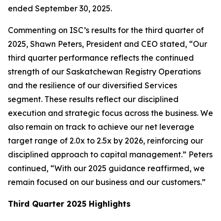
ended September 30, 2025.
Commenting on ISC’s results for the third quarter of
2025, Shawn Peters, President and CEO stated, “Our
third quarter performance reflects the continued
strength of our Saskatchewan Registry Operations
and the resilience of our diversified Services
segment. These results reflect our disciplined
execution and strategic focus across the business. We
also remain on track to achieve our net leverage
target range of 2.0x to 2.5x by 2026, reinforcing our
disciplined approach to capital management.” Peters
continued, “With our 2025 guidance reaffirmed, we
remain focused on our business and our customers.”
Third Quarter 2025 Highlights