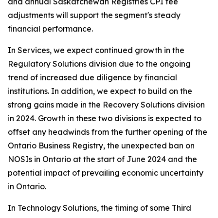
and annual Saskatchewan Registries CPI fee
adjustments will support the segment's steady
financial performance.
In Services, we expect continued growth in the
Regulatory Solutions division due to the ongoing
trend of increased due diligence by financial
institutions. In addition, we expect to build on the
strong gains made in the Recovery Solutions division
in 2024. Growth in these two divisions is expected to
offset any headwinds from the further opening of the
Ontario Business Registry, the unexpected ban on
NOSIs in Ontario at the start of June 2024 and the
potential impact of prevailing economic uncertainty
in Ontario.
In Technology Solutions, the timing of some Third