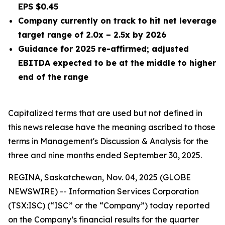
EPS $0.45
Company currently on track to hit net leverage
target range of 2.0x – 2.5x by 2026
Guidance for 2025 re-affirmed; adjusted
EBITDA expected to be at the middle to higher
end of the range
Capitalized terms that are used but not defined in
this news release have the meaning ascribed to those
terms in Management's Discussion & Analysis for the
three and nine months
ended
September 30, 2025
.
REGINA, Saskatchewan, Nov. 04, 2025 (GLOBE
NEWSWIRE) -- Information Services Corporation
(TSX:ISC) (“ISC” or the “Company”) today reported
on the Company’s financial results for the quarter