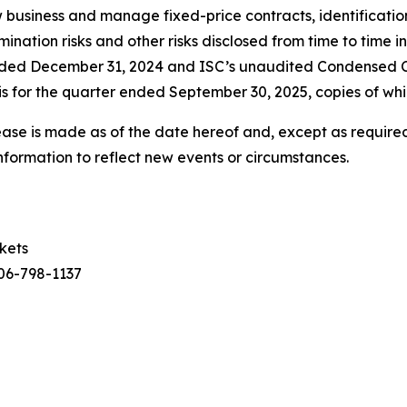
ew business and manage fixed-price contracts, identificatio
nation risks and other risks disclosed from time to time in
ended December 31, 2024 and ISC’s unaudited Condensed 
 for the quarter ended September 30, 2025, copies of whi
ease is made as of the date hereof and, except as required
nformation to reflect new events or circumstances.
rkets
306-798-1137