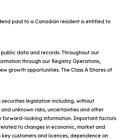
idend paid to a Canadian resident is entitled to
 public data and records. Throughout our
formation through our Registry Operations,
new growth opportunities. The Class A Shares of
ecurities legislation including, without
 and unknown risks, uncertainties and other
ch forward-looking information. Important factors
s related to changes in economic, market and
on key customers and licences, dependence on