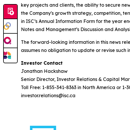
key projects and clients, the ability to secure n
the Company's growth strategy, competition, termi
in ISC’s Annual Information Form for the year 
Notes and Management’s Discussion and Analysis
The forward-looking information in this news rel
assumes no obligation to update or revise such i
Investor Contact
Jonathan Hackshaw
Senior Director, Investor Relations & Capital Ma
Toll Free: 1-855-341-8363 in North America or 1-
investor.relations@isc.ca