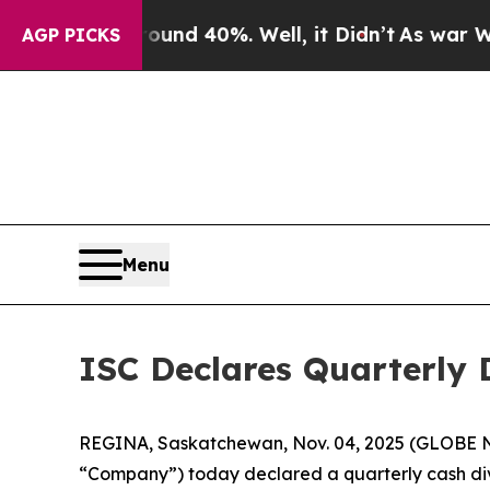
loor Around 40%. Well, it Didn’t
As war With I
AGP PICKS
Menu
ISC Declares Quarterly 
REGINA, Saskatchewan, Nov. 04, 2025 (GLOBE NE
“Company”) today declared a quarterly cash divi