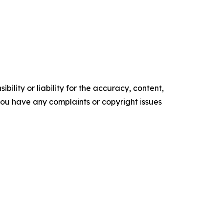
ility or liability for the accuracy, content,
f you have any complaints or copyright issues