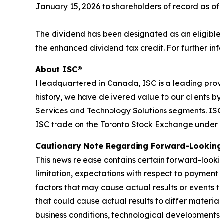
January 15, 2026 to shareholders of record as o
The dividend has been designated as an eligible
the enhanced dividend tax credit. For further inf
About ISC®
Headquartered in Canada, ISC is a leading prov
history, we have delivered value to our clients 
Services and Technology Solutions segments. ISC 
ISC trade on the Toronto Stock Exchange under 
C
autionary Note Regarding Forward-Lookin
This news release contains certain forward-looki
limitation, expectations with respect to payment
factors that may cause actual results or events 
that could cause actual results to differ materi
business conditions, technological developments