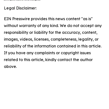
Legal Disclaimer:
EIN Presswire provides this news content "as is"
without warranty of any kind. We do not accept any
responsibility or liability for the accuracy, content,
images, videos, licenses, completeness, legality, or
reliability of the information contained in this article.
If you have any complaints or copyright issues
related to this article, kindly contact the author
above.