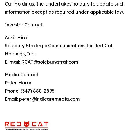
Cat Holdings, Inc. undertakes no duty to update such
information except as required under applicable law.
Investor Contact:
Ankit Hira
Solebury Strategic Communications for Red Cat
Holdings, Inc.
E-mail: RCAT@soleburystrat.com
Media Contact:
Peter Moran
Phone: (347) 880-2895
Email: peter@indicatemedia.com