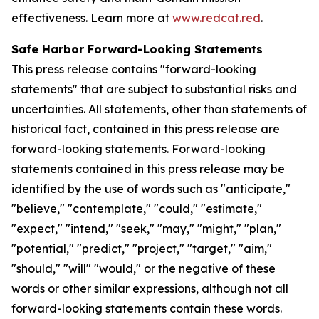
effectiveness. Learn more at
www.redcat.red
.
Safe Harbor Forward-Looking Statements
This press release contains "forward-looking
statements" that are subject to substantial risks and
uncertainties. All statements, other than statements of
historical fact, contained in this press release are
forward-looking statements. Forward-looking
statements contained in this press release may be
identified by the use of words such as "anticipate,"
"believe," "contemplate," "could," "estimate,"
"expect," "intend," "seek," "may," "might," "plan,"
"potential," "predict," "project," "target," "aim,"
"should," "will" "would," or the negative of these
words or other similar expressions, although not all
forward-looking statements contain these words.