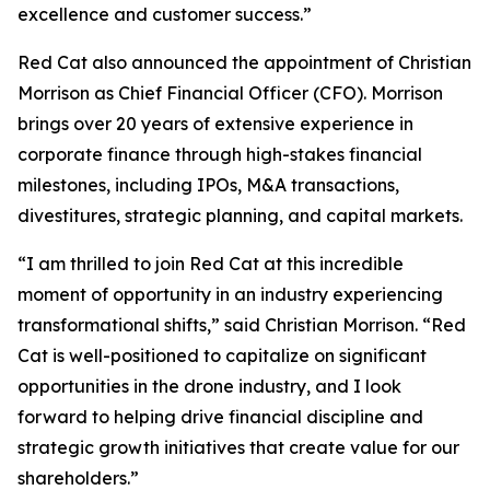
excellence and customer success.”
Red Cat also announced the appointment of Christian
Morrison as Chief Financial Officer (CFO). Morrison
brings over 20 years of extensive experience in
corporate finance through high-stakes financial
milestones, including IPOs, M&A transactions,
divestitures, strategic planning, and capital markets.
“I am thrilled to join Red Cat at this incredible
moment of opportunity in an industry experiencing
transformational shifts,” said Christian Morrison. “Red
Cat is well-positioned to capitalize on significant
opportunities in the drone industry, and I look
forward to helping drive financial discipline and
strategic growth initiatives that create value for our
shareholders.”