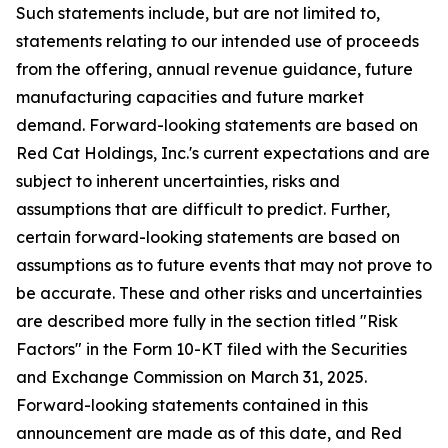
Such statements include, but are not limited to,
statements relating to our intended use of proceeds
from the offering, annual revenue guidance, future
manufacturing capacities and future market
demand. Forward-looking statements are based on
Red Cat Holdings, Inc.'s current expectations and are
subject to inherent uncertainties, risks and
assumptions that are difficult to predict. Further,
certain forward-looking statements are based on
assumptions as to future events that may not prove to
be accurate. These and other risks and uncertainties
are described more fully in the section titled "Risk
Factors" in the Form 10-KT filed with the Securities
and Exchange Commission on March 31, 2025.
Forward-looking statements contained in this
announcement are made as of this date, and Red