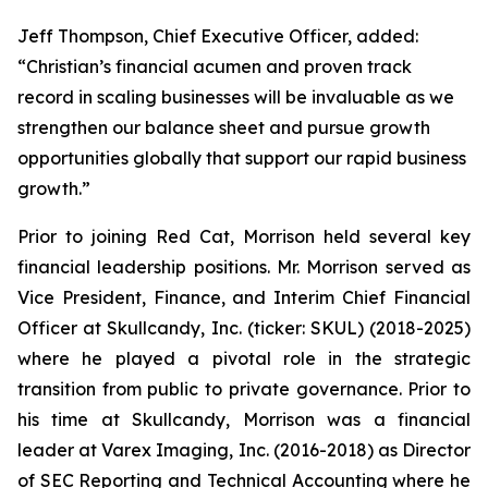
Jeff Thompson, Chief Executive Officer, added:
“Christian’s financial acumen and proven track
record in scaling businesses will be invaluable as we
strengthen our balance sheet and pursue growth
opportunities globally that support our rapid business
growth.”
Prior to joining Red Cat, Morrison held several key
financial leadership positions. Mr. Morrison served as
Vice President, Finance, and Interim Chief Financial
Officer at Skullcandy, Inc. (ticker: SKUL) (2018-2025)
where he played a pivotal role in the strategic
transition from public to private governance. Prior to
his time at Skullcandy, Morrison was a financial
leader at Varex Imaging, Inc. (2016-2018) as Director
of SEC Reporting and Technical Accounting where he