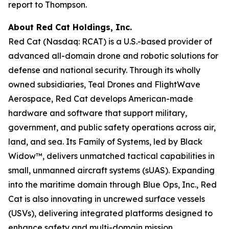
report to Thompson.
About Red Cat Holdings, Inc.
Red Cat (Nasdaq: RCAT) is a U.S.-based provider of
advanced all-domain drone and robotic solutions for
defense and national security. Through its wholly
owned subsidiaries, Teal Drones and FlightWave
Aerospace, Red Cat develops American-made
hardware and software that support military,
government, and public safety operations across air,
land, and sea. Its Family of Systems, led by Black
Widow™, delivers unmatched tactical capabilities in
small, unmanned aircraft systems (sUAS). Expanding
into the maritime domain through Blue Ops, Inc., Red
Cat is also innovating in uncrewed surface vessels
(USVs), delivering integrated platforms designed to
enhance safety and multi-domain mission