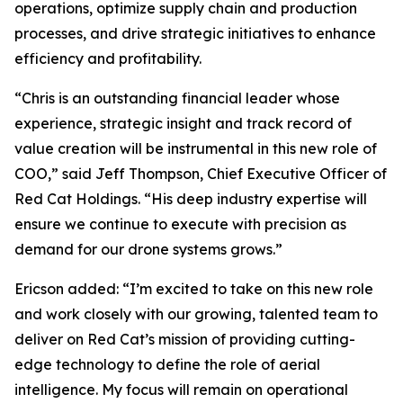
operations, optimize supply chain and production
processes, and drive strategic initiatives to enhance
efficiency and profitability.
“Chris is an outstanding financial leader whose
experience, strategic insight and track record of
value creation will be instrumental in this new role of
COO,” said Jeff Thompson, Chief Executive Officer of
Red Cat Holdings. “His deep industry expertise will
ensure we continue to execute with precision as
demand for our drone systems grows.”
Ericson added: “I’m excited to take on this new role
and work closely with our growing, talented team to
deliver on Red Cat’s mission of providing cutting-
edge technology to define the role of aerial
intelligence. My focus will remain on operational