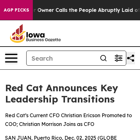
spaper Owner Calls the People Abruptly Laid off “Si
AGP PICKS
Red Cat Announces Key
Leadership Transitions
Red Cat’s Current CFO Christian Ericson Promoted to
COO; Christian Morrison Joins as CFO
SAN JUAN, Puerto Rico, Dec. 02, 2025 (GLOBE