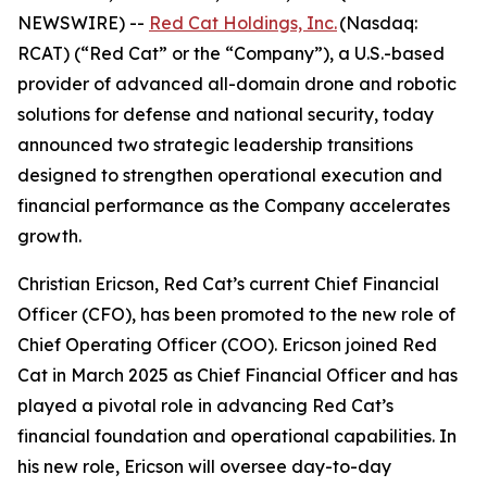
NEWSWIRE) --
Red Cat Holdings, Inc.
(Nasdaq:
RCAT) (“Red Cat” or the “Company”), a U.S.-based
provider of advanced all-domain drone and robotic
solutions for defense and national security, today
announced two strategic leadership transitions
designed to strengthen operational execution and
financial performance as the Company accelerates
growth.
Christian Ericson, Red Cat’s current Chief Financial
Officer (CFO), has been promoted to the new role of
Chief Operating Officer (COO). Ericson joined Red
Cat in March 2025 as Chief Financial Officer and has
played a pivotal role in advancing Red Cat’s
financial foundation and operational capabilities. In
his new role, Ericson will oversee day-to-day