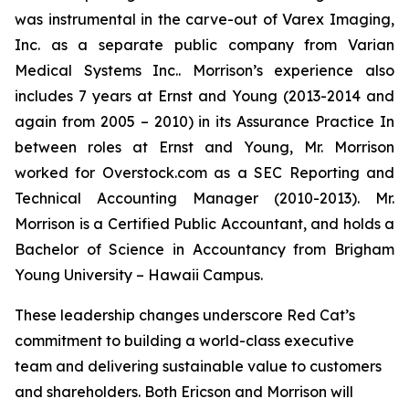
was instrumental in the carve-out of Varex Imaging,
Inc. as a separate public company from Varian
Medical Systems Inc.. Morrison’s experience also
includes 7 years at Ernst and Young (2013-2014 and
again from 2005 – 2010) in its Assurance Practice In
between roles at Ernst and Young, Mr. Morrison
worked for Overstock.com as a SEC Reporting and
Technical Accounting Manager (2010-2013). Mr.
Morrison is a Certified Public Accountant, and holds a
Bachelor of Science in Accountancy from Brigham
Young University – Hawaii Campus.
These leadership changes underscore Red Cat’s
commitment to building a world-class executive
team and delivering sustainable value to customers
and shareholders. Both Ericson and Morrison will