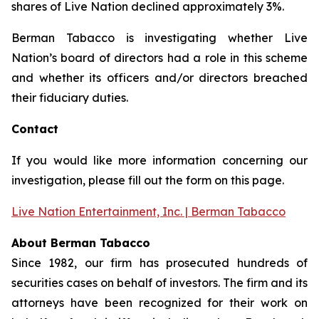
shares of Live Nation declined approximately 3%.
Berman Tabacco is investigating whether Live
Nation’s board of directors had a role in this scheme
and whether its officers and/or directors breached
their fiduciary duties.
Contact
If you would like more information concerning our
investigation, please fill out the form on this page.
Live Nation Entertainment, Inc. | Berman Tabacco
About Berman Tabacco
Since 1982, our firm has prosecuted hundreds of
securities cases on behalf of investors. The firm and its
attorneys have been recognized for their work on