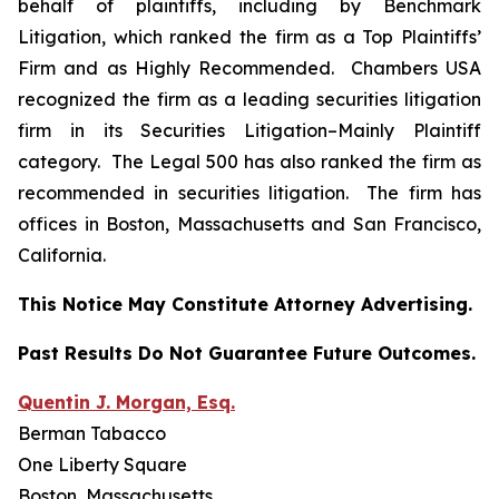
behalf of plaintiffs, including by
Benchmark
Litigation
, which ranked the firm as a
Top Plaintiffs’
Firm
and as
Highly Recommended
.
Chambers USA
recognized the firm as a leading securities litigation
firm in its
Securities Litigation–
Mainly Plaintiff
category.
The Legal 500
has also ranked the firm as
recommended
in securities litigation. The firm has
offices in Boston, Massachusetts and San Francisco,
California.
This Notice May Constitute Attorney Advertising.
Past Results Do Not Guarantee Future Outcomes.
Quentin J. Morgan, Esq.
Berman Tabacco
One Liberty Square
Boston, Massachusetts