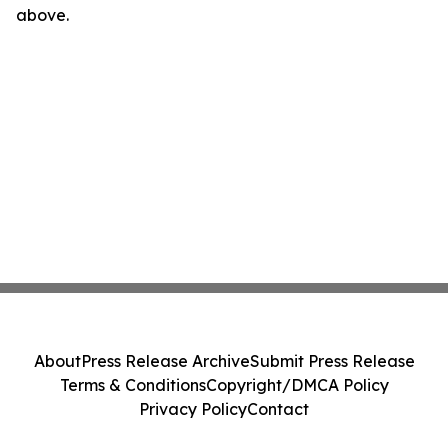
above.
About
Press Release Archive
Submit Press Release
Terms & Conditions
Copyright/DMCA Policy
Privacy Policy
Contact