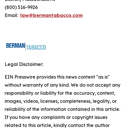
(800) 516-9926
Email:
law@bermantabacco.com
Legal Disclaimer:
EIN Presswire provides this news content "as is"
without warranty of any kind. We do not accept any
responsibility or liability for the accuracy, content,
images, videos, licenses, completeness, legality, or
reliability of the information contained in this article.
If you have any complaints or copyright issues
related to this article, kindly contact the author