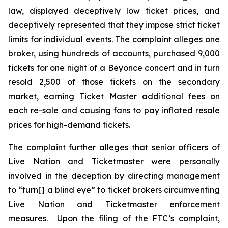
law, displayed deceptively low ticket prices, and
deceptively represented that they impose strict ticket
limits for individual events. The complaint alleges one
broker, using hundreds of accounts, purchased 9,000
tickets for one night of a Beyonce concert and in turn
resold 2,500 of those tickets on the secondary
market, earning
Ticket Master
additional fees on
each re-sale and causing fans to pay inflated resale
prices for high-demand tickets.
The complaint further alleges that senior officers of
Live Nation and Ticketmaster were personally
involved in the deception by directing management
to “turn[] a blind eye” to ticket brokers circumventing
Live Nation and Ticketmaster enforcement
measures. Upon the filing of the FTC’s complaint,