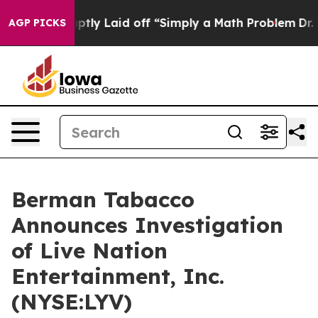
ople Abruptly Laid off “Simply a Math Problem
Dr. Ab
AGP PICKS
Berman Tabacco
Announces Investigation
of Live Nation
Entertainment, Inc.
(NYSE:LYV)