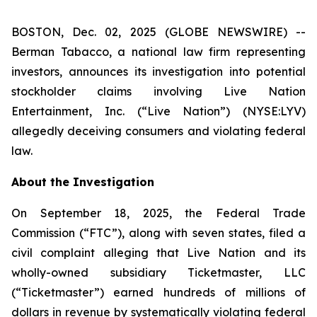
BOSTON, Dec. 02, 2025 (GLOBE NEWSWIRE) --
Berman Tabacco, a national law firm representing
investors, announces its investigation into potential
stockholder claims involving Live Nation
Entertainment, Inc. (“Live Nation”) (NYSE:LYV)
allegedly deceiving consumers and violating federal
law.
About the Investigation
On September 18, 2025, the Federal Trade
Commission (“FTC”), along with seven states, filed a
civil complaint alleging that Live Nation and its
wholly-owned subsidiary Ticketmaster, LLC
(“Ticketmaster”) earned hundreds of millions of
dollars in revenue by systematically violating federal