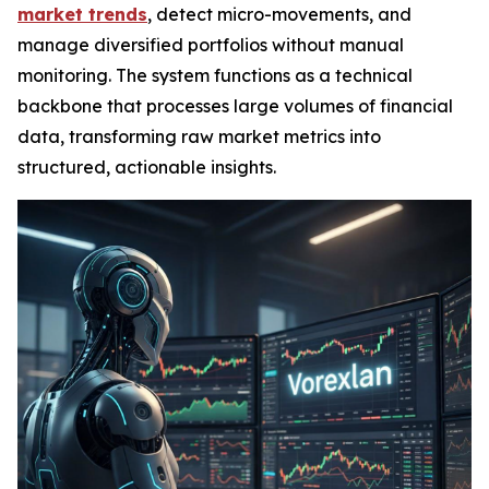
market trends
, detect micro-movements, and
manage diversified portfolios without manual
monitoring. The system functions as a technical
backbone that processes large volumes of financial
data, transforming raw market metrics into
structured, actionable insights.