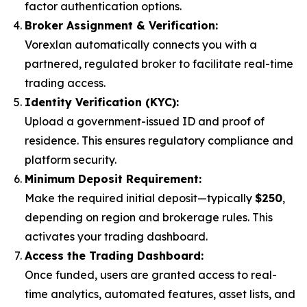
factor authentication options.
Broker Assignment & Verification:
Vorexlan automatically connects you with a
partnered, regulated broker to facilitate real-time
trading access.
Identity Verification (KYC):
Upload a government-issued ID and proof of
residence. This ensures regulatory compliance and
platform security.
Minimum Deposit Requirement:
Make the required initial deposit—typically
$250
,
depending on region and brokerage rules. This
activates your trading dashboard.
Access the Trading Dashboard:
Once funded, users are granted access to real-
time analytics, automated features, asset lists, and