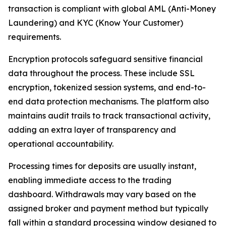
transaction is compliant with global AML (Anti-Money
Laundering) and KYC (Know Your Customer)
requirements.
Encryption protocols safeguard sensitive financial
data throughout the process. These include SSL
encryption, tokenized session systems, and end-to-
end data protection mechanisms. The platform also
maintains audit trails to track transactional activity,
adding an extra layer of transparency and
operational accountability.
Processing times for deposits are usually instant,
enabling immediate access to the trading
dashboard. Withdrawals may vary based on the
assigned broker and payment method but typically
fall within a standard processing window designed to