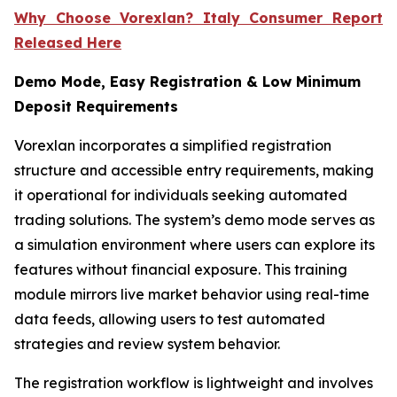
Why Choose Vorexlan? Italy Consumer Report
Released Here
Demo Mode, Easy Registration & Low Minimum
Deposit Requirements
Vorexlan incorporates a simplified registration
structure and accessible entry requirements, making
it operational for individuals seeking automated
trading solutions. The system’s demo mode serves as
a simulation environment where users can explore its
features without financial exposure. This training
module mirrors live market behavior using real-time
data feeds, allowing users to test automated
strategies and review system behavior.
The registration workflow is lightweight and involves