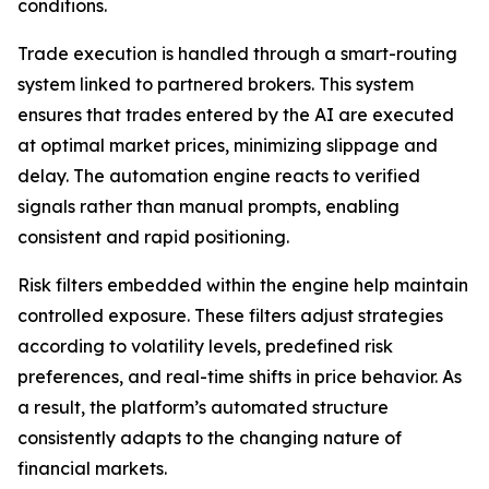
conditions.
Trade execution is handled through a smart-routing
system linked to partnered brokers. This system
ensures that trades entered by the AI are executed
at optimal market prices, minimizing slippage and
delay. The automation engine reacts to verified
signals rather than manual prompts, enabling
consistent and rapid positioning.
Risk filters embedded within the engine help maintain
controlled exposure. These filters adjust strategies
according to volatility levels, predefined risk
preferences, and real-time shifts in price behavior. As
a result, the platform’s automated structure
consistently adapts to the changing nature of
financial markets.