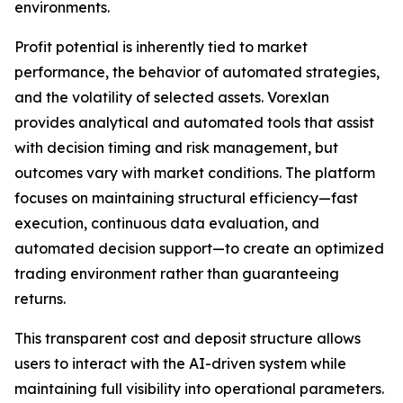
environments.
Profit potential is inherently tied to market
performance, the behavior of automated strategies,
and the volatility of selected assets. Vorexlan
provides analytical and automated tools that assist
with decision timing and risk management, but
outcomes vary with market conditions. The platform
focuses on maintaining structural efficiency—fast
execution, continuous data evaluation, and
automated decision support—to create an optimized
trading environment rather than guaranteeing
returns.
This transparent cost and deposit structure allows
users to interact with the AI-driven system while
maintaining full visibility into operational parameters.