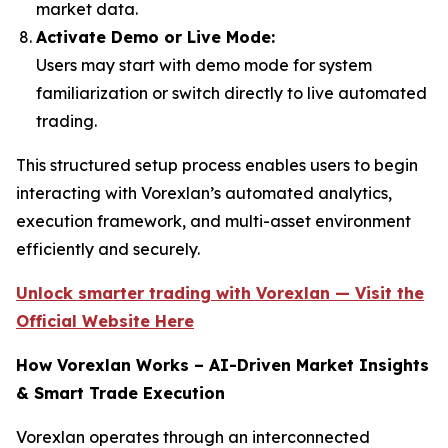
market data.
Activate Demo or Live Mode:
Users may start with demo mode for system
familiarization or switch directly to live automated
trading.
This structured setup process enables users to begin
interacting with Vorexlan’s automated analytics,
execution framework, and multi-asset environment
efficiently and securely.
Unlock smarter trading with Vorexlan — Visit the
Official Website Here
How Vorexlan Works – AI-Driven Market Insights
& Smart Trade Execution
Vorexlan operates through an interconnected