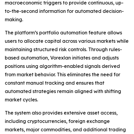
macroeconomic triggers to provide continuous, up-
to-the-second information for automated decision-
making.
The platform’s portfolio automation feature allows
users to allocate capital across various markets while
maintaining structured risk controls. Through rules-
based automation, Vorexlan initiates and adjusts
positions using algorithm-enabled signals derived
from market behavior. This eliminates the need for
constant manual tracking and ensures that
automated strategies remain aligned with shifting
market cycles.
The system also provides extensive asset access,
including cryptocurrencies, foreign exchange
markets, major commodities, and additional trading