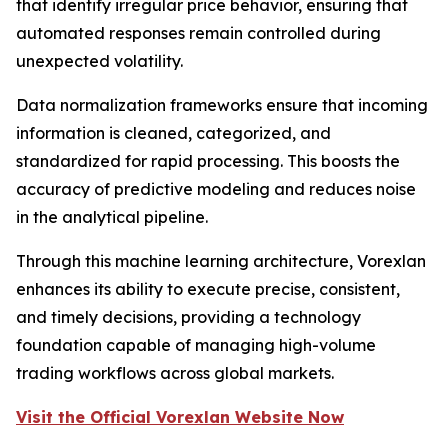
that identify irregular price behavior, ensuring that
automated responses remain controlled during
unexpected volatility.
Data normalization frameworks ensure that incoming
information is cleaned, categorized, and
standardized for rapid processing. This boosts the
accuracy of predictive modeling and reduces noise
in the analytical pipeline.
Through this machine learning architecture, Vorexlan
enhances its ability to execute precise, consistent,
and timely decisions, providing a technology
foundation capable of managing high-volume
trading workflows across global markets.
Visit the Official Vorexlan Website Now