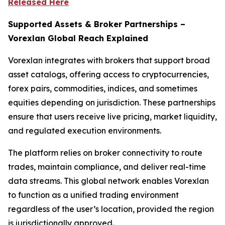
Released Here
Supported Assets & Broker Partnerships –
Vorexlan Global Reach Explained
Vorexlan integrates with brokers that support broad
asset catalogs, offering access to cryptocurrencies,
forex pairs, commodities, indices, and sometimes
equities depending on jurisdiction. These partnerships
ensure that users receive live pricing, market liquidity,
and regulated execution environments.
The platform relies on broker connectivity to route
trades, maintain compliance, and deliver real-time
data streams. This global network enables Vorexlan
to function as a unified trading environment
regardless of the user’s location, provided the region
is jurisdictionally approved.