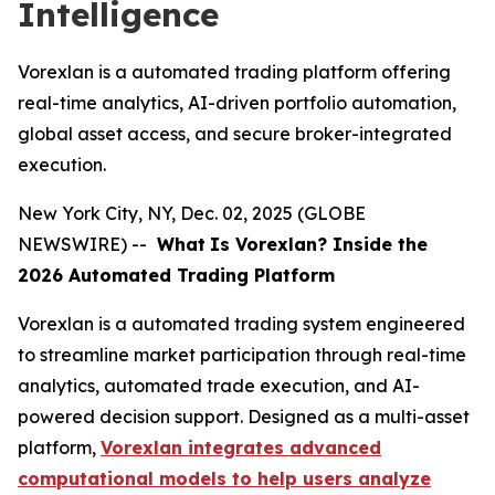
Intelligence
Vorexlan is a automated trading platform offering
real-time analytics, AI-driven portfolio automation,
global asset access, and secure broker-integrated
execution.
New York City, NY, Dec. 02, 2025 (GLOBE
NEWSWIRE) --
What
Is Vorexlan? Inside the
2026 Automated Trading Platform
Vorexlan is a automated trading system engineered
to streamline market participation through real-time
analytics, automated trade execution, and AI-
powered decision support. Designed as a multi-asset
platform,
Vorexlan integrates advanced
computational models to help users analyze