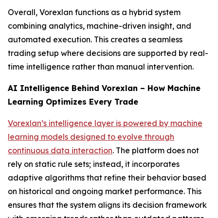
Overall, Vorexlan functions as a hybrid system
combining analytics, machine-driven insight, and
automated execution. This creates a seamless
trading setup where decisions are supported by real-
time intelligence rather than manual intervention.
AI Intelligence Behind Vorexlan – How Machine
Learning Optimizes Every Trade
Vorexlan’s intelligence layer is powered by machine
learning models designed to evolve through
continuous data interaction
. The platform does not
rely on static rule sets; instead, it incorporates
adaptive algorithms that refine their behavior based
on historical and ongoing market performance. This
ensures that the system aligns its decision framework