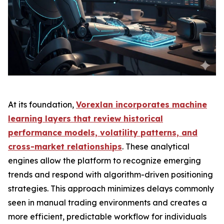
At its foundation,
Vorexlan incorporates machine
learning layers that review historical
performance models, volatility patterns, and
cross-market relationships
. These analytical
engines allow the platform to recognize emerging
trends and respond with algorithm-driven positioning
strategies. This approach minimizes delays commonly
seen in manual trading environments and creates a
more efficient, predictable workflow for individuals