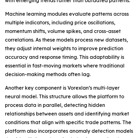
with emerging trends rather than outdated patterns.
Machine learning modules evaluate patterns across
multiple indicators, including price oscillations,
momentum shifts, volume spikes, and cross-asset
correlations. As these models process new datasets,
they adjust internal weights to improve prediction
accuracy and response timing. This adaptability is
essential in fast-moving markets where traditional
decision-making methods often lag.
Another key component is Vorexlan’s multi-layer
neural model. This structure allows the platform to
process data in parallel, detecting hidden
relationships between assets and identifying market
conditions that align with specific trade patterns. The
platform also incorporates anomaly detection models