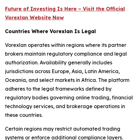
Future of Investing Is Here – Visit the Official
Vorexlan Website Now
Countries Where Vorexlan Is Legal
Vorexlan operates within regions where its partner
brokers maintain regulatory compliance and legal
authorization. Availability generally includes
jurisdictions across Europe, Asia, Latin America,
Oceania, and select markets in Africa. The platform
adheres to the legal frameworks defined by
regulatory bodies governing online trading, financial
technology services, and brokerage operations in
these countries.
Certain regions may restrict automated trading
systems or enforce additional compliance layers.