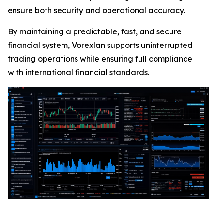
ensure both security and operational accuracy.
By maintaining a predictable, fast, and secure
financial system, Vorexlan supports uninterrupted
trading operations while ensuring full compliance
with international financial standards.