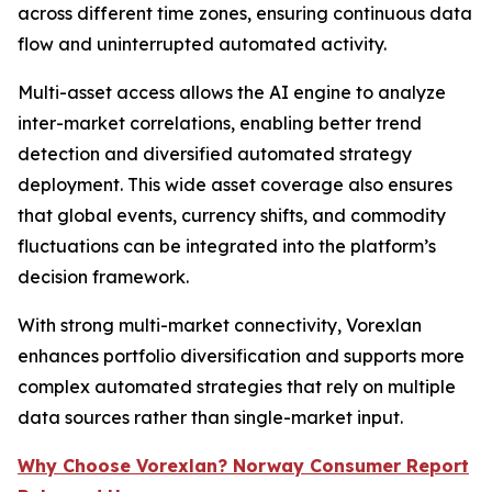
across different time zones, ensuring continuous data
flow and uninterrupted automated activity.
Multi-asset access allows the AI engine to analyze
inter-market correlations, enabling better trend
detection and diversified automated strategy
deployment. This wide asset coverage also ensures
that global events, currency shifts, and commodity
fluctuations can be integrated into the platform’s
decision framework.
With strong multi-market connectivity, Vorexlan
enhances portfolio diversification and supports more
complex automated strategies that rely on multiple
data sources rather than single-market input.
Why Choose Vorexlan? Norway Consumer Report