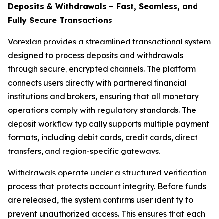
Deposits & Withdrawals – Fast, Seamless, and
Fully Secure Transactions
Vorexlan provides a streamlined transactional system
designed to process deposits and withdrawals
through secure, encrypted channels. The platform
connects users directly with partnered financial
institutions and brokers, ensuring that all monetary
operations comply with regulatory standards. The
deposit workflow typically supports multiple payment
formats, including debit cards, credit cards, direct
transfers, and region-specific gateways.
Withdrawals operate under a structured verification
process that protects account integrity. Before funds
are released, the system confirms user identity to
prevent unauthorized access. This ensures that each