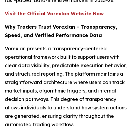
fast-paced, data-intensive markets in 2025-26.
Visit the Official Vorexlan Website Now
Why Traders Trust Vorexlan – Transparency,
Speed, and Verified Performance Data
Vorexlan presents a transparency-centered
operational framework built to support users with
clear data visibility, predictable execution behavior,
and structured reporting. The platform maintains a
straightforward architecture where users can track
market inputs, algorithmic triggers, and internal
decision pathways. This degree of transparency
allows individuals to understand how system actions
are generated, ensuring clarity throughout the
automated trading workflow.