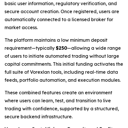
basic user information, regulatory verification, and
secure account creation. Once registered, users are
automatically connected to a licensed broker for
market access.
The platform maintains a low minimum deposit
requirement—typically
$250
—allowing a wide range
of users to initiate automated trading without large
capital commitments. This initial funding activates the
full suite of Vorexlan tools, including real-time data
feeds, portfolio automation, and execution modules.
These combined features create an environment
where users can learn, test, and transition to live
trading with confidence, supported by a structured,
secure backend infrastructure.