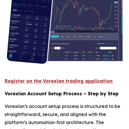
Register on the Vorexlan trading application
Vorexlan Account Setup Process – Step by Step
Vorexlan’s account setup process is structured to be
straightforward, secure, and aligned with the
platform’s automation-first architecture. The