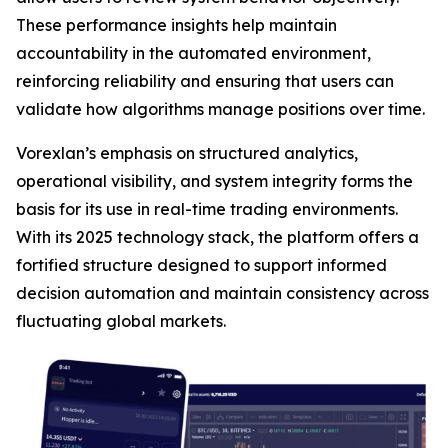
These performance insights help maintain
accountability in the automated environment,
reinforcing reliability and ensuring that users can
validate how algorithms manage positions over time.
Vorexlan’s emphasis on structured analytics,
operational visibility, and system integrity forms the
basis for its use in real-time trading environments.
With its 2025 technology stack, the platform offers a
fortified structure designed to support informed
decision automation and maintain consistency across
fluctuating global markets.