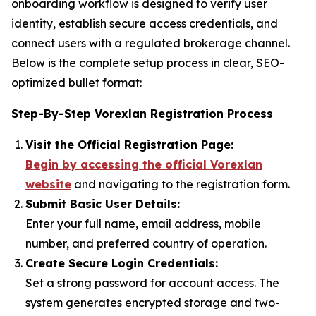
onboarding workflow is designed to verify user
identity, establish secure access credentials, and
connect users with a regulated brokerage channel.
Below is the complete setup process in clear, SEO-
optimized bullet format:
Step-By-Step Vorexlan Registration Process
Visit the Official Registration Page:
Begin by accessing the official Vorexlan
website
and navigating to the registration form.
Submit Basic User Details:
Enter your full name, email address, mobile
number, and preferred country of operation.
Create Secure Login Credentials:
Set a strong password for account access. The
system generates encrypted storage and two-