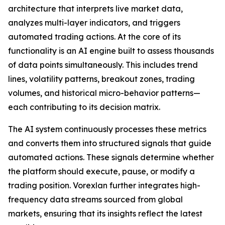
architecture that interprets live market data,
analyzes multi-layer indicators, and triggers
automated trading actions. At the core of its
functionality is an AI engine built to assess thousands
of data points simultaneously. This includes trend
lines, volatility patterns, breakout zones, trading
volumes, and historical micro-behavior patterns—
each contributing to its decision matrix.
The AI system continuously processes these metrics
and converts them into structured signals that guide
automated actions. These signals determine whether
the platform should execute, pause, or modify a
trading position. Vorexlan further integrates high-
frequency data streams sourced from global
markets, ensuring that its insights reflect the latest