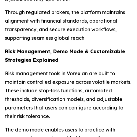
Through regulated brokers, the platform maintains
alignment with financial standards, operational
transparency, and secure execution workflows,
supporting seamless global reach.
Risk Management, Demo Mode & Customizable
Strategies Explained
Risk management tools in Vorexlan are built to
maintain controlled exposure across volatile markets.
These include stop-loss functions, automated
thresholds, diversification models, and adjustable
parameters that users can configure according to
their risk tolerance.
The demo mode enables users to practice with