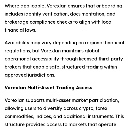
Where applicable, Vorexlan ensures that onboarding
includes identity verification, documentation, and
brokerage compliance checks to align with local
financial laws.
Availability may vary depending on regional financial
regulations, but Vorexlan maintains global
operational accessibility through licensed third-party
brokers that enable safe, structured trading within
approved jurisdictions.
Vorexlan Multi-Asset Trading Access
Vorexlan supports multi-asset market participation,
allowing users to diversify across crypto, forex,
commodities, indices, and additional instruments. This
structure provides access to markets that operate