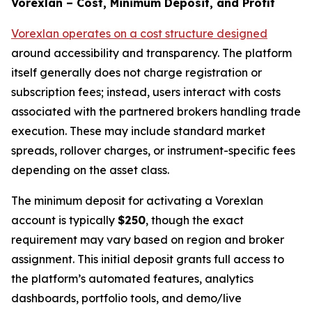
Vorexlan – Cost, Minimum Deposit, and Profit
Vorexlan operates on a cost structure designed
around accessibility and transparency. The platform
itself generally does not charge registration or
subscription fees; instead, users interact with costs
associated with the partnered brokers handling trade
execution. These may include standard market
spreads, rollover charges, or instrument-specific fees
depending on the asset class.
The minimum deposit for activating a Vorexlan
account is typically
$250
, though the exact
requirement may vary based on region and broker
assignment. This initial deposit grants full access to
the platform’s automated features, analytics
dashboards, portfolio tools, and demo/live