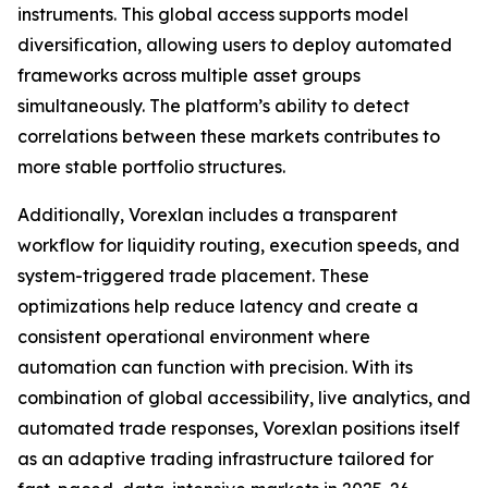
instruments. This global access supports model
diversification, allowing users to deploy automated
frameworks across multiple asset groups
simultaneously. The platform’s ability to detect
correlations between these markets contributes to
more stable portfolio structures.
Additionally, Vorexlan includes a transparent
workflow for liquidity routing, execution speeds, and
system-triggered trade placement. These
optimizations help reduce latency and create a
consistent operational environment where
automation can function with precision. With its
combination of global accessibility, live analytics, and
automated trade responses, Vorexlan positions itself
as an adaptive trading infrastructure tailored for