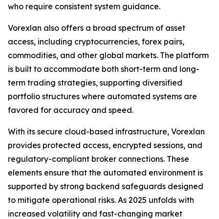
who require consistent system guidance.
Vorexlan also offers a broad spectrum of asset
access, including cryptocurrencies, forex pairs,
commodities, and other global markets. The platform
is built to accommodate both short-term and long-
term trading strategies, supporting diversified
portfolio structures where automated systems are
favored for accuracy and speed.
With its secure cloud-based infrastructure, Vorexlan
provides protected access, encrypted sessions, and
regulatory-compliant broker connections. These
elements ensure that the automated environment is
supported by strong backend safeguards designed
to mitigate operational risks. As 2025 unfolds with
increased volatility and fast-changing market