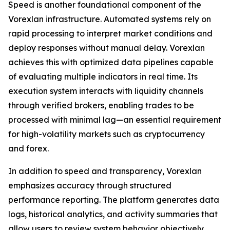
Speed is another foundational component of the
Vorexlan infrastructure. Automated systems rely on
rapid processing to interpret market conditions and
deploy responses without manual delay. Vorexlan
achieves this with optimized data pipelines capable
of evaluating multiple indicators in real time. Its
execution system interacts with liquidity channels
through verified brokers, enabling trades to be
processed with minimal lag—an essential requirement
for high-volatility markets such as cryptocurrency
and forex.
In addition to speed and transparency, Vorexlan
emphasizes accuracy through structured
performance reporting. The platform generates data
logs, historical analytics, and activity summaries that
allow users to review system behavior objectively.