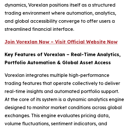
dynamics, Vorexlan positions itself as a structured
trading environment where automation, analytics,
and global accessibility converge to offer users a
streamlined financial interface.
Join Vorexlan Now – Visit Official Website Now
Key Features of Vorexlan – Real-Time Analytics,
Portfolio Automation & Global Asset Access
Vorexlan integrates multiple high-performance
trading features that operate collectively to deliver
real-time insights and automated portfolio support.
At the core of its system is a dynamic analytics engine
designed to monitor market conditions across global
exchanges. This engine evaluates pricing data,
volume fluctuations, sentiment indicators, and