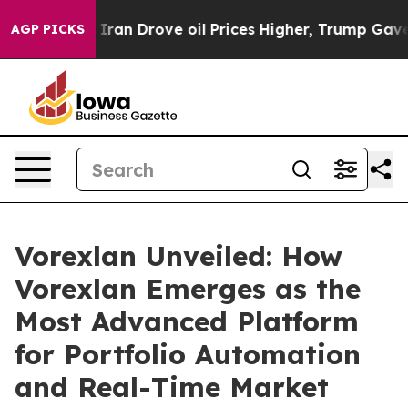
rove oil Prices Higher, Trump Gave Politically Connec
AGP PICKS
Vorexlan Unveiled: How
Vorexlan Emerges as the
Most Advanced Platform
for Portfolio Automation
and Real-Time Market