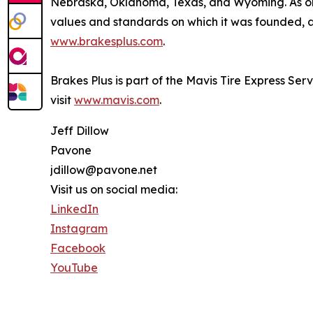
Nebraska, Oklahoma, Texas, and Wyoming. As one
values and standards on which it was founded, an
www.brakesplus.com
.
Brakes Plus is part of the Mavis Tire Express Ser
visit
www.mavis.com
.
Jeff Dillow
Pavone
jdillow@pavone.net
Visit us on social media:
LinkedIn
Instagram
Facebook
YouTube