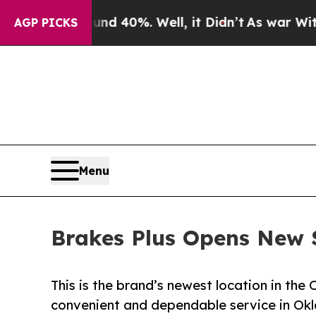
Around 40%. Well, it Didn’t
As war With Iran Dr
AGP PICKS
Menu
Brakes Plus Opens New 
This is the brand’s newest location in the
convenient and dependable service in Ok