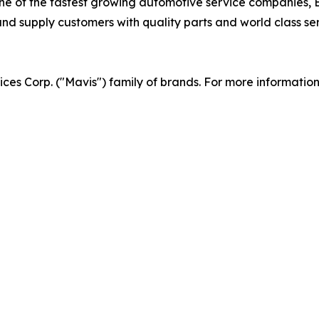
 of the fastest growing automotive service companies, Br
d supply customers with quality parts and world class serv
vices Corp. ("Mavis") family of brands. For more informatio