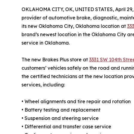
OKLAHOMA CITY, OK, UNITED STATES, April 29,
provider of automotive brake, diagnostic, maint
its new Oklahoma City, Oklahoma location at
33
brand’s newest location in the Oklahoma City a
service in Oklahoma.
The new Brakes Plus store at
3331 SW 104th Stre
customers’ vehicles safely on the road and runnin
the certified technicians at the new location pro
services, including:
• Wheel alignments and tire repair and rotation
• Battery testing and replacement
• Suspension and steering service
• Differential and transfer case service