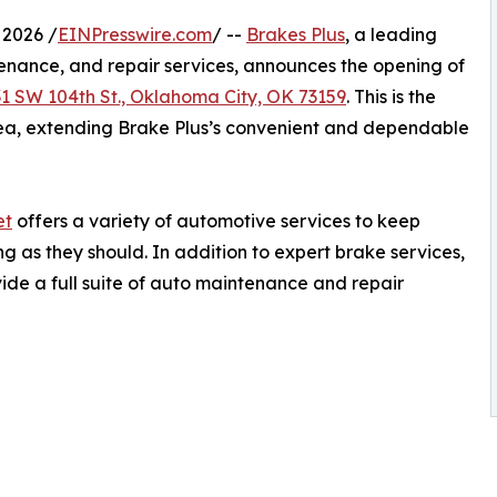
 2026 /
EINPresswire.com
/ --
Brakes Plus
, a leading
enance, and repair services, announces the opening of
31 SW 104th St., Oklahoma City, OK 73159
. This is the
rea, extending Brake Plus’s convenient and dependable
et
offers a variety of automotive services to keep
g as they should. In addition to expert brake services,
vide a full suite of auto maintenance and repair