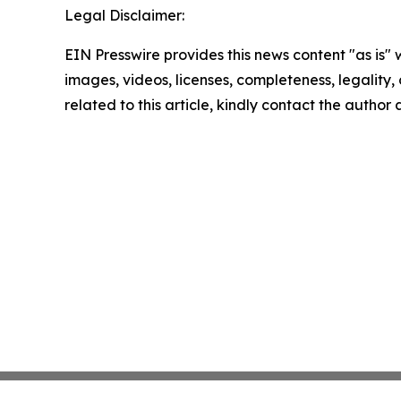
Legal Disclaimer:
EIN Presswire provides this news content "as is" 
images, videos, licenses, completeness, legality, o
related to this article, kindly contact the author