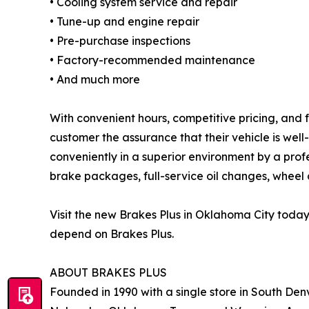
• Cooling system service and repair
• Tune-up and engine repair
• Pre-purchase inspections
• Factory-recommended maintenance
• And much more
With convenient hours, competitive pricing, and 
customer the assurance that their vehicle is wel
conveniently in a superior environment by a prof
brake packages, full-service oil changes, wheel a
Visit the new Brakes Plus in Oklahoma City toda
depend on Brakes Plus.
ABOUT BRAKES PLUS
Founded in 1990 with a single store in South Denv