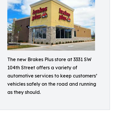
The new Brakes Plus store at 3331 SW
104th Street offers a variety of
automotive services to keep customers’
vehicles safely on the road and running
as they should.