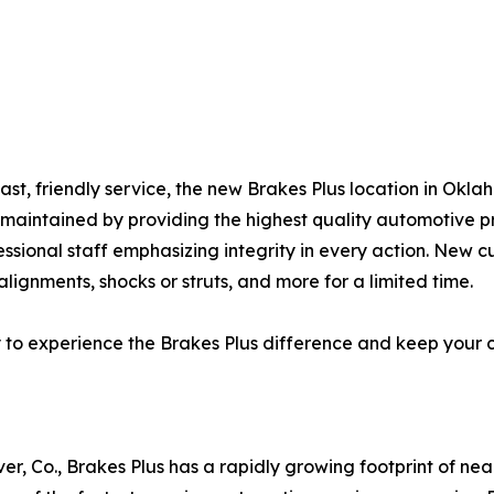
fast, friendly service, the new Brakes Plus location in Ok
l-maintained by providing the highest quality automotive 
essional staff emphasizing integrity in every action. New c
lignments, shocks or struts, and more for a limited time.
y to experience the Brakes Plus difference and keep your 
er, Co., Brakes Plus has a rapidly growing footprint of ne