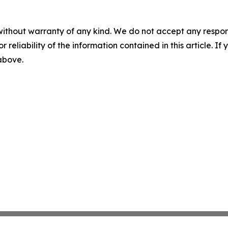
without warranty of any kind. We do not accept any responsib
r reliability of the information contained in this article. I
 above.