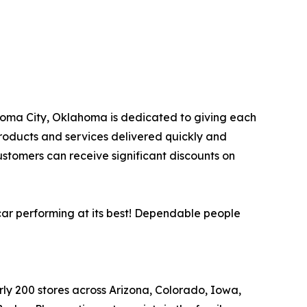
lahoma City, Oklahoma is dedicated to giving each
products and services delivered quickly and
ustomers can receive significant discounts on
car performing at its best! Dependable people
arly 200 stores across Arizona, Colorado, Iowa,