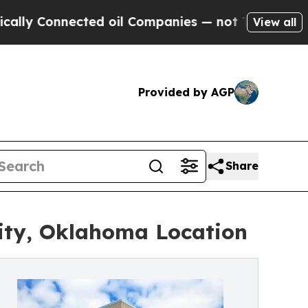
onnected oil Companies — not Taxpayers — the Ch
View all
Provided by AGP
Share
ity, Oklahoma Location