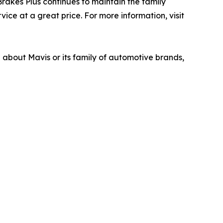
akes Plus continues to maintain the family
ice at a great price. For more information, visit
n about Mavis or its family of automotive brands,