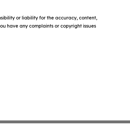
ility or liability for the accuracy, content,
f you have any complaints or copyright issues