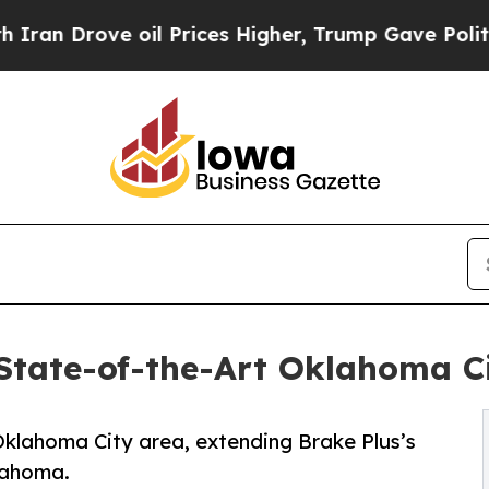
ove oil Prices Higher, Trump Gave Politically C
State-of-the-Art Oklahoma C
 Oklahoma City area, extending Brake Plus’s
lahoma.