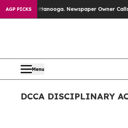
n Chattanooga. Newspaper Owner Calls the Peopl
AGP PICKS
Menu
DCCA DISCIPLINARY A