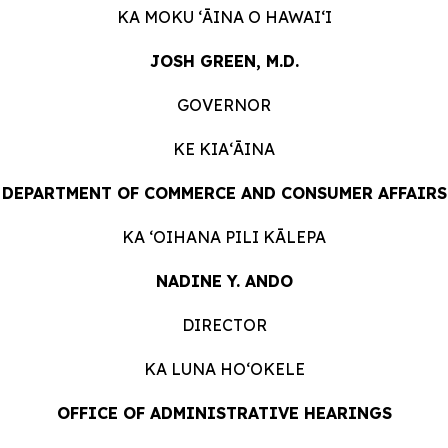
KA MOKU ʻĀINA O
HAWAIʻI
JOSH GREEN, M.D.
GOVERNOR
KE KIAʻĀINA
DEPARTMENT OF COMMERCE AND CONSUMER
AFFAIRS
KA ʻOIHANA PILI
KĀLEPA
NADINE Y. ANDO
DIRECTOR
KA LUNA HOʻOKELE
OFFICE OF ADMINISTRATIVE HEARINGS