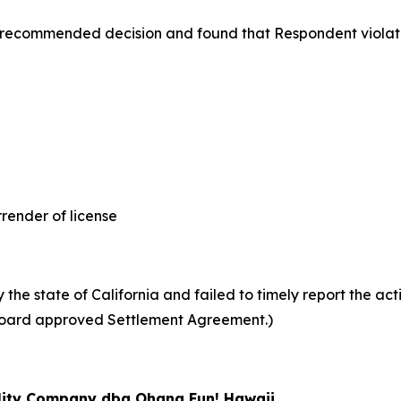
 recommended decision and found that Respondent violat
nder of license
he state of California and failed to timely report the acti
 (Board approved Settlement Agreement.)
ility Company dba Ohana Fun! Hawaii