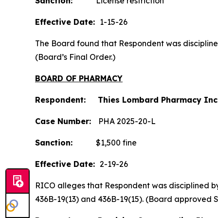
Sanction:
License restriction
Effective Date:
1-15-26
The Board found that Respondent was disciplined b
(Board’s Final Order.)
BOARD OF PHARMACY
Respondent: Thies Lombard Pharmacy Inc
Case Number:
PHA 2025-20-L
Sanction:
$1,500 fine
Effective Date:
2-19-26
RICO alleges that Respondent was disciplined by t
436B-19(13) and 436B-19(15). (Board approved 