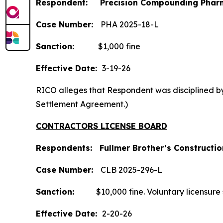
Respondent: Precision Compounding Pharm
Case Number:
PHA 2025-18-L
Sanction:
$1,000 fine
Effective Date:
3-19-26
RICO alleges that Respondent was disciplined by 
Settlement Agreement.)
CONTRACTORS LICENSE BOARD
Respondents: Fullmer Brother’s Construction
Case
Number:
CLB 2025-296-L
Sanction:
$10,000 fine. Voluntary licensure sus
Effective Date:
2-20-26