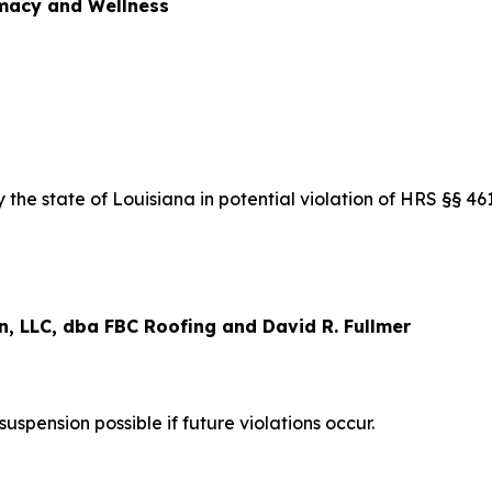
acy and Wellness
the state of Louisiana in potential violation of HRS §§ 4
, LLC, dba FBC Roofing and David R. Fullmer
pension possible if future violations occur.