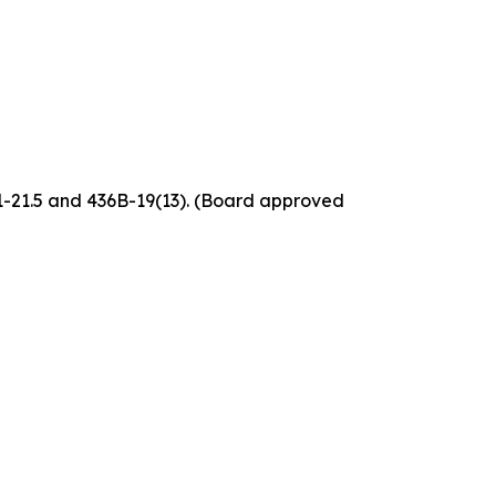
61-21.5 and 436B-19(13). (Board approved