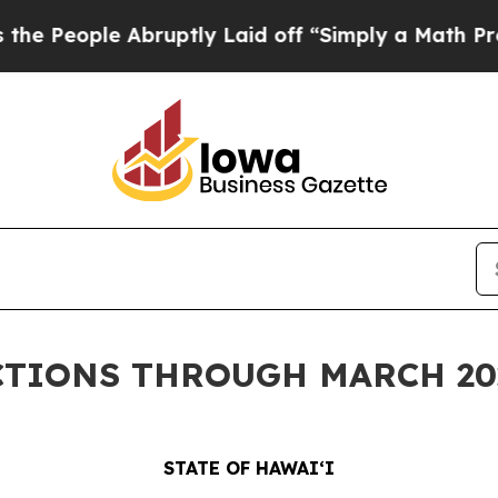
e Abruptly Laid off “Simply a Math Problem
Dr.
CTIONS THROUGH MARCH 20
STATE OF HAWAIʻI