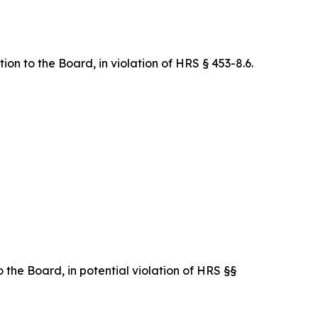
on to the Board, in violation of HRS § 453-8.6.
 the Board, in potential violation of HRS §§