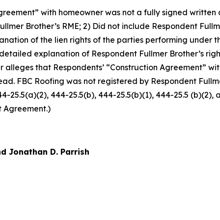
reement” with homeowner was not a fully signed written co
llmer Brother’s RME; 2) Did not include Respondent Fullm
xplanation of the lien rights of the parties performing und
 detailed explanation of Respondent Fullmer Brother’s righ
r alleges that Respondents’ “Construction Agreement” w
ead. FBC Roofing was not registered by Respondent Fullmer
444-25.5(a)(2), 444-25.5(b), 444-25.5(b)(1), 444-25.5 (b)(2)
t Agreement.)
d Jonathan D. Parrish