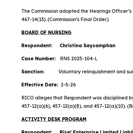
The Commission adopted the Hearings Officer’s
467-14(13). (Commission’s Final Order.)
BOARD OF NURSING
Respondent: Christina Saysamphan
Case Number:
RNS 2025-104-L
Sanction:
Voluntary relinquishment and surre
Effective Date:
2-5-26
RICO alleges that Respondent was disciplined by t
457-12(a)(6), 457-12(a)(8), and 457-12(a)(10).
ACTIVITY DESK PROGRAM
Respondent: Rise! Enterprise Limited Liab