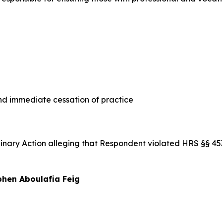
 immediate cessation of practice
iplinary Action alleging that Respondent violated HRS §§ 
hen Aboulafia Feig