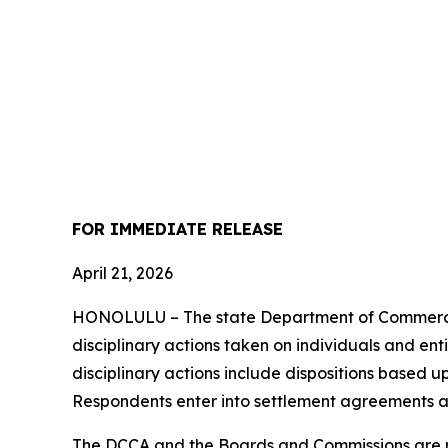
FOR IMMEDIATE RELEASE
April 21, 2026
HONOLULU – The state Department of Commerce 
disciplinary actions taken on individuals and ent
disciplinary actions include dispositions based u
Respondents enter into settlement agreements a
The DCCA and the Boards and Commissions are res