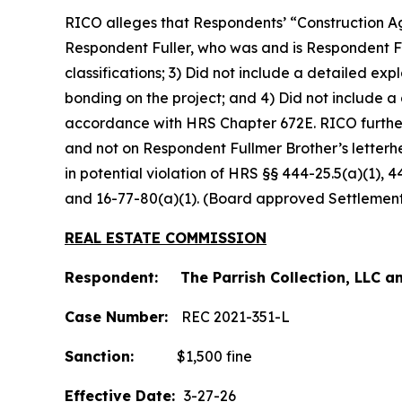
RICO alleges that Respondents’ “Construction Ag
Respondent Fuller, who was and is Respondent Fu
classifications; 3) Did not include a detailed e
bonding on the project; and 4) Did not include a
accordance with HRS Chapter 672E. RICO furthe
and not on Respondent Fullmer Brother’s letterh
in potential violation of HRS §§ 444-25.5(a)(1), 
and 16-77-80(a)(1). (Board approved Settlemen
REAL ESTATE COMMISSION
Respondent: The Parrish Collection, LLC an
Case Number:
REC 2021-351-L
Sanction:
$1,500 fine
Effective Date:
3-27-26