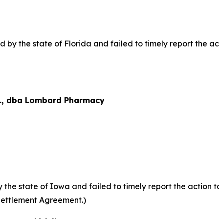
y the state of Florida and failed to timely report the acti
., dba Lombard Pharmacy
he state of Iowa and failed to timely report the action to
Settlement Agreement.)