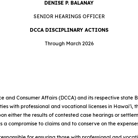
DENISE P. BALANAY
SENIOR HEARINGS OFFICER
DCCA DISCIPLINARY ACTIONS
Through March 2026
and Consumer Affairs (DCCA) and its respective state 
ities with professional and vocational licenses in Hawai‘i,
pon either the results of contested case hearings or settl
s a compromise to claims and to conserve on the expenses
ponsible for ensuring those with professional and vocati