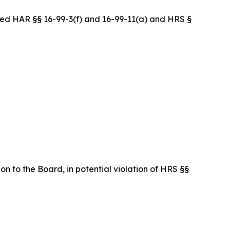
ed HAR §§ 16-99-3(f) and 16-99-11(a) and HRS §
on to the Board, in potential violation of HRS §§