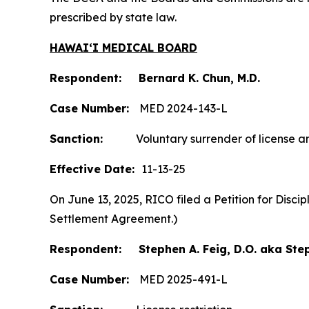
prescribed by state law.
HAWAIʻI MEDICAL BOARD
Respondent: Bernard K. Chun, M.D.
Case Number:
MED 2024-143-L
Sanction:
Voluntary surrender of license and
Effective Date:
11-13-25
On June 13, 2025, RICO filed a Petition for Disc
Settlement Agreement.)
Respondent: Stephen A. Feig, D.O. aka Step
Case Number:
MED 2025-491-L