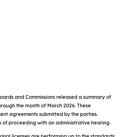
Boards and Commissions released a summary of
 through the month of March 2026. These
ement agreements submitted by the parties.
 of proceeding with an administrative hearing.
onal licenses are performing up to the standards