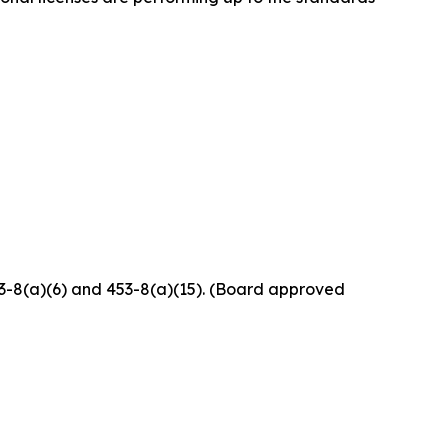
453-8(a)(6) and 453-8(a)(15). (Board approved