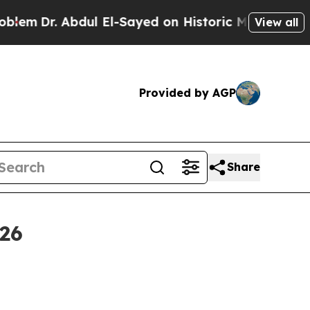
 Abdul El-Sayed on Historic Michigan Win: “People
View all
Provided by AGP
Share
26