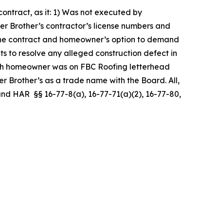
ntract, as it: 1) Was not executed by
er Brother’s contractor’s license numbers and
er the contract and homeowner’s option to demand
ts to resolve any alleged construction defect in
ith homeowner was on FBC Roofing letterhead
 Brother’s as a trade name with the Board. All,
, and HAR §§ 16-77-8(a), 16-77-71(a)(2), 16-77-80,