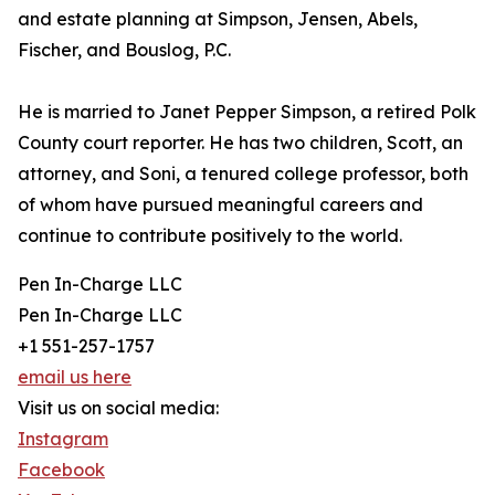
and estate planning at Simpson, Jensen, Abels,
Fischer, and Bouslog, P.C.
He is married to Janet Pepper Simpson, a retired Polk
County court reporter. He has two children, Scott, an
attorney, and Soni, a tenured college professor, both
of whom have pursued meaningful careers and
continue to contribute positively to the world.
Pen In-Charge LLC
Pen In-Charge LLC
+1 551-257-1757
email us here
Visit us on social media:
Instagram
Facebook