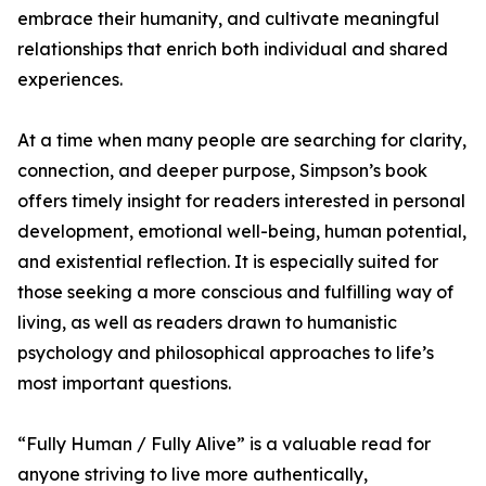
embrace their humanity, and cultivate meaningful
relationships that enrich both individual and shared
experiences.
At a time when many people are searching for clarity,
connection, and deeper purpose, Simpson’s book
offers timely insight for readers interested in personal
development, emotional well-being, human potential,
and existential reflection. It is especially suited for
those seeking a more conscious and fulfilling way of
living, as well as readers drawn to humanistic
psychology and philosophical approaches to life’s
most important questions.
“Fully Human / Fully Alive” is a valuable read for
anyone striving to live more authentically,