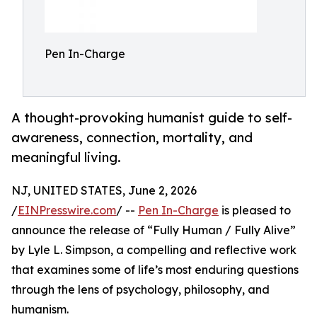
Pen In-Charge
A thought-provoking humanist guide to self-
awareness, connection, mortality, and
meaningful living.
NJ, UNITED STATES, June 2, 2026
/
EINPresswire.com
/ --
Pen In-Charge
is pleased to
announce the release of “Fully Human / Fully Alive”
by Lyle L. Simpson, a compelling and reflective work
that examines some of life’s most enduring questions
through the lens of psychology, philosophy, and
humanism.