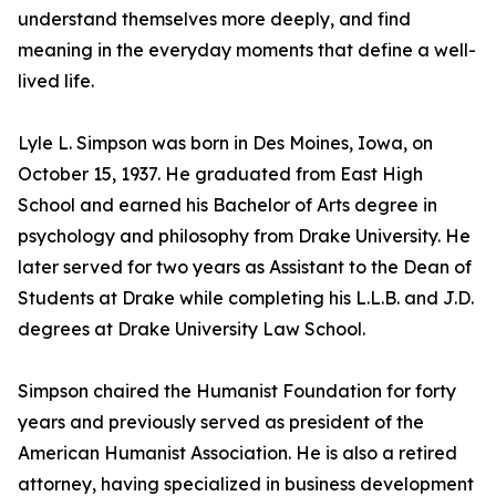
understand themselves more deeply, and find
meaning in the everyday moments that define a well-
lived life.
Lyle L. Simpson was born in Des Moines, Iowa, on
October 15, 1937. He graduated from East High
School and earned his Bachelor of Arts degree in
psychology and philosophy from Drake University. He
later served for two years as Assistant to the Dean of
Students at Drake while completing his L.L.B. and J.D.
degrees at Drake University Law School.
Simpson chaired the Humanist Foundation for forty
years and previously served as president of the
American Humanist Association. He is also a retired
attorney, having specialized in business development