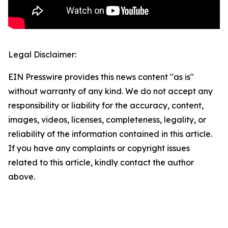
Legal Disclaimer:
EIN Presswire provides this news content "as is"
without warranty of any kind. We do not accept any
responsibility or liability for the accuracy, content,
images, videos, licenses, completeness, legality, or
reliability of the information contained in this article.
If you have any complaints or copyright issues
related to this article, kindly contact the author
above.