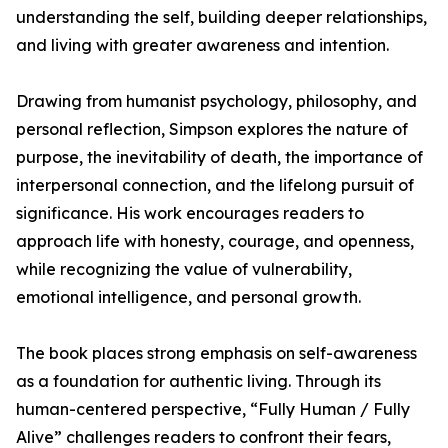
understanding the self, building deeper relationships,
and living with greater awareness and intention.
Drawing from humanist psychology, philosophy, and
personal reflection, Simpson explores the nature of
purpose, the inevitability of death, the importance of
interpersonal connection, and the lifelong pursuit of
significance. His work encourages readers to
approach life with honesty, courage, and openness,
while recognizing the value of vulnerability,
emotional intelligence, and personal growth.
The book places strong emphasis on self-awareness
as a foundation for authentic living. Through its
human-centered perspective, “Fully Human / Fully
Alive” challenges readers to confront their fears,