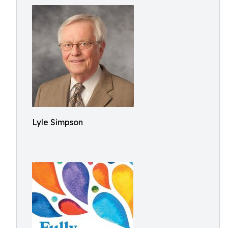
Lyle Simpson