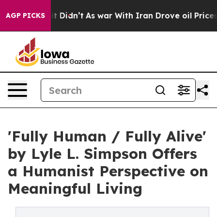
ell, it Didn’t
As war With Iran Drove oil Prices High
AGP PICKS
'Fully Human / Fully Alive'
by Lyle L. Simpson Offers
a Humanist Perspective on
Meaningful Living