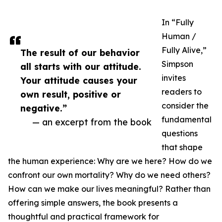
In “Fully
Human /
Fully Alive,”
The result of our behavior
Simpson
all starts with our attitude.
invites
Your attitude causes your
readers to
own result, positive or
consider the
negative.”
fundamental
— an excerpt from the book
questions
that shape
the human experience: Why are we here? How do we
confront our own mortality? Why do we need others?
How can we make our lives meaningful? Rather than
offering simple answers, the book presents a
thoughtful and practical framework for