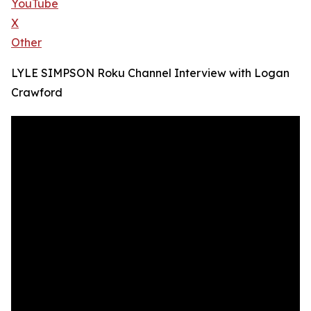
YouTube
X
Other
LYLE SIMPSON Roku Channel Interview with Logan
Crawford