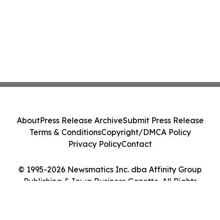
About
Press Release Archive
Submit Press Release
Terms & Conditions
Copyright/DMCA Policy
Privacy Policy
Contact
© 1995-2026 Newsmatics Inc. dba Affinity Group
Publishing & Iowa Business Gazette. All Rights
Reserved.
Cookie Settings / Your Privacy Choices