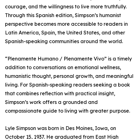
courage, and the willingness to live more truthfully.
Through this Spanish edition, Simpson’s humanist
perspective becomes more accessible to readers in
Latin America, Spain, the United States, and other
Spanish-speaking communities around the world.
“Plenamente Humano / Plenamente Vivo” is a timely
addition to conversations on emotional wellness,
humanistic thought, personal growth, and meaningful
living. For Spanish-speaking readers seeking a book
that combines reflection with practical insight,
Simpson’s work offers a grounded and
compassionate guide to living with greater purpose.
Lyle Simpson was born in Des Moines, Iowa, on
October 15, 1937. He graduated from East High