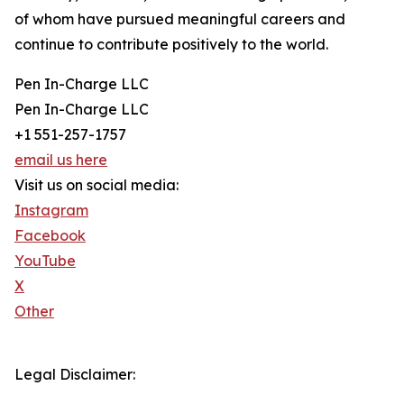
of whom have pursued meaningful careers and
continue to contribute positively to the world.
Pen In-Charge LLC
Pen In-Charge LLC
+1 551-257-1757
email us here
Visit us on social media:
Instagram
Facebook
YouTube
X
Other
Legal Disclaimer: