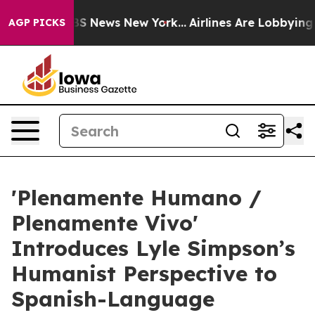
e was CBS News New York...
Airlines Are Lobbying To Ch
AGP PICKS
'Plenamente Humano /
Plenamente Vivo'
Introduces Lyle Simpson’s
Humanist Perspective to
Spanish-Language