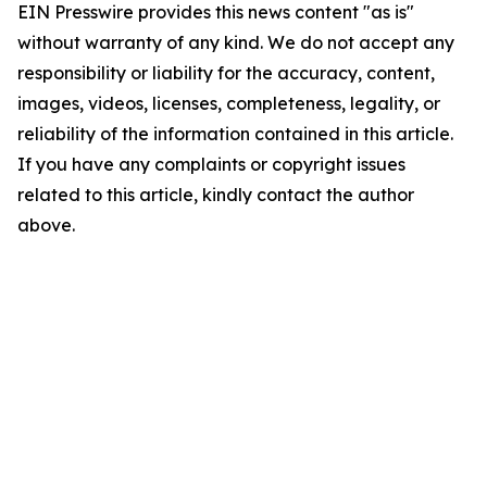
EIN Presswire provides this news content "as is"
without warranty of any kind. We do not accept any
responsibility or liability for the accuracy, content,
images, videos, licenses, completeness, legality, or
reliability of the information contained in this article.
If you have any complaints or copyright issues
related to this article, kindly contact the author
above.