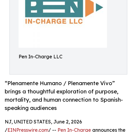
Pen In-Charge LLC
“Plenamente Humano / Plenamente Vivo”
brings a thoughtful exploration of purpose,
mortality, and human connection to Spanish-
speaking audiences
NJ, UNITED STATES, June 2, 2026
/
EINPresswire.com
/ --
Pen In-Charge
announces the