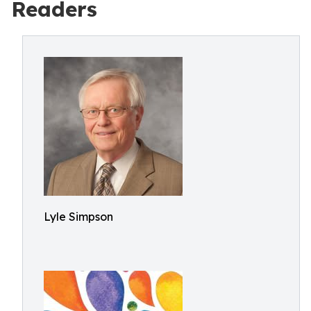
Readers
Lyle Simpson