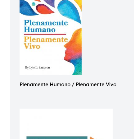
Plenamente Humano / Plenamente Vivo