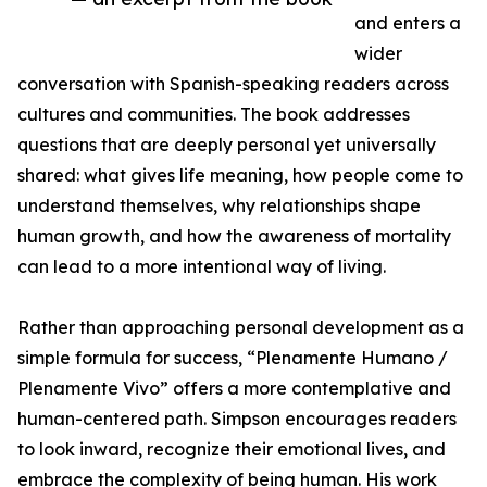
and enters a
wider
conversation with Spanish-speaking readers across
cultures and communities. The book addresses
questions that are deeply personal yet universally
shared: what gives life meaning, how people come to
understand themselves, why relationships shape
human growth, and how the awareness of mortality
can lead to a more intentional way of living.
Rather than approaching personal development as a
simple formula for success, “Plenamente Humano /
Plenamente Vivo” offers a more contemplative and
human-centered path. Simpson encourages readers
to look inward, recognize their emotional lives, and
embrace the complexity of being human. His work