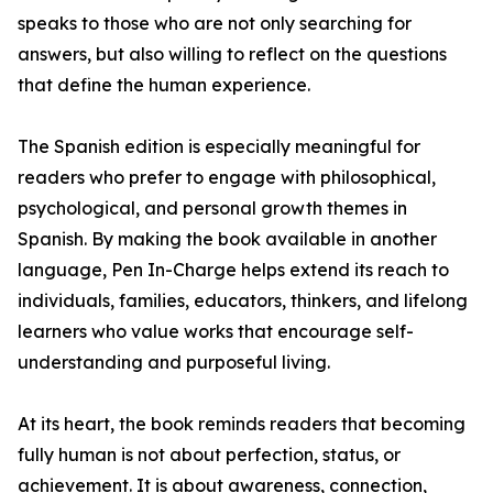
speaks to those who are not only searching for
answers, but also willing to reflect on the questions
that define the human experience.
The Spanish edition is especially meaningful for
readers who prefer to engage with philosophical,
psychological, and personal growth themes in
Spanish. By making the book available in another
language, Pen In-Charge helps extend its reach to
individuals, families, educators, thinkers, and lifelong
learners who value works that encourage self-
understanding and purposeful living.
At its heart, the book reminds readers that becoming
fully human is not about perfection, status, or
achievement. It is about awareness, connection,