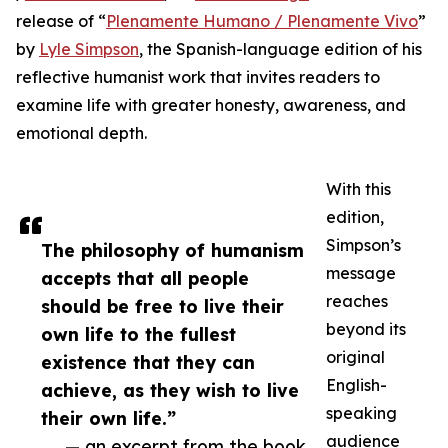
release of “
Plenamente Humano / Plenamente Vivo
”
by
Lyle Simpson
, the Spanish-language edition of his
reflective humanist work that invites readers to
examine life with greater honesty, awareness, and
emotional depth.
With this
edition,
Simpson’s
The philosophy of humanism
message
accepts that all people
reaches
should be free to live their
beyond its
own life to the fullest
original
existence that they can
English-
achieve, as they wish to live
speaking
their own life.”
audience
— an excerpt from the book