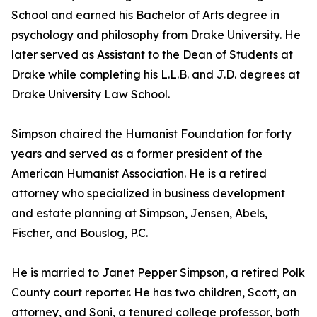
School and earned his Bachelor of Arts degree in
psychology and philosophy from Drake University. He
later served as Assistant to the Dean of Students at
Drake while completing his L.L.B. and J.D. degrees at
Drake University Law School.
Simpson chaired the Humanist Foundation for forty
years and served as a former president of the
American Humanist Association. He is a retired
attorney who specialized in business development
and estate planning at Simpson, Jensen, Abels,
Fischer, and Bouslog, P.C.
He is married to Janet Pepper Simpson, a retired Polk
County court reporter. He has two children, Scott, an
attorney, and Soni, a tenured college professor, both