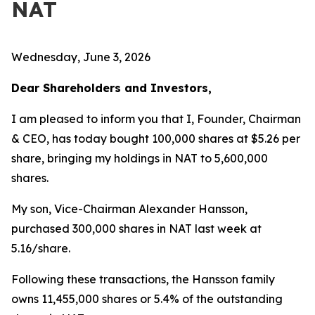
NAT
Wednesday, June 3, 2026
Dear Shareholders and Investors,
I am pleased to inform you that I, Founder, Chairman
& CEO, has today bought 100,000 shares at $5.26 per
share, bringing my holdings in NAT to 5,600,000
shares.
My son, Vice-Chairman Alexander Hansson,
purchased 300,000 shares in NAT last week at
5.16/share.
Following these transactions, the Hansson family
owns 11,455,000 shares or 5.4% of the outstanding