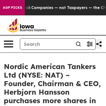
 Connected oil Companies — not Taxpayers — the Chanc
AGP PICKS
Nordic American Tankers
Ltd (NYSE: NAT) –
Founder, Chairman & CEO,
Herbjorn Hansson
purchases more shares in