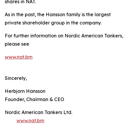
shares in NAT.
As in the past, the Hansson family is the largest
private shareholder group in the company.
For further information on Nordic American Tankers,
please see
www.nat.bm
Sincerely,
Herbjorn Hansson
Founder, Chairman & CEO
Nordic American Tankers Ltd.
www.nat.bm