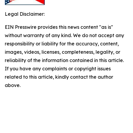
Legal Disclaimer:
EIN Presswire provides this news content "as is"
without warranty of any kind. We do not accept any
responsibility or liability for the accuracy, content,
images, videos, licenses, completeness, legality, or
reliability of the information contained in this article.
If you have any complaints or copyright issues
related to this article, kindly contact the author
above.