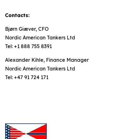
Contacts:
Bjørn Giæver, CFO
Nordic American Tankers Ltd
Tel: +1 888 755 8391
Alexander Kihle, Finance Manager
Nordic American Tankers Ltd
Tel: +47 91 724 171