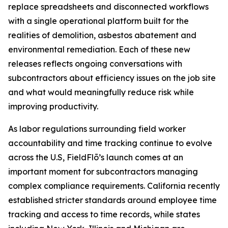
replace spreadsheets and disconnected workflows
with a single operational platform built for the
realities of demolition, asbestos abatement and
environmental remediation. Each of these new
releases reflects ongoing conversations with
subcontractors about efficiency issues on the job site
and what would meaningfully reduce risk while
improving productivity.
As labor regulations surrounding field worker
accountability and time tracking continue to evolve
across the U.S, FieldFlō’s launch comes at an
important moment for subcontractors managing
complex compliance requirements. California recently
established stricter standards around employee time
tracking and access to time records, while states