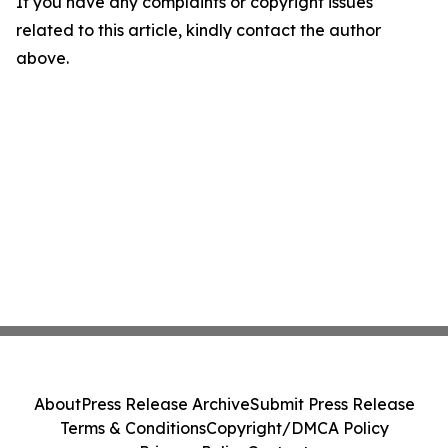
If you have any complaints or copyright issues
related to this article, kindly contact the author
above.
About
Press Release Archive
Submit Press Release
Terms & Conditions
Copyright/DMCA Policy