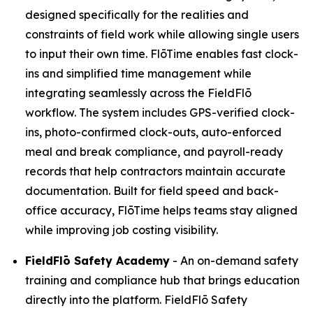
designed specifically for the realities and
constraints of field work while allowing single users
to input their own time. FlōTime enables fast clock-
ins and simplified time management while
integrating seamlessly across the FieldFlō
workflow. The system includes GPS-verified clock-
ins, photo-confirmed clock-outs, auto-enforced
meal and break compliance, and payroll-ready
records that help contractors maintain accurate
documentation. Built for field speed and back-
office accuracy, FlōTime helps teams stay aligned
while improving job costing visibility.
FieldFlō
Safety Academy
- An on-demand safety
training and compliance hub that brings education
directly into the platform. FieldFlō Safety