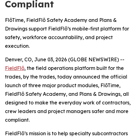
Compliant
FlōTime, FieldFlō Safety Academy and Plans &
Drawings support FieldFlō’s mobile-first platform for
safety, workforce accountability, and project
execution.
Denver, CO, June 03, 2026 (GLOBE NEWSWIRE) --
FieldFlō
, the field operations platform built for the
trades, by the trades, today announced the official
launch of three major product modules, FlōTime,
FieldFlō Safety Academy, and Plans & Drawings, all
designed to make the everyday work of contractors,
crew leaders and project managers safer and more
compliant.
FieldFlō’s mission is to help specialty subcontractors