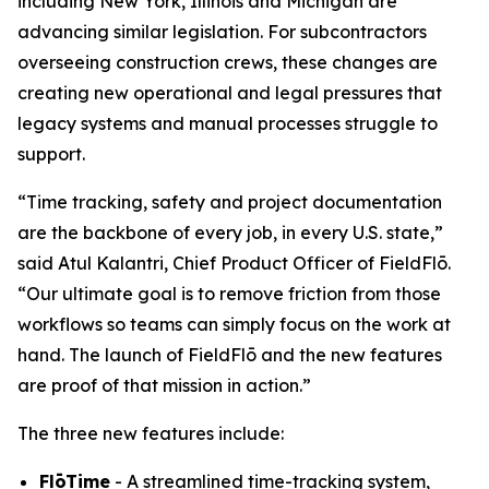
including New York, Illinois and Michigan are
advancing similar legislation. For subcontractors
overseeing construction crews, these changes are
creating new operational and legal pressures that
legacy systems and manual processes struggle to
support.
“Time tracking, safety and project documentation
are the backbone of every job, in every U.S. state,”
said Atul Kalantri, Chief Product Officer of FieldFlō.
“Our ultimate goal is to remove friction from those
workflows so teams can simply focus on the work at
hand. The launch of FieldFlō and the new features
are proof of that mission in action.”
The three new features include:
FlōTime
- A streamlined time-tracking system,