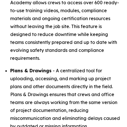
Academy allows crews to access over 600 ready-
to-use training videos, modules, compliance
materials and ongoing certification resources
without leaving the job site. This feature is
designed to reduce downtime while keeping
teams consistently prepared and up to date with
evolving safety standards and compliance
requirements.
Plans & Drawings
- A centralized tool for
uploading, accessing, and marking up project
plans and other documents directly in the field.
Plans & Drawings ensures that crews and office
teams are always working from the same version
of project documentation, reducing
miscommunication and eliminating delays caused
by outdated or missing information.