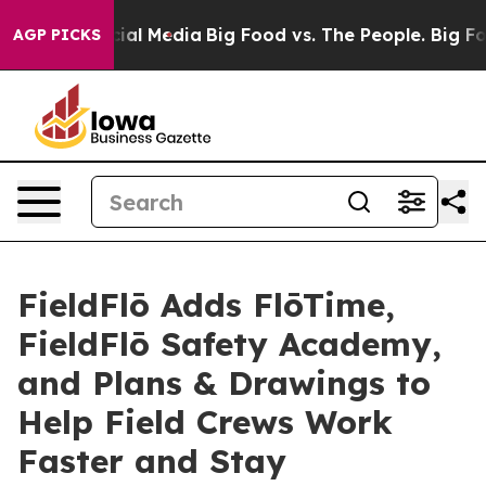
s on Social Media
Big Food vs. The People. Big Food’s 
AGP PICKS
FieldFlō Adds FlōTime,
FieldFlō Safety Academy,
and Plans & Drawings to
Help Field Crews Work
Faster and Stay