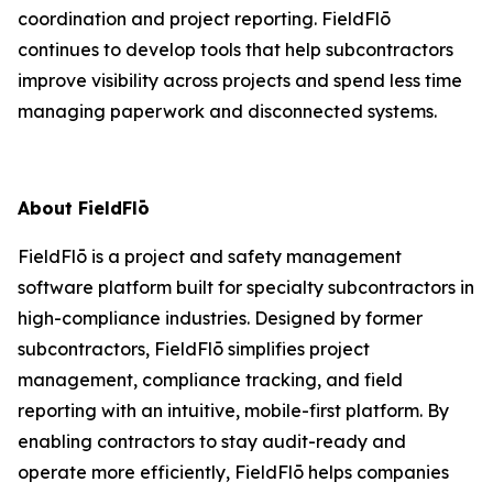
coordination and project reporting. FieldFlō
continues to develop tools that help subcontractors
improve visibility across projects and spend less time
managing paperwork and disconnected systems.
About FieldFlō
FieldFlō is a project and safety management
software platform built for specialty subcontractors in
high-compliance industries. Designed by former
subcontractors, FieldFlō simplifies project
management, compliance tracking, and field
reporting with an intuitive, mobile-first platform. By
enabling contractors to stay audit-ready and
operate more efficiently, FieldFlō helps companies