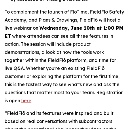
To complement the launch of FlōTime, FieldFlō Safety
Academy, and Plans & Drawings, FieldFlō will host a
live webinar on
Wednesday,
June 10th at 1:00 PM
ET
where attendees can see all three features in
action. The session will include product
demonstrations, a look at how the tools work
together within the FieldFlō platform, and time for
live Q&A. Whether you're an existing FieldFlō
customer or exploring the platform for the first time,
this is the fastest way to see what's new and ask the
questions that matter most to your team. Registration
is open
here
.
“FieldFlō and its features were inspired and built
based on real conversations with subcontractors