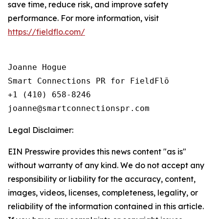
save time, reduce risk, and improve safety
performance. For more information, visit
https://fieldflo.com/
Joanne Hogue

Smart Connections PR for FieldFlō

+1 (410) 658-8246

Legal Disclaimer:
EIN Presswire provides this news content "as is"
without warranty of any kind. We do not accept any
responsibility or liability for the accuracy, content,
images, videos, licenses, completeness, legality, or
reliability of the information contained in this article.