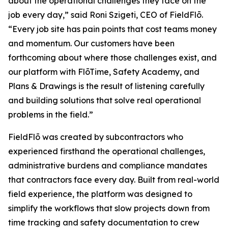
about the operational challenges they face on the
job every day,” said Roni Szigeti, CEO of FieldFlō.
“Every job site has pain points that cost teams money
and momentum. Our customers have been
forthcoming about where those challenges exist, and
our platform with FlōTime, Safety Academy, and
Plans & Drawings is the result of listening carefully
and building solutions that solve real operational
problems in the field.”
FieldFlō was created by subcontractors who
experienced firsthand the operational challenges,
administrative burdens and compliance mandates
that contractors face every day. Built from real-world
field experience, the platform was designed to
simplify the workflows that slow projects down from
time tracking and safety documentation to crew