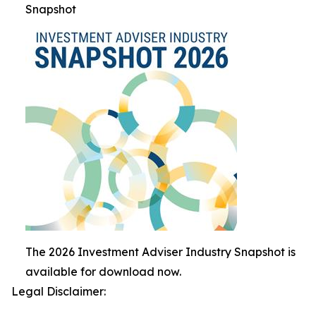
Snapshot
The 2026 Investment Adviser Industry Snapshot is
available for download now.
Legal Disclaimer: