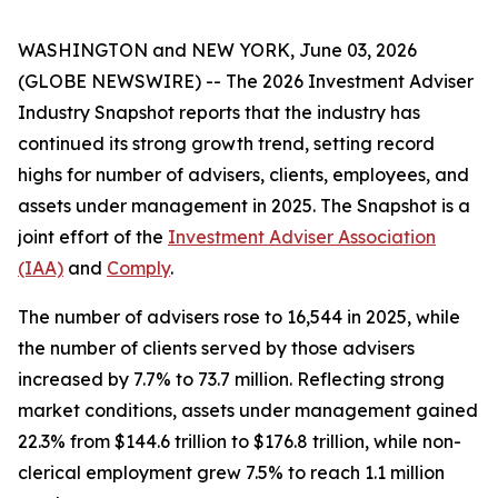
WASHINGTON and NEW YORK, June 03, 2026
(GLOBE NEWSWIRE) -- The
2026 Investment Adviser
Industry Snapshot
reports that the industry has
continued its strong growth trend, setting record
highs for number of advisers, clients, employees, and
assets under management in 2025
.
The
Snapshot
is a
joint effort of the
Investment Adviser Association
(IAA)
and
Comply
.
The number of advisers rose to 16,544 in 2025, while
the number of clients served by those advisers
increased by 7.7% to 73.7 million. Reflecting strong
market conditions, assets under management gained
22.3% from $144.6 trillion to $176.8 trillion, while non-
clerical employment grew 7.5% to reach 1.1 million