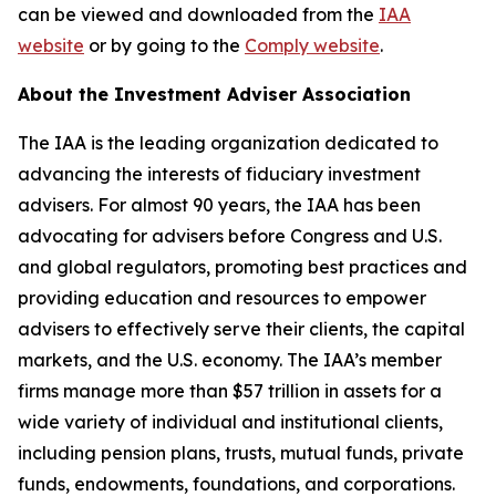
can be viewed and downloaded from the
IAA
website
or by going to the
Comply website
.
About the Investment Adviser Association
The IAA is the leading organization dedicated to
advancing the interests of fiduciary investment
advisers. For almost 90 years, the IAA has been
advocating for advisers before Congress and U.S.
and global regulators, promoting best practices and
providing education and resources to empower
advisers to effectively serve their clients, the capital
markets, and the U.S. economy. The IAA’s member
firms manage more than $57 trillion in assets for a
wide variety of individual and institutional clients,
including pension plans, trusts, mutual funds, private
funds, endowments, foundations, and corporations.