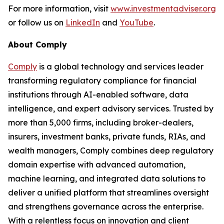
For more information, visit
www.investmentadviser.org
or follow us on
LinkedIn
and
YouTube
.
About Comply
Comply
is a global technology and services leader
transforming regulatory compliance for financial
institutions through AI-enabled software, data
intelligence, and expert advisory services. Trusted by
more than 5,000 firms, including broker-dealers,
insurers, investment banks, private funds, RIAs, and
wealth managers, Comply combines deep regulatory
domain expertise with advanced automation,
machine learning, and integrated data solutions to
deliver a unified platform that streamlines oversight
and strengthens governance across the enterprise.
With a relentless focus on innovation and client