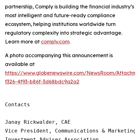
partnership, Comply is building
the financial industry’s
most intelligent and future-ready compliance
ecosystem, helping institutions worldwide turn
regulatory complexity into strategic advantage.
Learn more at
comply.com
.
A photo accompanying this announcement is
available at
https://www.globenewswire.com/NewsRoom/Attachme
f326-4f93-b86f-3d68bdc9a2a2
Contacts

Janay Rickwalder, CAE

Vice President, Communications & Marketing

Investment Adviser Association
