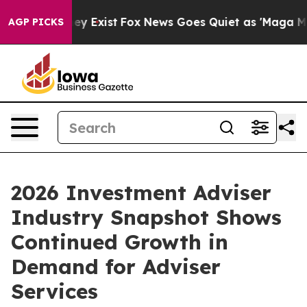
roof They Exist
Fox News Goes Quiet as 'Maga Media Pi
AGP PICKS
2026 Investment Adviser
Industry Snapshot Shows
Continued Growth in
Demand for Adviser
Services