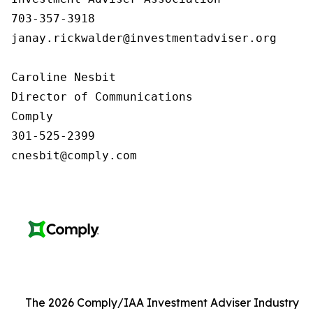
703-357-3918

janay.rickwalder@investmentadviser.org

Caroline Nesbit

Director of Communications

Comply

301-525-2399

cnesbit@comply.com
The 2026 Comply/IAA Investment Adviser Industry