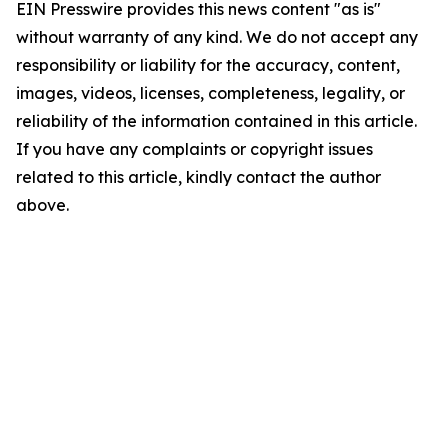
EIN Presswire provides this news content "as is"
without warranty of any kind. We do not accept any
responsibility or liability for the accuracy, content,
images, videos, licenses, completeness, legality, or
reliability of the information contained in this article.
If you have any complaints or copyright issues
related to this article, kindly contact the author
above.