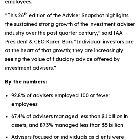
employees.
th
“This 26
edition of the Adviser Snapshot highlights
the sustained strong growth of the investment adviser
industry over the past quarter century,” said IAA
President & CEO Karen Barr. “Individual investors are
at the heart of that growth; they are increasingly
seeing the value of fiduciary advice offered by
investment advisers.”
By the numbers:
92.8% of advisers employed 100 or fewer
employees
67.4% of advisers managed less than $1 billion in
assets, and 87.3% managed less than $5 billion
Advisers focused on individuals as clients were