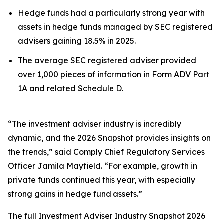
Hedge funds had a particularly strong year with
assets in hedge funds managed by SEC registered
advisers gaining 18.5% in 2025.
The average SEC registered adviser provided
over 1,000 pieces of information in Form ADV Part
1A and related Schedule D.
“The investment adviser industry is incredibly
dynamic, and the 2026 Snapshot provides insights on
the trends,” said Comply Chief Regulatory Services
Officer Jamila Mayfield. “For example, growth in
private funds continued this year, with especially
strong gains in hedge fund assets.”
The full
Investment Adviser Industry Snapshot 2026