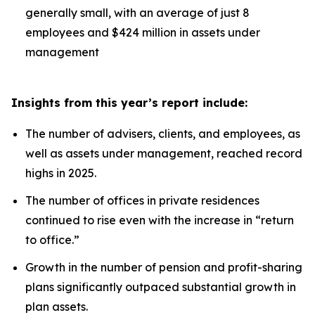
generally small, with an average of just 8
employees and $424 million in assets under
management
Insights from this year’s report include:
The number of advisers, clients, and employees, as
well as assets under management, reached record
highs in 2025.
The number of offices in private residences
continued to rise even with the increase in “return
to office.”
Growth in the number of pension and profit-sharing
plans significantly outpaced substantial growth in
plan assets.