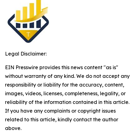
Legal Disclaimer:
EIN Presswire provides this news content "as is"
without warranty of any kind. We do not accept any
responsibility or liability for the accuracy, content,
images, videos, licenses, completeness, legality, or
reliability of the information contained in this article.
If you have any complaints or copyright issues
related to this article, kindly contact the author
above.