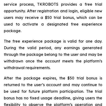
service process, TKROBOTS provides a free trial
opportunity. After registration and login, eligible new
users may receive a $50 trial bonus, which can be
used to activate a designated free experience
package.
The free experience package is valid for one day.
During the valid period, any earnings generated
through the package belong to the user and may be
withdrawn once the account meets the platform’s
withdrawal requirements.
After the package expires, the $50 trial bonus is
returned to the user’s account and may continue to
be used for future platform participation. The trial
bonus has no fixed usage deadline, giving users the
flexibility to observe the platform’s operation and