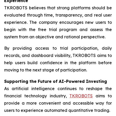
Experience
TKROBOTS believes that strong platforms should be
evaluated through time, transparency, and real user
experience. The company encourages new users to
begin with the free trial program and assess the
system from an objective and rational perspective.
By providing access to trial participation, daily
records, and dashboard visibility, TKROBOTS aims to
help users build confidence in the platform before
moving to the next stage of participation.
Supporting the Future of AI-Powered Investing
As artificial intelligence continues to reshape the
financial technology industry,
TKROBOTS
aims to
provide a more convenient and accessible way for
users to experience automated quantitative trading.