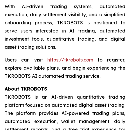
With AI-driven trading systems, automated
execution, daily settlement visibility, and a simplified
onboarding process, TKROBOTS is positioned to
serve users interested in AI trading, automated
investment tools, quantitative trading, and digital
asset trading solutions.
Users can visit
https://tkrobots.com
to register,
explore available plans, and begin experiencing the
TKROBOTS AI automated trading service.
About TKROBOTS
TKROBOTS is an AI-driven quantitative trading
platform focused on automated digital asset trading.
The platform provides AI-powered trading plans,
automated execution, wallet management, daily
settlement records, and a free trial experience for