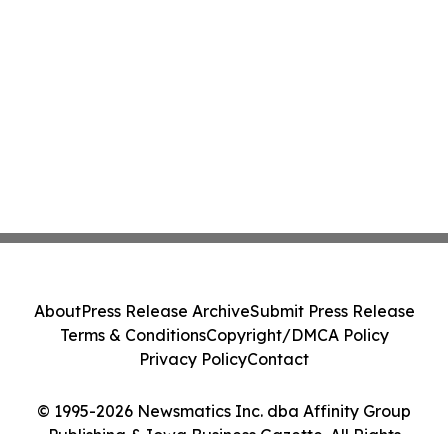
About
Press Release Archive
Submit Press Release
Terms & Conditions
Copyright/DMCA Policy
Privacy Policy
Contact
© 1995-2026 Newsmatics Inc. dba Affinity Group
Publishing & Iowa Business Gazette. All Rights