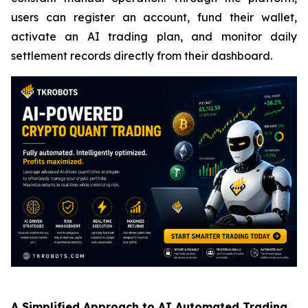
users can register an account, fund their wallet,
activate an AI trading plan, and monitor daily
settlement records directly from their dashboard.
A Simplified Approach to AI Automated Trading