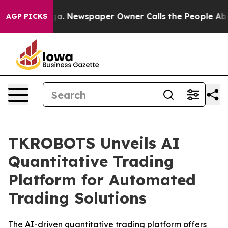
tanooga. Newspaper Owner Calls the People Abruptly 
AGP PICKS
TKROBOTS Unveils AI
Quantitative Trading
Platform for Automated
Trading Solutions
The AI-driven quantitative trading platform offers