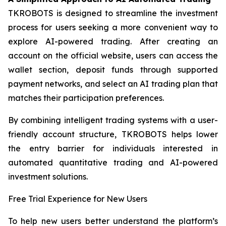
TKROBOTS is designed to streamline the investment
process for users seeking a more convenient way to
explore AI-powered trading. After creating an
account on the official website, users can access the
wallet section, deposit funds through supported
payment networks, and select an AI trading plan that
matches their participation preferences.
By combining intelligent trading systems with a user-
friendly account structure, TKROBOTS helps lower
the entry barrier for individuals interested in
automated quantitative trading and AI-powered
investment solutions.
Free Trial Experience for New Users
To help new users better understand the platform’s