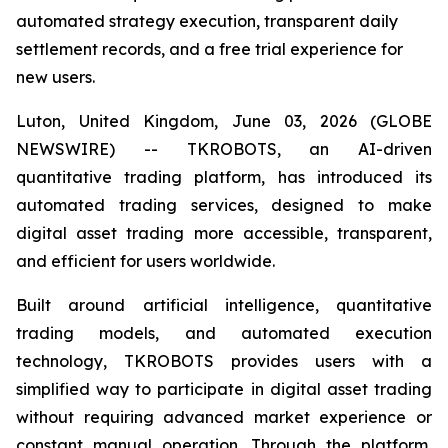
automated strategy execution, transparent daily
settlement records, and a free trial experience for
new users.
Luton, United Kingdom, June 03, 2026 (GLOBE
NEWSWIRE) -- TKROBOTS, an AI-driven
quantitative trading platform, has introduced its
automated trading services, designed to make
digital asset trading more accessible, transparent,
and efficient for users worldwide.
Built around artificial intelligence, quantitative
trading models, and automated execution
technology, TKROBOTS provides users with a
simplified way to participate in digital asset trading
without requiring advanced market experience or
constant manual operation. Through the platform,