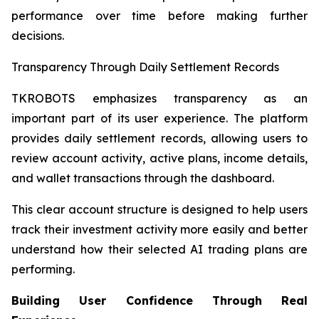
performance over time before making further
decisions.
Transparency Through Daily Settlement Records
TKROBOTS emphasizes transparency as an
important part of its user experience. The platform
provides daily settlement records, allowing users to
review account activity, active plans, income details,
and wallet transactions through the dashboard.
This clear account structure is designed to help users
track their investment activity more easily and better
understand how their selected AI trading plans are
performing.
Building User Confidence Through Real