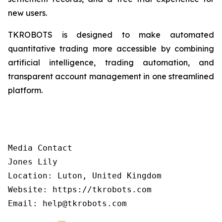
new users.
TKROBOTS is designed to make automated
quantitative trading more accessible by combining
artificial intelligence, trading automation, and
transparent account management in one streamlined
platform.
Media Contact

Jones Lily

Location: Luton, United Kingdom

Website: https://tkrobots.com
