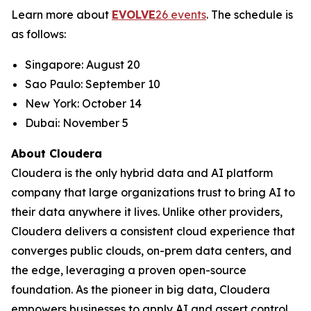
Learn more about
EVOLVE
26 events
. The schedule is
as follows:
Singapore: August 20
Sao Paulo: September 10
New York: October 14
Dubai: November 5
About Cloudera
Cloudera is the only hybrid data and AI platform
company that large organizations trust to bring AI to
their data anywhere it lives. Unlike other providers,
Cloudera delivers a consistent cloud experience that
converges public clouds, on-prem data centers, and
the edge, leveraging a proven open-source
foundation. As the pioneer in big data, Cloudera
empowers businesses to apply AI and assert control