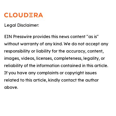
Legal Disclaimer:
EIN Presswire provides this news content "as is"
without warranty of any kind. We do not accept any
responsibility or liability for the accuracy, content,
images, videos, licenses, completeness, legality, or
reliability of the information contained in this article.
If you have any complaints or copyright issues
related to this article, kindly contact the author
above.