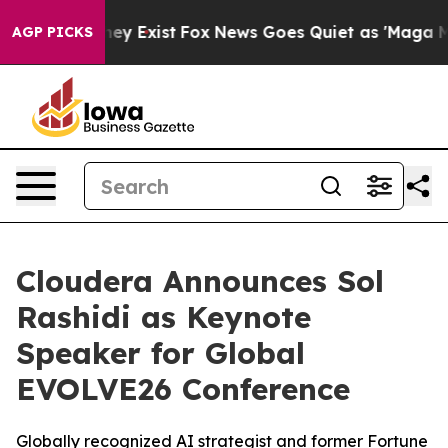
Proof They Exist
Fox News Goes Quiet as 'Maga Media P
AGP PICKS
Cloudera Announces Sol
Rashidi as Keynote
Speaker for Global
EVOLVE26 Conference
Globally recognized AI strategist and former Fortune