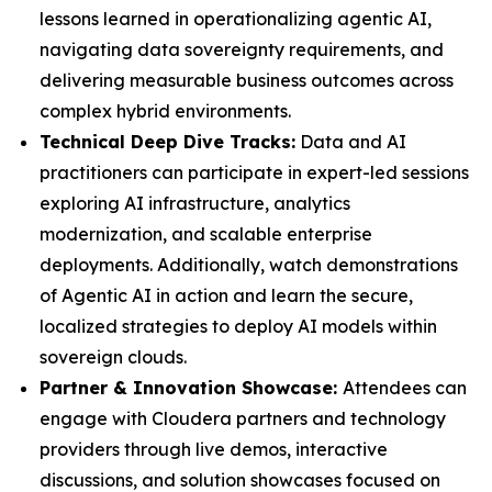
lessons learned in operationalizing agentic AI,
navigating data sovereignty requirements, and
delivering measurable business outcomes across
complex hybrid environments.
Technical Deep Dive Tracks:
Data and AI
practitioners can participate in expert-led sessions
exploring AI infrastructure, analytics
modernization, and scalable enterprise
deployments. Additionally, watch demonstrations
of Agentic AI in action and learn the secure,
localized strategies to deploy AI models within
sovereign clouds.
Partner & Innovation Showcase:
Attendees can
engage with Cloudera partners and technology
providers through live demos, interactive
discussions, and solution showcases focused on