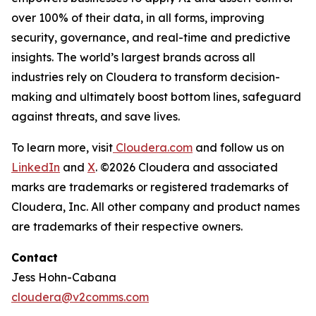
over 100% of their data, in all forms, improving
security, governance, and real-time and predictive
insights. The world’s largest brands across all
industries rely on Cloudera to transform decision-
making and ultimately boost bottom lines, safeguard
against threats, and save lives.
To learn more, visit
Cloudera.com
and follow us on
LinkedIn
and
X
. ©2026 Cloudera and associated
marks are trademarks or registered trademarks of
Cloudera, Inc. All other company and product names
are trademarks of their respective owners.
Contact
Jess Hohn-Cabana
cloudera@v2comms.com