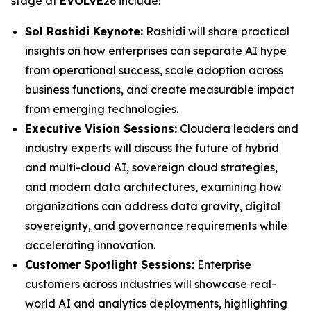
stage at
EVOLVE
26 include:
Sol Rashidi Keynote:
Rashidi will share practical
insights on how enterprises can separate AI hype
from operational success, scale adoption across
business functions, and create measurable impact
from emerging technologies.
Executive Vision Sessions:
Cloudera leaders and
industry experts will discuss the future of hybrid
and multi-cloud AI, sovereign cloud strategies,
and modern data architectures, examining how
organizations can address data gravity, digital
sovereignty, and governance requirements while
accelerating innovation.
Customer Spotlight Sessions:
Enterprise
customers across industries will showcase real-
world AI and analytics deployments, highlighting