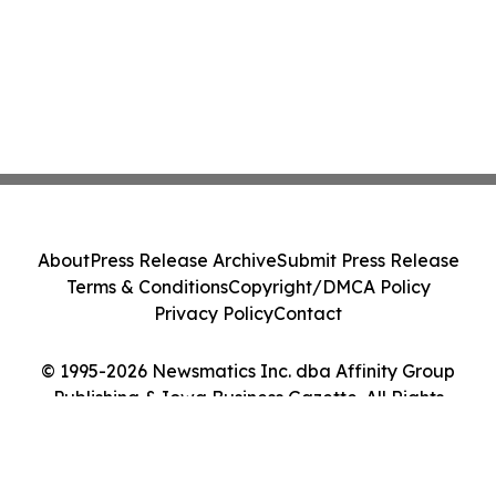
About
Press Release Archive
Submit Press Release
Terms & Conditions
Copyright/DMCA Policy
Privacy Policy
Contact
© 1995-2026 Newsmatics Inc. dba Affinity Group
Publishing & Iowa Business Gazette. All Rights
Reserved.
Cookie Settings / Your Privacy Choices