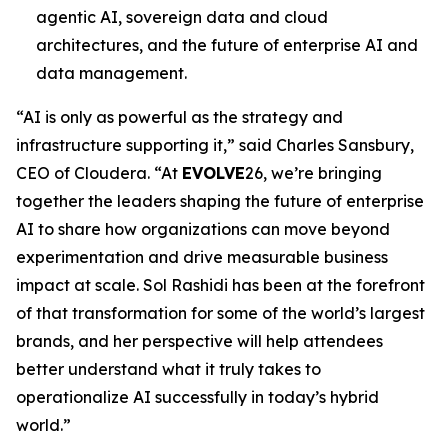
agentic AI, sovereign data and cloud
architectures, and the future of enterprise AI and
data management.
“AI is only as powerful as the strategy and
infrastructure supporting it,” said Charles Sansbury,
CEO of Cloudera. “At
EVOLVE
26, we’re bringing
together the leaders shaping the future of enterprise
AI to share how organizations can move beyond
experimentation and drive measurable business
impact at scale. Sol Rashidi has been at the forefront
of that transformation for some of the world’s largest
brands, and her perspective will help attendees
better understand what it truly takes to
operationalize AI successfully in today’s hybrid
world.”