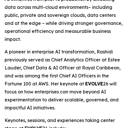
data across multi-cloud environments– including
public, private and sovereign clouds, data centers
and at the edge – while driving stronger governance,
operational efficiency and measurable business
impact.
A pioneer in enterprise AI transformation, Rashidi
previously served as Chief Analytics Officer at Estee
Lauder, Chief Data & AI Officer at Royal Caribbean,
and was among the first Chief AI Officers in the
Fortune 100 at AWS. Her keynote at
EVOLVE
26 will
focus on how enterprises can move beyond AI
experimentation to deliver scalable, governed, and
impactful AI initiatives.
Keynotes, sessions, and experiences taking center