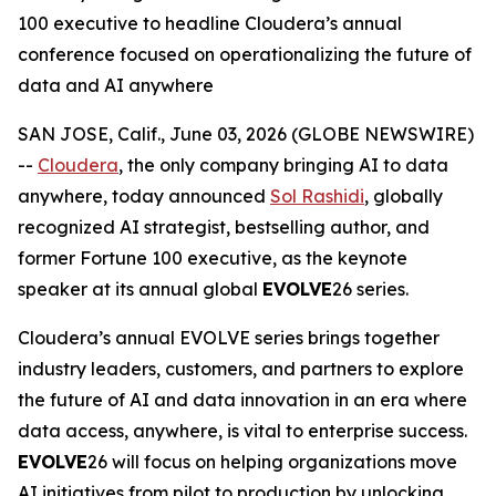
100 executive to headline Cloudera’s annual
conference focused on operationalizing the future of
data and AI anywhere
SAN JOSE, Calif., June 03, 2026 (GLOBE NEWSWIRE)
--
Cloudera
, the only company bringing AI to data
anywhere, today announced
Sol Rashidi
, globally
recognized AI strategist, bestselling author, and
former Fortune 100 executive, as the keynote
speaker at its annual global
EVOLVE
26 series.
Cloudera’s annual EVOLVE series brings together
industry leaders, customers, and partners to explore
the future of AI and data innovation in an era where
data access, anywhere, is vital to enterprise success.
EVOLVE
26 will focus on helping organizations move
AI initiatives from pilot to production by unlocking