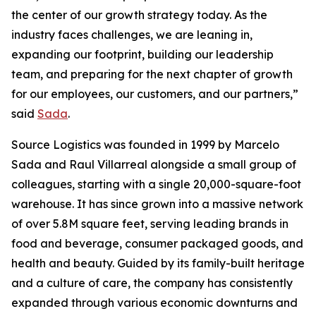
the center of our growth strategy today. As the
industry faces challenges, we are leaning in,
expanding our footprint, building our leadership
team, and preparing for the next chapter of growth
for our employees, our customers, and our partners,”
said
Sada
.
Source Logistics was founded in 1999 by Marcelo
Sada and Raul Villarreal alongside a small group of
colleagues, starting with a single 20,000-square-foot
warehouse. It has since grown into a massive network
of over 5.8M square feet, serving leading brands in
food and beverage, consumer packaged goods, and
health and beauty. Guided by its family-built heritage
and a culture of care, the company has consistently
expanded through various economic downturns and