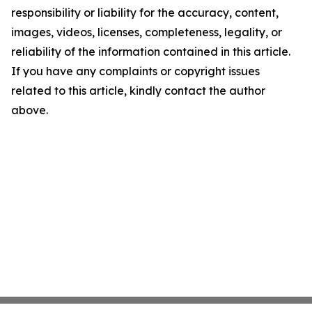
responsibility or liability for the accuracy, content,
images, videos, licenses, completeness, legality, or
reliability of the information contained in this article.
If you have any complaints or copyright issues
related to this article, kindly contact the author
above.