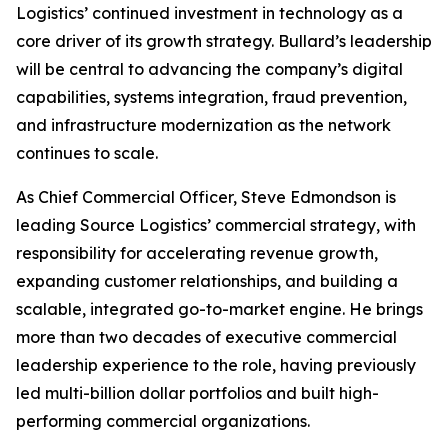
Logistics’ continued investment in technology as a
core driver of its growth strategy. Bullard’s leadership
will be central to advancing the company’s digital
capabilities, systems integration, fraud prevention,
and infrastructure modernization as the network
continues to scale.
As Chief Commercial Officer, Steve Edmondson is
leading Source Logistics’ commercial strategy, with
responsibility for accelerating revenue growth,
expanding customer relationships, and building a
scalable, integrated go-to-market engine. He brings
more than two decades of executive commercial
leadership experience to the role, having previously
led multi-billion dollar portfolios and built high-
performing commercial organizations.