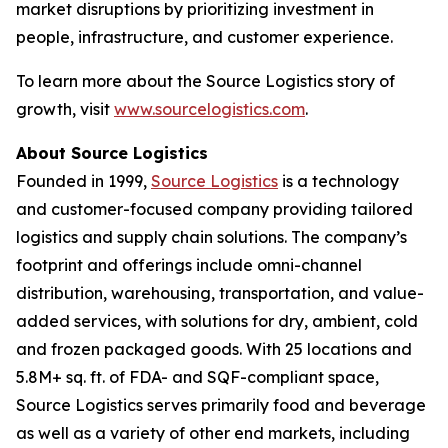
market disruptions by prioritizing investment in
people, infrastructure, and customer experience.
To learn more about the Source Logistics story of
growth, visit
www.sourcelogistics.com
.
About Source Logistics
Founded in 1999,
Source Logistics
is a technology
and customer-focused company providing tailored
logistics and supply chain solutions. The company’s
footprint and offerings include omni-channel
distribution, warehousing, transportation, and value-
added services, with solutions for dry, ambient, cold
and frozen packaged goods. With 25 locations and
5.8M+ sq. ft. of FDA- and SQF-compliant space,
Source Logistics serves primarily food and beverage
as well as a variety of other end markets, including