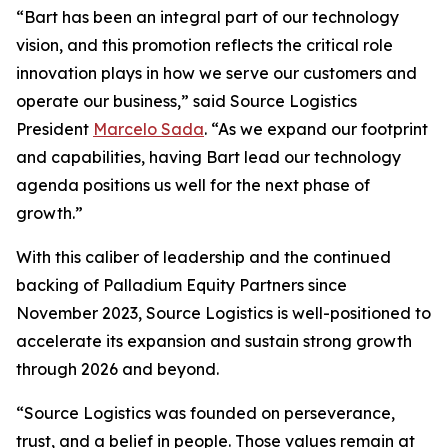
“Bart has been an integral part of our technology
vision, and this promotion reflects the critical role
innovation plays in how we serve our customers and
operate our business,” said Source Logistics
President
Marcelo Sada
. “As we expand our footprint
and capabilities, having Bart lead our technology
agenda positions us well for the next phase of
growth.”
With this caliber of leadership and the continued
backing of Palladium Equity Partners since
November 2023, Source Logistics is well-positioned to
accelerate its expansion and sustain strong growth
through 2026 and beyond.
“Source Logistics was founded on perseverance,
trust, and a belief in people. Those values remain at