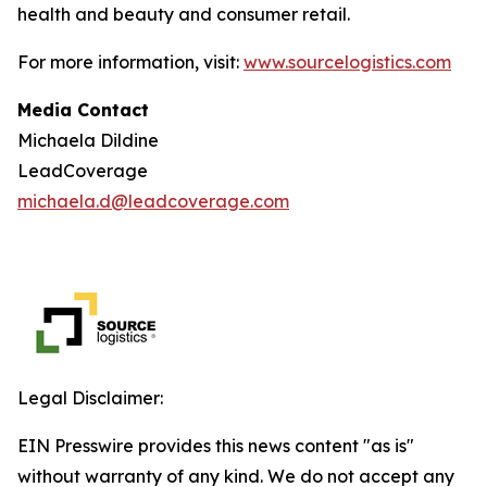
health and beauty and consumer retail.
For more information, visit:
www.sourcelogistics.com
Media Contact
Michaela Dildine
LeadCoverage
michaela.d@leadcoverage.com
Legal Disclaimer:
EIN Presswire provides this news content "as is"
without warranty of any kind. We do not accept any