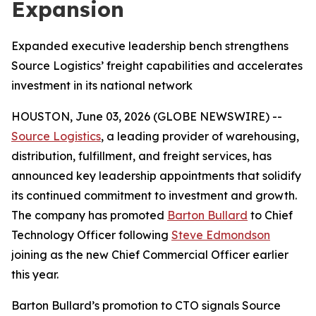
Expansion
Expanded executive leadership bench strengthens
Source Logistics’ freight capabilities and accelerates
investment in its national network
HOUSTON, June 03, 2026 (GLOBE NEWSWIRE) --
Source Logistics
, a leading provider of warehousing,
distribution, fulfillment, and freight services, has
announced key leadership appointments that solidify
its continued commitment to investment and growth.
The company has promoted
Barton Bullard
to Chief
Technology Officer following
Steve Edmondson
joining as the new Chief Commercial Officer earlier
this year.
Barton Bullard’s promotion to CTO signals Source