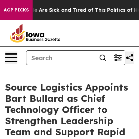
n: “People Are Sick and Tired of This Politics of Hatr
AGP PICKS
Source Logistics Appoints
Bart Bullard as Chief
Technology Officer to
Strengthen Leadership
Team and Support Rapid