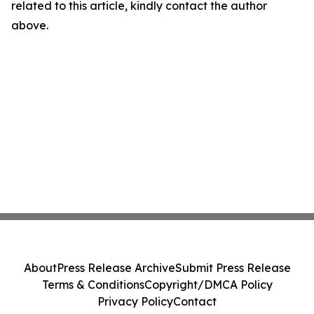
related to this article, kindly contact the author
above.
About
Press Release Archive
Submit Press Release
Terms & Conditions
Copyright/DMCA Policy
Privacy Policy
Contact