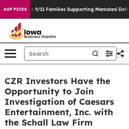
irs Story on 9/11 Families Supporting Mamdani
Defusi
AGP PICKS
CZR Investors Have the
Opportunity to Join
Investigation of Caesars
Entertainment, Inc. with
the Schall Law Firm