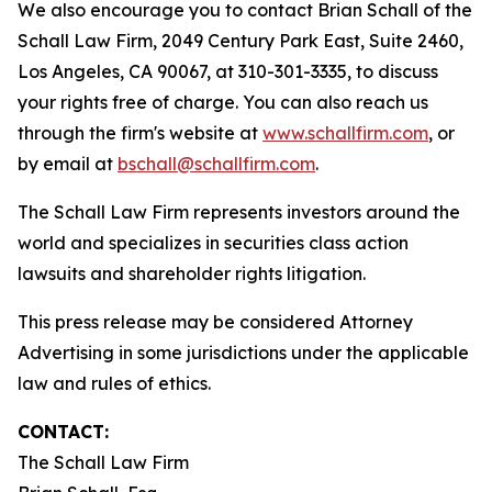
We also encourage you to contact Brian Schall of the
Schall Law Firm, 2049 Century Park East, Suite 2460,
Los Angeles, CA 90067, at 310-301-3335, to discuss
your rights free of charge. You can also reach us
through the firm's website at
www.schallfirm.com
, or
by email at
bschall@schallfirm.com
.
The Schall Law Firm represents investors around the
world and specializes in securities class action
lawsuits and shareholder rights litigation.
This press release may be considered Attorney
Advertising in some jurisdictions under the applicable
law and rules of ethics.
CONTACT:
The Schall Law Firm