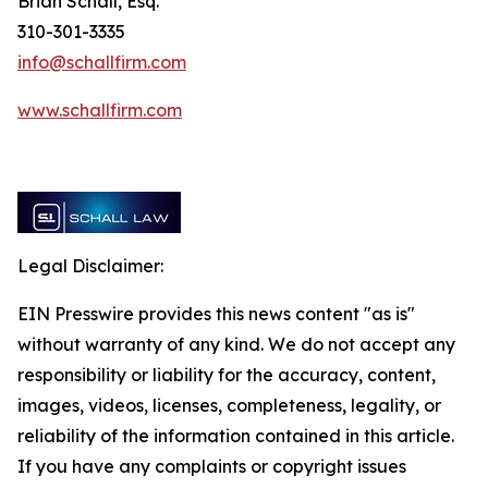
Brian Schall, Esq.
310-301-3335
info@schallfirm.com
www.schallfirm.com
Legal Disclaimer:
EIN Presswire provides this news content "as is"
without warranty of any kind. We do not accept any
responsibility or liability for the accuracy, content,
images, videos, licenses, completeness, legality, or
reliability of the information contained in this article.
If you have any complaints or copyright issues