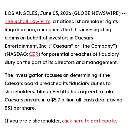
LOS ANGELES, June 03, 2026 (GLOBE NEWSWIRE) --
The Schall Law Firm
, a national shareholder rights
litigation firm, announces that it is investigating
claims on behalf of investors in Caesars
Entertainment, Inc. (“Caesars” or “the Company”)
(NASDAQ:
CZR
) for potential breaches of fiduciary
duty on the part of its directors and management.
The investigation focuses on determining if the
Caesars board breached its fiduciary duties to
shareholders. Tilman Fertitta has agreed to take
Caesars private in a $5.7 billion all-cash deal paying
$31 per share.
If you are a shareholder,
click here to participate
.