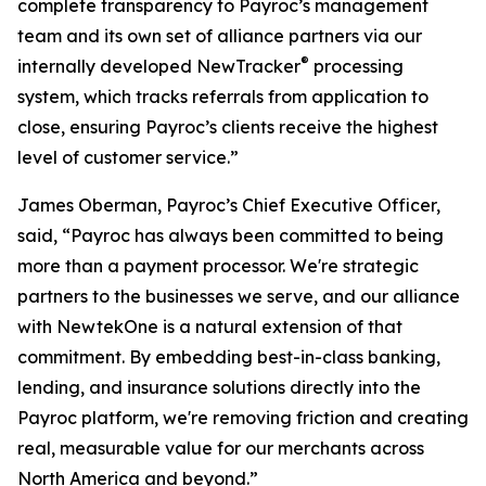
complete transparency to Payroc’s management
team and its own set of alliance partners via our
®
internally developed NewTracker
processing
system, which tracks referrals from application to
close, ensuring Payroc’s clients receive the highest
level of customer service.”
James Oberman, Payroc’s Chief Executive Officer,
said, “Payroc has always been committed to being
more than a payment processor. We're strategic
partners to the businesses we serve, and our alliance
with NewtekOne is a natural extension of that
commitment. By embedding best-in-class banking,
lending, and insurance solutions directly into the
Payroc platform, we're removing friction and creating
real, measurable value for our merchants across
North America and beyond.”