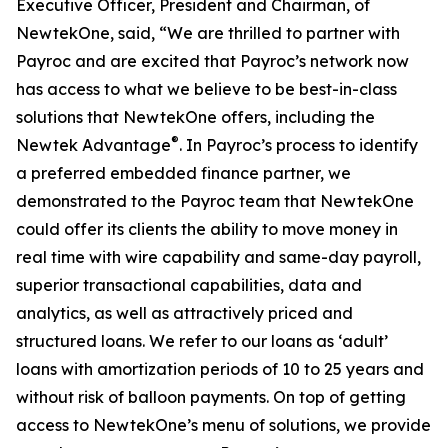
Executive Officer, President and Chairman, of
NewtekOne, said, “We are thrilled to partner with
Payroc and are excited that Payroc’s network now
has access to what we believe to be best-in-class
solutions that NewtekOne offers, including the
®
Newtek Advantage
. In Payroc’s process to identify
a preferred embedded finance partner, we
demonstrated to the Payroc team that NewtekOne
could offer its clients the ability to move money in
real time with wire capability and same-day payroll,
superior transactional capabilities, data and
analytics, as well as attractively priced and
structured loans. We refer to our loans as ‘adult’
loans with amortization periods of 10 to 25 years and
without risk of balloon payments. On top of getting
access to NewtekOne’s menu of solutions, we provide