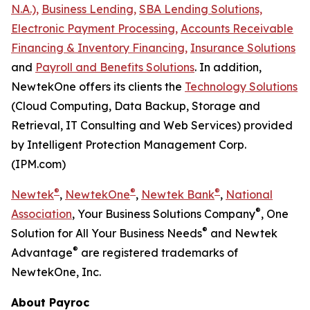
N.A.),
Business Lending,
SBA Lending Solutions,
Electronic Payment Processing,
Accounts Receivable
Financing & Inventory Financing,
Insurance Solutions
and
Payroll and Benefits Solutions
. In addition,
NewtekOne offers its clients the
Technology Solutions
(Cloud Computing, Data Backup, Storage and
Retrieval, IT Consulting and Web Services) provided
by Intelligent Protection Management Corp.
(IPM.com)
®
®
®
Newtek
,
NewtekOne
,
Newtek Bank
,
National
®
Association
, Your Business Solutions Company
, One
®
Solution for All Your Business Needs
and Newtek
®
Advantage
are registered trademarks of
NewtekOne, Inc.
About Payroc