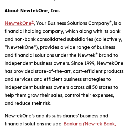
About NewtekOne, Inc.
®
®
NewtekOne
, Your Business Solutions Company
, is a
financial holding company, which along with its bank
and non-bank consolidated subsidiaries (collectively,
“NewtekOne”), provides a wide range of business
®
and financial solutions under the Newtek
brand to
independent business owners. Since 1999, NewtekOne
has provided state-of-the-art, cost-efficient products
and services and efficient business strategies to
independent business owners across all 50 states to
help them grow their sales, control their expenses,
and reduce their risk.
NewtekOne’s and its subsidiaries’ business and
financial solutions include:
Banking (Newtek Bank,