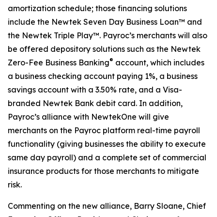
amortization schedule; those financing solutions
include the Newtek Seven Day Business Loan™ and
the Newtek Triple Play™. Payroc’s merchants will also
be offered depository solutions such as the Newtek
®
Zero-Fee Business Banking
account, which includes
a business checking account paying 1%, a business
savings account with a 3.50% rate, and a Visa-
branded Newtek Bank debit card. In addition,
Payroc’s alliance with NewtekOne will give
merchants on the Payroc platform real-time payroll
functionality (giving businesses the ability to execute
same day payroll) and a complete set of commercial
insurance products for those merchants to mitigate
risk.
Commenting on the new alliance, Barry Sloane, Chief