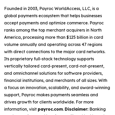
Founded in 2003, Payroc WorldAccess, LLC, is a
global payments ecosystem that helps businesses
accept payments and optimize commerce. Payroc
ranks among the top merchant acquirers in North
America, processing more than $125 billion in card
volume annually and operating across 47 regions
with direct connections to the major card networks.
Its proprietary full-stack technology supports
vertically tailored card-present, card-not-present,
and omnichannel solutions for software providers,
financial institutions, and merchants of all sizes. With
a focus on innovation, scalability, and award-winning
support, Payroc makes payments seamless and
drives growth for clients worldwide. For more
information, visit
payroc.com
.
Disclaimer:
Banking