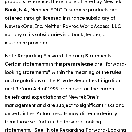
products referenced herein are offered by Newtek
Bank, N.A., Member FDIC. Insurance products are
offered through licensed insurance subsidiary of
NewtekOne, Inc. Neither Payroc WorldAccess, LLC
nor any of its subsidiaries is a bank, lender, or
insurance provider.
Note Regarding Forward-Looking Statements
Certain statements in this press release are “forward-
looking statements” within the meaning of the rules
and regulations of the Private Securities Litigation
and Reform Act of 1995 are based on the current
beliefs and expectations of NewtekOne's
management and are subject to significant risks and
uncertainties. Actual results may differ materially
from those set forth in the forward-looking
statements. See “Note Regarding Forward-Looking