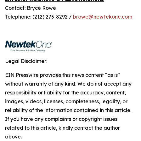
Contact: Bryce Rowe
Telephone: (212) 273-8292 /
browe@newtekone.com
Legal Disclaimer:
EIN Presswire provides this news content "as is"
without warranty of any kind. We do not accept any
responsibility or liability for the accuracy, content,
images, videos, licenses, completeness, legality, or
reliability of the information contained in this article.
If you have any complaints or copyright issues
related to this article, kindly contact the author
above.