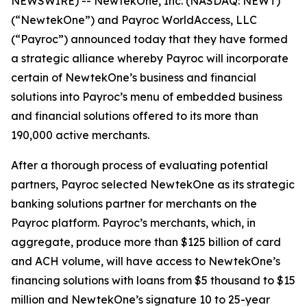
NEWSWIRE) -- NewtekOne, Inc. (NASDAQ: NEWT)
(“NewtekOne”) and Payroc WorldAccess, LLC
(“Payroc”) announced today that they have formed
a strategic alliance whereby Payroc will incorporate
certain of NewtekOne’s business and financial
solutions into Payroc’s menu of embedded business
and financial solutions offered to its more than
190,000 active merchants.
After a thorough process of evaluating potential
partners, Payroc selected NewtekOne as its strategic
banking solutions partner for merchants on the
Payroc platform. Payroc’s merchants, which, in
aggregate, produce more than $125 billion of card
and ACH volume, will have access to NewtekOne’s
financing solutions with loans from $5 thousand to $15
million and NewtekOne’s signature 10 to 25-year