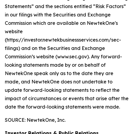
Statements” and the sections entitled “Risk Factors”
in our filings with
the Securities and Exchange
Commission which are available on NewtekOne's
website
(https://investor.newtekbusinessservices.com/sec-
filings) and on the Securities and Exchange
Commission’s website (www.sec.gov). Any forward-
looking statements made by or on behalf of
NewtekOne speak only as to the date they are
made, and NewtekOne does not undertake to
update forward-looking statements to reflect the
impact of circumstances or events that arise after the
date the forward-looking statements were made.
SOURCE: NewtekOne, Inc.
Investor Relations & Public Relations