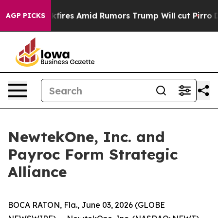
' Backfires Amid Rumors Trump Will cut Pirro
Democra
AGP PICKS
NewtekOne, Inc. and
Payroc Form Strategic
Alliance
BOCA RATON, Fla., June 03, 2026 (GLOBE