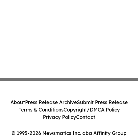
About
Press Release Archive
Submit Press Release
Terms & Conditions
Copyright/DMCA Policy
Privacy Policy
Contact
© 1995-2026 Newsmatics Inc. dba Affinity Group