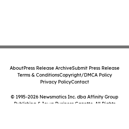
About
Press Release Archive
Submit Press Release
Terms & Conditions
Copyright/DMCA Policy
Privacy Policy
Contact
© 1995-2026 Newsmatics Inc. dba Affinity Group
Publishing & Iowa Business Gazette. All Rights
Reserved.
Cookie Settings / Your Privacy Choices