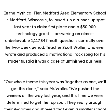
In the Mythical Tier, Medford Area Elementary School
in Medford, Wisconsin, followed-up a runner-up spot
last year to claim first place and a $50,000
technology grant — answering an almost
unbelievable 1,117,847 math questions correctly over
the two-week period. Teacher Scott Woller, who even
wrote and produced a motivational rock song for his
students, said it was a case of unfinished business.
"Our whole theme this year was 'together as one, we'll
get this done,'" said Mr. Woller. "We pushed the
winners all the way last year, and this time we were
determined to get the top spot. They really brought
their A-games and showed that even a smaller school