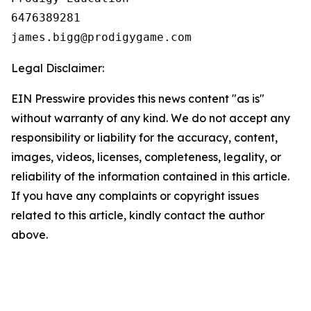
6476389281

Legal Disclaimer:
EIN Presswire provides this news content "as is"
without warranty of any kind. We do not accept any
responsibility or liability for the accuracy, content,
images, videos, licenses, completeness, legality, or
reliability of the information contained in this article.
If you have any complaints or copyright issues
related to this article, kindly contact the author
above.