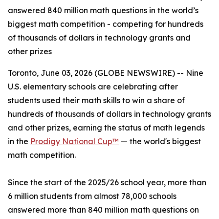
answered 840 million math questions in the world’s
biggest math competition - competing for hundreds
of thousands of dollars in technology grants and
other prizes
Toronto, June 03, 2026 (GLOBE NEWSWIRE) -- Nine
U.S. elementary schools are celebrating after
students used their math skills to win a share of
hundreds of thousands of dollars in technology grants
and other prizes, earning the status of math legends
in the
Prodigy National Cup™
— the world's biggest
math competition.
Since the start of the 2025/26 school year, more than
6 million students from almost 78,000 schools
answered more than 840 million math questions on