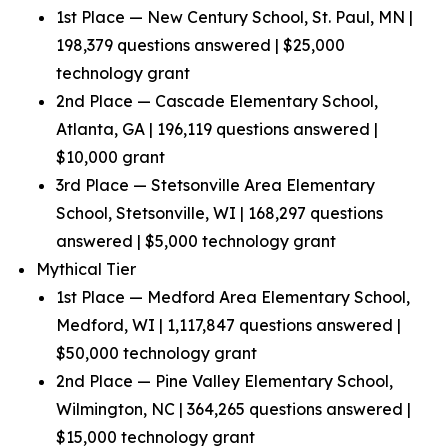
1st Place — New Century School, St. Paul, MN |
198,379 questions answered | $25,000
technology grant
2nd Place — Cascade Elementary School,
Atlanta, GA | 196,119 questions answered |
$10,000 grant
3rd Place — Stetsonville Area Elementary
School, Stetsonville, WI | 168,297 questions
answered | $5,000 technology grant
Mythical Tier
1st Place — Medford Area Elementary School,
Medford, WI | 1,117,847 questions answered |
$50,000 technology grant
2nd Place — Pine Valley Elementary School,
Wilmington, NC | 364,265 questions answered |
$15,000 technology grant