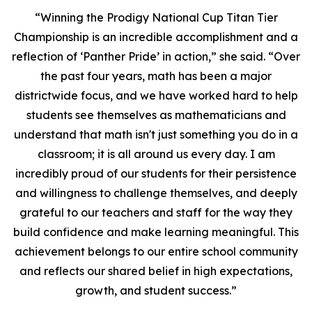
“Winning the Prodigy National Cup Titan Tier
Championship is an incredible accomplishment and a
reflection of ‘Panther Pride’ in action,” she said. “Over
the past four years, math has been a major
districtwide focus, and we have worked hard to help
students see themselves as mathematicians and
understand that math isn't just something you do in a
classroom; it is all around us every day. I am
incredibly proud of our students for their persistence
and willingness to challenge themselves, and deeply
grateful to our teachers and staff for the way they
build confidence and make learning meaningful. This
achievement belongs to our entire school community
and reflects our shared belief in high expectations,
growth, and student success.”