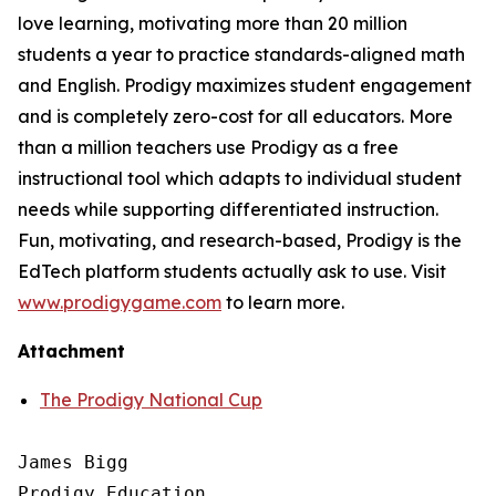
love learning, motivating more than 20 million
students a year to practice standards-aligned math
and English. Prodigy maximizes student engagement
and is completely zero-cost for all educators. More
than a million teachers use Prodigy as a free
instructional tool which adapts to individual student
needs while supporting differentiated instruction.
Fun, motivating, and research-based, Prodigy is the
EdTech platform students actually ask to use. Visit
www.prodigygame.com
to learn more.
Attachment
The Prodigy National Cup
James Bigg

Prodigy Education
