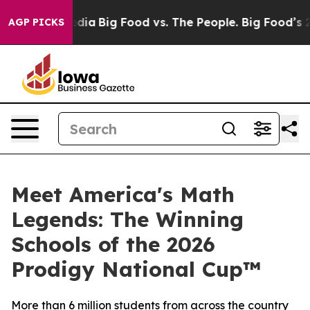
ocial Media
Big Food vs. The People. Big Food’s 239 La
AGP PICKS
Meet America's Math
Legends: The Winning
Schools of the 2026
Prodigy National Cup™
More than 6 million students from across the country