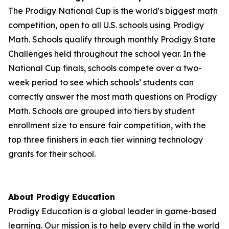
The Prodigy National Cup is the world's biggest math
competition, open to all U.S. schools using Prodigy
Math. Schools qualify through monthly Prodigy State
Challenges held throughout the school year. In the
National Cup finals, schools compete over a two-
week period to see which schools’ students can
correctly answer the most math questions on Prodigy
Math. Schools are grouped into tiers by student
enrollment size to ensure fair competition, with the
top three finishers in each tier winning technology
grants for their school.
About Prodigy Education
Prodigy Education is a global leader in game-based
learning. Our mission is to help every child in the world