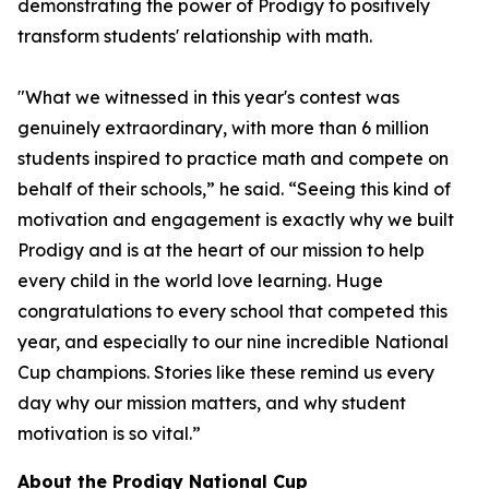
demonstrating the power of Prodigy to positively
transform students' relationship with math.
"What we witnessed in this year's contest was
genuinely extraordinary, with more than 6 million
students inspired to practice math and compete on
behalf of their schools,” he said. “Seeing this kind of
motivation and engagement is exactly why we built
Prodigy and is at the heart of our mission to help
every child in the world love learning. Huge
congratulations to every school that competed this
year, and especially to our nine incredible National
Cup champions. Stories like these remind us every
day why our mission matters, and why student
motivation is so vital.”
About the Prodigy National Cup