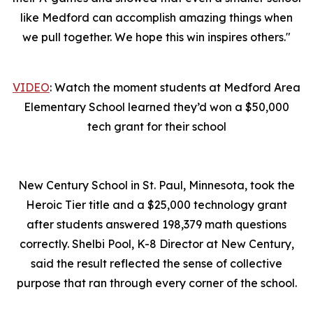
like Medford can accomplish amazing things when
we pull together. We hope this win inspires others."
VIDEO
: Watch the moment students at Medford Area
Elementary School learned they’d won a $50,000
tech grant for their school
New Century School in St. Paul, Minnesota, took the
Heroic Tier title and a $25,000 technology grant
after students answered 198,379 math questions
correctly. Shelbi Pool, K-8 Director at New Century,
said the result reflected the sense of collective
purpose that ran through every corner of the school.