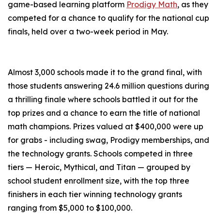
game-based learning platform
Prodigy Math
, as they
competed for a chance to qualify for the national cup
finals, held over a two-week period in May.
Almost 3,000 schools made it to the grand final, with
those students answering 24.6 million questions during
a thrilling finale where schools battled it out for the
top prizes and a chance to earn the title of national
math champions. Prizes valued at $400,000 were up
for grabs - including swag, Prodigy memberships, and
the technology grants. Schools competed in three
tiers — Heroic, Mythical, and Titan — grouped by
school student enrollment size, with the top three
finishers in each tier winning technology grants
ranging from $5,000 to $100,000.