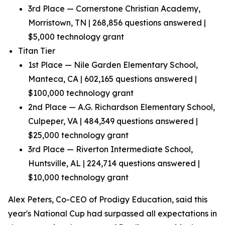
3rd Place — Cornerstone Christian Academy,
Morristown, TN | 268,856 questions answered |
$5,000 technology grant
Titan Tier
1st Place — Nile Garden Elementary School,
Manteca, CA | 602,165 questions answered |
$100,000 technology grant
2nd Place — A.G. Richardson Elementary School,
Culpeper, VA | 484,349 questions answered |
$25,000 technology grant
3rd Place — Riverton Intermediate School,
Huntsville, AL | 224,714 questions answered |
$10,000 technology grant
Alex Peters, Co-CEO of Prodigy Education, said this
year's National Cup had surpassed all expectations in