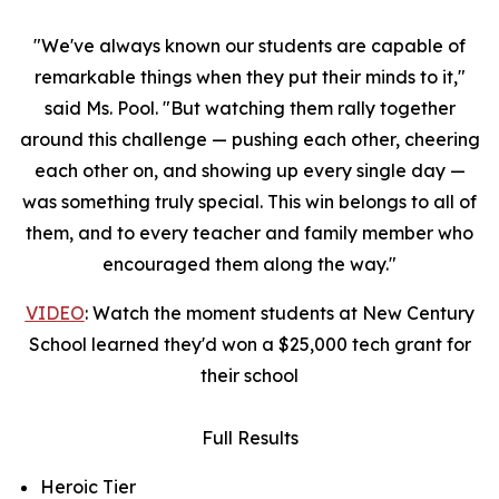
"We've always known our students are capable of
remarkable things when they put their minds to it,"
said Ms. Pool. "But watching them rally together
around this challenge — pushing each other, cheering
each other on, and showing up every single day —
was something truly special. This win belongs to all of
them, and to every teacher and family member who
encouraged them along the way."
VIDEO
: Watch the moment students at New Century
School learned they'd won a $25,000 tech grant for
their school
Full Results
Heroic Tier