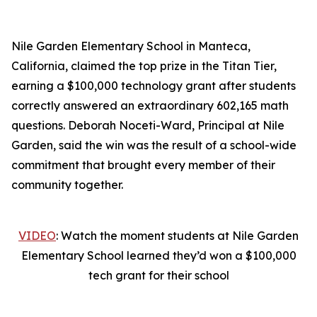
Nile Garden Elementary School in Manteca,
California, claimed the top prize in the Titan Tier,
earning a $100,000 technology grant after students
correctly answered an extraordinary 602,165 math
questions. Deborah Noceti-Ward, Principal at Nile
Garden, said the win was the result of a school-wide
commitment that brought every member of their
community together.
VIDEO
: Watch the moment students at Nile Garden
Elementary School learned they’d won a $100,000
tech grant for their school