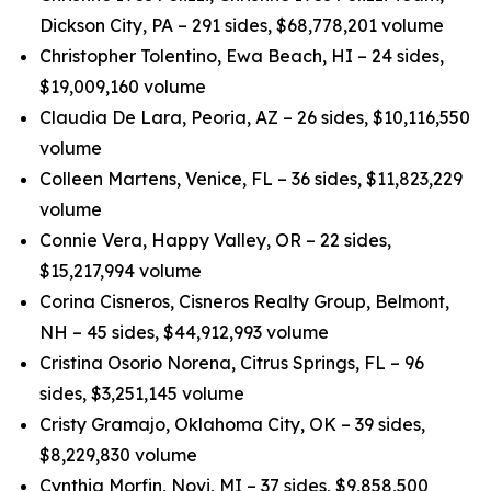
Dickson City, PA – 291 sides, $68,778,201 volume
Christopher Tolentino, Ewa Beach, HI – 24 sides,
$19,009,160 volume
Claudia De Lara, Peoria, AZ – 26 sides, $10,116,550
volume
Colleen Martens, Venice, FL – 36 sides, $11,823,229
volume
Connie Vera, Happy Valley, OR – 22 sides,
$15,217,994 volume
Corina Cisneros, Cisneros Realty Group, Belmont,
NH – 45 sides, $44,912,993 volume
Cristina Osorio Norena, Citrus Springs, FL – 96
sides, $3,251,145 volume
Cristy Gramajo, Oklahoma City, OK – 39 sides,
$8,229,830 volume
Cynthia Morfin, Novi, MI – 37 sides, $9,858,500