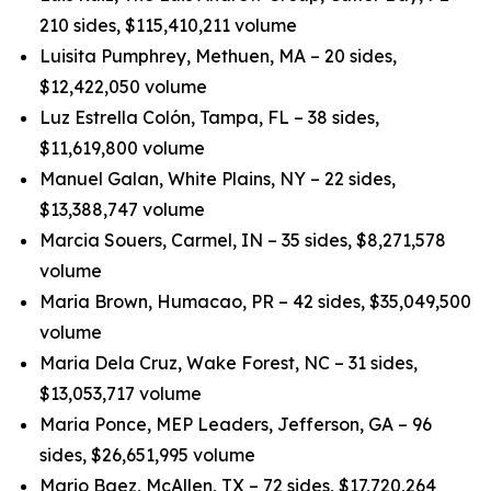
210 sides, $115,410,211 volume
Luisita Pumphrey, Methuen, MA – 20 sides,
$12,422,050 volume
Luz Estrella Colón, Tampa, FL – 38 sides,
$11,619,800 volume
Manuel Galan, White Plains, NY – 22 sides,
$13,388,747 volume
Marcia Souers, Carmel, IN – 35 sides, $8,271,578
volume
Maria Brown, Humacao, PR – 42 sides, $35,049,500
volume
Maria Dela Cruz, Wake Forest, NC – 31 sides,
$13,053,717 volume
Maria Ponce, MEP Leaders, Jefferson, GA – 96
sides, $26,651,995 volume
Mario Baez, McAllen, TX – 72 sides, $17,720,264