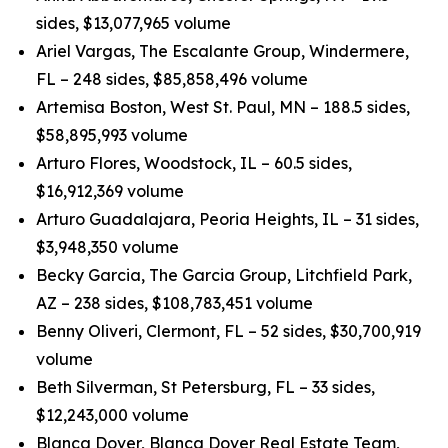
sides, $13,077,965 volume
Ariel Vargas, The Escalante Group, Windermere,
FL – 248 sides, $85,858,496 volume
Artemisa Boston, West St. Paul, MN – 188.5 sides,
$58,895,993 volume
Arturo Flores, Woodstock, IL – 60.5 sides,
$16,912,369 volume
Arturo Guadalajara, Peoria Heights, IL – 31 sides,
$3,948,350 volume
Becky Garcia, The Garcia Group, Litchfield Park,
AZ – 238 sides, $108,783,451 volume
Benny Oliveri, Clermont, FL – 52 sides, $30,700,919
volume
Beth Silverman, St Petersburg, FL – 33 sides,
$12,243,000 volume
Blanca Dover, Blanca Dover Real Estate Team,