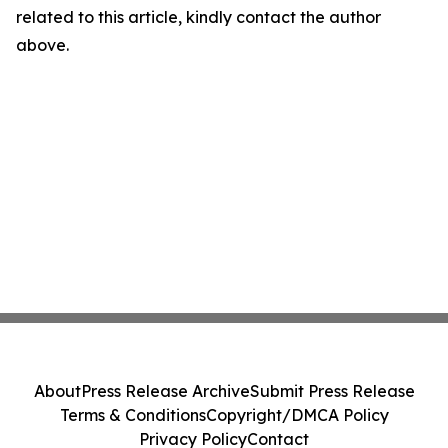
related to this article, kindly contact the author
above.
About
Press Release Archive
Submit Press Release
Terms & Conditions
Copyright/DMCA Policy
Privacy Policy
Contact