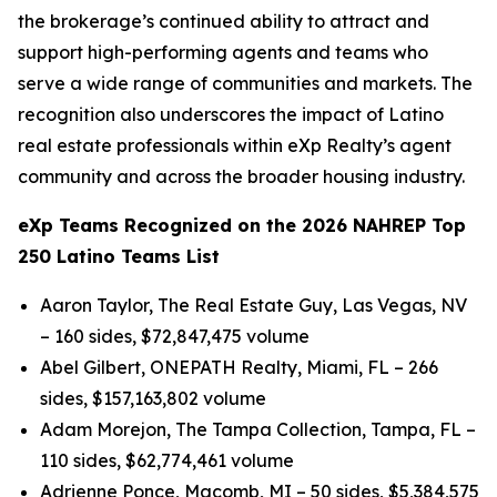
the brokerage’s continued ability to attract and
support high-performing agents and teams who
serve a wide range of communities and markets. The
recognition also underscores the impact of Latino
real estate professionals within eXp Realty’s agent
community and across the broader housing industry.
eXp Teams Recognized on the 2026 NAHREP Top
250 Latino Teams List
Aaron Taylor, The Real Estate Guy, Las Vegas, NV
– 160 sides, $72,847,475 volume
Abel Gilbert, ONEPATH Realty, Miami, FL – 266
sides, $157,163,802 volume
Adam Morejon, The Tampa Collection, Tampa, FL –
110 sides, $62,774,461 volume
Adrienne Ponce, Macomb, MI – 50 sides, $5,384,575