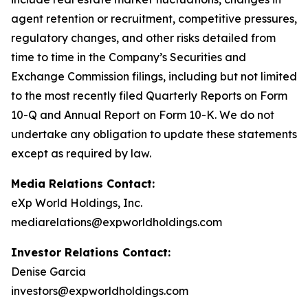
agent retention or recruitment, competitive pressures,
regulatory changes, and other risks detailed from
time to time in the Company’s Securities and
Exchange Commission filings, including but not limited
to the most recently filed Quarterly Reports on Form
10-Q and Annual Report on Form 10-K. We do not
undertake any obligation to update these statements
except as required by law.
Media Relations Contact:
eXp World Holdings, Inc.
mediarelations@expworldholdings.com
Investor Relations Contact:
Denise Garcia
investors@expworldholdings.com