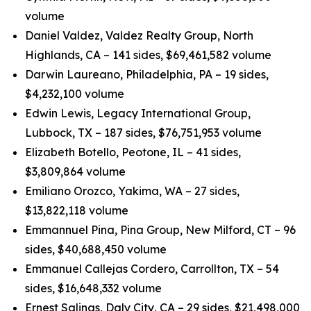
volume
Daniel Valdez, Valdez Realty Group, North
Highlands, CA – 141 sides, $69,461,582 volume
Darwin Laureano, Philadelphia, PA – 19 sides,
$4,232,100 volume
Edwin Lewis, Legacy International Group,
Lubbock, TX – 187 sides, $76,751,953 volume
Elizabeth Botello, Peotone, IL – 41 sides,
$3,809,864 volume
Emiliano Orozco, Yakima, WA – 27 sides,
$13,822,118 volume
Emmannuel Pina, Pina Group, New Milford, CT – 96
sides, $40,688,450 volume
Emmanuel Callejas Cordero, Carrollton, TX – 54
sides, $16,648,332 volume
Ernest Salinas, Daly City, CA – 29 sides, $21,498,000