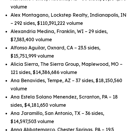
volume
Alex Montagano, Lockstep Realty, Indianapolis, IN
– 292 sides, $110,391,222 volume
Alexandria Medina, Franklin, WI – 29 sides,
$7,383,400 volume
Alfonso Aguilar, Oxnard, CA – 23.5 sides,
$15,751,999 volume
Alicia Sierra, The Sierra Group, Maplewood, MO –
121 sides, $14,386,686 volume
Ana Benavides, Tempe, AZ – 37 sides, $18,150,560
volume
Ana Estela Solano Menendez, Scranton, PA – 18
sides, $4,181,650 volume
Ana Jaramillo, San Antonio, TX – 36 sides,
$14,597,503 volume
Anna Abbatemarco, Chester Springs, PA – 19.5