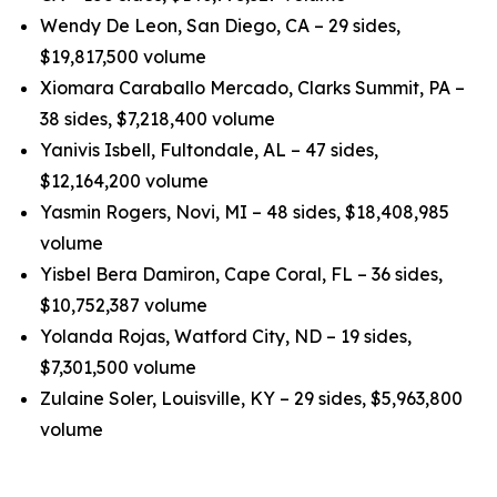
Wendy De Leon, San Diego, CA – 29 sides,
$19,817,500 volume
Xiomara Caraballo Mercado, Clarks Summit, PA –
38 sides, $7,218,400 volume
Yanivis Isbell, Fultondale, AL – 47 sides,
$12,164,200 volume
Yasmin Rogers, Novi, MI – 48 sides, $18,408,985
volume
Yisbel Bera Damiron, Cape Coral, FL – 36 sides,
$10,752,387 volume
Yolanda Rojas, Watford City, ND – 19 sides,
$7,301,500 volume
Zulaine Soler, Louisville, KY – 29 sides, $5,963,800
volume