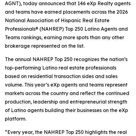
AGNT), today announced that 146 eXp Realty agents
and teams have earned placements across the 2026
National Association of Hispanic Real Estate
Professionals® (NAHREP) Top 250 Latino Agents and
Teams rankings, earning more spots than any other
brokerage represented on the list.
The annual NAHREP Top 250 recognizes the nation’s
top-performing Latino real estate professionals
based on residential transaction sides and sales
volume. This year’s eXp agents and teams represent
markets across the country and reflect the continued
production, leadership and entrepreneurial strength
of Latino agents building their businesses on the eXp
platform.
“Every year, the NAHREP Top 250 highlights the real