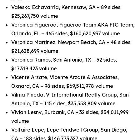
Valeska Echavarria, Kennesaw, GA – 89 sides,
$25,267,750 volume
Veronica Figueroa, Figueroa Team AKA FIG Team,
Orlando, FL – 465 sides, $160,620,937 volume
Veronica Martinez, Newport Beach, CA – 48 sides,
$21,628,699 volume
Veronica Ramos, San Antonio, TX – 52 sides,
$17,319,423 volume
Vicente Arzate, Vicente Arzate & Associates,
Oxnard, CA – 98 sides, $69,511,978 volume
Vilma Pineda, V-International Realty Group, San
Antonio, TX – 115 sides, $35,558,809 volume
Vivian Lesny, Burbank, CA – 32 sides, $34,011,999
volume
Voltaire Lepe, Lepe Tendwell Group, San Diego,
CA – 188 sides, $146,773,327 volume