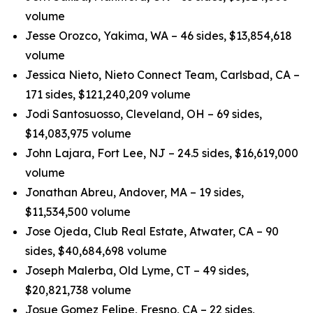
volume
Jesse Orozco, Yakima, WA – 46 sides, $13,854,618
volume
Jessica Nieto, Nieto Connect Team, Carlsbad, CA –
171 sides, $121,240,209 volume
Jodi Santosuosso, Cleveland, OH – 69 sides,
$14,083,975 volume
John Lajara, Fort Lee, NJ – 24.5 sides, $16,619,000
volume
Jonathan Abreu, Andover, MA – 19 sides,
$11,534,500 volume
Jose Ojeda, Club Real Estate, Atwater, CA – 90
sides, $40,684,698 volume
Joseph Malerba, Old Lyme, CT – 49 sides,
$20,821,738 volume
Josue Gomez Felipe, Fresno, CA – 22 sides,