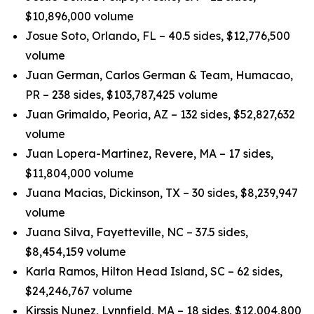
$10,896,000 volume
Josue Soto, Orlando, FL – 40.5 sides, $12,776,500
volume
Juan German, Carlos German & Team, Humacao,
PR – 238 sides, $103,787,425 volume
Juan Grimaldo, Peoria, AZ – 132 sides, $52,827,632
volume
Juan Lopera-Martinez, Revere, MA – 17 sides,
$11,804,000 volume
Juana Macias, Dickinson, TX – 30 sides, $8,239,947
volume
Juana Silva, Fayetteville, NC – 37.5 sides,
$8,454,159 volume
Karla Ramos, Hilton Head Island, SC – 62 sides,
$24,246,767 volume
Kirssis Nunez, Lynnfield, MA – 18 sides, $12,004,800