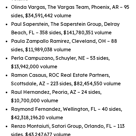
Olinda Vargas, The Vargas Team, Phoenix, AR – 95
sides, $34,591,442 volume
Paul Saperstein, The Saperstein Group, Delray
Beach, FL – 358 sides, $141,780,351 volume
Paula Zampallo Ramirez, Cleveland, OH – 88
sides, $11,989,038 volume
Perla Campuzano, Schuyler, NE – 53 sides,
$13,942,000 volume
Ramon Casaus, ROC Real Estate Partners,
Scottsdale, AZ – 223 sides, $82,454,550 volume
Raul Hernandez, Peoria, AZ – 24 sides,
$10,700,000 volume
Raymond Fernandez, Wellington, FL – 40 sides,
$42,318,196.20 volume
Renzo Montaiuti, Satori Group, Orlando, FL – 113
sides, $43,247,677 volume