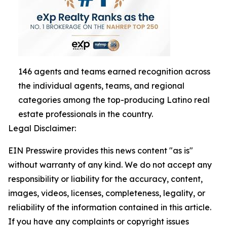
146 agents and teams earned recognition across
the individual agents, teams, and regional
categories among the top-producing Latino real
estate professionals in the country.
Legal Disclaimer:
EIN Presswire provides this news content "as is"
without warranty of any kind. We do not accept any
responsibility or liability for the accuracy, content,
images, videos, licenses, completeness, legality, or
reliability of the information contained in this article.
If you have any complaints or copyright issues