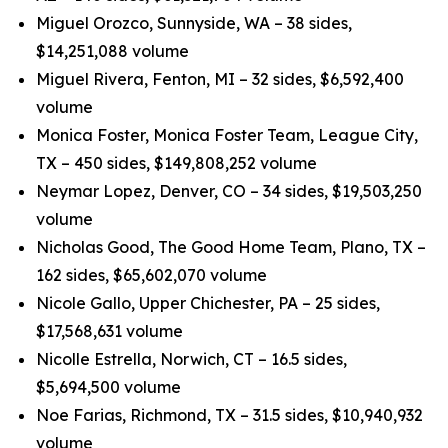
Miguel Orozco, Sunnyside, WA – 38 sides,
$14,251,088 volume
Miguel Rivera, Fenton, MI – 32 sides, $6,592,400
volume
Monica Foster, Monica Foster Team, League City,
TX – 450 sides, $149,808,252 volume
Neymar Lopez, Denver, CO – 34 sides, $19,503,250
volume
Nicholas Good, The Good Home Team, Plano, TX –
162 sides, $65,602,070 volume
Nicole Gallo, Upper Chichester, PA – 25 sides,
$17,568,631 volume
Nicolle Estrella, Norwich, CT – 16.5 sides,
$5,694,500 volume
Noe Farias, Richmond, TX – 31.5 sides, $10,940,932
volume