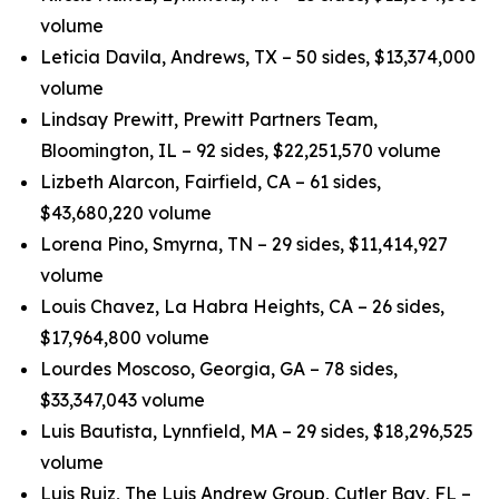
volume
Leticia Davila, Andrews, TX – 50 sides, $13,374,000
volume
Lindsay Prewitt, Prewitt Partners Team,
Bloomington, IL – 92 sides, $22,251,570 volume
Lizbeth Alarcon, Fairfield, CA – 61 sides,
$43,680,220 volume
Lorena Pino, Smyrna, TN – 29 sides, $11,414,927
volume
Louis Chavez, La Habra Heights, CA – 26 sides,
$17,964,800 volume
Lourdes Moscoso, Georgia, GA – 78 sides,
$33,347,043 volume
Luis Bautista, Lynnfield, MA – 29 sides, $18,296,525
volume
Luis Ruiz, The Luis Andrew Group, Cutler Bay, FL –