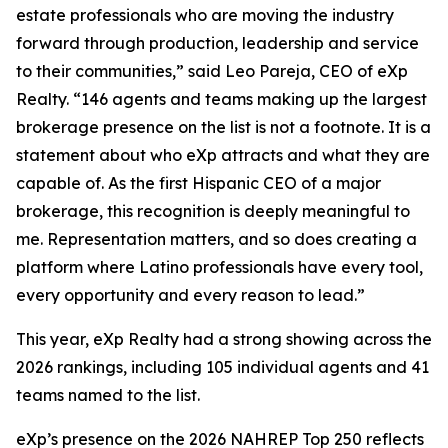
estate professionals who are moving the industry
forward through production, leadership and service
to their communities,” said Leo Pareja, CEO of eXp
Realty. “146 agents and teams making up the largest
brokerage presence on the list is not a footnote. It is a
statement about who eXp attracts and what they are
capable of. As the first Hispanic CEO of a major
brokerage, this recognition is deeply meaningful to
me. Representation matters, and so does creating a
platform where Latino professionals have every tool,
every opportunity and every reason to lead.”
This year, eXp Realty had a strong showing across the
2026 rankings, including 105 individual agents and 41
teams named to the list.
eXp’s presence on the 2026 NAHREP Top 250 reflects