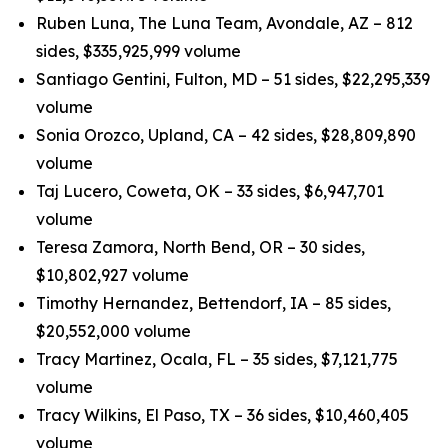
Ruben Luna, The Luna Team, Avondale, AZ – 812
sides, $335,925,999 volume
Santiago Gentini, Fulton, MD – 51 sides, $22,295,339
volume
Sonia Orozco, Upland, CA – 42 sides, $28,809,890
volume
Taj Lucero, Coweta, OK – 33 sides, $6,947,701
volume
Teresa Zamora, North Bend, OR – 30 sides,
$10,802,927 volume
Timothy Hernandez, Bettendorf, IA – 85 sides,
$20,552,000 volume
Tracy Martinez, Ocala, FL – 35 sides, $7,121,775
volume
Tracy Wilkins, El Paso, TX – 36 sides, $10,460,405
volume