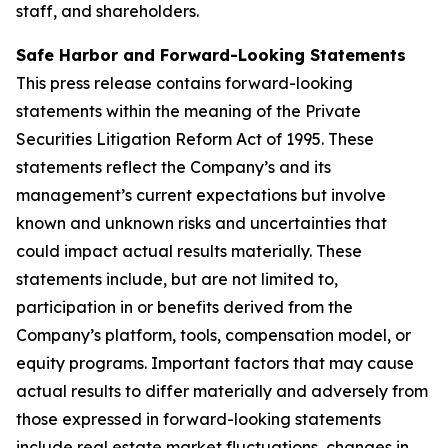
staff, and shareholders.
Safe Harbor and Forward-Looking Statements
This press release contains forward-looking
statements within the meaning of the Private
Securities Litigation Reform Act of 1995. These
statements reflect the Company’s and its
management’s current expectations but involve
known and unknown risks and uncertainties that
could impact actual results materially. These
statements include, but are not limited to,
participation in or benefits derived from the
Company’s platform, tools, compensation model, or
equity programs. Important factors that may cause
actual results to differ materially and adversely from
those expressed in forward-looking statements
include real estate market fluctuations, changes in