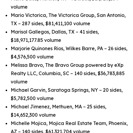
volume
Mario Victorica, The Victorica Group, San Antonio,
TX – 287 sides, $81,411,100 volume
Marisol Gallegos, Dallas, TX – 41 sides,
$18,971,177.85 volume
Marjorie Quinones Rios, Wilkes Barre, PA – 26 sides,
$4,576,500 volume
Melissa Bravo, The Bravo Group powered by eXp
Realty LLC, Columbia, SC – 140 sides, $36,783,885
volume
Michael Garvin, Saratoga Springs, NY – 20 sides,
$5,782,500 volume
Michael Jimenez, Methuen, MA – 25 sides,
$14,652,300 volume
Michelle Mojica, Mojica Real Estate Team, Phoenix,
AZ – 140 sides, $61,321,704 volume