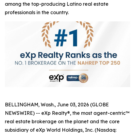
among the top-producing Latino real estate
professionals in the country.
BELLINGHAM, Wash., June 03, 2026 (GLOBE
NEWSWIRE) -- eXp Realty®, the most agent-centric™
real estate brokerage on the planet and the core
subsidiary of eXp World Holdings, Inc. (Nasdaq: