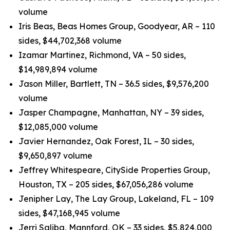
volume
Iris Beas, Beas Homes Group, Goodyear, AR – 110
sides, $44,702,368 volume
Izamar Martinez, Richmond, VA – 50 sides,
$14,989,894 volume
Jason Miller, Bartlett, TN – 36.5 sides, $9,576,200
volume
Jasper Champagne, Manhattan, NY – 39 sides,
$12,085,000 volume
Javier Hernandez, Oak Forest, IL – 30 sides,
$9,650,897 volume
Jeffrey Whitespeare, CitySide Properties Group,
Houston, TX – 205 sides, $67,056,286 volume
Jenipher Lay, The Lay Group, Lakeland, FL – 109
sides, $47,168,945 volume
Jerri Saliba, Mannford, OK – 33 sides, $5,824,000