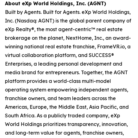
About eXp World Holdings, Inc. (AGNT)
Built by Agents. Built for Agents. eXp World Holdings,
Inc. (Nasdaq: AGNT) is the global parent company of
eXp Realty®, the most agent-centric™ real estate
brokerage on the planet, NextHome, Inc., an award-
winning national real estate franchise, FrameVR.io, a
virtual collaboration platform, and SUCCESS®
Enterprises, a leading personal development and
media brand for entrepreneurs. Together, the AGNT
platform provides a world-class multi-model
operating system empowering independent agents,
franchise owners, and team leaders across the
Americas, Europe, the Middle East, Asia Pacific, and
South Africa. As a publicly traded company, eXp
World Holdings prioritizes transparency, innovation,
and long-term value for agents, franchise owners,