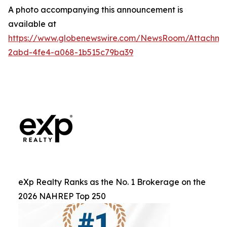
A photo accompanying this announcement is
available at
https://www.globenewswire.com/NewsRoom/Attachm
2abd-4fe4-a068-1b515c79ba39
eXp Realty Ranks as the No. 1 Brokerage on the
2026 NAHREP Top 250