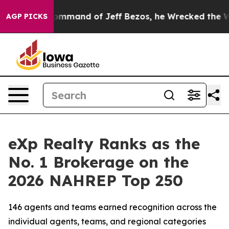
mmand of Jeff Bezos, he Wrecked the Washington Post 
AGP PICKS
eXp Realty Ranks as the
No. 1 Brokerage on the
2026 NAHREP Top 250
146 agents and teams earned recognition across the
individual agents, teams, and regional categories