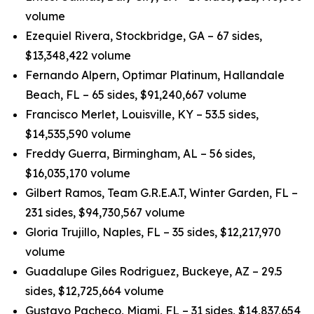
volume
Ezequiel Rivera, Stockbridge, GA – 67 sides,
$13,348,422 volume
Fernando Alpern, Optimar Platinum, Hallandale
Beach, FL – 65 sides, $91,240,667 volume
Francisco Merlet, Louisville, KY – 53.5 sides,
$14,535,590 volume
Freddy Guerra, Birmingham, AL – 56 sides,
$16,035,170 volume
Gilbert Ramos, Team G.R.E.A.T, Winter Garden, FL –
231 sides, $94,730,567 volume
Gloria Trujillo, Naples, FL – 35 sides, $12,217,970
volume
Guadalupe Giles Rodriguez, Buckeye, AZ – 29.5
sides, $12,725,664 volume
Gustavo Pacheco, Miami, FL – 31 sides, $14,837,654