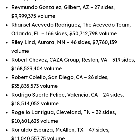
Reymundo Gonzalez, Gilbert, AZ – 27 sides,
$9,999,375 volume
Rhansel Acevedo Rodriguez, The Acevedo Team,
Orlando, FL – 166 sides, $50,712,798 volume
Riley Lind, Aurora, MN – 46 sides, $7,760,139
volume
Robert Chevez, CAZA Group, Reston, VA – 319 sides,
$168,523,404 volume
Robert Colello, San Diego, CA – 26 sides,
$35,835,573 volume
Rodrigo Suerte Felipe, Valencia, CA – 24 sides,
$18,514,052 volume
Rogelio Lantigua, Cleveland, TN – 32 sides,
$10,601,623 volume
Ronaldo Esparza, McAllen, TX – 47 sides,
$11,040,557.75 volume