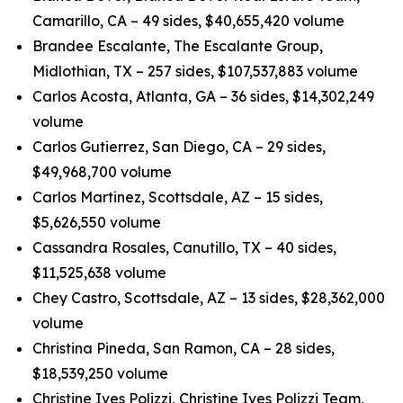
Camarillo, CA – 49 sides, $40,655,420 volume
Brandee Escalante, The Escalante Group,
Midlothian, TX – 257 sides, $107,537,883 volume
Carlos Acosta, Atlanta, GA – 36 sides, $14,302,249
volume
Carlos Gutierrez, San Diego, CA – 29 sides,
$49,968,700 volume
Carlos Martinez, Scottsdale, AZ – 15 sides,
$5,626,550 volume
Cassandra Rosales, Canutillo, TX – 40 sides,
$11,525,638 volume
Chey Castro, Scottsdale, AZ – 13 sides, $28,362,000
volume
Christina Pineda, San Ramon, CA – 28 sides,
$18,539,250 volume
Christine Ives Polizzi, Christine Ives Polizzi Team,