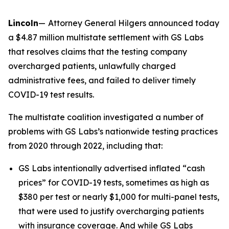
Lincoln
—
Attorney General Hilgers announced today
a $4.87 million multistate settlement with GS Labs
that resolves claims that the testing company
overcharged patients, unlawfully charged
administrative fees, and failed to deliver timely
COVID-19 test results.
The multistate coalition investigated a number of
problems with GS Labs’s nationwide testing practices
from 2020 through 2022, including that:
GS Labs intentionally advertised inflated “cash
prices” for COVID-19 tests, sometimes as high as
$380 per test or nearly $1,000 for multi-panel tests,
that were used to justify overcharging patients
with insurance coverage. And while GS Labs