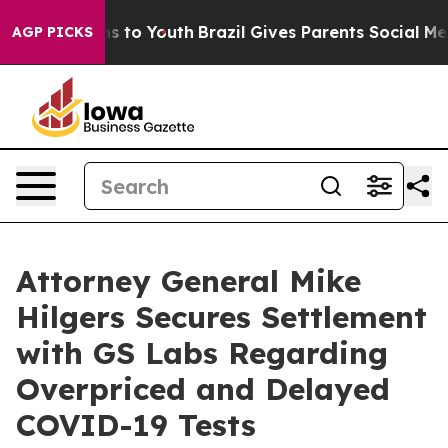
Abate Harms to Youth
Brazil Gives Parents Social Media
AGP PICKS
Attorney General Mike
Hilgers Secures Settlement
with GS Labs Regarding
Overpriced and Delayed
COVID-19 Tests