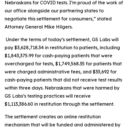
Nebraskans for COVID tests. I’m proud of the work of
our office alongside our partnering states to
negotiate this settlement for consumers,” stated
Attorney General Mike Hilgers.
Under the terms of today’s settlement, GS Labs will
pay $3,628,718.34 in restitution to patients, including
$1,843,375.99 for cash-paying patients that were
overcharged for tests, $1,749,568.35 for patients that
were charged administrative fees, and $33,692 for
cash-paying patients that did not receive test results
within three days. Nebraskans that were harmed by
GS Labs’s testing practices will receive
$1,113,386.60 in restitution through the settlement.
The settlement creates an online restitution
mechanism that will be funded and administered by