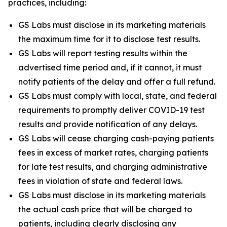
practices, including:
GS Labs must disclose in its marketing materials
the maximum time for it to disclose test results.
GS Labs will report testing results within the
advertised time period and, if it cannot, it must
notify patients of the delay and offer a full refund.
GS Labs must comply with local, state, and federal
requirements to promptly deliver COVID-19 test
results and provide notification of any delays.
GS Labs will cease charging cash-paying patients
fees in excess of market rates, charging patients
for late test results, and charging administrative
fees in violation of state and federal laws.
GS Labs must disclose in its marketing materials
the actual cash price that will be charged to
patients, including clearly disclosing any