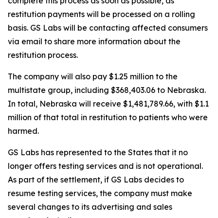
complete this process as soon as possible, as
restitution payments will be processed on a rolling
basis. GS Labs will be contacting affected consumers
via email to share more information about the
restitution process.
The company will also pay $1.25 million to the
multistate group, including $368,403.06 to Nebraska.
In total, Nebraska will receive $1,481,789.66, with $1.1
million of that total in restitution to patients who were
harmed.
GS Labs has represented to the States that it no
longer offers testing services and is not operational.
As part of the settlement, if GS Labs decides to
resume testing services, the company must make
several changes to its advertising and sales