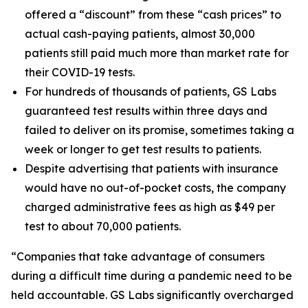
offered a “discount” from these “cash prices” to
actual cash-paying patients, almost 30,000
patients still paid much more than market rate for
their COVID-19 tests.
For hundreds of thousands of patients, GS Labs
guaranteed test results within three days and
failed to deliver on its promise, sometimes taking a
week or longer to get test results to patients.
Despite advertising that patients with insurance
would have no out-of-pocket costs, the company
charged administrative fees as high as $49 per
test to about 70,000 patients.
“Companies that take advantage of consumers
during a difficult time during a pandemic need to be
held accountable. GS Labs significantly overcharged