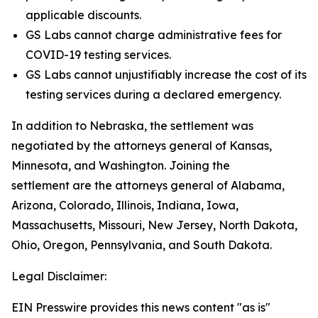
applicable discounts.
GS Labs cannot charge administrative fees for
COVID-19 testing services.
GS Labs cannot unjustifiably increase the cost of its
testing services during a declared emergency.
In addition to Nebraska, the settlement was
negotiated by the attorneys general of Kansas,
Minnesota, and Washington. Joining the
settlement are the attorneys general of Alabama,
Arizona, Colorado, Illinois, Indiana, Iowa,
Massachusetts, Missouri, New Jersey, North Dakota,
Ohio, Oregon, Pennsylvania, and South Dakota.
Legal Disclaimer:
EIN Presswire provides this news content "as is"