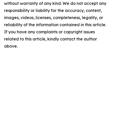
without warranty of any kind. We do not accept any
responsibility or liability for the accuracy, content,
images, videos, licenses, completeness, legality, or
reliability of the information contained in this article.
If you have any complaints or copyright issues
related to this article, kindly contact the author
above.