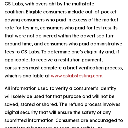
GS Labs, with oversight by the multistate
coalition. Eligible consumers include out-of-pocket
paying consumers who paid in excess of the market
rate for testing, consumers who paid for test results
that were not delivered within the advertised turn-
around time, and consumers who paid administrative
fees to GS Labs. To determine one’s eligibility and, if
applicable, to receive a restitution payment,
consumers must complete a brief verification process,
which is available at
www.gslabstesting.com
.
All information used to verify a consumer’s identity
will solely be used for that purpose and will not be
saved, stored or shared. The refund process involves
digital security that will ensure the safety of any
submitted information. Consumers are encouraged to