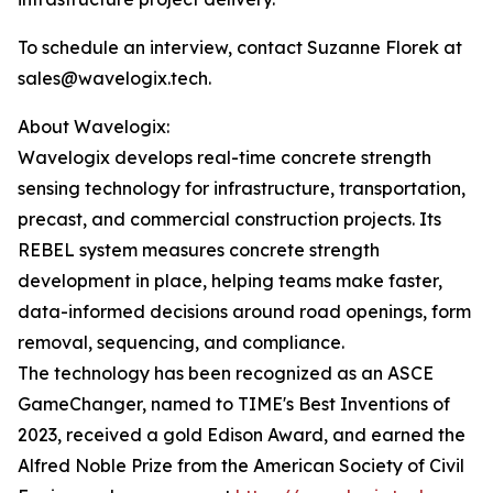
To schedule an interview, contact Suzanne Florek at
sales@wavelogix.tech.
About Wavelogix:
Wavelogix develops real-time concrete strength
sensing technology for infrastructure, transportation,
precast, and commercial construction projects. Its
REBEL system measures concrete strength
development in place, helping teams make faster,
data-informed decisions around road openings, form
removal, sequencing, and compliance.
The technology has been recognized as an ASCE
GameChanger, named to TIME's Best Inventions of
2023, received a gold Edison Award, and earned the
Alfred Noble Prize from the American Society of Civil