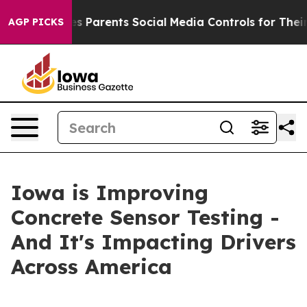
razil Gives Parents Social Media Controls for Their Kid
AGP PICKS
Iowa is Improving
Concrete Sensor Testing -
And It's Impacting Drivers
Across America