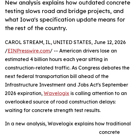
New analysis explains how outdated concrete
testing slows road and bridge projects, and
what Iowa's specification update means for
the rest of the country.
CAROL STREAM, IL, UNITED STATES, June 12, 2026
/
EINPresswire.com
/ -- American drivers lose an
estimated 4 billion hours each year sitting in
construction-related traffic. As Congress debates the
next federal transportation bill ahead of the
Infrastructure Investment and Jobs Act's September
2026 expiration,
Wavelogix
is calling attention to an
overlooked source of road construction delays:
waiting for concrete strength test results.
In a new analysis, Wavelogix explains how traditional
concrete