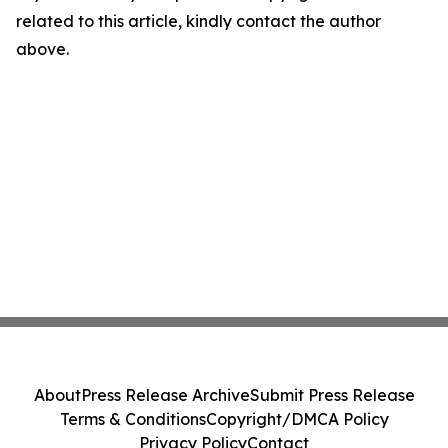
related to this article, kindly contact the author
above.
About
Press Release Archive
Submit Press Release
Terms & Conditions
Copyright/DMCA Policy
Privacy Policy
Contact