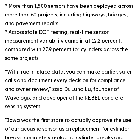
* More than 1,500 sensors have been deployed across
more than 60 projects, including highways, bridges,
and pavement repairs
* Across state DOT testing, real-time sensor
measurement variability came in at 12.2 percent,
compared with 27.9 percent for cylinders across the
same projects
"With true in-place data, you can make earlier, safer
calls and document every decision for compliance
and owner review," said Dr. Luna Lu, founder of
Wavelogix and developer of the REBEL concrete
sensing system.
"Iowa was the first state to actually approve the use
of our acoustic sensor as a replacement for cylinder
breaks, completely replacing cylinder breaks and