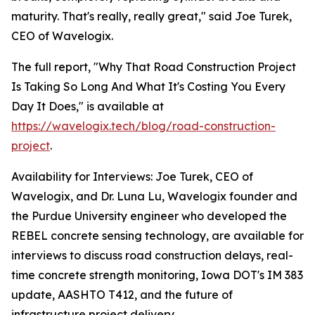
maturity. That's really, really great," said Joe Turek,
CEO of Wavelogix.
The full report, "Why That Road Construction Project
Is Taking So Long And What It's Costing You Every
Day It Does," is available at
https://wavelogix.tech/blog/road-construction-
project
.
Availability for Interviews: Joe Turek, CEO of
Wavelogix, and Dr. Luna Lu, Wavelogix founder and
the Purdue University engineer who developed the
REBEL concrete sensing technology, are available for
interviews to discuss road construction delays, real-
time concrete strength monitoring, Iowa DOT's IM 383
update, AASHTO T412, and the future of
infrastructure project delivery.