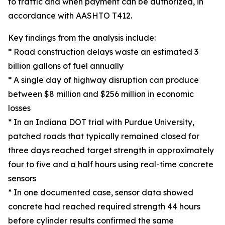
to traffic and when payment can be authorized, in
accordance with AASHTO T412.
Key findings from the analysis include:
* Road construction delays waste an estimated 3
billion gallons of fuel annually
* A single day of highway disruption can produce
between $8 million and $256 million in economic
losses
* In an Indiana DOT trial with Purdue University,
patched roads that typically remained closed for
three days reached target strength in approximately
four to five and a half hours using real-time concrete
sensors
* In one documented case, sensor data showed
concrete had reached required strength 44 hours
before cylinder results confirmed the same