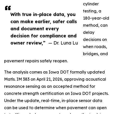
cylinder
testing, a
With true in-place data, you
180-year-old
can make earlier, safer calls
method, can
and document every
delay
decision for compliance and
decisions on
owner review,”
— Dr. Luna Lu
when roads,
bridges, and
pavement repairs safely reopen.
The analysis comes as Iowa DOT formally updated
Matls. IM 383 on April 21, 2026, approving acoustical
resonance sensing as an accepted method for
concrete strength certification on Iowa DOT projects.
Under the update, real-time, in-place sensor data
can be used to determine when pavement can open