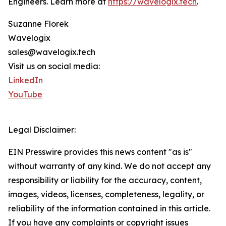
Engineers. Learn more at
https://wavelogix.tech
.
Suzanne Florek
Wavelogix
sales@wavelogix.tech
Visit us on social media:
LinkedIn
YouTube
Legal Disclaimer:
EIN Presswire provides this news content "as is"
without warranty of any kind. We do not accept any
responsibility or liability for the accuracy, content,
images, videos, licenses, completeness, legality, or
reliability of the information contained in this article.
If you have any complaints or copyright issues