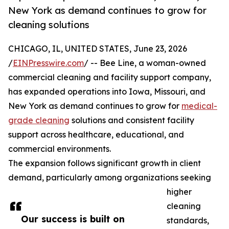
New York as demand continues to grow for
cleaning solutions
CHICAGO, IL, UNITED STATES, June 23, 2026
/
EINPresswire.com
/ -- Bee Line, a woman-owned
commercial cleaning and facility support company,
has expanded operations into Iowa, Missouri, and
New York as demand continues to grow for
medical-
grade cleaning
solutions and consistent facility
support across healthcare, educational, and
commercial environments.
The expansion follows significant growth in client
demand, particularly among organizations seeking
higher
cleaning
Our success is built on
standards,