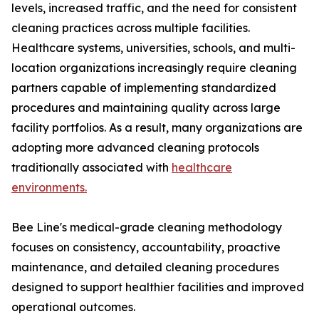
levels, increased traffic, and the need for consistent
cleaning practices across multiple facilities.
Healthcare systems, universities, schools, and multi-
location organizations increasingly require cleaning
partners capable of implementing standardized
procedures and maintaining quality across large
facility portfolios. As a result, many organizations are
adopting more advanced cleaning protocols
traditionally associated with
healthcare
environments.
Bee Line's medical-grade cleaning methodology
focuses on consistency, accountability, proactive
maintenance, and detailed cleaning procedures
designed to support healthier facilities and improved
operational outcomes.