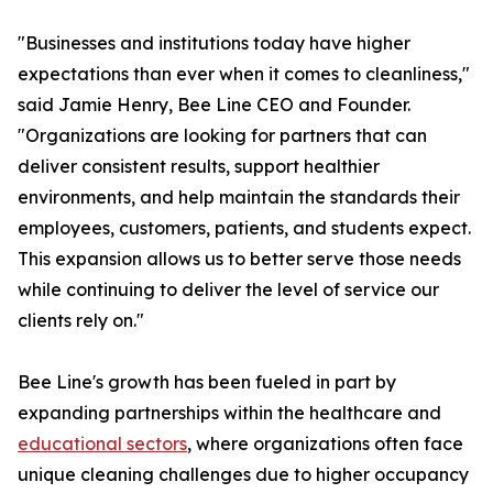
"Businesses and institutions today have higher
expectations than ever when it comes to cleanliness,"
said Jamie Henry, Bee Line CEO and Founder.
"Organizations are looking for partners that can
deliver consistent results, support healthier
environments, and help maintain the standards their
employees, customers, patients, and students expect.
This expansion allows us to better serve those needs
while continuing to deliver the level of service our
clients rely on."
Bee Line's growth has been fueled in part by
expanding partnerships within the healthcare and
educational sectors
, where organizations often face
unique cleaning challenges due to higher occupancy