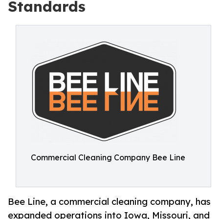
Standards
Commercial Cleaning Company Bee Line
Bee Line, a commercial cleaning company, has
expanded operations into Iowa, Missouri, and