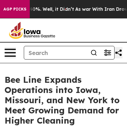
ound 40%. Well, it Didn’t
As war With Iran Drove oil
AGP PICKS
Bee Line Expands
Operations into Iowa,
Missouri, and New York to
Meet Growing Demand for
Higher Cleaning