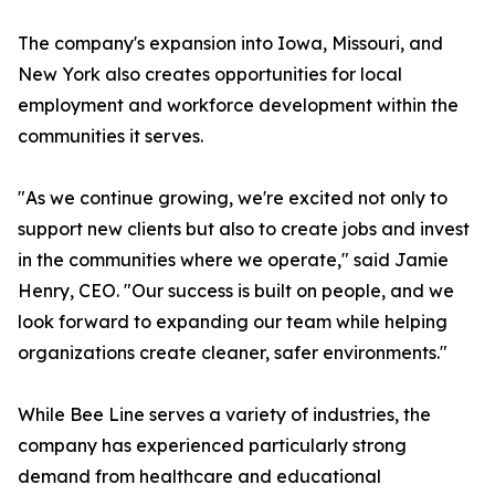
The company's expansion into Iowa, Missouri, and
New York also creates opportunities for local
employment and workforce development within the
communities it serves.
"As we continue growing, we're excited not only to
support new clients but also to create jobs and invest
in the communities where we operate," said Jamie
Henry, CEO. "Our success is built on people, and we
look forward to expanding our team while helping
organizations create cleaner, safer environments."
While Bee Line serves a variety of industries, the
company has experienced particularly strong
demand from healthcare and educational