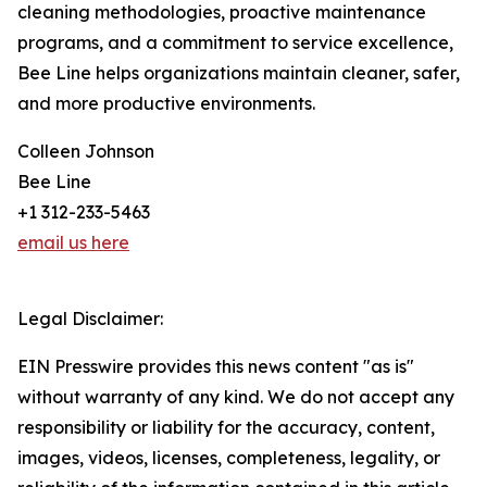
cleaning methodologies, proactive maintenance
programs, and a commitment to service excellence,
Bee Line helps organizations maintain cleaner, safer,
and more productive environments.
Colleen Johnson
Bee Line
+1 312-233-5463
email us here
Legal Disclaimer:
EIN Presswire provides this news content "as is"
without warranty of any kind. We do not accept any
responsibility or liability for the accuracy, content,
images, videos, licenses, completeness, legality, or