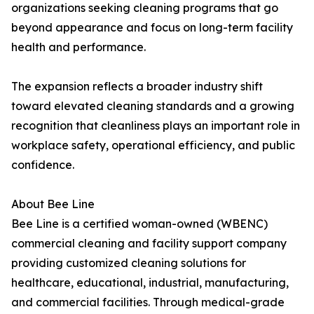
organizations seeking cleaning programs that go
beyond appearance and focus on long-term facility
health and performance.
The expansion reflects a broader industry shift
toward elevated cleaning standards and a growing
recognition that cleanliness plays an important role in
workplace safety, operational efficiency, and public
confidence.
About Bee Line
Bee Line is a certified woman-owned (WBENC)
commercial cleaning and facility support company
providing customized cleaning solutions for
healthcare, educational, industrial, manufacturing,
and commercial facilities. Through medical-grade