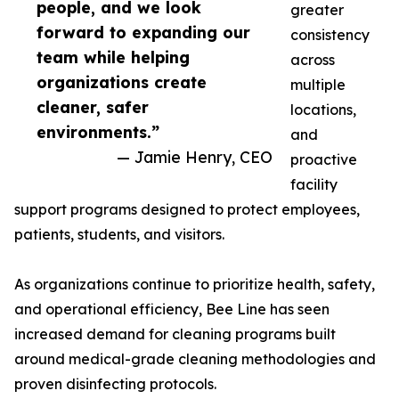
people, and we look
greater
forward to expanding our
consistency
team while helping
across
organizations create
multiple
cleaner, safer
locations,
environments.”
and
— Jamie Henry, CEO
proactive
facility
support programs designed to protect employees,
patients, students, and visitors.
As organizations continue to prioritize health, safety,
and operational efficiency, Bee Line has seen
increased demand for cleaning programs built
around medical-grade cleaning methodologies and
proven disinfecting protocols.