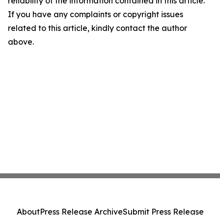
reliability of the information contained in this article.
If you have any complaints or copyright issues
related to this article, kindly contact the author
above.
About
Press Release Archive
Submit Press Release