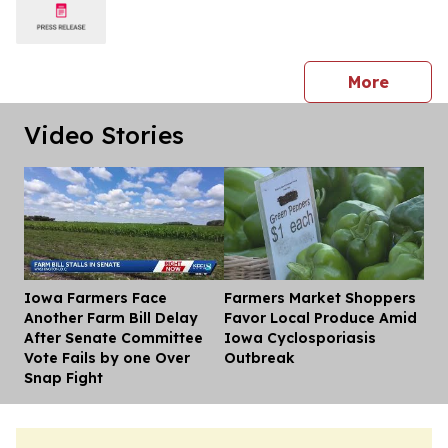
press 
More
Video Stories
Iowa Farmers Face
Farmers Market Shoppers
Dis
Another Farm Bill Delay
Favor Local Produce Amid
After Senate Committee
Iowa Cyclosporiasis
Vote Fails by one Over
Outbreak
Snap Fight