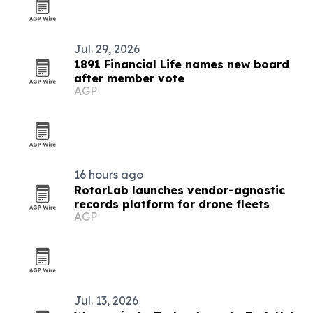
Jul. 29, 2026
1891 Financial Life names new board
after member vote
AGP
16 hours ago
RotorLab launches vendor-agnostic
records platform for drone fleets
AGP
Jul. 13, 2026