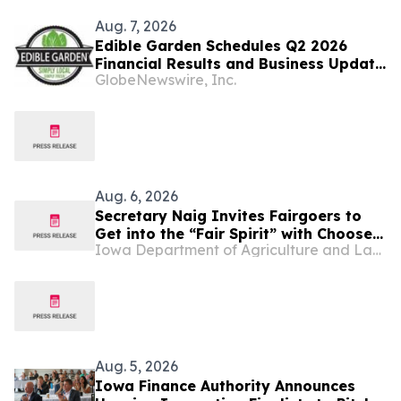
Aug. 7, 2026
Edible Garden Schedules Q2 2026
Financial Results and Business Update
GlobeNewswire, Inc.
Conference Call
Aug. 6, 2026
Secretary Naig Invites Fairgoers to
Get into the “Fair Spirit” with Choose
Iowa Department of Agriculture and Land Stewardship
Iowa at the 2026 Iowa State Fair
Aug. 5, 2026
Iowa Finance Authority Announces