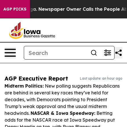
anooga. Newspaper Owner Calls the People Abruptly L
AGP PICKS
AGP Executive Report
Last update: an hour ago
Midterm Politics:
New polling suggests Republicans
are behind in several key races they’ve held for
decades, with Democrats pointing to President
Trump’s weak approval and the usual midterm
headwinds.
NASCAR & Iowa Speedway:
Betting
odds for the NASCAR race at Iowa Speedway put
Denny Hamlin on top, with Ryan Blaney and