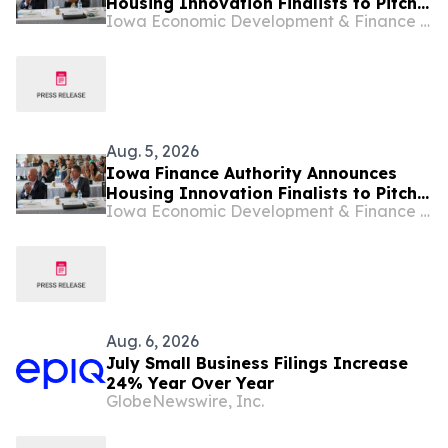
Housing Innovation Finalists to Pitch
Iowa Economic Development & Finance Authority
at HousingIowa Conference
Aug. 5, 2026
Iowa Finance Authority Announces
Housing Innovation Finalists to Pitch
Iowa Economic Development & Finance Authority
at HousingIowa Conference
Aug. 6, 2026
July Small Business Filings Increase
24% Year Over Year
GlobeNewswire, Inc.