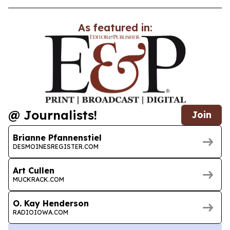
As featured in:
@ Journalists!
Join
Brianne Pfannenstiel
DESMOINESREGISTER.COM
Art Cullen
MUCKRACK.COM
O. Kay Henderson
RADIOIOWA.COM