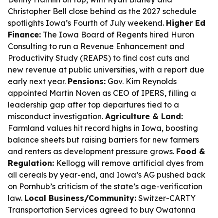
Christopher Bell close behind as the 2027 schedule
spotlights Iowa’s Fourth of July weekend.
Higher Ed
Finance:
The Iowa Board of Regents hired Huron
Consulting to run a Revenue Enhancement and
Productivity Study (REAPS) to find cost cuts and
new revenue at public universities, with a report due
early next year.
Pensions:
Gov. Kim Reynolds
appointed Martin Noven as CEO of IPERS, filling a
leadership gap after top departures tied to a
misconduct investigation.
Agriculture & Land:
Farmland values hit record highs in Iowa, boosting
balance sheets but raising barriers for new farmers
and renters as development pressure grows.
Food &
Regulation:
Kellogg will remove artificial dyes from
all cereals by year-end, and Iowa’s AG pushed back
on Pornhub’s criticism of the state’s age-verification
law.
Local Business/Community:
Switzer-CARTY
Transportation Services agreed to buy Owatonna