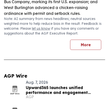
Bus Company, marking its first U.S. expansion; and
West Burlington advanced a chicken-raising
ordinance with permit and setback rules.
Note: AI summary from news headlines; neutral sources
weighted more to help reduce bias in the result. Feedback is
welcome. Please
let us know
if you have any comments or
suggestions about the AGP Executive Report.
More
AGP Wire
Aug. 7, 2026
Upward365 launches unified
performance and engagement
AGP
platform for mid-market HR teams