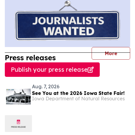
journal
More
Press releases
Publish your press release
Aug. 7, 2026
See You at the 2026 Iowa State Fair!
Iowa Department of Natural Resources