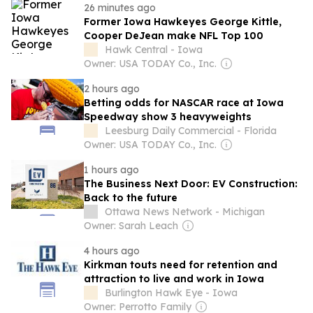
26 minutes ago
Former Iowa Hawkeyes George Kittle,
Cooper DeJean make NFL Top 100
Hawk Central - Iowa
Owner: USA TODAY Co., Inc.
2 hours ago
Betting odds for NASCAR race at Iowa
Speedway show 3 heavyweights
Leesburg Daily Commercial - Florida
Owner: USA TODAY Co., Inc.
1 hours ago
The Business Next Door: EV Construction:
Back to the future
Ottawa News Network - Michigan
Owner: Sarah Leach
4 hours ago
Kirkman touts need for retention and
attraction to live and work in Iowa
Burlington Hawk Eye - Iowa
Owner: Perrotto Family