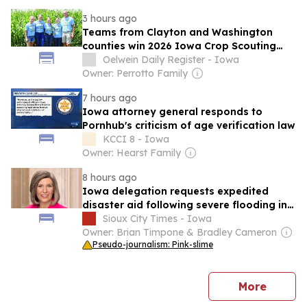
3 hours ago
Teams from Clayton and Washington
counties win 2026 Iowa Crop Scouting
Competition
Oelwein Daily Register - Iowa
Owner: Perrotto Family
7 hours ago
Iowa attorney general responds to
Pornhub's criticism of age verification law
KCCI 8 - Iowa
Owner: Hearst Family
8 hours ago
Iowa delegation requests expedited
disaster aid following severe flooding in
several counties
Sioux City Times - Iowa
Owner: Brian Timpone & Bradley Cameron
Pseudo-journalism: Pink-slime
news
More