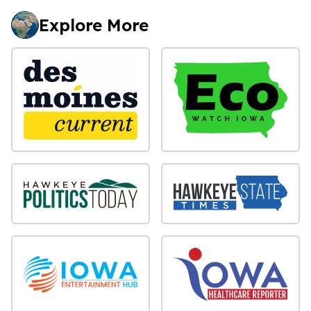
Explore More