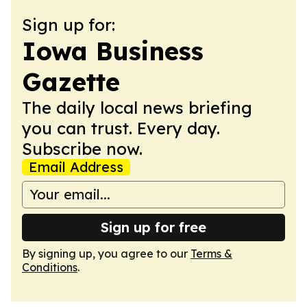
Sign up for:
Iowa Business
Gazette
The daily local news briefing
you can trust. Every day.
Subscribe now.
Email Address
Sign up for free
By signing up, you agree to our
Terms &
Conditions
.