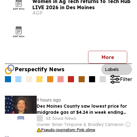
Women in Ag Tech returns to Tech Hub
LIVE 2026 in Des Moines
AGP
More
Perspectify News
Labels
Filter
9 hours ago
Des Moines County saw lowest price for
midgrade gas at $4.24 in week ending
Aug. 1
SE Iowa News
Owner: Brian Timpone & Bradley Cameron
Pseudo-journalism: Pink-slime