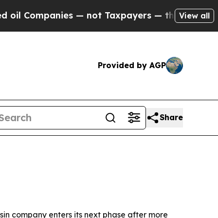
 Companies — not Taxpayers — the Chance to Cash
View all
Provided by AGP
Share
sin company enters its next phase after more