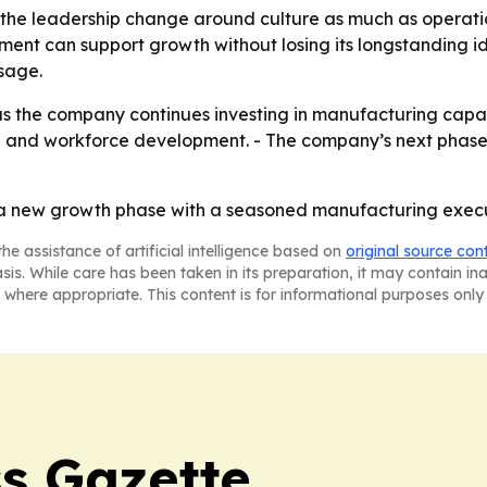
g the leadership change around culture as much as operati
 can support growth without losing its longstanding ide
sage.
as the company continues investing in manufacturing capabili
 and workforce development. - The company’s next phase w
g a new growth phase with a seasoned manufacturing execu
he assistance of artificial intelligence based on
original source con
asis. While care has been taken in its preparation, it may contain i
 where appropriate. This content is for informational purposes only 
s Gazette