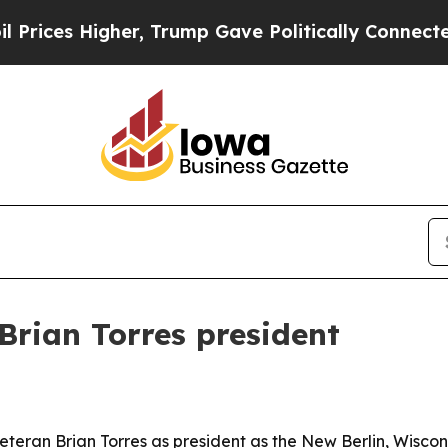
es Higher, Trump Gave Politically Connected oil
Brian Torres president
teran Brian Torres as president as the New Berlin, Wiscon