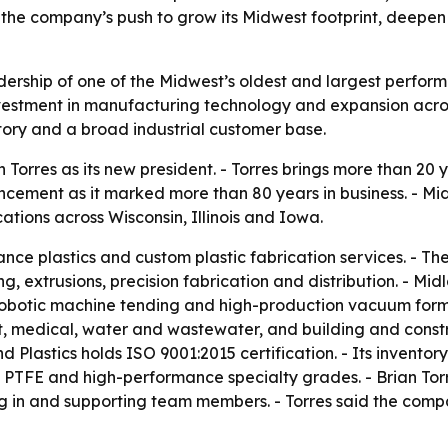
 the company’s push to grow its Midwest footprint, deepen
adership of one of the Midwest’s oldest and largest perform
vestment in manufacturing technology and expansion acros
tory and a broad industrial customer base.
 Torres as its new president. - Torres brings more than 20
ment as it marked more than 80 years in business. - Midl
tions across Wisconsin, Illinois and Iowa.
ance plastics and custom plastic fabrication services. - T
, extrusions, precision fabrication and distribution. - M
 robotic machine tending and high-production vacuum formi
 medical, water and wastewater, and building and constru
Plastics holds ISO 9001:2015 certification. - Its inventory
, PTFE and high-performance specialty grades. - Brian Torre
ing in and supporting team members. - Torres said the comp