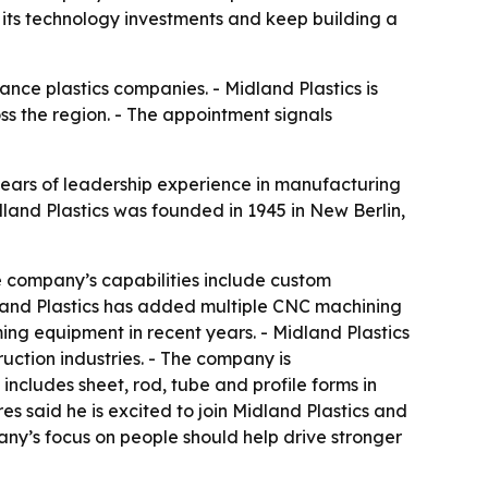
 its technology investments and keep building a
ance plastics companies. - Midland Plastics is
s the region. - The appointment signals
 years of leadership experience in manufacturing
and Plastics was founded in 1945 in New Berlin,
he company’s capabilities include custom
idland Plastics has added multiple CNC machining
ng equipment in recent years. - Midland Plastics
ction industries. - The company is
 includes sheet, rod, tube and profile forms in
s said he is excited to join Midland Plastics and
any’s focus on people should help drive stronger