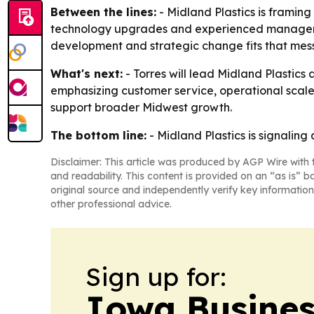
Between the lines:
- Midland Plastics is framin
technology upgrades and experienced management
development and strategic change fits that mes
What's next:
- Torres will lead Midland Plastics 
emphasizing customer service, operational scale
support broader Midwest growth.
The bottom line:
- Midland Plastics is signalin
Disclaimer: This article was produced by AGP Wire with t
and readability. This content is provided on an “as is” b
original source and independently verify key information
other professional advice.
Sign up for:
Iowa Busines