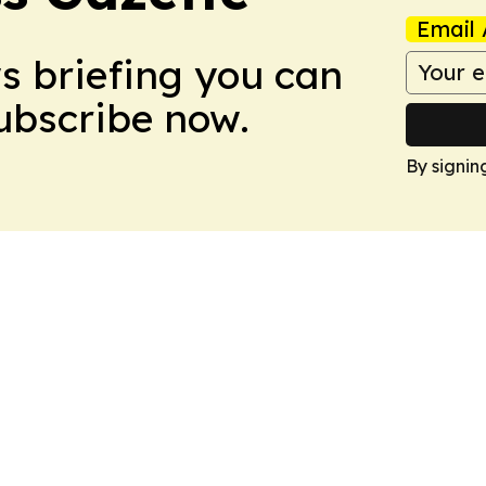
Email 
ws briefing you can
Subscribe now.
By signin