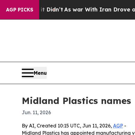
Well, it Didn’t
As war With Iran Drove oil Pric
AGP PICKS
Menu
Midland Plastics names 
Jun. 11, 2026
By AI, Created 10:15 UTC, Jun 11, 2026,
AGP
-
Midland Plastics has appointed manufacturing ve