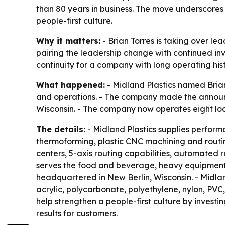
than 80 years in business. The move underscores
people-first culture.
Why it matters:
- Brian Torres is taking over le
pairing the leadership change with continued in
continuity for a company with long operating his
What happened:
- Midland Plastics named Brian
and operations. - The company made the announce
Wisconsin. - The company now operates eight loca
The details:
- Midland Plastics supplies perform
thermoforming, plastic CNC machining and routing
centers, 5-axis routing capabilities, automated
serves the food and beverage, heavy equipment,
headquartered in New Berlin, Wisconsin. - Midland 
acrylic, polycarbonate, polyethylene, nylon, PVC
help strengthen a people-first culture by invest
results for customers.