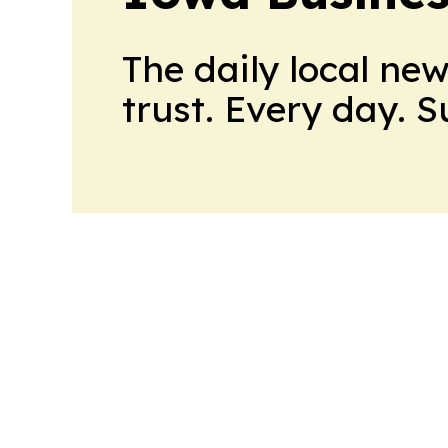
The daily local ne
trust. Every day. 