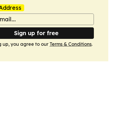
Address
Sign up for free
g up, you agree to our
Terms & Conditions
.