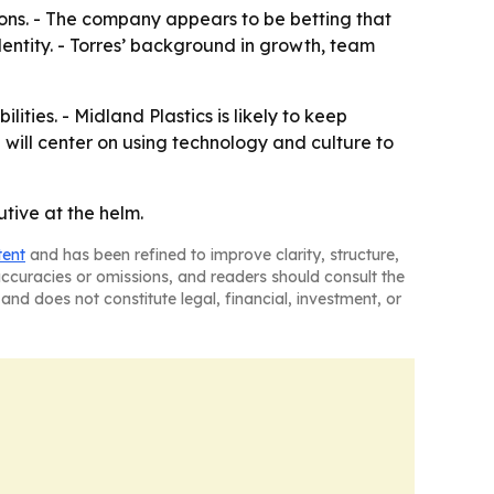
ons. - The company appears to be betting that
ntity. - Torres’ background in growth, team
ties. - Midland Plastics is likely to keep
ill center on using technology and culture to
tive at the helm.
tent
and has been refined to improve clarity, structure,
naccuracies or omissions, and readers should consult the
and does not constitute legal, financial, investment, or