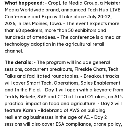
What happened:
- CropLife Media Group, a Meister
Media Worldwide brand, announced Tech Hub LIVE
Conference and Expo will take place July 20-22,
2026, in Des Moines, Iowa. - The event expects more
than 60 speakers, more than 50 exhibitors and
hundreds of attendees. - The conference is aimed at
technology adoption in the agricultural retail
channel.
The details:
- The program will include general
sessions, concurrent breakouts, Fireside Chats, Tech
Talks and facilitated roundtables. - Breakout tracks
will cover Smart Tech, Operations, Sales Enablement
and In the Field. - Day 1 will open with a keynote from
Teddy Bekele, SVP and CTO at Land O’Lakes, on AI’s
practical impact on food and agriculture. - Day 2 will
feature Karen Hildebrand of AWS on building
resilient ag businesses in the age of AI. - Day 2
sessions will also cover ESA compliance, drone policy,