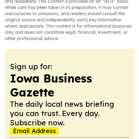
and readability. This content is provided on an “as is” basis.
While care has been taken in its preparation, it may contain
inaccuracies or omissions, and readers should consult the
original source and independently verify key information
where appropriate. This content is for informational purposes
only and does not constitute legal, financial, investment, or
other professional advice.
Sign up for:
Iowa Business
Gazette
The daily local news briefing
you can trust. Every day.
Subscribe now.
Email Address