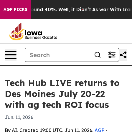
loor Around 40%. Well, it Didn’t
As war With Iran Dr
AGP PICKS
Tech Hub LIVE returns to
Des Moines July 20-22
with ag tech ROI focus
Jun. 11, 2026
By AI, Created 19:00 UTC, Jun 11, 2026,
AGP
-