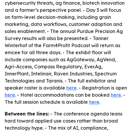
cybersecurity threats, ag finance, biotech innovation
and a farmer’s perspective panel. - Day 3 will focus
on farm-level decision-making, including grain
marketing, data workflows, customer adoption and
sales enablement. - The annual Purdue Precision Ag
Survey results will also be presented. - Tanner
Winterhof of the Farm4Profit Podcast will return as
emcee for all three days. - The exhibit floor will
include companies such as AgGateway, AgVend,
Agri-Access, Compass Regulatory, Ever.Ag,
InnerPlant, Intelinair, Raven Industries, Spectrum
Technologies and Taranis. - The full exhibitor and
speaker roster is available
here
. - Registration is open
here
. - Hotel accommodations can be booked
here
. -
The full session schedule is available
here
.
Between the lines:
- The conference agenda leans
hard toward applied use cases rather than broad
technology hype. - The mix of AI, compliance,