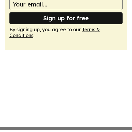
Sign up for free
By signing up, you agree to our
Terms &
Conditions
.