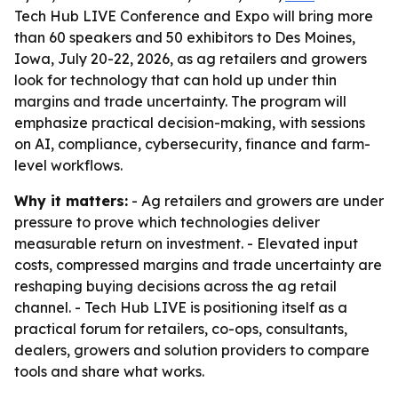
Tech Hub LIVE Conference and Expo will bring more
than 60 speakers and 50 exhibitors to Des Moines,
Iowa, July 20-22, 2026, as ag retailers and growers
look for technology that can hold up under thin
margins and trade uncertainty. The program will
emphasize practical decision-making, with sessions
on AI, compliance, cybersecurity, finance and farm-
level workflows.
Why it matters:
- Ag retailers and growers are under
pressure to prove which technologies deliver
measurable return on investment. - Elevated input
costs, compressed margins and trade uncertainty are
reshaping buying decisions across the ag retail
channel. - Tech Hub LIVE is positioning itself as a
practical forum for retailers, co-ops, consultants,
dealers, growers and solution providers to compare
tools and share what works.