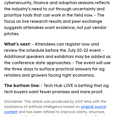
cybersecurity, finance and adoption sessions reflects
the industry’s need to cut through uncertainty and
prioritize tools that can work in the field now. - The
focus on live research results and peer exchange
suggests attendees want evidence, not just vendor
pitches.
What's next:
- Attendees can register now and
review the schedule before the July 20-22 event. -
Additional speakers and exhibitors may be added as
the conference date approaches. - The event will use
the three days to surface practical answers for ag
retailers and growers facing tight economics.
The bottom line:
- Tech Hub LIVE is betting that ag
tech buyers want fewer promises and more proof.
Disclaimer: This article was produced by AGP Wire with the
assistance of artificial intelligence based on
original source
content
and has been refined to improve clarity, structure,