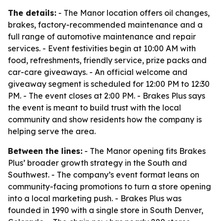
The details:
- The Manor location offers oil changes,
brakes, factory-recommended maintenance and a
full range of automotive maintenance and repair
services. - Event festivities begin at 10:00 AM with
food, refreshments, friendly service, prize packs and
car-care giveaways. - An official welcome and
giveaway segment is scheduled for 12:00 PM to 12:30
PM. - The event closes at 2:00 PM. - Brakes Plus says
the event is meant to build trust with the local
community and show residents how the company is
helping serve the area.
Between the lines:
- The Manor opening fits Brakes
Plus’ broader growth strategy in the South and
Southwest. - The company’s event format leans on
community-facing promotions to turn a store opening
into a local marketing push. - Brakes Plus was
founded in 1990 with a single store in South Denver,