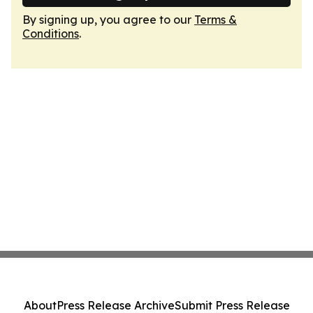
By signing up, you agree to our
Terms &
Conditions
.
About
Press Release Archive
Submit Press Release