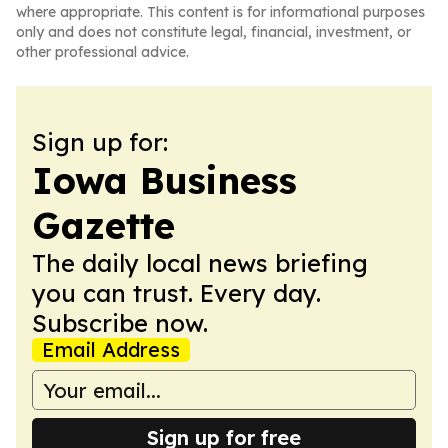
where appropriate. This content is for informational purposes
only and does not constitute legal, financial, investment, or
other professional advice.
Sign up for:
Iowa Business
Gazette
The daily local news briefing
you can trust. Every day.
Subscribe now.
Email Address
Sign up for free