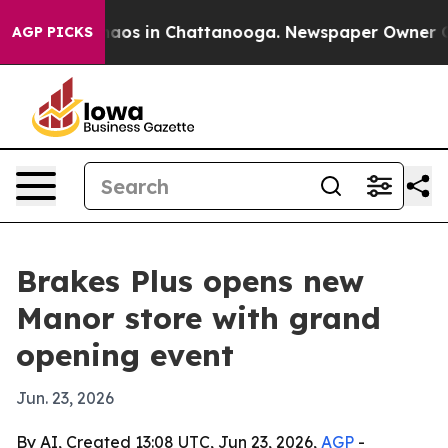
Collapse
Chaos in Chattanooga. Newspaper Owner Calls
AGP PICKS
Brakes Plus opens new
Manor store with grand
opening event
Jun. 23, 2026
By AI, Created 13:08 UTC, Jun 23, 2026,
AGP
-