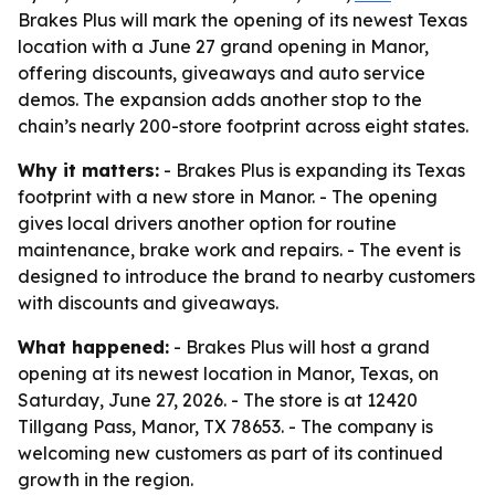
Brakes Plus will mark the opening of its newest Texas
location with a June 27 grand opening in Manor,
offering discounts, giveaways and auto service
demos. The expansion adds another stop to the
chain’s nearly 200-store footprint across eight states.
Why it matters:
- Brakes Plus is expanding its Texas
footprint with a new store in Manor. - The opening
gives local drivers another option for routine
maintenance, brake work and repairs. - The event is
designed to introduce the brand to nearby customers
with discounts and giveaways.
What happened:
- Brakes Plus will host a grand
opening at its newest location in Manor, Texas, on
Saturday, June 27, 2026. - The store is at 12420
Tillgang Pass, Manor, TX 78653. - The company is
welcoming new customers as part of its continued
growth in the region.