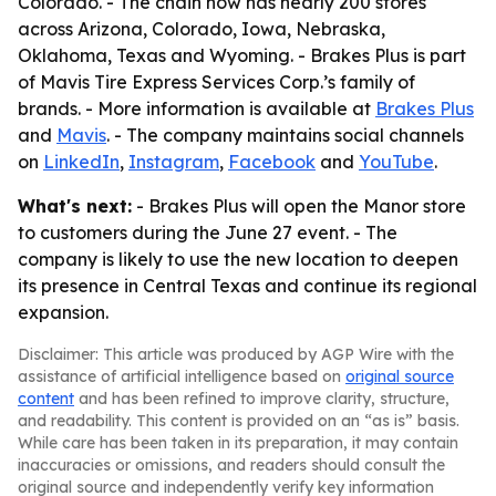
Colorado. - The chain now has nearly 200 stores
across Arizona, Colorado, Iowa, Nebraska,
Oklahoma, Texas and Wyoming. - Brakes Plus is part
of Mavis Tire Express Services Corp.’s family of
brands. - More information is available at
Brakes Plus
and
Mavis
. - The company maintains social channels
on
LinkedIn
,
Instagram
,
Facebook
and
YouTube
.
What's next:
- Brakes Plus will open the Manor store
to customers during the June 27 event. - The
company is likely to use the new location to deepen
its presence in Central Texas and continue its regional
expansion.
Disclaimer: This article was produced by AGP Wire with the
assistance of artificial intelligence based on
original source
content
and has been refined to improve clarity, structure,
and readability. This content is provided on an “as is” basis.
While care has been taken in its preparation, it may contain
inaccuracies or omissions, and readers should consult the
original source and independently verify key information