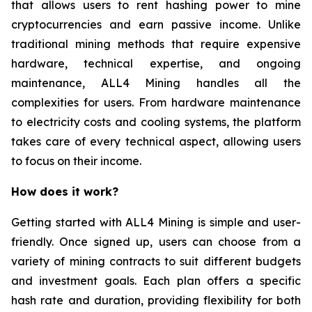
that allows users to rent hashing power to mine
cryptocurrencies and earn passive income. Unlike
traditional mining methods that require expensive
hardware, technical expertise, and ongoing
maintenance, ALL4 Mining handles all the
complexities for users. From hardware maintenance
to electricity costs and cooling systems, the platform
takes care of every technical aspect, allowing users
to focus on their income.
How does it work?
Getting started with ALL4 Mining is simple and user-
friendly. Once signed up, users can choose from a
variety of mining contracts to suit different budgets
and investment goals. Each plan offers a specific
hash rate and duration, providing flexibility for both