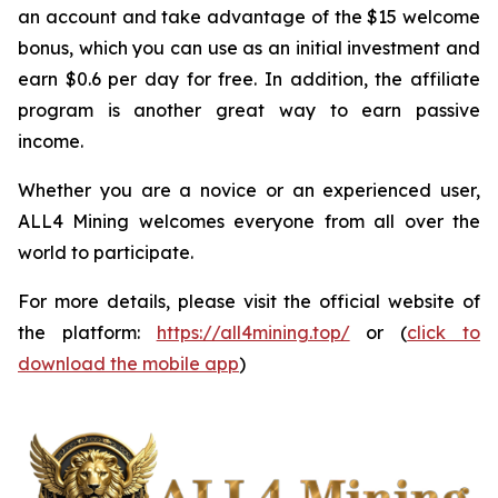
an account and take advantage of the $15 welcome
bonus, which you can use as an initial investment and
earn $0.6 per day for free. In addition, the affiliate
program is another great way to earn passive
income.
Whether you are a novice or an experienced user,
ALL4 Mining welcomes everyone from all over the
world to participate.
For more details, please visit the official website of
the platform:
https://all4mining.top/
or (
click to
download the mobile app
)