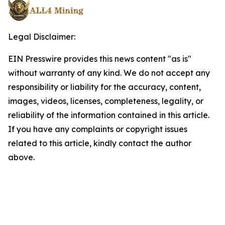
Legal Disclaimer:
EIN Presswire provides this news content "as is"
without warranty of any kind. We do not accept any
responsibility or liability for the accuracy, content,
images, videos, licenses, completeness, legality, or
reliability of the information contained in this article.
If you have any complaints or copyright issues
related to this article, kindly contact the author
above.