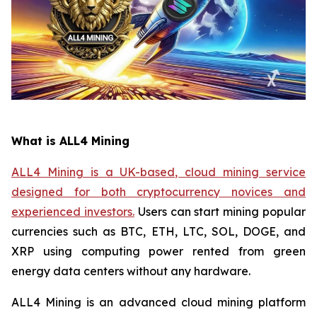
What is ALL4 Mining
ALL4 Mining is a UK-based, cloud mining service
designed for both cryptocurrency novices and
experienced investors.
Users can start mining popular
currencies such as BTC, ETH, LTC, SOL, DOGE, and
XRP using computing power rented from green
energy data centers without any hardware.
ALL4 Mining is an advanced cloud mining platform