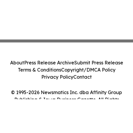
About
Press Release Archive
Submit Press Release
Terms & Conditions
Copyright/DMCA Policy
Privacy Policy
Contact
© 1995-2026 Newsmatics Inc. dba Affinity Group
Publishing & Iowa Business Gazette. All Rights
Reserved.
Cookie Settings / Your Privacy Choices