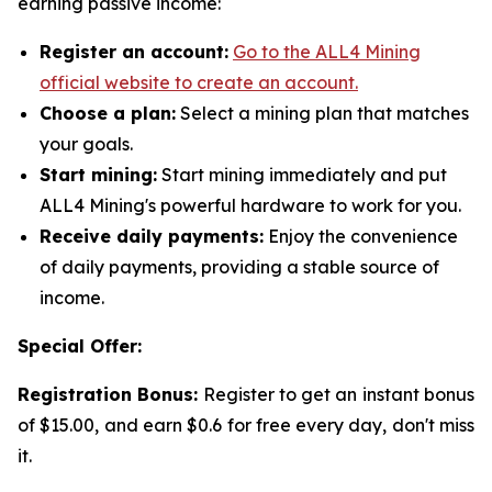
earning passive income:
Register an account:
Go to the ALL4 Mining
official website to create an account.
Choose a plan:
Select a mining plan that matches
your goals.
Start mining:
Start mining immediately and put
ALL4 Mining's powerful hardware to work for you.
Receive daily payments:
Enjoy the convenience
of daily payments, providing a stable source of
income.
Special Offer:
Registration Bonus:
Register to get an instant bonus
of $15.00, and earn $0.6 for free every day, don't miss
it.