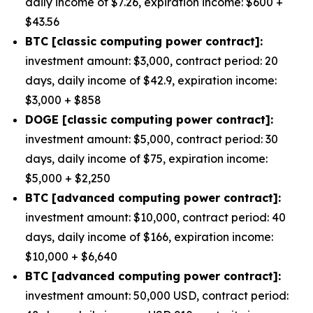
daily income of $7.26, expiration income: $600 +
$43.56
BTC [classic computing power contract]:
investment amount: $3,000, contract period: 20
days, daily income of $42.9, expiration income:
$3,000 + $858
DOGE [classic computing power contract]:
investment amount: $5,000, contract period: 30
days, daily income of $75, expiration income:
$5,000 + $2,250
BTC [advanced computing power contract]:
investment amount: $10,000, contract period: 40
days, daily income of $166, expiration income:
$10,000 + $6,640
BTC [advanced computing power contract]:
investment amount: 50,000 USD, contract period: