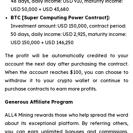
48 days, daily income: USD 910, maturity income:
USD 50,000 + USD 43,680
BTC [Super Computing Power Contract]:
Investment amount: USD 150,000, contract period:
50 days, daily income: USD 2,925, maturity income:
USD 150,000 + USD 146,250
The profit will be automatically credited to your
account the next day after purchasing the contract.
When the account reaches $100, you can choose to
withdraw it to your crypto wallet or continue to
purchase contracts to earn more profits.
Generous Affiliate Program
ALL4 Mining rewards those who help spread the word
about its exceptional platform. By referring others,
you can earn unlimited bonuses and commissions,