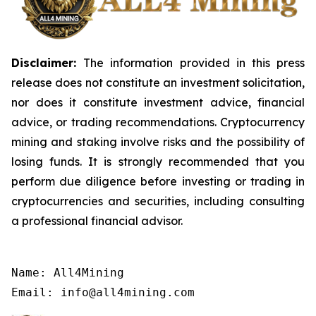
Disclaimer:
The information provided in this press
release does not constitute an investment solicitation,
nor does it constitute investment advice, financial
advice, or trading recommendations. Cryptocurrency
mining and staking involve risks and the possibility of
losing funds. It is strongly recommended that you
perform due diligence before investing or trading in
cryptocurrencies and securities, including consulting
a professional financial advisor.
Name: All4Mining

Email: info@all4mining.com