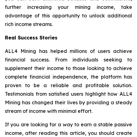
further increasing your mining income, take
advantage of this opportunity to unlock additional
rich income streams.
Real Success Stories
ALL4 Mining has helped millions of users achieve
financial success. From individuals seeking to
supplement their income to those looking to achieve
complete financial independence, the platform has
proven to be a reliable and profitable solution.
Testimonials from satisfied users highlight how ALL4
Mining has changed their lives by providing a steady
stream of income with minimal effort.
If you are looking for a way to earn a stable passive
income, after reading this article, you should create