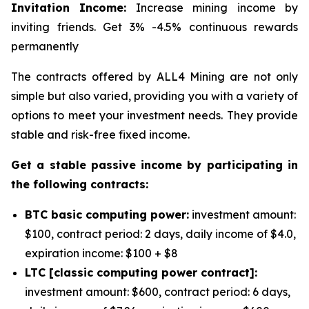
Invitation Income:
Increase mining income by
inviting friends. Get 3% -4.5% continuous rewards
permanently
The contracts offered by ALL4 Mining are not only
simple but also varied, providing you with a variety of
options to meet your investment needs. They provide
stable and risk-free fixed income.
Get a stable passive income by participating in
the following contracts:
BTC basic computing power:
investment amount:
$100, contract period: 2 days, daily income of $4.0,
expiration income: $100 + $8
LTC [classic computing power contract]:
investment amount: $600, contract period: 6 days,