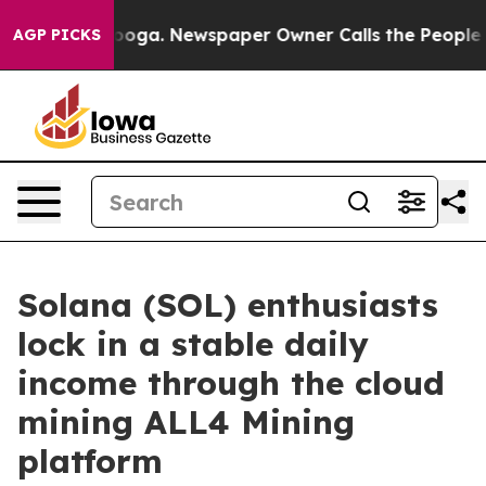
ttanooga. Newspaper Owner Calls the People Abruptly
AGP PICKS
Solana (SOL) enthusiasts
lock in a stable daily
income through the cloud
mining ALL4 Mining
platform