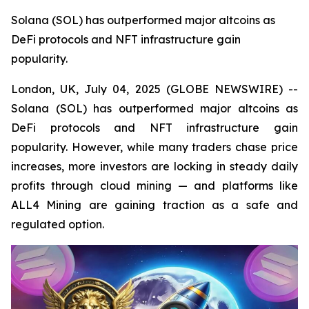
Solana (SOL) has outperformed major altcoins as
DeFi protocols and NFT infrastructure gain
popularity.
London, UK, July 04, 2025 (GLOBE NEWSWIRE) --
Solana (SOL) has outperformed major altcoins as
DeFi protocols and NFT infrastructure gain
popularity. However, while many traders chase price
increases, more investors are locking in steady daily
profits through cloud mining — and platforms like
ALL4 Mining are gaining traction as a safe and
regulated option.