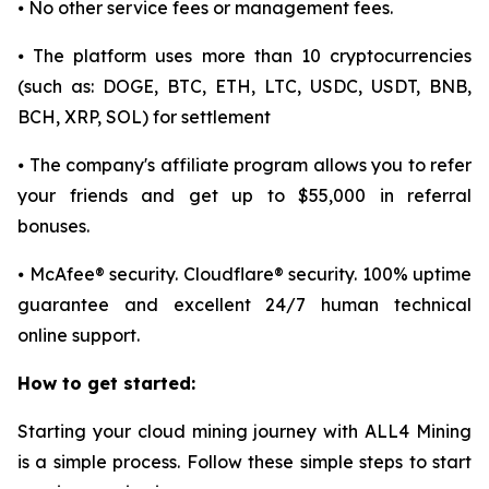
⦁ No other service fees or management fees.
⦁ The platform uses more than 10 cryptocurrencies
(such as: DOGE, BTC, ETH, LTC, USDC, USDT, BNB,
BCH, XRP, SOL) for settlement
⦁ The company's affiliate program allows you to refer
your friends and get up to $55,000 in referral
bonuses.
⦁ McAfee® security. Cloudflare® security. 100% uptime
guarantee and excellent 24/7 human technical
online support.
How to get started:
Starting your cloud mining journey with ALL4 Mining
is a simple process. Follow these simple steps to start