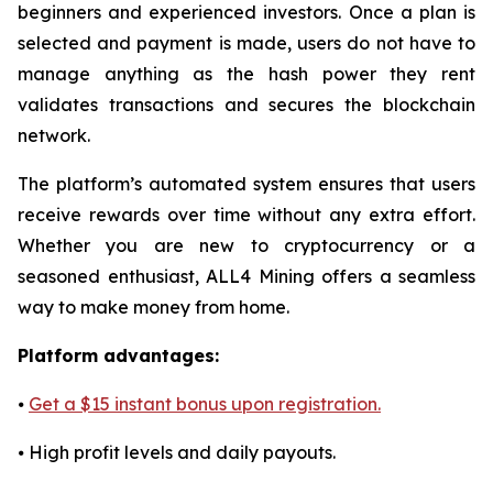
beginners and experienced investors. Once a plan is
selected and payment is made, users do not have to
manage anything as the hash power they rent
validates transactions and secures the blockchain
network.
The platform’s automated system ensures that users
receive rewards over time without any extra effort.
Whether you are new to cryptocurrency or a
seasoned enthusiast, ALL4 Mining offers a seamless
way to make money from home.
Platform advantages:
⦁
Get a $15 instant bonus upon registration.
⦁ High profit levels and daily payouts.