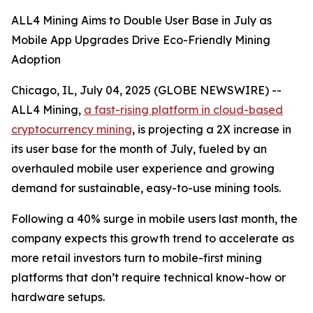
ALL4 Mining Aims to Double User Base in July as
Mobile App Upgrades Drive Eco-Friendly Mining
Adoption
Chicago, IL, July 04, 2025 (GLOBE NEWSWIRE) --
ALL4 Mining,
a fast-rising platform in cloud-based
cryptocurrency mining
, is projecting a 2X increase in
its user base for the month of July, fueled by an
overhauled mobile user experience and growing
demand for sustainable, easy-to-use mining tools.
Following a 40% surge in mobile users last month, the
company expects this growth trend to accelerate as
more retail investors turn to mobile-first mining
platforms that don’t require technical know-how or
hardware setups.