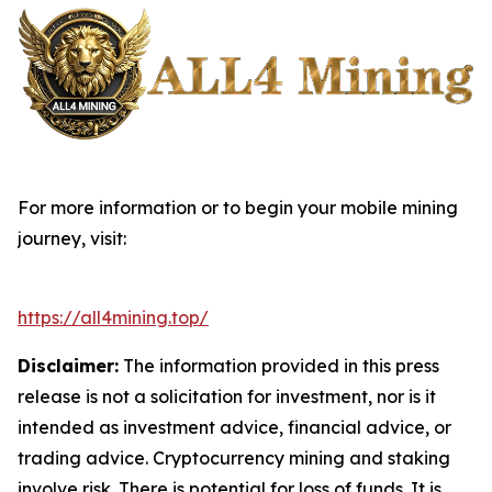
For more information or to begin your mobile mining
journey, visit:
https://all4mining.top/
Disclaimer:
The information provided in this press
release is not a solicitation for investment, nor is it
intended as investment advice, financial advice, or
trading advice. Cryptocurrency mining and staking
involve risk. There is potential for loss of funds. It is