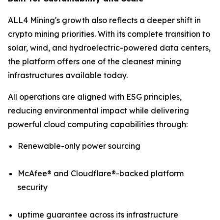
ALL4 Mining's growth also reflects a deeper shift in
crypto mining priorities. With its complete transition to
solar, wind, and hydroelectric-powered data centers,
the platform offers one of the cleanest mining
infrastructures available today.
All operations are aligned with ESG principles,
reducing environmental impact while delivering
powerful cloud computing capabilities through:
Renewable-only power sourcing
McAfee® and Cloudflare®-backed platform
security
uptime guarantee across its infrastructure