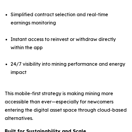
Simplified contract selection and real-time
earnings monitoring
Instant access to reinvest or withdraw directly
within the app
24/7 visibility into mining performance and energy
impact
This mobile-first strategy is making mining more
accessible than ever—especially for newcomers
entering the digital asset space through cloud-based
alternatives.
Built for Sustainability and Scale