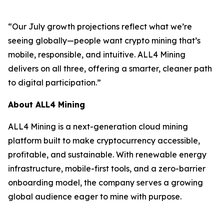
“Our July growth projections reflect what we’re
seeing globally—people want crypto mining that’s
mobile, responsible, and intuitive. ALL4 Mining
delivers on all three, offering a smarter, cleaner path
to digital participation.”
About ALL4 Mining
ALL4 Mining is a next-generation cloud mining
platform built to make cryptocurrency accessible,
profitable, and sustainable. With renewable energy
infrastructure, mobile-first tools, and a zero-barrier
onboarding model, the company serves a growing
global audience eager to mine with purpose.