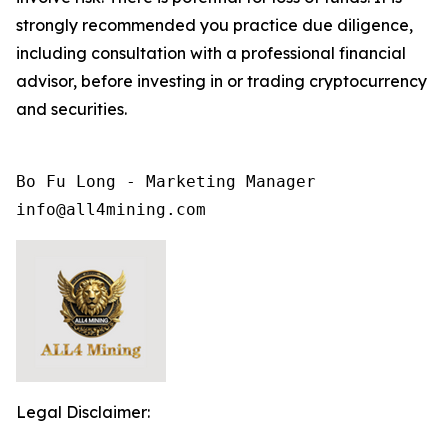
strongly recommended you practice due diligence,
including consultation with a professional financial
advisor, before investing in or trading cryptocurrency
and securities.
Bo Fu Long - Marketing Manager

info@all4mining.com
Legal Disclaimer: