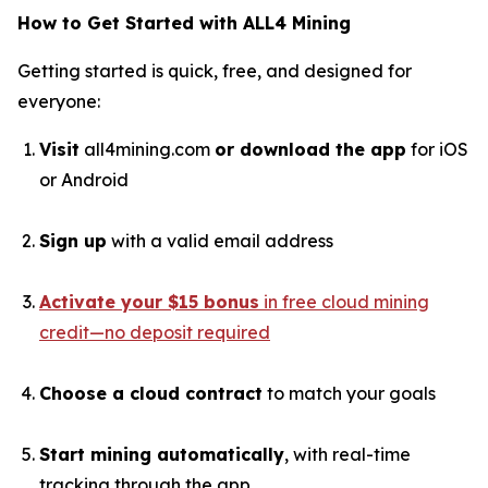
How to Get Started with ALL4 Mining
Getting started is quick, free, and designed for
everyone:
Visit
all4mining.com
or download the app
for iOS
or Android
Sign up
with a valid email address
Activate your $15 bonus
in free cloud mining
credit—no deposit required
Choose a cloud contract
to match your goals
Start mining automatically
, with real-time
tracking through the app