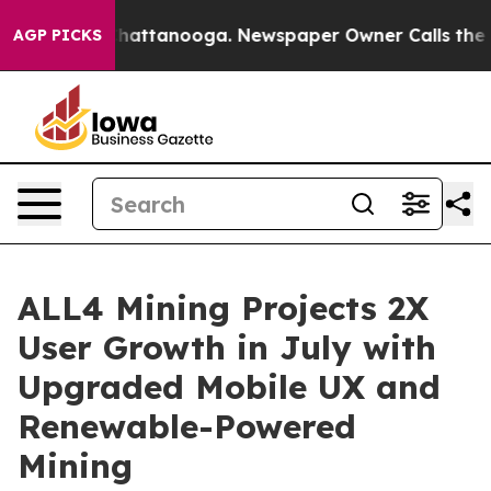
aos in Chattanooga. Newspaper Owner Calls the Peopl
AGP PICKS
ALL4 Mining Projects 2X
User Growth in July with
Upgraded Mobile UX and
Renewable-Powered
Mining