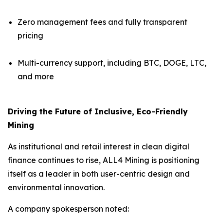
Zero management fees and fully transparent
pricing
Multi-currency support, including BTC, DOGE, LTC,
and more
Driving the Future of Inclusive, Eco-Friendly
Mining
As institutional and retail interest in clean digital
finance continues to rise, ALL4 Mining is positioning
itself as a leader in both user-centric design and
environmental innovation.
A company spokesperson noted: