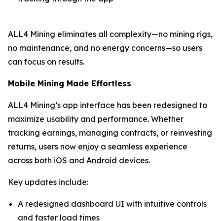
ALL4 Mining eliminates all complexity—no mining rigs,
no maintenance, and no energy concerns—so users
can focus on results.
Mobile Mining Made Effortless
ALL4 Mining’s app interface has been redesigned to
maximize usability and performance. Whether
tracking earnings, managing contracts, or reinvesting
returns, users now enjoy a seamless experience
across both iOS and Android devices.
Key updates include:
A redesigned dashboard UI with intuitive controls
and faster load times