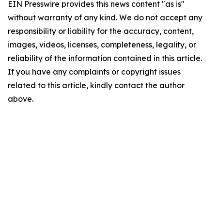
EIN Presswire provides this news content "as is"
without warranty of any kind. We do not accept any
responsibility or liability for the accuracy, content,
images, videos, licenses, completeness, legality, or
reliability of the information contained in this article.
If you have any complaints or copyright issues
related to this article, kindly contact the author
above.