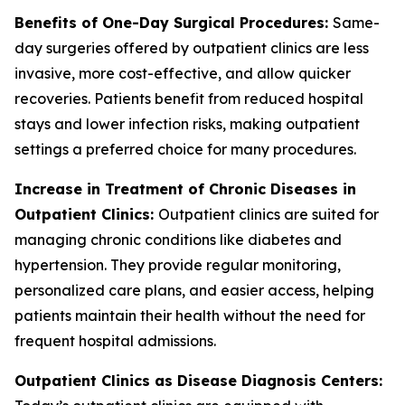
Benefits of One-Day Surgical Procedures:
Same-
day surgeries offered by outpatient clinics are less
invasive, more cost-effective, and allow quicker
recoveries. Patients benefit from reduced hospital
stays and lower infection risks, making outpatient
settings a preferred choice for many procedures.
Increase in Treatment of Chronic Diseases in
Outpatient Clinics:
Outpatient clinics are suited for
managing chronic conditions like diabetes and
hypertension. They provide regular monitoring,
personalized care plans, and easier access, helping
patients maintain their health without the need for
frequent hospital admissions.
Outpatient Clinics as Disease Diagnosis Centers: