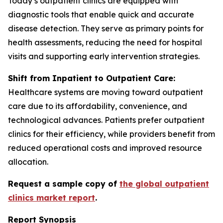
Today’s outpatient clinics are equipped with
diagnostic tools that enable quick and accurate
disease detection. They serve as primary points for
health assessments, reducing the need for hospital
visits and supporting early intervention strategies.
Shift from Inpatient to Outpatient Care:
Healthcare systems are moving toward outpatient
care due to its affordability, convenience, and
technological advances. Patients prefer outpatient
clinics for their efficiency, while providers benefit from
reduced operational costs and improved resource
allocation.
Request a sample copy of
the global outpatient
clinics market report
.
Report Synopsis