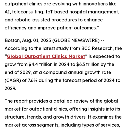
outpatient clinics are evolving with innovations like
AI, teleconsulting, IoT-based hospital management,
and robotic-assisted procedures to enhance
efficiency and improve patient outcomes.”
Boston, Aug. 01, 2025 (GLOBE NEWSWIRE) --
According to the latest study from BCC Research, the
“
Global Outpatient Clinics Market
” is expected to
grow from $4.4 trillion in 2024 to $6.3 trillion by the
end of 2029, at a compound annual growth rate
(CAGR) of 7.6% during the forecast period of 2024 to
2029.
The report provides a detailed review of the global
market for outpatient clinics, offering insights into its
structure, trends, and growth drivers. It examines the
market across segments, including types of services,