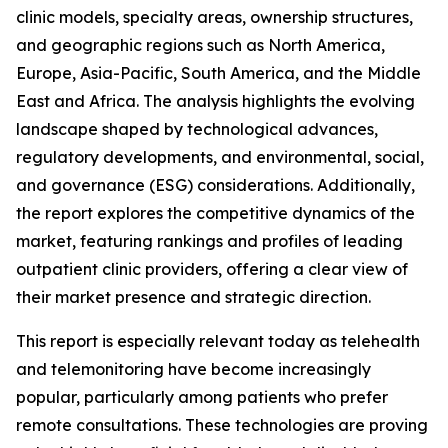
clinic models, specialty areas, ownership structures,
and geographic regions such as North America,
Europe, Asia-Pacific, South America, and the Middle
East and Africa. The analysis highlights the evolving
landscape shaped by technological advances,
regulatory developments, and environmental, social,
and governance (ESG) considerations. Additionally,
the report explores the competitive dynamics of the
market, featuring rankings and profiles of leading
outpatient clinic providers, offering a clear view of
their market presence and strategic direction.
This report is especially relevant today as telehealth
and telemonitoring have become increasingly
popular, particularly among patients who prefer
remote consultations. These technologies are proving