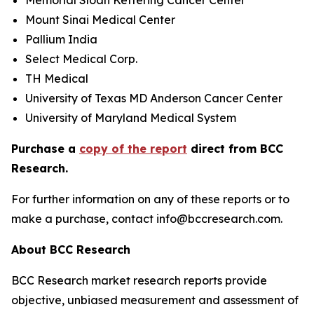
Memorial Sloan Kettering Cancer Center
Mount Sinai Medical Center
Pallium India
Select Medical Corp.
TH Medical
University of Texas MD Anderson Cancer Center
University of Maryland Medical System
Purchase a
copy of the report
direct from BCC
Research.
For further information on any of these reports or to
make a purchase, contact info@bccresearch.com.
About BCC Research
BCC Research market research reports provide
objective, unbiased measurement and assessment of