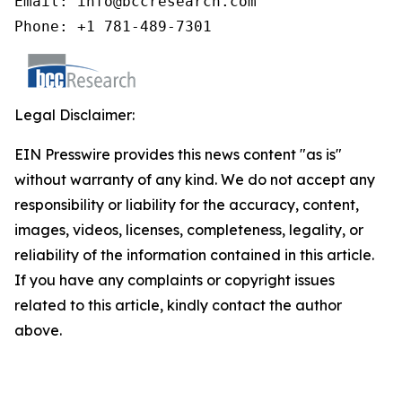
Email: info@bccresearch.com

Phone: +1 781-489-7301
Legal Disclaimer:
EIN Presswire provides this news content "as is"
without warranty of any kind. We do not accept any
responsibility or liability for the accuracy, content,
images, videos, licenses, completeness, legality, or
reliability of the information contained in this article.
If you have any complaints or copyright issues
related to this article, kindly contact the author
above.