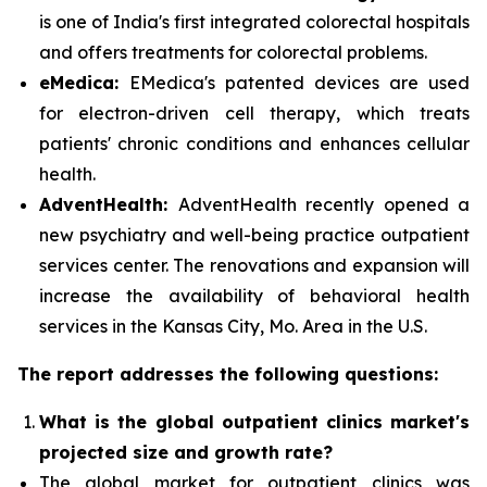
is one of India's first integrated colorectal hospitals
and offers treatments for colorectal problems.
eMedica:
EMedica's patented devices are used
for electron-driven cell therapy, which treats
patients' chronic conditions and enhances cellular
health.
AdventHealth:
AdventHealth recently opened a
new psychiatry and well-being practice outpatient
services center. The renovations and expansion will
increase the availability of behavioral health
services in the Kansas City, Mo. Area in the U.S.
The report addresses the following questions:
What is the global outpatient clinics market's
projected size and growth rate?
The global market for outpatient clinics was