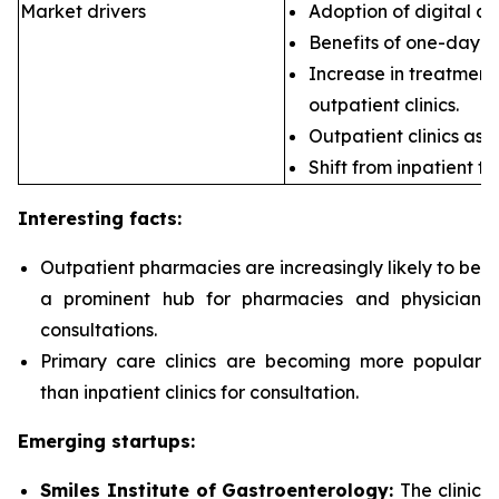
Market drivers
Adoption of digital ca
Benefits of one-day s
Increase in treatment 
outpatient clinics.
Outpatient clinics as 
Shift from inpatient to
Interesting facts:
Outpatient pharmacies are
increasingly likely to be
a prominent hub for pharmacies and physician
consultations.
Primary care clinics are
becoming more popular
than inpatient clinics for consultation.
Emerging startups:
Smiles Institute of Gastroenterology:
The clinic