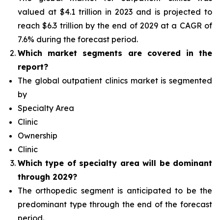
valued at $4.1 trillion in 2023 and is projected to
reach $6.3 trillion by the end of 2029 at a CAGR of
7.6% during the forecast period.
Which
market segments are covered in the
report?
The global outpatient clinics market is segmented
by
Specialty Area
Clinic
Ownership
Clinic
Which type of specialty area will
be dominant
through 2029?
The orthopedic segment is anticipated to be the
predominant type
through the end of the forecast
period.