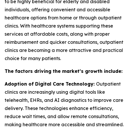
to be highly beneficial for elderly and disabled
individuals, offering convenient and accessible
healthcare options from home or through outpatient
clinics. With healthcare systems supporting these
services at affordable costs, along with proper
reimbursement and quicker consultations, outpatient
clinics are becoming a more attractive and practical
choice for many patients.
The factors driving the market’s growth include:
Adoption of Digital Care Technology:
Outpatient
clinics are increasingly using digital tools like
telehealth, EHRs, and AI diagnostics to improve care
delivery. These technologies enhance efficiency,
reduce wait times, and allow remote consultations,
making healthcare more accessible and streamlined.