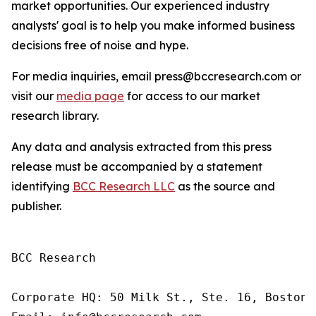
market opportunities. Our experienced industry
analysts' goal is to help you make informed business
decisions free of noise and hype.
For media inquiries, email press@bccresearch.com or
visit our
media page
for access to our market
research library.
Any data and analysis extracted from this press
release must be accompanied by a statement
identifying
BCC Research LLC
as the source and
publisher.
BCC Research

Corporate HQ: 50 Milk St., Ste. 16, Boston,