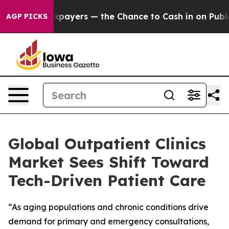
not Taxpayers — the Chance to Cash in on Publicly Own
AGP PICKS
Global Outpatient Clinics
Market Sees Shift Toward
Tech-Driven Patient Care
“As aging populations and chronic conditions drive
demand for primary and emergency consultations,