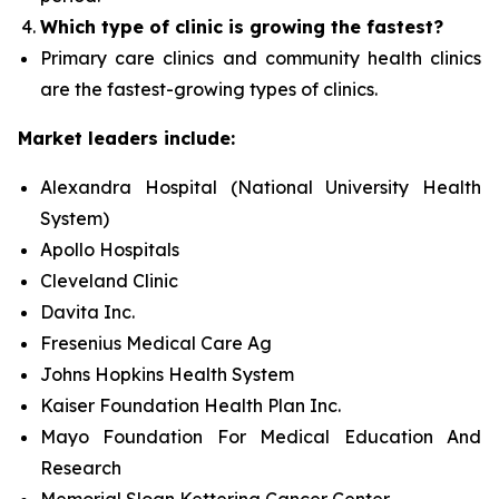
Which type of clinic is growing the fastest?
Primary care clinics and community health clinics
are the fastest-growing types of clinics.
Market leaders include:
Alexandra Hospital (National University Health
System)
Apollo Hospitals
Cleveland Clinic
Davita Inc.
Fresenius Medical Care Ag
Johns Hopkins Health System
Kaiser Foundation Health Plan Inc.
Mayo Foundation For Medical Education And
Research