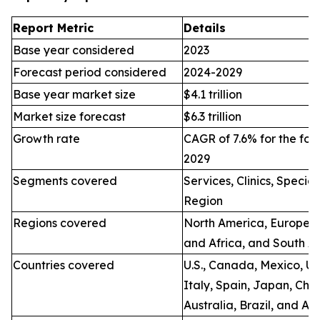
Report Metric
Details
Base year considered
2023
Forecast period considered
2024-2029
Base year market size
$4.1 trillion
Market size forecast
$6.3 trillion
Growth rate
CAGR of 7.6% for the for
2029
Segments covered
Services, Clinics, Specia
Region
Regions covered
North America, Europe, A
and Africa, and South A
Countries covered
U.S., Canada, Mexico, U.
Italy, Spain, Japan, Chin
Australia, Brazil, and Ar