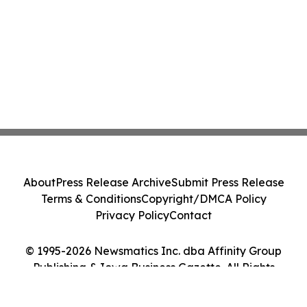
About
Press Release Archive
Submit Press Release
Terms & Conditions
Copyright/DMCA Policy
Privacy Policy
Contact
© 1995-2026 Newsmatics Inc. dba Affinity Group
Publishing & Iowa Business Gazette. All Rights
Reserved.