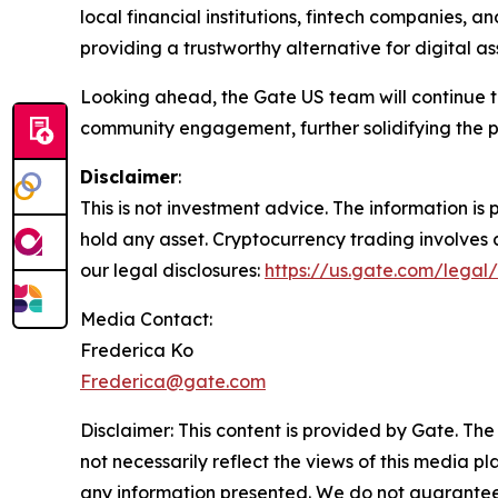
local financial institutions, fintech companies, a
providing a trustworthy alternative for digital ass
Looking ahead, the Gate US team will continue
community engagement, further solidifying the p
Disclaimer
:
This is not investment advice. The information i
hold any asset. Cryptocurrency trading involves a 
our legal disclosures:
https://us.gate.com/legal/
Media Contact:
Frederica Ko
Frederica@gate.com
Disclaimer: This content is provided by Gate. The
not necessarily reflect the views of this media pl
any information presented. We do not guarantee an