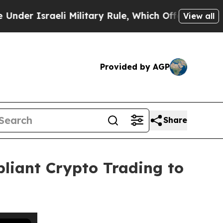
raeli Military Rule, Which Offers Them few, if an
View all
Provided by AGP
Share
pliant Crypto Trading to