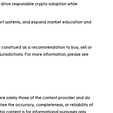
p drive responsible crypto adoption while
port systems, and expand market education and
be construed as a recommendation to buy, sell or
jurisdictions. For more information, please see
are solely those of the content provider and do
ntee the accuracy, completeness, or reliability of
is content is for informational purposes only