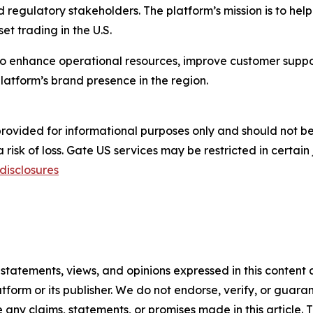
nd regulatory stakeholders. The platform’s mission is to hel
et trading in the U.S.
 to enhance operational resources, improve customer sup
latform’s brand presence in the region.
s provided for informational purposes only and should not 
risk of loss. Gate US services may be restricted in certain 
disclosures
 statements, views, and opinions expressed in this content 
atform or its publisher. We do not endorse, verify, or guara
y claims, statements, or promises made in this article. Th