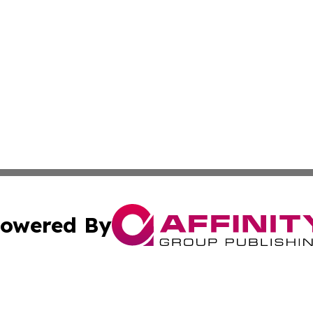
owered By
ubmit Press Release
Terms & Conditions
Copyright/DMCA
Inc. dba Affinity Group Publishing & Iowa Business Gazet