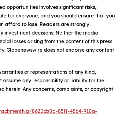
 opportunities involves significant risks,
itable for everyone, and you should ensure that you
n afford to lose. Readers are strongly
y investment decisions. Neither the media
cial losses arising from the content of this press
bility. Globenewswire does not endorse any content
warranties or representations of any kind,
assume any responsibility or liability for the
ted herein. Any concerns, complaints, or copyright
tachmentNg/8620cb0a-85ff-4564-910a-