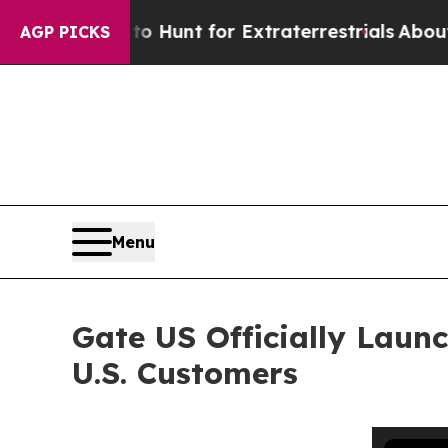
eform to Hunt for Extraterrestrials
About Three Mi
AGP PICKS
Menu
Gate US Officially Laun
U.S. Customers