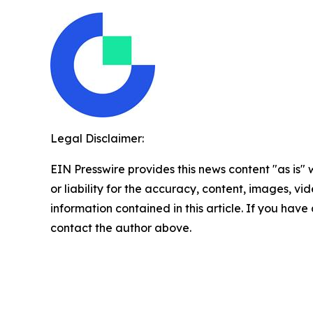
Legal Disclaimer:
EIN Presswire provides this news content "as is"
or liability for the accuracy, content, images, vide
information contained in this article. If you have 
contact the author above.