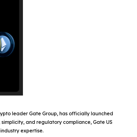
rypto leader Gate Group, has officially launched
y, simplicity, and regulatory compliance, Gate US
industry expertise.