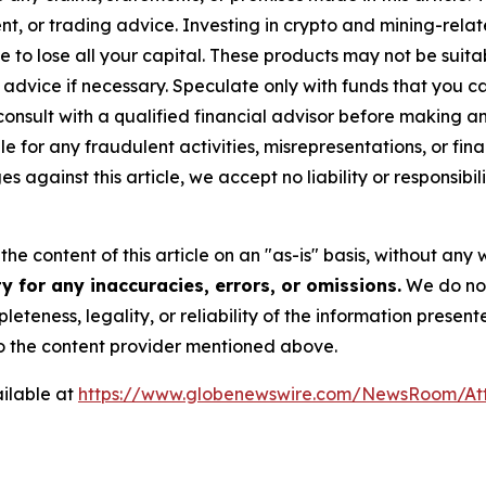
t, or trading advice. Investing in crypto and mining-related
sible to lose all your capital. These products may not be su
advice if necessary. Speculate only with funds that you ca
nsult with a qualified financial advisor before making an
e for any fraudulent activities, misrepresentations, or finan
ges against this article, we accept no liability or responsi
he content of this article on an "as-is" basis, without any 
 for any inaccuracies, errors, or omissions.
We do not 
eteness, legality, or reliability of the information presen
 to the content provider mentioned above.
ilable at
https://www.globenewswire.com/NewsRoom/At