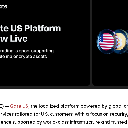
) --
Gate US
, the localized platform powered by global c
ervices tailored for U.S. customers. With a focus on securit
ence supported by world-class infrastructure and trusted 