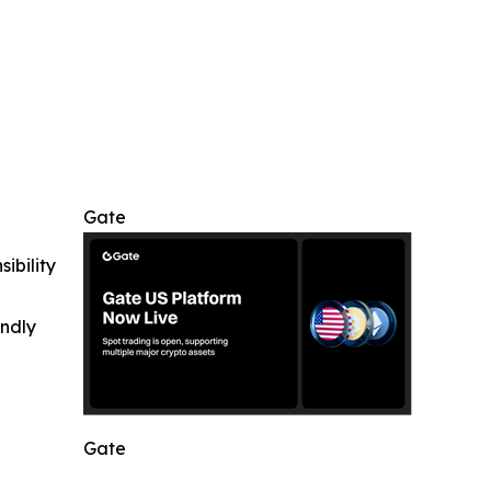
Gate
ibility
indly
Gate