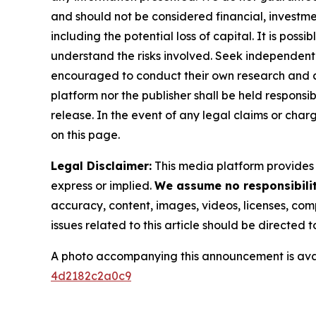
and should not be considered financial, investmen
including the potential loss of capital. It is pos
understand the risks involved. Seek independent 
encouraged to conduct their own research and co
platform nor the publisher shall be held responsibl
release. In the event of any legal claims or char
on this page.
Legal Disclaimer:
This media platform provides t
express or implied.
We assume no responsibility
accuracy, content, images, videos, licenses, compl
issues related to this article should be directed
A photo accompanying this announcement is ava
4d2182c2a0c9