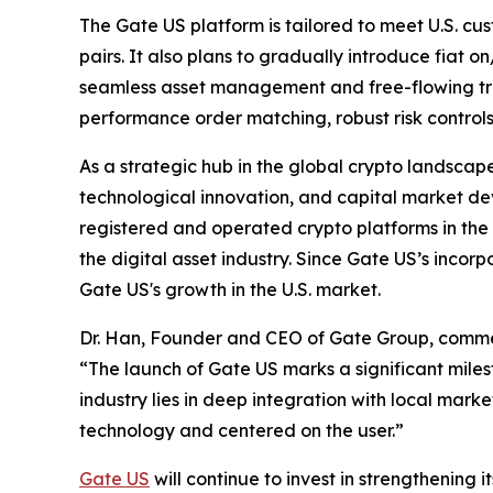
The Gate US platform is tailored to meet U.S. cus
pairs. It also plans to gradually introduce fiat 
seamless asset management and free-flowing tran
performance order matching, robust risk control
As a strategic hub in the global crypto landscape,
technological innovation, and capital market de
registered and operated crypto platforms in the 
the digital asset industry. Since Gate US’s incorp
Gate US's growth in the U.S. market.
Dr. Han, Founder and CEO of Gate Group, comm
“The launch of Gate US marks a significant miles
industry lies in deep integration with local mar
technology and centered on the user.”
Gate US
will continue to invest in strengthening