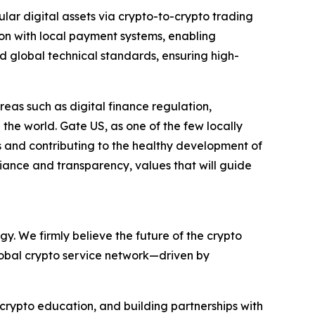
ular digital assets via crypto-to-crypto trading
tion with local payment systems, enabling
 global technical standards, ensuring high-
areas such as digital finance regulation,
he world. Gate US, as one of the few locally
s and contributing to the healthy development of
pliance and transparency, values that will guide
y. We firmly believe the future of the crypto
global crypto service network—driven by
 crypto education, and building partnerships with