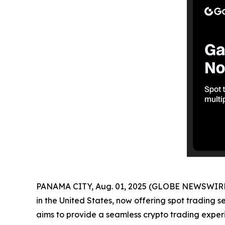
PANAMA CITY, Aug. 01, 2025 (GLOBE NEWSWIRE
in the United States, now offering spot trading s
aims to provide a seamless crypto trading experi