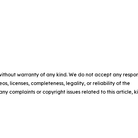
 without warranty of any kind. We do not accept any respons
os, licenses, completeness, legality, or reliability of the
any complaints or copyright issues related to this article, k