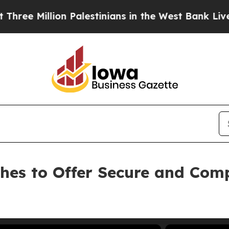
llion Palestinians in the West Bank Live Under Is
ches to Offer Secure and Com