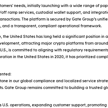
tomers' needs, initially launching with a wide range of pop
on/off ramp services, custodial wallet support, and integra
sactions. The platform is secured by Gate Group’s unified
s, and a transparent, compliant operational framework.
 the United States has long held a significant position in 
velopment, attracting major crypto platforms from around t
U.S., is committed to aligning with regulatory requirement
oration in the United States in 2020, it has prioritized com
ented:
tone in our global compliance and localized service strateg
kets. Gate Group remains committed to building a trusted 
 its U.S. operations, expanding customer support, promoting