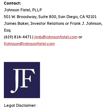
Contact:
Johnson Fistel, PLLP
501 W. Broadway, Suite 800, San Diego, CA 92101
James Baker, Investor Relations or Frank J. Johnson,
Esq.
(619) 814-4471 |
jimb@johnsonfistel.com
or
fjohnson@johnsonfistel.com
Legal Disclaimer: