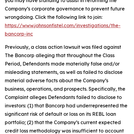
you may have standing to assist in reforming the
Company’s corporate governance to prevent future
wrongdoing. Click the following link to join:
https://www.johnsonfistel.com/investigations/the-
bancorp-inc
Previously, a class action lawsuit was filed against
The Bancorp alleging that throughout the Class
Period, Defendants made materially false and/or
misleading statements, as well as failed to disclose
material adverse facts about the Company’s
business, operations, and prospects. Specifically, the
Complaint alleges Defendants failed to disclose to
investors: (1) that Bancorp had underrepresented the
significant risk of default or loss on its REBL loan
portfolio; (2) that the Company’s current expected
credit loss methodology was insufficient to account