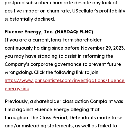
postpaid subscriber churn rate despite any lack of
positive impact on churn rate, UScellular's profitability
substantially declined.
Fluence Energy, Inc. (NASDAQ: FLNC)
If you are a current, long-term shareholder
continuously holding since before November 29, 2023,
you may have standing to assist in reforming the
Company’s corporate governance to prevent future
wrongdoing. Click the following link to join:
https://www.johnsonfistel.com/investigations/fluence-
energy-inc
Previously, a shareholder class action Complaint was
filed against Fluence Energy alleging that
throughout the Class Period, Defendants made false
and/or misleading statements, as well as failed to