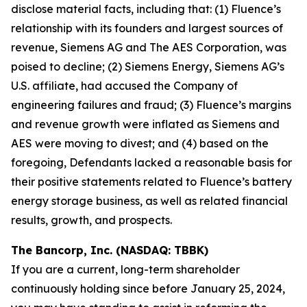
disclose material facts, including that: (1) Fluence’s
relationship with its founders and largest sources of
revenue, Siemens AG and The AES Corporation, was
poised to decline; (2) Siemens Energy, Siemens AG’s
U.S. affiliate, had accused the Company of
engineering failures and fraud; (3) Fluence’s margins
and revenue growth were inflated as Siemens and
AES were moving to divest; and (4) based on the
foregoing, Defendants lacked a reasonable basis for
their positive statements related to Fluence’s battery
energy storage business, as well as related financial
results, growth, and prospects.
The Bancorp, Inc. (NASDAQ: TBBK)
If you are a current, long-term shareholder
continuously holding since before January 25, 2024,