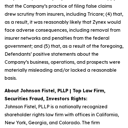
that the Company’s practice of filing false claims
drew scrutiny from insurers, including Tricare; (4) that,
as a result, it was reasonably likely that Zynex would
face adverse consequences, including removal from
insurer networks and penalties from the federal
government; and (5) that, as a result of the foregoing,
Defendants’ positive statements about the
Company’s business, operations, and prospects were
materially misleading and/or lacked a reasonable
basis.
About Johnson Fistel, PLLP | Top Law Firm,
Securities Fraud, Investors Rights:
Johnson Fistel, PLLP is a nationally recognized
shareholder rights law firm with offices in California,
New York, Georgia, and Colorado. The firm