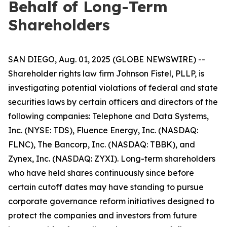
Behalf of Long-Term
Shareholders
SAN DIEGO, Aug. 01, 2025 (GLOBE NEWSWIRE) --
Shareholder rights law firm Johnson Fistel, PLLP, is
investigating potential violations of federal and state
securities laws by certain officers and directors of the
following companies: Telephone and Data Systems,
Inc. (NYSE: TDS), Fluence Energy, Inc. (NASDAQ:
FLNC), The Bancorp, Inc. (NASDAQ: TBBK), and
Zynex, Inc. (NASDAQ: ZYXI). Long-term shareholders
who have held shares continuously since before
certain cutoff dates may have standing to pursue
corporate governance reform initiatives designed to
protect the companies and investors from future