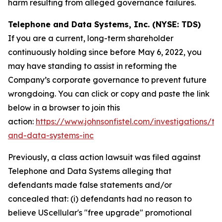
harm resulting from alleged governance failures.
Telephone and Data Systems, Inc. (NYSE: TDS)
If you are a current, long-term shareholder
continuously holding since before May 6, 2022, you
may have standing to assist in reforming the
Company’s corporate governance to prevent future
wrongdoing. You can click or copy and paste the link
below in a browser to join this
action:
https://www.johnsonfistel.com/investigations/te
and-data-systems-inc
Previously, a class action lawsuit was filed against
Telephone and Data Systems alleging that
defendants made false statements and/or
concealed that: (i) defendants had no reason to
believe UScellular's "free upgrade" promotional