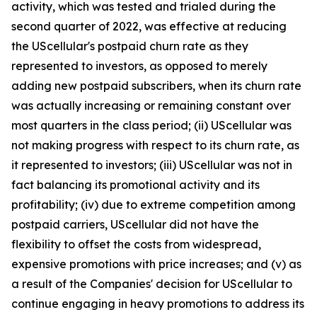
activity, which was tested and trialed during the
second quarter of 2022, was effective at reducing
the UScellular's postpaid churn rate as they
represented to investors, as opposed to merely
adding new postpaid subscribers, when its churn rate
was actually increasing or remaining constant over
most quarters in the class period; (ii) UScellular was
not making progress with respect to its churn rate, as
it represented to investors; (iii) UScellular was not in
fact balancing its promotional activity and its
profitability; (iv) due to extreme competition among
postpaid carriers, UScellular did not have the
flexibility to offset the costs from widespread,
expensive promotions with price increases; and (v) as
a result of the Companies' decision for UScellular to
continue engaging in heavy promotions to address its