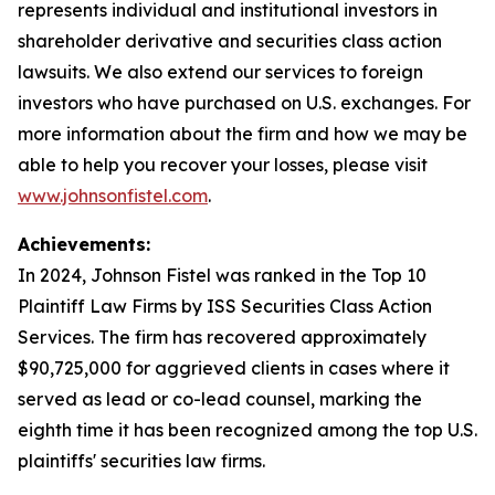
represents individual and institutional investors in
shareholder derivative and securities class action
lawsuits. We also extend our services to foreign
investors who have purchased on U.S. exchanges. For
more information about the firm and how we may be
able to help you recover your losses, please visit
www.johnsonfistel.com
.
Achievements:
In 2024, Johnson Fistel was ranked in the Top 10
Plaintiff Law Firms by ISS Securities Class Action
Services. The firm has recovered approximately
$90,725,000 for aggrieved clients in cases where it
served as lead or co-lead counsel, marking the
eighth time it has been recognized among the top U.S.
plaintiffs' securities law firms.