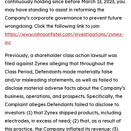
continuously holding since before March 13, 2023, you
may have standing to assist in reforming the
Company’s corporate governance to prevent future
wrongdoing. Click the following link to join:
https://www.johnsonfistel.com/investigations/zynex-
inc
Previously, a shareholder class action lawsuit was
filed against Zynex alleging that throughout the
Class Period, Defendants made materially false
and/or misleading statements, as well as failed to
disclose material adverse facts about the Company’s
business, operations, and prospects. Specifically, the
Complaint alleges Defendants failed to disclose to
investors: (1) that Zynex shipped products, including
electrodes, in excess of need; (2) that, as a result of
this practice, the Company inflated its revenue; (3)