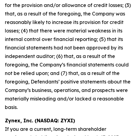
for the provision and/or allowance of credit losses; (3)
that, as a result of the foregoing, the Company was
reasonably likely to increase its provision for credit
losses; (4) that there were material weakness in its
internal control over financial reporting; (5) that its
financial statements had not been approved by its
independent auditor; (6) that, as a result of the
foregoing, the Company’s financial statements could
not be relied upon; and (7) that, as a result of the
foregoing, Defendants’ positive statements about the
Company’s business, operations, and prospects were
materially misleading and/or lacked a reasonable
basis.
Zynex, Inc. (NASDAQ: ZYXI)
If you are a current, long-term shareholder