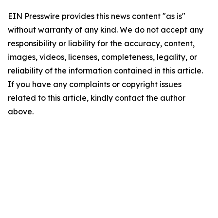
EIN Presswire provides this news content "as is"
without warranty of any kind. We do not accept any
responsibility or liability for the accuracy, content,
images, videos, licenses, completeness, legality, or
reliability of the information contained in this article.
If you have any complaints or copyright issues
related to this article, kindly contact the author
above.