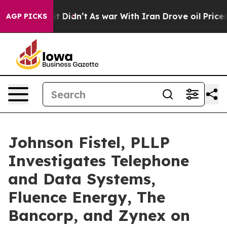
ll, it Didn’t
As war With Iran Drove oil Prices Highe
AGP PICKS
Johnson Fistel, PLLP
Investigates Telephone
and Data Systems,
Fluence Energy, The
Bancorp, and Zynex on