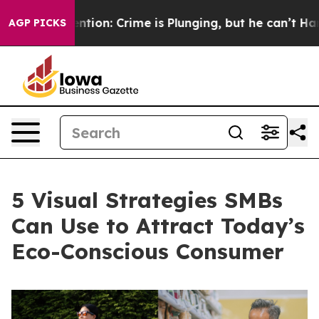
Mention: Crime is Plunging, but he can’t Handle Tha
AGP PICKS
5 Visual Strategies SMBs
Can Use to Attract Today’s
Eco-Conscious Consumer