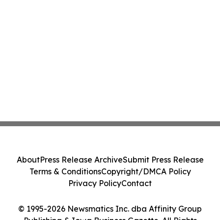
About
Press Release Archive
Submit Press Release
Terms & Conditions
Copyright/DMCA Policy
Privacy Policy
Contact
© 1995-2026 Newsmatics Inc. dba Affinity Group