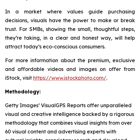
In a market where values guide purchasing
decisions, visuals have the power to make or break
trust. For SMBs, showing the small, thoughtful steps,
they’re taking, in a clear and honest way, will help
attract today’s eco-conscious consumers.
For more information about the premium, exclusive
and affordable videos and images on offer from
iStock, visit
https://www.istockphoto.com/
.
Methodology:
Getty Images’ VisualGPS Reports offer unparalleled
visual and creative intelligence backed by a rigorous
methodology that combines visual insights from over
60 visual content and advertising experts with