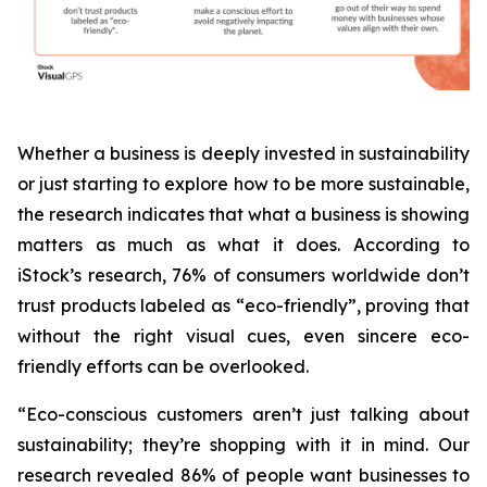
Whether a business is deeply invested in sustainability
or just starting to explore how to be more sustainable,
the research indicates that what a business is
showing
matters as much as what it does. According to
iStock’s research, 76% of consumers worldwide don’t
trust products labeled as “eco-friendly”, proving that
without the right visual cues, even sincere eco-
friendly efforts can be overlooked.
“Eco-conscious customers aren’t just talking about
sustainability; they’re shopping with it in mind. Our
research revealed 86% of people want businesses to