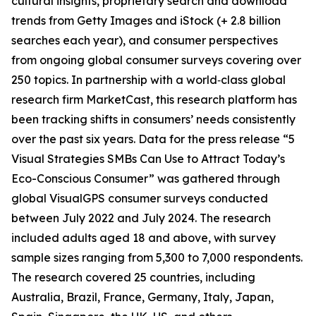
cultural insights, proprietary search and download
trends from Getty Images and iStock (+ 2.8 billion
searches each year), and consumer perspectives
from ongoing global consumer surveys covering over
250 topics. In partnership with a world‑class global
research firm MarketCast, this research platform has
been tracking shifts in consumers’ needs consistently
over the past six years. Data for the press release “5
Visual Strategies SMBs Can Use to Attract Today’s
Eco-Conscious Consumer” was gathered through
global VisualGPS consumer surveys conducted
between July 2022 and July 2024. The research
included adults aged 18 and above, with survey
sample sizes ranging from 5,300 to 7,000 respondents.
The research covered 25 countries, including
Australia, Brazil, France, Germany, Italy, Japan,