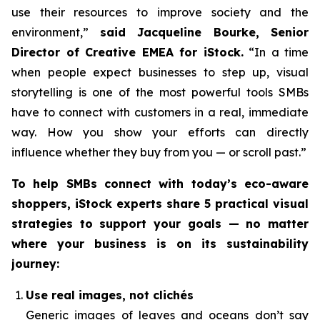
use their resources to improve society and the
environment,”
said Jacqueline Bourke, Senior
Director of Creative EMEA for iStock.
“In a time
when people expect businesses to step up, visual
storytelling is one of the most powerful tools SMBs
have to connect with customers in a real, immediate
way. How you
show
your efforts can directly
influence whether they buy from you — or scroll past.”
To help SMBs connect with today’s eco-aware
shoppers, iStock experts share 5 practical visual
strategies to support your goals — no matter
where your business is on its sustainability
journey:
Use real images, not clichés
Generic images of leaves and oceans don’t say