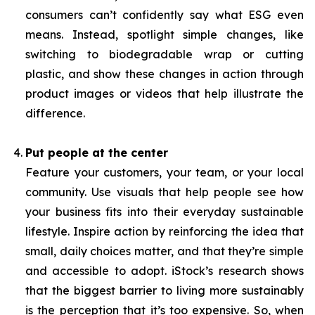
consumers can’t confidently say what ESG even
means. Instead, spotlight simple changes, like
switching to biodegradable wrap or cutting
plastic, and show these changes in action through
product images or videos that help illustrate the
difference.
Put people at the center
Feature your customers, your team, or your local
community. Use visuals that help people see how
your business fits into their everyday sustainable
lifestyle. Inspire action by reinforcing the idea that
small, daily choices matter, and that they’re simple
and accessible to adopt. iStock’s research shows
that the biggest barrier to living more sustainably
is the perception that it’s too expensive. So, when