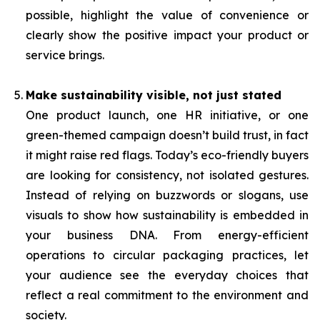
possible, highlight the value of convenience or
clearly show the positive impact your product or
service brings.
Make sustainability visible, not just stated
One product launch, one HR initiative, or one
green-themed campaign doesn’t build trust, in fact
it might raise red flags. Today’s eco-friendly buyers
are looking for consistency, not isolated gestures.
Instead of relying on buzzwords or slogans, use
visuals to show how sustainability is embedded in
your business DNA. From energy-efficient
operations to circular packaging practices, let
your audience see the everyday choices that
reflect a real commitment to the environment and
society.