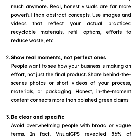
much anymore. Real, honest visuals are far more
powerful than abstract concepts. Use images and
videos that reflect your actual practices:
recyclable materials, refill options, efforts to
reduce waste, etc.
Show real moments, not perfect ones
People want to see how your business is making an
effort, not just the final product. Share behind-the-
scenes photos or short videos of your process,
materials, or packaging. Honest, in-the-moment
content connects more than polished green claims.
Be clear and specific
Avoid overwhelming people with broad or vague
terms. In fact, VisualGPS revealed 86% of