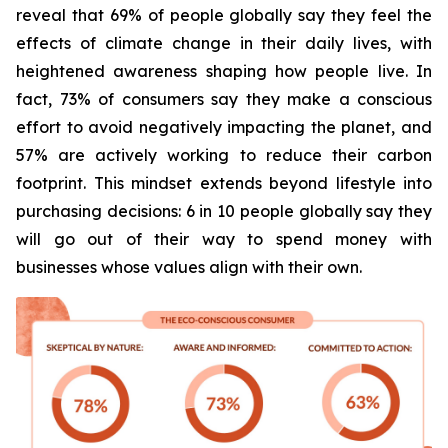
reveal that 69% of people globally say they feel the
effects of climate change in their daily lives, with
heightened awareness shaping how people live. In
fact, 73% of consumers say they make a conscious
effort to avoid negatively impacting the planet, and
57% are actively working to reduce their carbon
footprint. This mindset extends beyond lifestyle into
purchasing decisions: 6 in 10 people globally say they
will go out of their way to spend money with
businesses whose values align with their own.