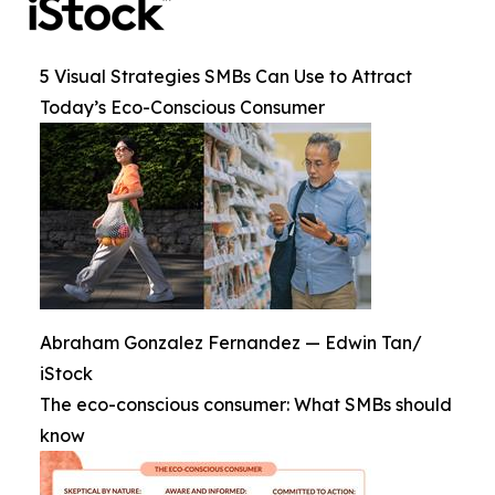
5 Visual Strategies SMBs Can Use to Attract
Today’s Eco-Conscious Consumer
Abraham Gonzalez Fernandez — Edwin Tan/
iStock
The eco-conscious consumer: What SMBs should
know