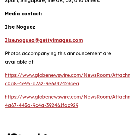
Spain, Singapore, the UK, US, and others.
Media contact:
Ilse Noguez
Ilse.noguez@gettyimages.com
Photos accompanying this announcement are
available at:
https://www.globenewswire.com/NewsRoom/Attachme
c0a8-4e95-b732-9e6342423cea
https://www.globenewswire.com/NewsRoom/Attachme
4a67-443a-9c4a-392461fac929