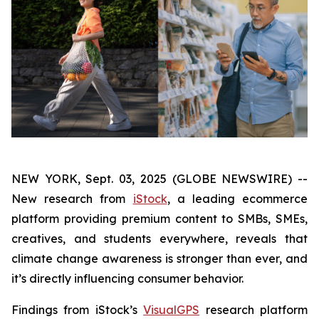
NEW YORK, Sept. 03, 2025 (GLOBE NEWSWIRE) --
New research from
iStock
, a leading ecommerce
platform providing premium content to SMBs, SMEs,
creatives, and students everywhere, reveals that
climate change awareness is stronger than ever, and
it’s directly influencing consumer behavior.
Findings from iStock’s
VisualGPS
research platform