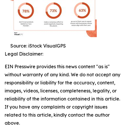
Source: iStock VisualGPS
Legal Disclaimer:
EIN Presswire provides this news content "as is"
without warranty of any kind. We do not accept any
responsibility or liability for the accuracy, content,
images, videos, licenses, completeness, legality, or
reliability of the information contained in this article.
If you have any complaints or copyright issues
related to this article, kindly contact the author
above.