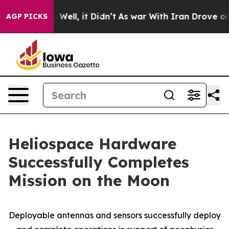
 40%. Well, it Didn’t
As war With Iran Drove oil Pric
AGP PICKS
Heliospace Hardware
Successfully Completes
Mission on the Moon
Deployable antennas and sensors successfully deploy