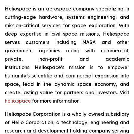
Heliospace is an aerospace company specializing in
cutting-edge hardware, systems engineering, and
mission-critical services for space exploration. With
deep expertise in civil space missions, Heliospace
serves customers including NASA and other
government agencies along with commercial,
private, non-profit and academic
institutions. Heliospace’s mission is to empower
humanity’s scientific and commercial expansion into
space, lead in the dynamic space economy, and
create lasting value for partners and investors. Visit
helio.space
for more information.
Heliospace Corporation is a wholly owned subsidiary
of Helio Corporation, a technology, engineering and
research and development holding company serving