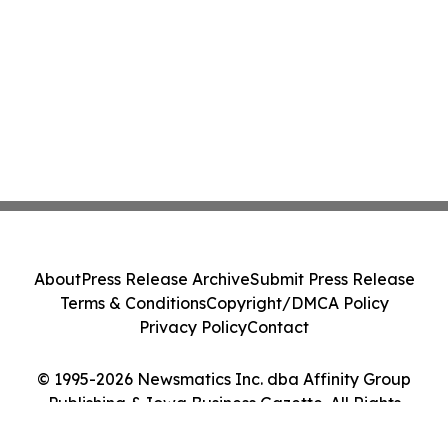
About
Press Release Archive
Submit Press Release
Terms & Conditions
Copyright/DMCA Policy
Privacy Policy
Contact
© 1995-2026 Newsmatics Inc. dba Affinity Group
Publishing & Iowa Business Gazette. All Rights
Reserved.