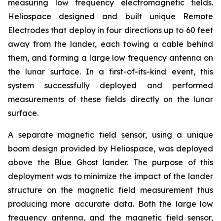
measuring low frequency electromagnetic fields.
Heliospace designed and built unique Remote
Electrodes that deploy in four directions up to 60 feet
away from the lander, each towing a cable behind
them, and forming a large low frequency antenna on
the lunar surface. In a first-of-its-kind event, this
system successfully deployed and performed
measurements of these fields directly on the lunar
surface.
A separate magnetic field sensor, using a unique
boom design provided by Heliospace, was deployed
above the Blue Ghost lander. The purpose of this
deployment was to minimize the impact of the lander
structure on the magnetic field measurement thus
producing more accurate data. Both the large low
frequency antenna, and the magnetic field sensor,