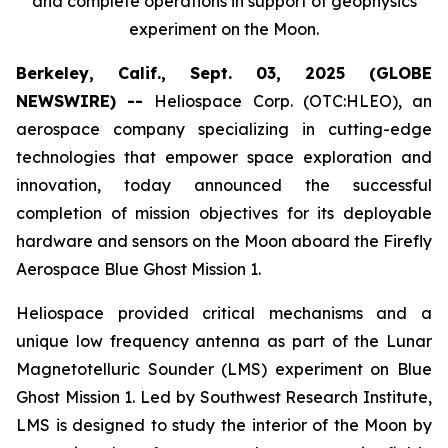
and complete operations in support of geophysics
experiment on the Moon.
Berkeley, Calif., Sept. 03, 2025 (GLOBE
NEWSWIRE) --
Heliospace Corp. (OTC:HLEO), an
aerospace company specializing in cutting-edge
technologies that empower space exploration and
innovation, today announced the successful
completion of mission objectives for its deployable
hardware and sensors on the Moon aboard the Firefly
Aerospace Blue Ghost Mission 1.
Heliospace provided critical mechanisms and a
unique low frequency antenna as part of the Lunar
Magnetotelluric Sounder (LMS) experiment on Blue
Ghost Mission 1. Led by Southwest Research Institute,
LMS is designed to study the interior of the Moon by