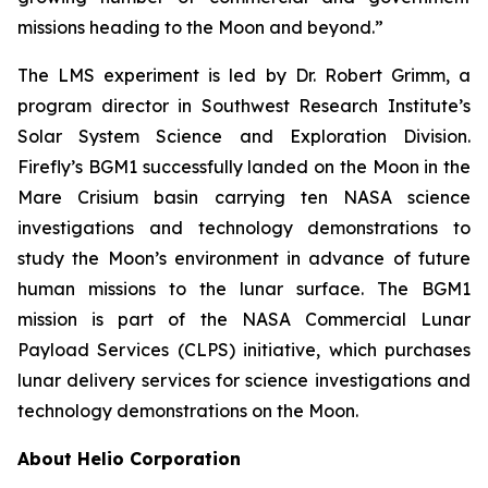
missions heading to the Moon and beyond.”
The LMS experiment is led by Dr. Robert Grimm, a
program director in Southwest Research Institute’s
Solar System Science and Exploration Division.
Firefly’s BGM1 successfully landed on the Moon in the
Mare Crisium basin carrying ten NASA science
investigations and technology demonstrations to
study the Moon’s environment in advance of future
human missions to the lunar surface. The BGM1
mission is part of the NASA Commercial Lunar
Payload Services (CLPS) initiative, which purchases
lunar delivery services for science investigations and
technology demonstrations on the Moon.
About Helio Corporation