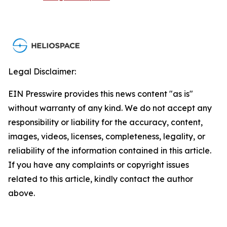
Legal Disclaimer:
EIN Presswire provides this news content "as is"
without warranty of any kind. We do not accept any
responsibility or liability for the accuracy, content,
images, videos, licenses, completeness, legality, or
reliability of the information contained in this article.
If you have any complaints or copyright issues
related to this article, kindly contact the author
above.