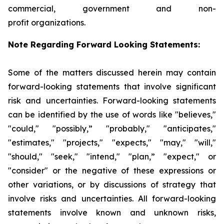
commercial, government and non-
profit organizations.
Note Regarding Forward Looking Statements:
Some of the matters discussed herein may contain
forward-looking statements that involve significant
risk and uncertainties. Forward-looking statements
can be identified by the use of words like "believes,"
"could," "possibly,” "probably," "anticipates,"
"estimates," "projects," "expects," "may," "will,"
"should," "seek," "intend," "plan,” "expect," or
"consider" or the negative of these expressions or
other variations, or by discussions of strategy that
involve risks and uncertainties. All forward-looking
statements involve known and unknown risks,