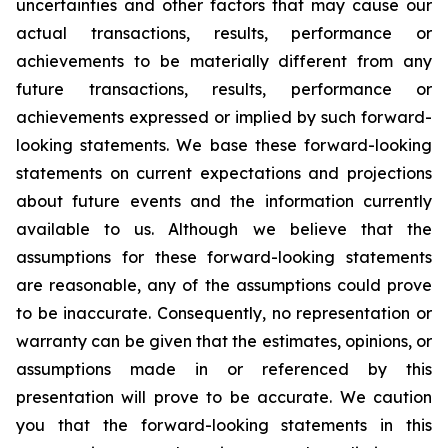
uncertainties and other factors that may cause our
actual transactions, results, performance or
achievements to be materially different from any
future transactions, results, performance or
achievements expressed or implied by such forward-
looking statements. We base these forward-looking
statements on current expectations and projections
about future events and the information currently
available to us. Although we believe that the
assumptions for these forward-looking statements
are reasonable, any of the assumptions could prove
to be inaccurate. Consequently, no representation or
warranty can be given that the estimates, opinions, or
assumptions made in or referenced by this
presentation will prove to be accurate. We caution
you that the forward-looking statements in this