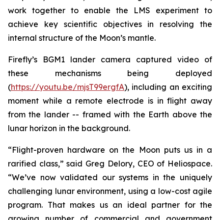
work together to enable the LMS experiment to
achieve key scientific objectives in resolving the
internal structure of the Moon’s mantle.
Firefly’s BGM1 lander camera captured video of
these mechanisms being deployed
(
https://youtu.be/mjsT99ergfA
), including an exciting
moment while a remote electrode is in flight away
from the lander -- framed with the Earth above the
lunar horizon in the background.
“Flight-proven hardware on the Moon puts us in a
rarified class,” said Greg Delory, CEO of Heliospace.
“We’ve now validated our systems in the uniquely
challenging lunar environment, using a low-cost agile
program. That makes us an ideal partner for the
growing number of commercial and government