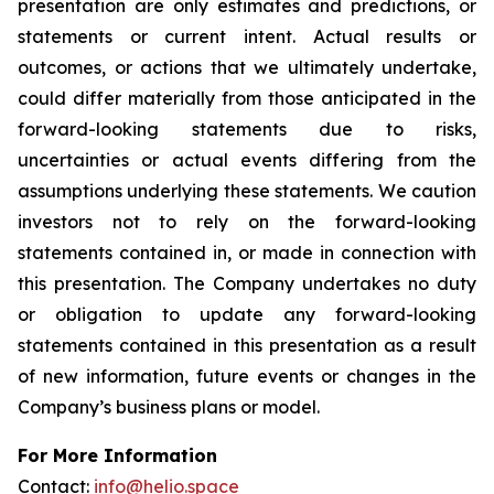
presentation are only estimates and predictions, or
statements or current intent. Actual results or
outcomes, or actions that we ultimately undertake,
could differ materially from those anticipated in the
forward-looking statements due to risks,
uncertainties or actual events differing from the
assumptions underlying these statements. We caution
investors not to rely on the forward-looking
statements contained in, or made in connection with
this presentation. The Company undertakes no duty
or obligation to update any forward-looking
statements contained in this presentation as a result
of new information, future events or changes in the
Company’s business plans or model.
For More Information
Contact:
info@helio.space