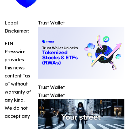
Legal
Trust Wallet
Disclaimer:
EIN
Presswire
provides
this news
content "as
is" without
Trust Wallet
warranty of
Trust Wallet
any kind.
We do not
accept any