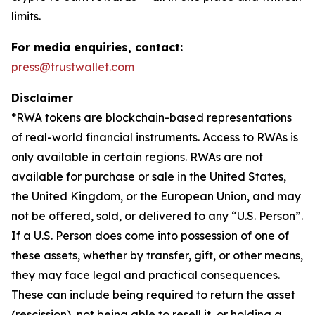
limits.
For media enquiries, contact:
press@trustwallet.com
Disclaimer
*
RWA tokens are blockchain-based representations
of real-world financial instruments. Access to RWAs is
only available in certain regions. RWAs are not
available for purchase or sale in the United States,
the United Kingdom, or the European Union, and may
not be offered, sold, or delivered to any “U.S. Person”.
If a U.S. Person does come into possession of one of
these assets, whether by transfer, gift, or other means,
they may face legal and practical consequences.
These can include being required to return the asset
(rescission), not being able to resell it, or holding a