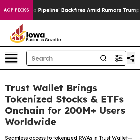
edia Pipeline' Backfires Amid Rumors Trump Will cut 
AGP PICKS
Trust Wallet Brings
Tokenized Stocks & ETFs
Onchain for 200M+ Users
Worldwide
Seamless access to tokenized RWAs in Trust Wallet—