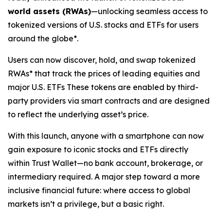
world assets (RWAs)
—unlocking seamless access to
tokenized versions of U.S. stocks and ETFs for users
around the globe*.
Users can now discover, hold, and swap tokenized
RWAs* that track the prices of leading equities and
major U.S. ETFs These tokens are enabled by third-
party providers via smart contracts and are designed
to reflect the underlying asset’s price.
With this launch, anyone with a smartphone can now
gain exposure to iconic stocks and ETFs directly
within Trust Wallet—no bank account, brokerage, or
intermediary required. A major step toward a more
inclusive financial future: where access to global
markets isn’t a privilege, but a basic right.