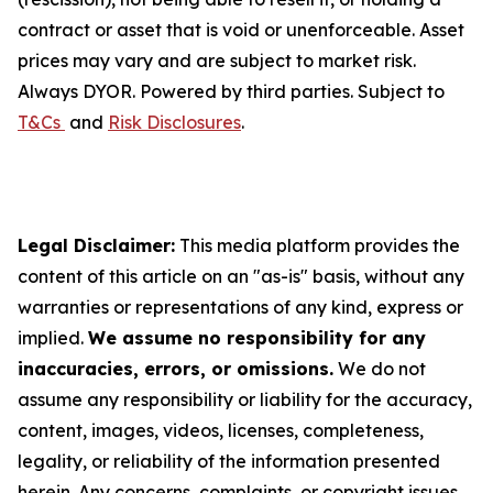
contract or asset that is void or unenforceable. Asset
prices may vary and are subject to market risk.
Always DYOR. Powered by third parties. Subject to
T&Cs
and
Risk Disclosures
.
Legal Disclaimer:
This media platform provides the
content of this article on an "as-is" basis, without any
warranties or representations of any kind, express or
implied.
We assume no responsibility for any
inaccuracies, errors, or omissions.
We do not
assume any responsibility or liability for the accuracy,
content, images, videos, licenses, completeness,
legality, or reliability of the information presented
herein. Any concerns, complaints, or copyright issues