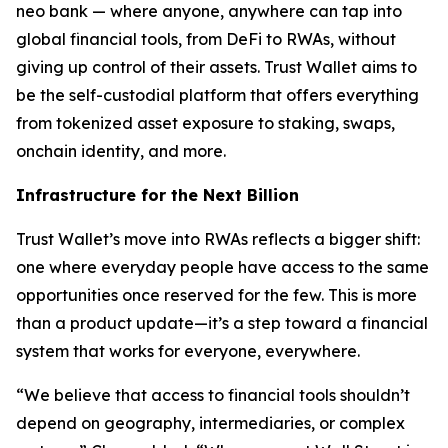
neo bank — where anyone, anywhere can tap into
global financial tools, from DeFi to RWAs, without
giving up control of their assets. Trust Wallet aims to
be the self-custodial platform that offers everything
from tokenized asset exposure to staking, swaps,
onchain identity, and more.
Infrastructure for the Next Billion
Trust Wallet’s move into RWAs reflects a bigger shift:
one where everyday people have access to the same
opportunities once reserved for the few. This is more
than a product update—it’s a step toward a financial
system that works for everyone, everywhere.
“We believe that access to financial tools shouldn’t
depend on geography, intermediaries, or complex