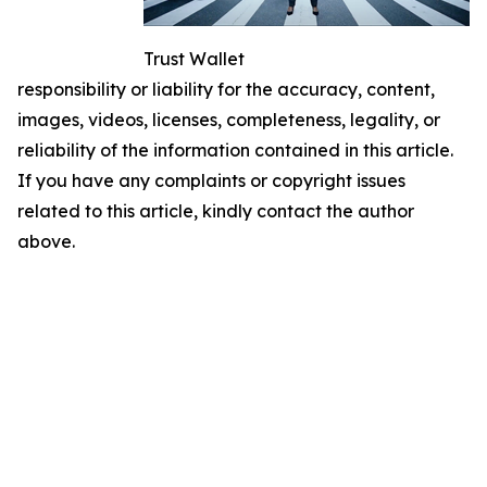
Trust Wallet
responsibility or liability for the accuracy, content,
images, videos, licenses, completeness, legality, or
reliability of the information contained in this article.
If you have any complaints or copyright issues
related to this article, kindly contact the author
above.