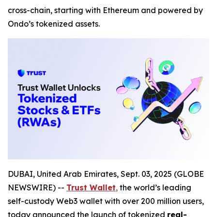
cross-chain, starting with Ethereum and powered by
Ondo’s tokenized assets.
DUBAI, United Arab Emirates, Sept. 03, 2025 (GLOBE
NEWSWIRE) --
Trust Wallet
,
the world’s leading
self-custody Web3 wallet with over 200 million users,
today announced the launch of tokenized
real-