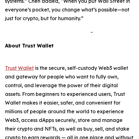
systems.”
Chen added,
“When you put Wall Street in
everyone’s pocket, you change what’s possible—not
just for crypto, but for humanity.”
-
A
bout Trust Wallet
Trust Wallet
is the secure, self-custody Web3 wallet
and gateway for people who want to fully own,
control, and leverage the power of their digital
assets. From beginners to experienced users, Trust
Wallet makes it easier, safer, and convenient for
millions of people around the world to experience
Web3, access dApps securely, store and manage
their crypto and NFTs, as well as buy, sell, and stake
crypto to earn rewards — all in one place and without