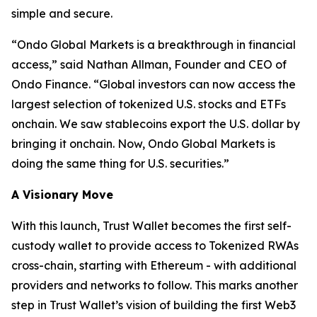
simple and secure.
“
Ondo Global Markets is a breakthrough in financial
access,”
said Nathan Allman, Founder and CEO of
Ondo Finance.
“Global investors can now access the
largest selection of tokenized U.S. stocks and ETFs
onchain. We saw stablecoins export the U.S. dollar by
bringing it onchain. Now, Ondo Global Markets is
doing the same thing for U.S. securities.”
A Visionary Move
With this launch, Trust Wallet becomes the first self-
custody wallet to provide access to Tokenized RWAs
cross-chain, starting with Ethereum - with additional
providers and networks to follow. This marks another
step in Trust Wallet’s vision of building the first Web3