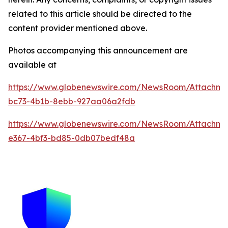
related to this article should be directed to the
content provider mentioned above.
Photos accompanying this announcement are
available at
https://www.globenewswire.com/NewsRoom/Attachme
bc73-4b1b-8ebb-927aa06a2fdb
https://www.globenewswire.com/NewsRoom/Attachm
e367-4bf3-bd85-0db07bedf48a