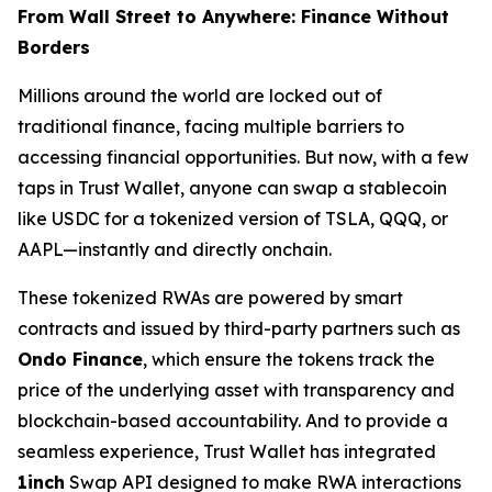
From Wall Street to Anywhere: Finance Without
Borders
Millions around the world are locked out of
traditional finance, facing multiple barriers to
accessing financial opportunities. But now, with a few
taps in Trust Wallet, anyone can swap a stablecoin
like USDC for a tokenized version of TSLA, QQQ, or
AAPL—instantly and directly onchain.
These tokenized RWAs are powered by smart
contracts and issued by third-party partners such as
Ondo Finance
, which ensure the tokens track the
price of the underlying asset with transparency and
blockchain-based accountability. And to provide a
seamless experience, Trust Wallet has integrated
1inch
Swap API designed to make RWA interactions