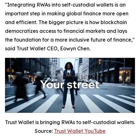
"Integrating RWAs into self-custodial wallets is an
important step in making global finance more open
and efficient. The bigger picture is how blockchain
democratizes access to financial markets and lays
the foundation for a more inclusive future of finance,"
said Trust Wallet CEO, Eowyn Chen.
Trust Wallet is bringing RWAs to self-custodial wallets.
Source:
Trust Wallet YouTube