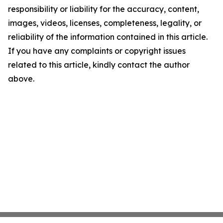
responsibility or liability for the accuracy, content,
images, videos, licenses, completeness, legality, or
reliability of the information contained in this article.
If you have any complaints or copyright issues
related to this article, kindly contact the author
above.