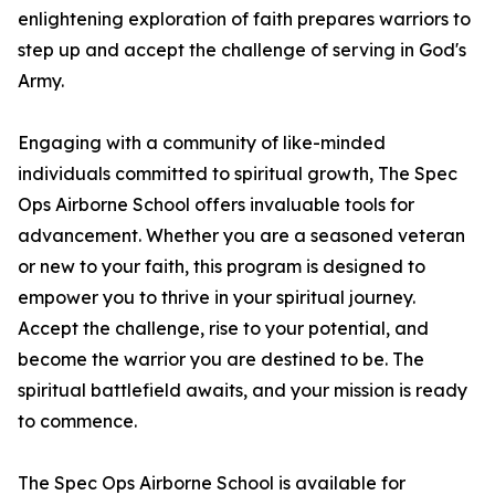
enlightening exploration of faith prepares warriors to
step up and accept the challenge of serving in God's
Army.
Engaging with a community of like-minded
individuals committed to spiritual growth,
The Spec
Ops Airborne School
offers invaluable tools for
advancement. Whether you are a seasoned veteran
or new to your faith, this program is designed to
empower you to thrive in your spiritual journey.
Accept the challenge, rise to your potential, and
become the warrior you are destined to be. The
spiritual battlefield awaits, and your mission is ready
to commence.
The Spec Ops Airborne School
is available for