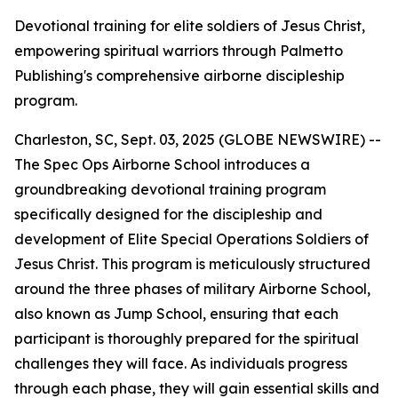
Devotional training for elite soldiers of Jesus Christ,
empowering spiritual warriors through Palmetto
Publishing's comprehensive airborne discipleship
program.
Charleston, SC, Sept. 03, 2025 (GLOBE NEWSWIRE) --
The Spec Ops Airborne School
introduces a
groundbreaking devotional training program
specifically designed for the discipleship and
development of Elite Special Operations Soldiers of
Jesus Christ. This program is meticulously structured
around the three phases of military Airborne School,
also known as Jump School, ensuring that each
participant is thoroughly prepared for the spiritual
challenges they will face. As individuals progress
through each phase, they will gain essential skills and