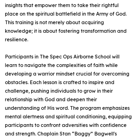
insights that empower them to take their rightful
place on the spiritual battlefield in the Army of God.
This training is not merely about acquiring
knowledge; it is about fostering transformation and
resilience.
Participants in
The Spec Ops Airborne School
will
learn to navigate the complexities of faith while
developing a warrior mindset crucial for overcoming
obstacles. Each lesson is crafted to inspire and
challenge, pushing individuals to grow in their
relationship with God and deepen their
understanding of His word. The program emphasizes
mental alertness and spiritual conditioning, equipping
participants to confront adversities with confidence
and strength. Chaplain Stan “Baggy” Bagwell's