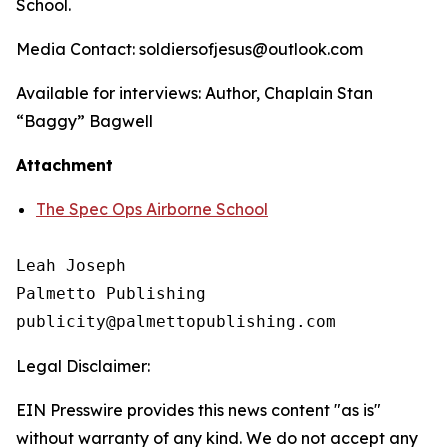
School
.
Media Contact: soldiersofjesus@outlook.com
Available for interviews: Author, Chaplain Stan
“Baggy” Bagwell
Attachment
The Spec Ops Airborne School
Leah Joseph

Palmetto Publishing

Legal Disclaimer:
EIN Presswire provides this news content "as is"
without warranty of any kind. We do not accept any