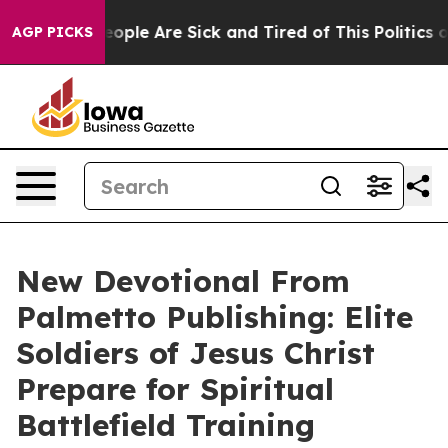
n Win: “People Are Sick and Tired of This Politics of 
AGP PICKS
New Devotional From
Palmetto Publishing: Elite
Soldiers of Jesus Christ
Prepare for Spiritual
Battlefield Training