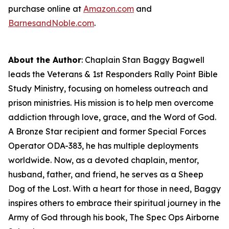
purchase online at
Amazon.com
and
BarnesandNoble.com
.
About the Author
: Chaplain Stan Baggy Bagwell
leads the Veterans & 1st Responders Rally Point Bible
Study Ministry, focusing on homeless outreach and
prison ministries. His mission is to help men overcome
addiction through love, grace, and the Word of God.
A Bronze Star recipient and former Special Forces
Operator ODA-383, he has multiple deployments
worldwide. Now, as a devoted chaplain, mentor,
husband, father, and friend, he serves as a Sheep
Dog of the Lost. With a heart for those in need, Baggy
inspires others to embrace their spiritual journey in the
Army of God through his book,
The Spec Ops Airborne