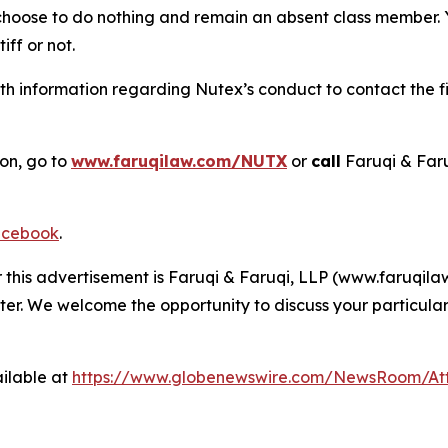
 choose to do nothing and remain an absent class member. Yo
iff or not.
h information regarding Nutex’s conduct to contact the fi
ion, go to
www.faruqilaw.com/NUTX
or
call
Faruqi & Far
cebook
.
r this advertisement is Faruqi & Faruqi, LLP (www.faruqilaw
ter. We welcome the opportunity to discuss your particular
ilable at
https://www.globenewswire.com/NewsRoom/At