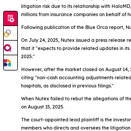
litigation risk due to its relationship with Hal
millions from insurance companies on behalf of hea
Following publication of the Blue Orca report, Nut
On July 24, 2025, Nutex issued a press release re
that it "expects to provide related updates in i
2025."
However, after the market closed on August 14, 2
citing "non-cash accounting adjustments related
hospitals, as disclosed in previous filings."
When Nutex failed to rebut the allegations of the
on August 15, 2025.
The court-appointed lead plaintiff is the investor
members who directs and oversees the litigation 