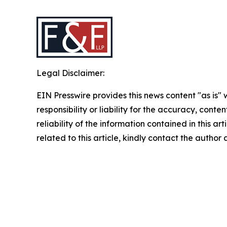
Legal Disclaimer:
EIN Presswire provides this news content "as is"
responsibility or liability for the accuracy, conte
reliability of the information contained in this ar
related to this article, kindly contact the author