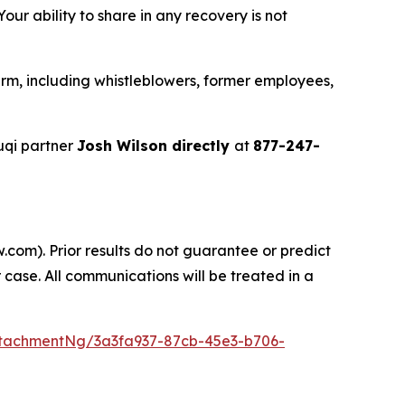
ur ability to share in any recovery is not
rm, including whistleblowers, former employees,
uqi partner
Josh Wilson directly
at
877-247-
.com). Prior results do not guarantee or predict
 case. All communications will be treated in a
tachmentNg/3a3fa937-87cb-45e3-b706-