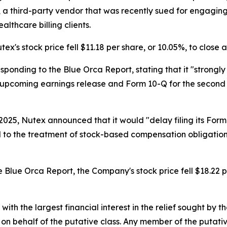
oMD, a third-party vendor that was recently sued for engagi
lthcare billing clients.
ex's stock price fell $11.18 per share, or 10.05%, to close 
sponding to the Blue Orca Report, stating that it "strongly
ts upcoming earnings release and Form 10-Q for the second
025, Nutex announced that it would "delay filing its Form
 to the treatment of stock-based compensation obligation
 Blue Orca Report, the Company's stock price fell $18.22 pe
 with the largest financial interest in the relief sought by 
on behalf of the putative class. Any member of the putati