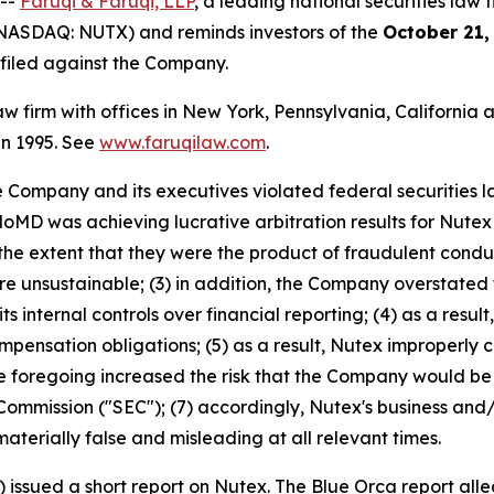
 --
Faruqi & Faruqi, LLP
, a leading national securities law f
(NASDAQ: NUTX) and reminds investors of the
October 21,
n filed against the Company.
law firm with offices in New York, Pennsylvania, Californi
 in 1995. See
www.faruqilaw.com
.
he Company and its executives violated federal securities
HaloMD was achieving lucrative arbitration results for Nut
 the extent that they were the product of fraudulent cond
unsustainable; (3) in addition, the Company overstated t
its internal controls over financial reporting; (4) as a res
compensation obligations; (5) as a result, Nutex improperl
 the foregoing increased the risk that the Company would be 
ommission ("SEC"); (7) accordingly, Nutex's business and/
aterially false and misleading at all relevant times.
) issued a short report on Nutex. The Blue Orca report all