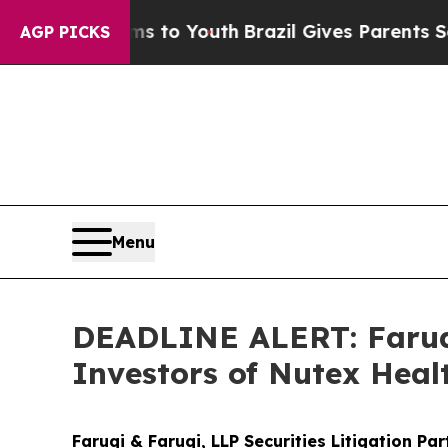
ate Harms to Youth
Brazil Gives Parents Social M
AGP PICKS
Menu
DEADLINE ALERT: Faruqi
Investors of Nutex Heal
Faruqi & Faruqi, LLP Securities Litigation Pa