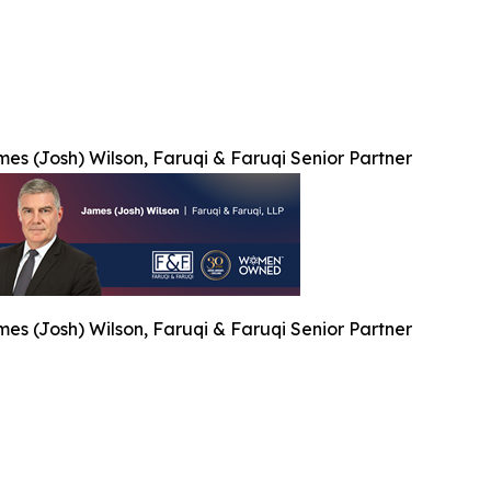
es (Josh) Wilson, Faruqi & Faruqi Senior Partner
es (Josh) Wilson, Faruqi & Faruqi Senior Partner