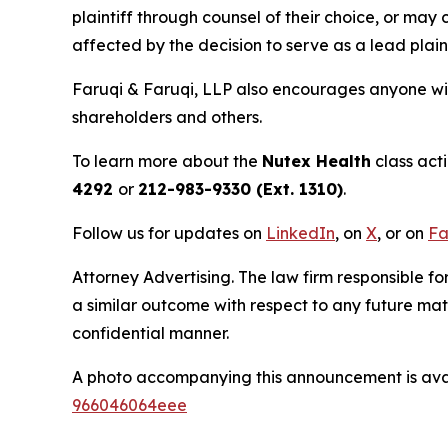
plaintiff through counsel of their choice, or may
affected by the decision to serve as a lead plaint
Faruqi & Faruqi, LLP also encourages anyone wit
shareholders and others.
To learn more about the
Nutex Health
class act
4292
or
212-983-9330 (Ext. 1310)
.
Follow us for updates on
LinkedIn
, on
X
, or on
Fa
Attorney Advertising. The law firm responsible fo
a similar outcome with respect to any future mat
confidential manner.
A photo accompanying this announcement is ava
966046064eee