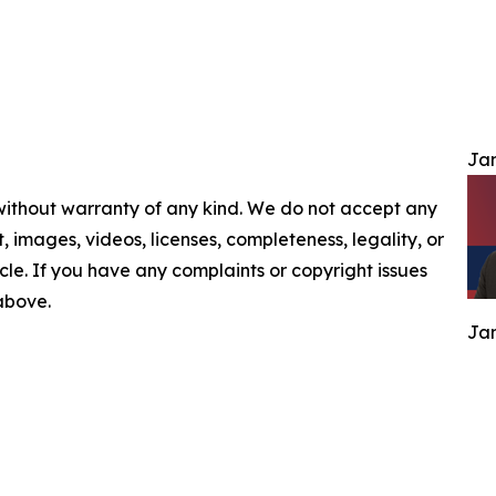
Jam
 without warranty of any kind. We do not accept any
nt, images, videos, licenses, completeness, legality, or
ticle. If you have any complaints or copyright issues
 above.
Jam