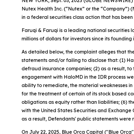
NEW YORK, Sept. 03, 2025 (GLOBE NEWSWIRE)
Nutex Health Inc. (“Nutex” or the “Company”) 
in a federal securities class action that has bee
Faruqi & Faruqi is a leading national securities 
millions of dollars for investors since its founding
As detailed below, the complaint alleges that t
statements and/or failing to disclose that: (1) 
defraud insurance companies; (2) as a result, to
engagement with HaloMD in the IDR process were 
ability to remediate, the material weaknesses in 
for the treatment of certain of its stock based 
obligations as equity rather than liabilities; (6)
with the United States Securities and Exchange C
as a result, Defendants' public statements were m
On July 22, 2025, Blue Orca Capital ("Blue Orca"