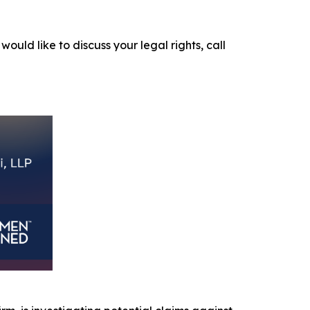
would like to discuss your legal rights, call