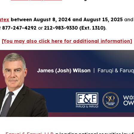
utex
between August 8, 2024 and August 15, 2025
and 
t
877-247-4292
or
212-983-9330 (Ext. 1310)
.
[You may also click here for additional information]