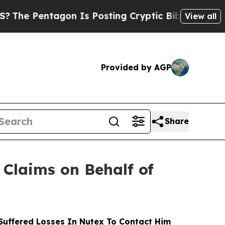
Pentagon Is Posting Cryptic Biblical Messages o
View all
Provided by AGP
Share
Claims on Behalf of
uffered Losses In Nutex To Contact Him