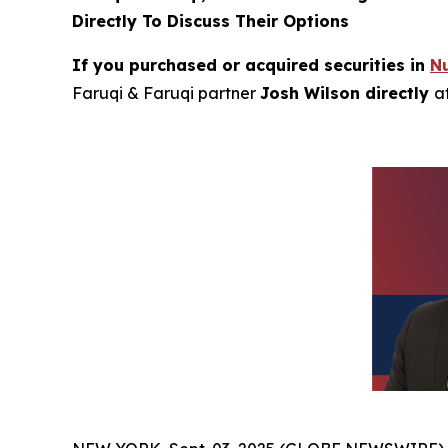
Directly To Discuss Their Options
If you purchased or acquired securities in
N
Faruqi & Faruqi partner
Josh Wilson directly
a