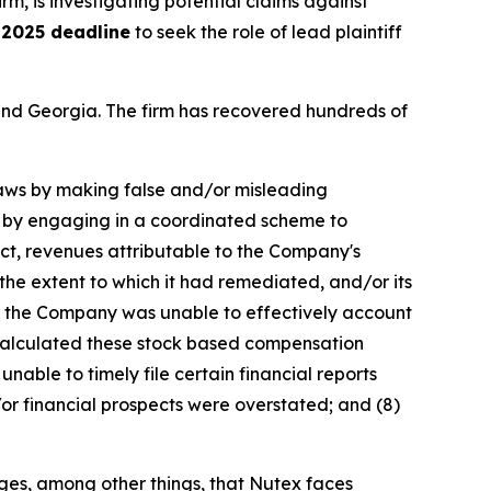
irm, is investigating potential claims against
 2025 deadline
to seek the role of lead plaintiff
a and Georgia. The firm has recovered hundreds of
 laws by making false and/or misleading
ex by engaging in a coordinated scheme to
uct, revenues attributable to the Company's
he extent to which it had remediated, and/or its
ult, the Company was unable to effectively account
y calculated these stock based compensation
unable to timely file certain financial reports
or financial prospects were overstated; and (8)
eges, among other things, that Nutex faces