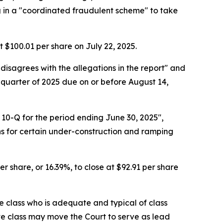
ng in a "coordinated fraudulent scheme" to take
at $100.01 per share on July 22, 2025.
 disagrees with the allegations in the report" and
 quarter of 2025 due on or before August 14,
 10-Q for the period ending June 30, 2025",
s for certain under-construction and ramping
r share, or 16.39%, to close at $92.91 per share
the class who is adequate and typical of class
ve class may move the Court to serve as lead