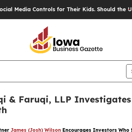
edia Controls for Their Kids. Should the US?
The 
 & Faruqi, LLP Investigates 
th
rtner
James (Josh) Wilson
Encourages Investors Who S