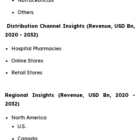
Nutraceuticals
Others
Distribution Channel Insights (Revenue, USD Bn,
2020 - 2032)
Hospital Pharmacies
Online Stores
Retail Stores
Regional Insights (Revenue, USD Bn, 2020 -
2032)
North America
U.S.
Canada