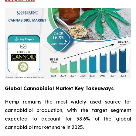
Global Cannabidiol Market Key Takeaways
Hemp remains the most widely used source for
cannabidiol production, with the target segment
expected to account for 58.6% of the global
cannabidiol market share in 2025.