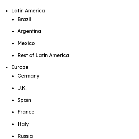
Latin America
Brazil
Argentina
Mexico
Rest of Latin America
Europe
Germany
U.K.
Spain
France
Italy
Russia