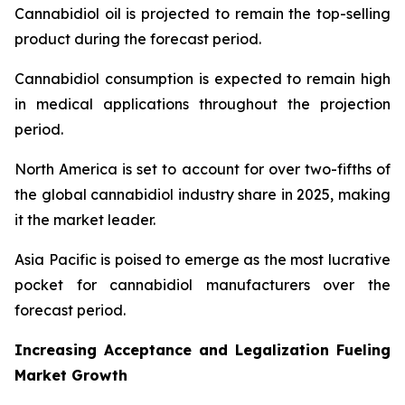
Cannabidiol oil is projected to remain the top-selling
product during the forecast period.
Cannabidiol consumption is expected to remain high
in medical applications throughout the projection
period.
North America is set to account for over two-fifths of
the global cannabidiol industry share in 2025, making
it the market leader.
Asia Pacific is poised to emerge as the most lucrative
pocket for cannabidiol manufacturers over the
forecast period.
Increasing Acceptance and Legalization Fueling
Market Growth