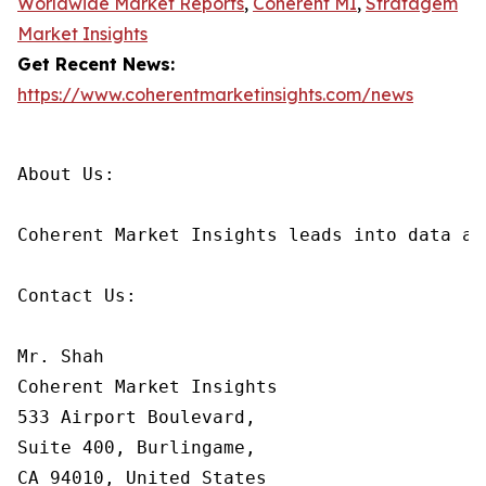
Worldwide Market Reports
,
Coherent MI
,
Stratagem
Market Insights
Get Recent News:
https://www.coherentmarketinsights.com/news
About Us:

Coherent Market Insights leads into data an
Contact Us:

Mr. Shah

Coherent Market Insights

533 Airport Boulevard,

Suite 400, Burlingame,

CA 94010, United States
