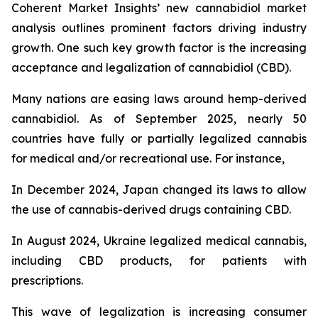
Coherent Market Insights’ new cannabidiol market
analysis outlines prominent factors driving industry
growth. One such key growth factor is the increasing
acceptance and legalization of cannabidiol (CBD).
Many nations are easing laws around hemp-derived
cannabidiol. As of September 2025, nearly 50
countries have fully or partially legalized cannabis
for medical and/or recreational use. For instance,
In December 2024, Japan changed its laws to allow
the use of cannabis-derived drugs containing CBD.
In August 2024, Ukraine legalized medical cannabis,
including CBD products, for patients with
prescriptions.
This wave of legalization is increasing consumer