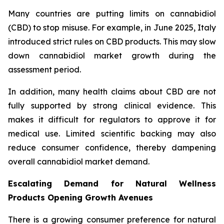
Many countries are putting limits on cannabidiol
(CBD) to stop misuse. For example, in June 2025, Italy
introduced strict rules on CBD products. This may slow
down cannabidiol market growth during the
assessment period.
In addition, many health claims about CBD are not
fully supported by strong clinical evidence. This
makes it difficult for regulators to approve it for
medical use. Limited scientific backing may also
reduce consumer confidence, thereby dampening
overall cannabidiol market demand.
Escalating Demand for Natural Wellness
Products Opening Growth Avenues
There is a growing consumer preference for natural