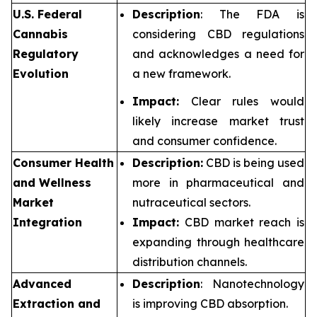
U.S. Federal
Description
: The FDA is
Cannabis
considering CBD regulations
Regulatory
and acknowledges a need for
Evolution
a new framework.
Impact:
Clear rules would
likely increase market trust
and consumer confidence.
Consumer Health
Description:
CBD is being used
and Wellness
more in pharmaceutical and
Market
nutraceutical sectors.
Integration
Impact:
CBD market reach is
expanding through healthcare
distribution channels.
Advanced
Description
: Nanotechnology
Extraction and
is improving CBD absorption.