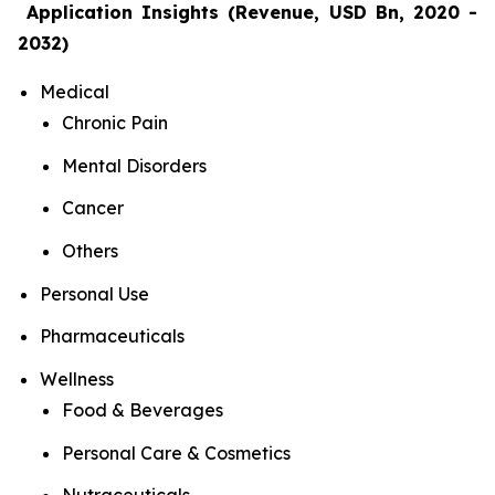
Application Insights (Revenue, USD Bn, 2020 -
2032)
Medical
Chronic Pain
Mental Disorders
Cancer
Others
Personal Use
Pharmaceuticals
Wellness
Food & Beverages
Personal Care & Cosmetics