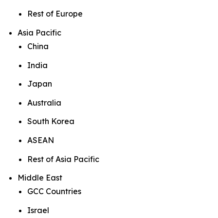
Rest of Europe
Asia Pacific
China
India
Japan
Australia
South Korea
ASEAN
Rest of Asia Pacific
Middle East
GCC Countries
Israel