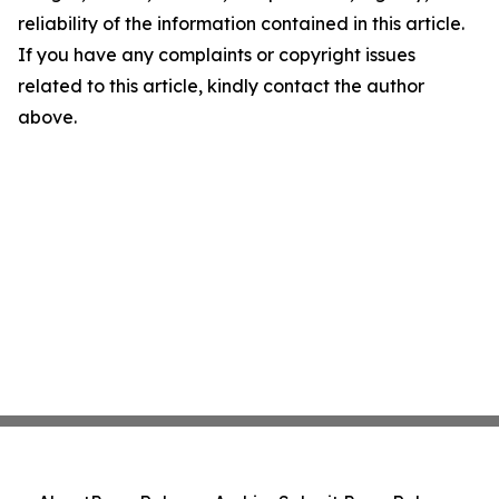
reliability of the information contained in this article.
If you have any complaints or copyright issues
related to this article, kindly contact the author
above.