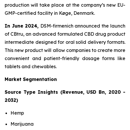
production will take place at the company’s new EU-
GMP-certified facility in Køge, Denmark.
In June 2024,
DSM-firmenich announced the launch
of CBtru, an advanced formulated CBD drug product
intermediate designed for oral solid delivery formats.
This new product will allow companies to create more
convenient and patient-friendly dosage forms like
tablets and chewables.
Market Segmentation
Source Type Insights (Revenue, USD Bn, 2020 -
2032)
Hemp
Marijuana