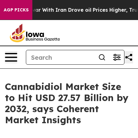
war With Iran Drove oil Prices Higher, Trump Gave Po
AGP PICKS
Cannabidiol Market Size
to Hit USD 27.57 Billion by
2032, says Coherent
Market Insights