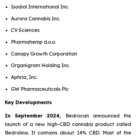
Isodiol International Inc.
Aurora Cannabis Inc.
CV Sciences
Pharmahemp d.o.o.
Canopy Growth Corporation
Organigram Holding Inc.
Aphria, Inc.
GW Pharmaceuticals Plc
Key Developments
In September 2024,
Bedrocan announced the
launch of a new high-CBD cannabis product called
Bedrolina. It contains about 14% CBD. Most of the