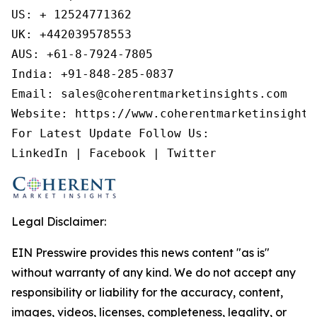
US: + 12524771362

UK: +442039578553

AUS: +61-8-7924-7805

India: +91-848-285-0837

Email: sales@coherentmarketinsights.com

Website: https://www.coherentmarketinsights.
For Latest Update Follow Us:

LinkedIn | Facebook | Twitter
Legal Disclaimer:
EIN Presswire provides this news content "as is"
without warranty of any kind. We do not accept any
responsibility or liability for the accuracy, content,
images, videos, licenses, completeness, legality, or