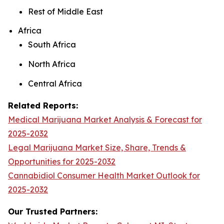
Rest of Middle East
Africa
South Africa
North Africa
Central Africa
Related Reports:
Medical Marijuana Market Analysis & Forecast for
2025-2032
Legal Marijuana Market Size, Share, Trends &
Opportunities for 2025-2032
Cannabidiol Consumer Health Market Outlook for
2025-2032
Our Trusted Partners: