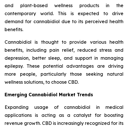
and plant-based wellness products in the
contemporary world. This is expected to drive
demand for cannabidiol due to its perceived health
benefits.
Cannabidiol is thought to provide various health
benefits, including pain relief, reduced stress and
depression, better sleep, and support in managing
epilepsy. These potential advantages are driving
more people, particularly those seeking natural
wellness solutions, to choose CBD.
Emerging Cannabidiol Market Trends
Expanding usage of cannabidiol in medical
applications is acting as a catalyst for boosting
revenue growth. CBD is increasingly recognized for its