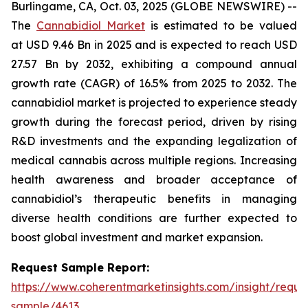
Burlingame, CA, Oct. 03, 2025 (GLOBE NEWSWIRE) --
The
Cannabidiol Market
is estimated to be valued
at USD 9.46 Bn in 2025 and is expected to reach USD
27.57 Bn by 2032, exhibiting a compound annual
growth rate (CAGR) of 16.5% from 2025 to 2032. The
cannabidiol market is projected to experience steady
growth during the forecast period, driven by rising
R&D investments and the expanding legalization of
medical cannabis across multiple regions. Increasing
health awareness and broader acceptance of
cannabidiol’s therapeutic benefits in managing
diverse health conditions are further expected to
boost global investment and market expansion.
Request Sample Report:
https://www.coherentmarketinsights.com/insight/reque
sample/4613