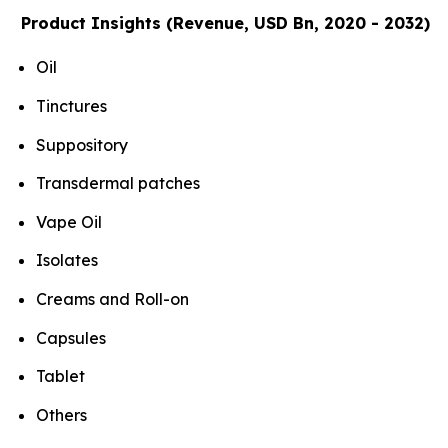
Product Insights (Revenue, USD Bn, 2020 - 2032)
Oil
Tinctures
Suppository
Transdermal patches
Vape Oil
Isolates
Creams and Roll-on
Capsules
Tablet
Others