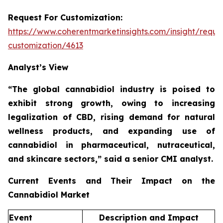
Request For Customization:
https://www.coherentmarketinsights.com/insight/reque
customization/4613
Analyst’s View
“The global cannabidiol industry is poised to
exhibit strong growth, owing to increasing
legalization of CBD, rising demand for natural
wellness products, and expanding use of
cannabidiol in pharmaceutical, nutraceutical,
and skincare sectors,”
said a senior CMI analyst.
Current Events and Their Impact on the
Cannabidiol Market
Event
Description and Impact