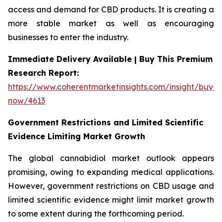
access and demand for CBD products. It is creating a
more stable market as well as encouraging
businesses to enter the industry.
Immediate Delivery Available | Buy This Premium
Research Report:
https://www.coherentmarketinsights.com/insight/buy-
now/4613
Government Restrictions and Limited Scientific
Evidence Limiting Market Growth
The global cannabidiol market outlook appears
promising, owing to expanding medical applications.
However, government restrictions on CBD usage and
limited scientific evidence might limit market growth
to some extent during the forthcoming period.