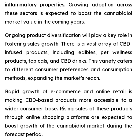
inflammatory properties. Growing adoption across
these sectors is expected to boost the cannabidiol
market value in the coming years.
Ongoing product diversification will play a key role in
fostering sales growth. There is a vast array of CBD-
infused products, including edibles, pet wellness
products, topicals, and CBD drinks. This variety caters
to different consumer preferences and consumption
methods, expanding the market’s reach.
Rapid growth of e-commerce and online retail is
making CBD-based products more accessible to a
wider consumer base. Rising sales of these products
through online shopping platforms are expected to
boost growth of the cannabidiol market during the
forecast period.