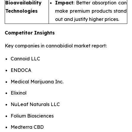
Bioavailability
Impact
: Better absorption can
Technologies
make premium products stand
out and justify higher prices.
Competitor Insights
Key companies in cannabidiol market report:
Cannoid LLC
ENDOCA
Medical Marijuana Inc.
Elixinol
NuLeaf Naturals LLC
Folium Biosciences
Medterra CBD