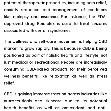
potential therapeutic properties, including pain relief,
anxiety reduction, and management of conditions
like epilepsy and insomnia. For instance, the FDA-
approved drug Epidiolex is used to treat seizures
associated with certain syndromes.
The wellness and self-care movement is helping CBD
market to grow rapidly. This is because CBD is being
positioned as part of holistic health and lifestyle, not
just medical or recreational. People are increasingly
consuming CBD-based products for their perceived
wellness benefits like relaxation as well as stress
relief.
CBD is gaining immense traction across industries like
nutraceuticals and skincare due to its potential
health benefits as well as antioxidant and anti-