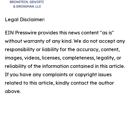
Legal Disclaimer:
EIN Presswire provides this news content "as is"
without warranty of any kind. We do not accept any
responsibility or liability for the accuracy, content,
images, videos, licenses, completeness, legality, or
reliability of the information contained in this article.
If you have any complaints or copyright issues
related to this article, kindly contact the author
above.