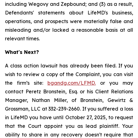
including Wegovy and Zepbound; and (3) as a result,
Defendants' statements about LifeMD's business,
operations, and prospects were materially false and
misleading and/or lacked a reasonable basis at all
relevant times.
What's Next?
A class action lawsuit has already been filed. If you
wish to review a copy of the Complaint, you can visit
the firm’s site:
bgandg.com/LFMD.
or you may
contact Peretz Bronstein, Esq. or his Client Relations
Manager, Nathan Miller, of Bronstein, Gewirtz &
Grossman, LLC at 332-239-2660. If you suffered a loss
in LifeMD you have until October 27, 2025, to request
that the Court appoint you as lead plaintiff. Your
ability to share in any recovery doesn't require that