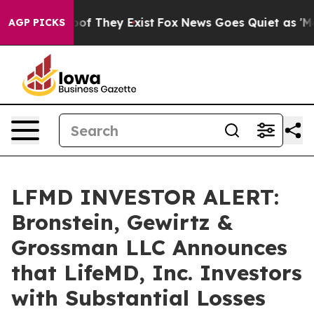
ers no Proof They Exist
Fox News Goes Quiet as 'Maga M
AGP PICKS
LFMD INVESTOR ALERT:
Bronstein, Gewirtz &
Grossman LLC Announces
that LifeMD, Inc. Investors
with Substantial Losses