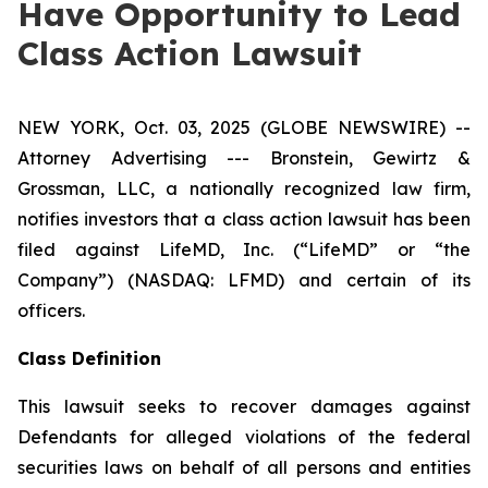
Have Opportunity to Lead
Class Action Lawsuit
NEW YORK, Oct. 03, 2025 (GLOBE NEWSWIRE) --
Attorney Advertising --- Bronstein, Gewirtz &
Grossman, LLC, a nationally recognized law firm,
notifies investors that a class action lawsuit has been
filed against LifeMD, Inc. (“LifeMD” or “the
Company”) (NASDAQ: LFMD) and certain of its
officers.
Class Definition
This lawsuit seeks to recover damages against
Defendants for alleged violations of the federal
securities laws on behalf of all persons and entities