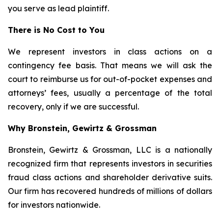
you serve as lead plaintiff.
There is No Cost to You
We represent investors in class actions on a
contingency fee basis. That means we will ask the
court to reimburse us for out-of-pocket expenses and
attorneys’ fees, usually a percentage of the total
recovery, only if we are successful.
Why Bronstein, Gewirtz & Grossman
Bronstein, Gewirtz & Grossman, LLC is a nationally
recognized firm that represents investors in securities
fraud class actions and shareholder derivative suits.
Our firm has recovered hundreds of millions of dollars
for investors nationwide.