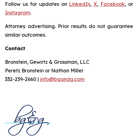
Follow us for updates on
LinkedIn
,
X
,
Facebook
, or
Instagram
.
Attorney advertising. Prior results do not guarantee
similar outcomes.
Contact
Bronstein, Gewirtz & Grossman, LLC
Peretz Bronstein or Nathan Miller
332-239-2660 |
info@bgandg.com