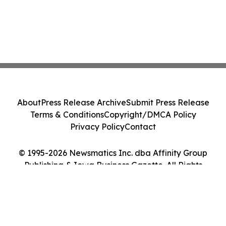
About
Press Release Archive
Submit Press Release
Terms & Conditions
Copyright/DMCA Policy
Privacy Policy
Contact
© 1995-2026 Newsmatics Inc. dba Affinity Group
Publishing & Iowa Business Gazette. All Rights
Reserved.
Cookie Settings / Your Privacy Choices