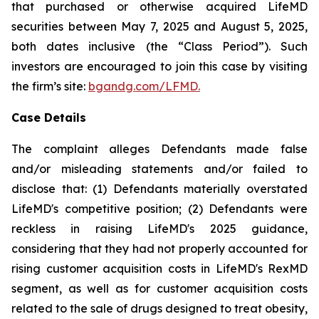
that purchased or otherwise acquired LifeMD
securities between May 7, 2025 and August 5, 2025,
both dates inclusive (the “Class Period”). Such
investors are encouraged to join this case by visiting
the firm’s site:
bgandg.com/LFMD.
Case Details
The complaint alleges Defendants made false
and/or misleading statements and/or failed to
disclose that: (1) Defendants materially overstated
LifeMD's competitive position; (2) Defendants were
reckless in raising LifeMD's 2025 guidance,
considering that they had not properly accounted for
rising customer acquisition costs in LifeMD's RexMD
segment, as well as for customer acquisition costs
related to the sale of drugs designed to treat obesity,