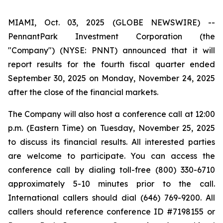
MIAMI, Oct. 03, 2025 (GLOBE NEWSWIRE) --
PennantPark Investment Corporation (the
"Company") (NYSE: PNNT) announced that it will
report results for the fourth fiscal quarter ended
September 30, 2025 on Monday, November 24, 2025
after the close of the financial markets.
The Company will also host a conference call at 12:00
p.m. (Eastern Time) on Tuesday, November 25, 2025
to discuss its financial results. All interested parties
are welcome to participate. You can access the
conference call by dialing toll-free (800) 330-6710
approximately 5-10 minutes prior to the call.
International callers should dial (646) 769-9200. All
callers should reference conference ID #7198155 or