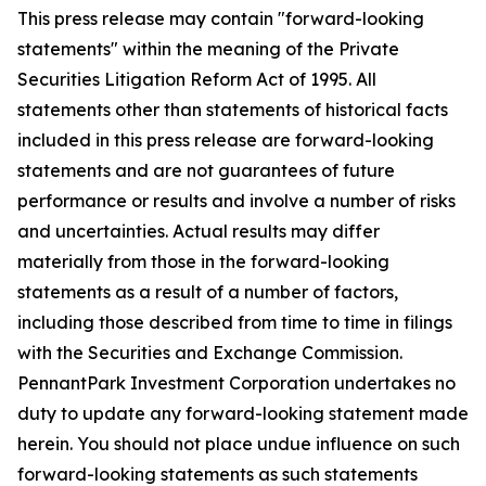
This press release may contain "forward-looking
statements" within the meaning of the Private
Securities Litigation Reform Act of 1995. All
statements other than statements of historical facts
included in this press release are forward-looking
statements and are not guarantees of future
performance or results and involve a number of risks
and uncertainties. Actual results may differ
materially from those in the forward-looking
statements as a result of a number of factors,
including those described from time to time in filings
with the Securities and Exchange Commission.
PennantPark Investment Corporation undertakes no
duty to update any forward-looking statement made
herein. You should not place undue influence on such
forward-looking statements as such statements