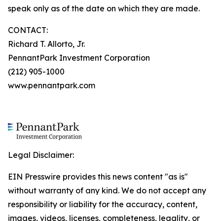
speak only as of the date on which they are made.
CONTACT:
Richard T. Allorto, Jr.
PennantPark Investment Corporation
(212) 905-1000
www.pennantpark.com
Legal Disclaimer:
EIN Presswire provides this news content "as is"
without warranty of any kind. We do not accept any
responsibility or liability for the accuracy, content,
images, videos, licenses, completeness, legality, or