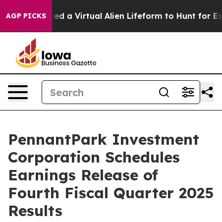
sts Designed a Virtual Alien Lifeform to Hunt for Extrat
AGP PICKS
PennantPark Investment
Corporation Schedules
Earnings Release of
Fourth Fiscal Quarter 2025
Results