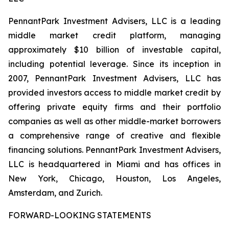
PennantPark Investment Advisers, LLC is a leading
middle market credit platform, managing
approximately $10 billion of investable capital,
including potential leverage. Since its inception in
2007, PennantPark Investment Advisers, LLC has
provided investors access to middle market credit by
offering private equity firms and their portfolio
companies as well as other middle-market borrowers
a comprehensive range of creative and flexible
financing solutions. PennantPark Investment Advisers,
LLC is headquartered in Miami and has offices in
New York, Chicago, Houston, Los Angeles,
Amsterdam, and Zurich.
FORWARD-LOOKING STATEMENTS