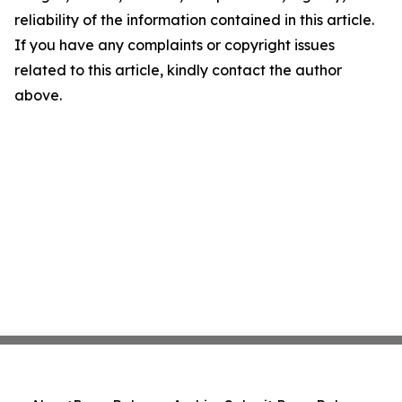
reliability of the information contained in this article.
If you have any complaints or copyright issues
related to this article, kindly contact the author
above.