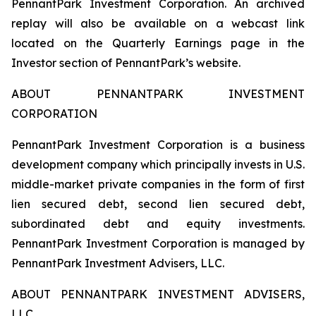
PennantPark Investment Corporation. An archived
replay will also be available on a webcast link
located on the Quarterly Earnings page in the
Investor section of PennantPark’s website.
ABOUT PENNANTPARK INVESTMENT
CORPORATION
PennantPark Investment Corporation is a business
development company which principally invests in U.S.
middle-market private companies in the form of first
lien secured debt, second lien secured debt,
subordinated debt and equity investments.
PennantPark Investment Corporation is managed by
PennantPark Investment Advisers, LLC.
ABOUT PENNANTPARK INVESTMENT ADVISERS,
LLC