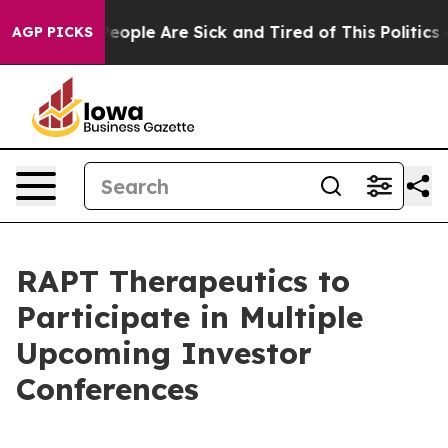
gan Win: “People Are Sick and Tired of This Politics of
AGP PICKS
RAPT Therapeutics to
Participate in Multiple
Upcoming Investor
Conferences