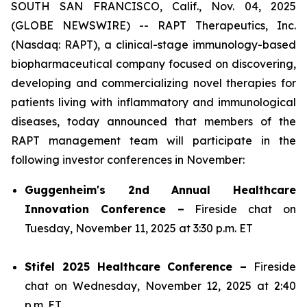
SOUTH SAN FRANCISCO, Calif., Nov. 04, 2025
(GLOBE NEWSWIRE) -- RAPT Therapeutics, Inc.
(Nasdaq: RAPT), a clinical-stage immunology-based
biopharmaceutical company focused on discovering,
developing and commercializing novel therapies for
patients living with inflammatory and immunological
diseases, today announced that members of the
RAPT management team will participate in the
following investor conferences in November:
Guggenheim's 2nd Annual Healthcare
Innovation Conference –
Fireside chat on
Tuesday, November 11, 2025 at 3:30 p.m. ET
Stifel 2025 Healthcare Conference –
Fireside
chat on Wednesday, November 12, 2025 at 2:40
p.m. ET