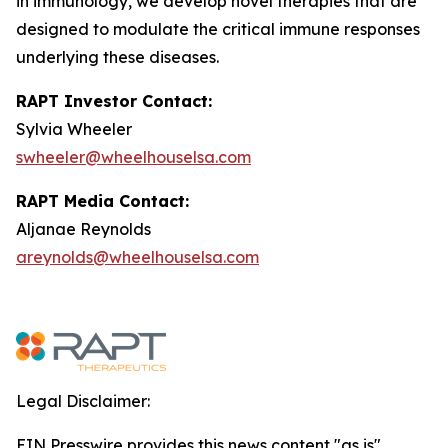
in immunology, we develop novel therapies that are
designed to modulate the critical immune responses
underlying these diseases.
RAPT Investor Contact:
Sylvia Wheeler
swheeler@wheelhouselsa.com
RAPT Media Contact:
Aljanae Reynolds
areynolds@wheelhouselsa.com
Legal Disclaimer:
EIN Presswire provides this news content "as is"