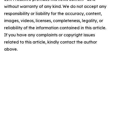
without warranty of any kind. We do not accept any
responsibility or liability for the accuracy, content,
images, videos, licenses, completeness, legality, or
reliability of the information contained in this article.
If you have any complaints or copyright issues
related to this article, kindly contact the author
above.