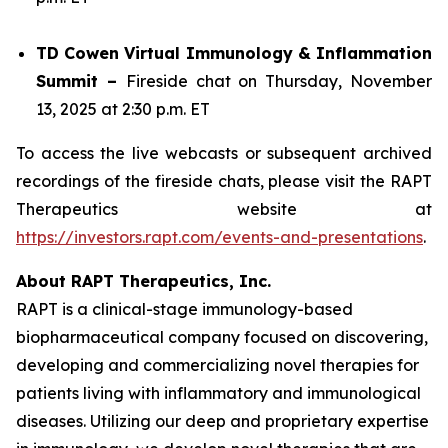
TD Cowen Virtual Immunology & Inflammation
Summit –
Fireside chat on Thursday, November
13, 2025 at 2:30 p.m. ET
To access the live webcasts or subsequent archived
recordings of the fireside chats, please visit the RAPT
Therapeutics website at
https://investors.rapt.com/events-and-presentations
.
About RAPT Therapeutics, Inc.
RAPT is a clinical-stage immunology-based
biopharmaceutical company focused on discovering,
developing and commercializing novel therapies for
patients living with inflammatory and immunological
diseases. Utilizing our deep and proprietary expertise