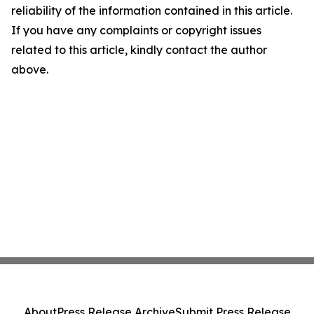
reliability of the information contained in this article.
If you have any complaints or copyright issues
related to this article, kindly contact the author
above.
About
Press Release Archive
Submit Press Release