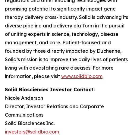
regulators and other enabling technologies with
promising potential to significantly impact gene
therapy delivery cross-industry. Solid is advancing its
diverse pipeline and delivery platform in the pursuit
of uniting experts in science, technology, disease
management, and care. Patient-focused and
founded by those directly impacted by Duchenne,
Solid’s mission is to improve the daily lives of patients
living with devastating rare diseases. For more
information, please visit
www.solidbio.com
.
Solid Biosciences Investor Contact:
Nicole Anderson
Director, Investor Relations and Corporate
Communications
Solid Biosciences Inc.
investors@solidbio.com