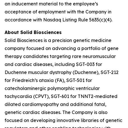
an inducement material to the employee’s
acceptance of employment with the Company in
accordance with Nasdaq Listing Rule 5635(c)(4).
About Solid Biosciences
Solid Biosciences is a precision genetic medicine
company focused on advancing a portfolio of gene
therapy candidates targeting rare neuromuscular
and cardiac diseases, including SGT-003 for
Duchenne muscular dystrophy (Duchenne), SGT-212
for Friedreich’s ataxia (FA), SGT-501 for
catecholaminergic polymorphic ventricular
tachycardia (CPVT), SGT-601 for TNNT2-mediated
dilated cardiomyopathy and additional fatal,
genetic cardiac diseases. The Company is also
focused on developing innovative libraries of genetic