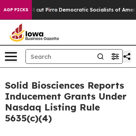
rump Will cut Pirro
Democratic Socialists of America
AGP PICKS
Solid Biosciences Reports
Inducement Grants Under
Nasdaq Listing Rule
5635(c)(4)