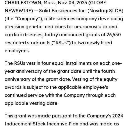
CHARLESTOWN, Mass., Nov. 04, 2025 (GLOBE
NEWSWIRE) -- Solid Biosciences Inc. (Nasdaq: SLDB)
(the “Company”), a life sciences company developing
precision genetic medicines for neuromuscular and
cardiac diseases, today announced grants of 26,550
restricted stock units (“RSUs”) to two newly hired
employees.
The RSUs vest in four equal installments on each one-
year anniversary of the grant date until the fourth
anniversary of the grant date. Vesting of the equity
awards is subject to the applicable employee’s
continued service with the Company through each
applicable vesting date.
This grant was made pursuant to the Company’s 2024
Inducement Stock Incentive Plan and was made as