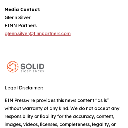
Media Contact:
Glenn Silver
FINN Partners
glenn.silver@finnpartners.com
Legal Disclaimer:
EIN Presswire provides this news content "as is"
without warranty of any kind. We do not accept any
responsibility or liability for the accuracy, content,
images, videos, licenses, completeness, legality, or