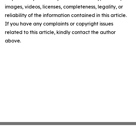
images, videos, licenses, completeness, legality, or
reliability of the information contained in this article.
If you have any complaints or copyright issues
related to this article, kindly contact the author
above.