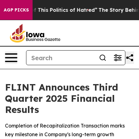
This Politics of Hatred”
The Story Behind Trump’s Ter
AGP PICKS
FLINT Announces Third
Quarter 2025 Financial
Results
Completion of Recapitalization Transaction marks
key milestone in Company's long-term growth