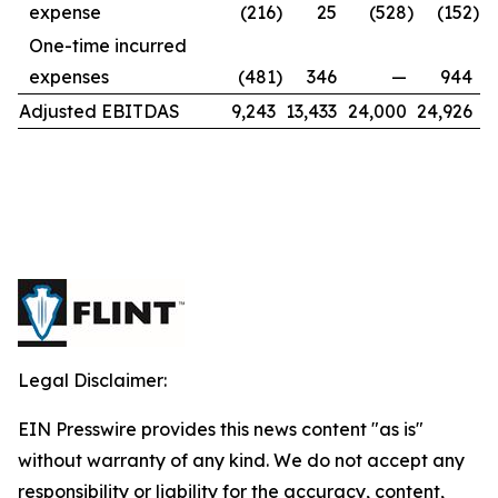
expense
(216
)
25
(528
)
(152
)
One-time incurred
expenses
(481
)
346
—
944
Adjusted EBITDAS
9,243
13,433
24,000
24,926
Legal Disclaimer:
EIN Presswire provides this news content "as is"
without warranty of any kind. We do not accept any
responsibility or liability for the accuracy, content,