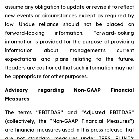
assume any obligation to update or revise it to reflect
new events or circumstances except as required by
law. Undue reliance should not be placed on
forward-looking information. Forward-looking
information is provided for the purpose of providing
information about management's current
expectations and plans relating to the future.
Readers are cautioned that such information may not
be appropriate for other purposes.
Advisory regarding Non-GAAP Financial
Measures
The terms ‘‘EBITDAS’’ and “Adjusted EBITDAS”
(collectively, the ‘‘Non-GAAP Financial Measures’’)
are financial measures used in this press release that
are not standard measures under IFRS. FLINT’s