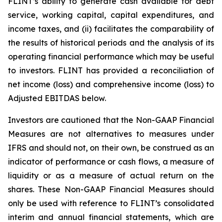
FLINT’s ability to generate cash available for debt
service, working capital, capital expenditures, and
income taxes, and (ii) facilitates the comparability of
the results of historical periods and the analysis of its
operating financial performance which may be useful
to investors. FLINT has provided a reconciliation of
net income (loss) and comprehensive income (loss) to
Adjusted EBITDAS below.
Investors are cautioned that the Non-GAAP Financial
Measures are not alternatives to measures under
IFRS and should not, on their own, be construed as an
indicator of performance or cash flows, a measure of
liquidity or as a measure of actual return on the
shares. These Non-GAAP Financial Measures should
only be used with reference to FLINT’s consolidated
interim and annual financial statements, which are