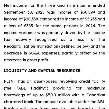
Net income for the three and nine months ended
September 30, 2025 was income of $30,599 and
income of $28,358 compared to income of $5,233 and
a loss of $385 for the same periods in 2024. The
income variance was primarily driven by the income
tax recovery recognized as a result of the
Recapitalization Transaction (defined below) and the
decrease in SG&A expenses, partially offset by the
decrease in gross profit.
LIQUIDITY AND CAPITAL RESOURCES
FLINT has an asset-based revolving credit facility
(the “ABL Facility”) providing for maximum
borrowings of up to $50.0 million with a Canadian
chartered bank. The amount available under the ABL
Facility will vary from time to time based on the