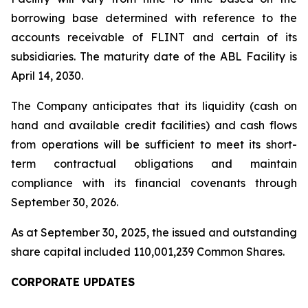
borrowing base determined with reference to the
accounts receivable of FLINT and certain of its
subsidiaries. The maturity date of the ABL Facility is
April 14, 2030.
The Company anticipates that its liquidity (cash on
hand and available credit facilities) and cash flows
from operations will be sufficient to meet its short-
term contractual obligations and maintain
compliance with its financial covenants through
September 30, 2026.
As at September 30, 2025, the issued and outstanding
share capital included 110,001,239 Common Shares.
CORPORATE UPDATES