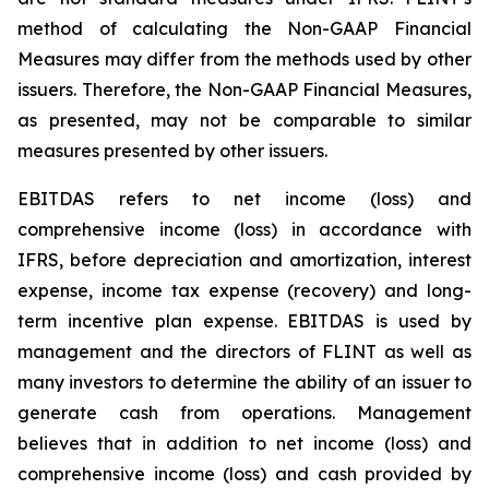
method of calculating the Non-GAAP Financial
Measures may differ from the methods used by other
issuers. Therefore, the Non-GAAP Financial Measures,
as presented, may not be comparable to similar
measures presented by other issuers.
EBITDAS refers to net income (loss) and
comprehensive income (loss) in accordance with
IFRS, before depreciation and amortization, interest
expense, income tax expense (recovery) and long-
term incentive plan expense. EBITDAS is used by
management and the directors of FLINT as well as
many investors to determine the ability of an issuer to
generate cash from operations. Management
believes that in addition to net income (loss) and
comprehensive income (loss) and cash provided by