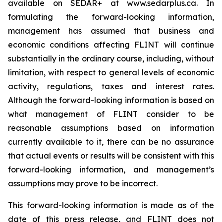
available on SEDAR+ at www.sedarplus.ca. In
formulating the forward-looking information,
management has assumed that business and
economic conditions affecting FLINT will continue
substantially in the ordinary course, including, without
limitation, with respect to general levels of economic
activity, regulations, taxes and interest rates.
Although the forward-looking information is based on
what management of FLINT consider to be
reasonable assumptions based on information
currently available to it, there can be no assurance
that actual events or results will be consistent with this
forward-looking information, and management’s
assumptions may prove to be incorrect.
This forward-looking information is made as of the
date of this press release, and FLINT does not