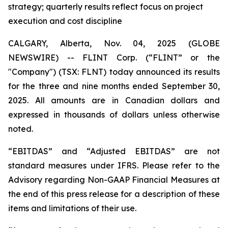
strategy; quarterly results reflect focus on project
execution and cost discipline
CALGARY, Alberta, Nov. 04, 2025 (GLOBE
NEWSWIRE) -- FLINT Corp. (“FLINT” or the
"Company") (TSX: FLNT) today announced its results
for the three and nine months ended September 30,
2025. All amounts are in Canadian dollars and
expressed in thousands of dollars unless otherwise
noted.
“EBITDAS” and “Adjusted EBITDAS” are not
standard measures under IFRS. Please refer to the
Advisory regarding Non-GAAP Financial Measures at
the end of this press release for a description of these
items and limitations of their use.