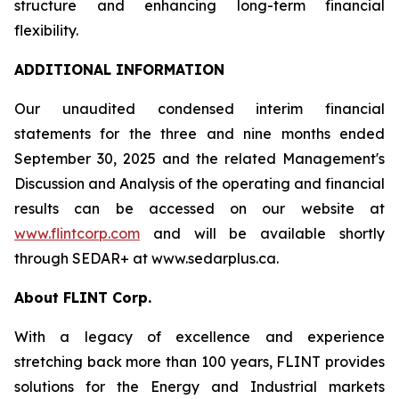
structure and enhancing long-term financial
flexibility.
ADDITIONAL INFORMATION
Our unaudited condensed interim financial
statements for the three and nine months ended
September 30, 2025 and the related Management's
Discussion and Analysis of the operating and financial
results can be accessed on our website at
www.flintcorp.com
and will be available shortly
through SEDAR+ at www.sedarplus.ca.
About FLINT Corp.
With a legacy of excellence and experience
stretching back more than 100 years, FLINT provides
solutions for the Energy and Industrial markets