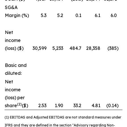
SG&A
Margin (%)
5.3
5.2
0.1
6.1
6.0
Net
income
(loss) ($)
30,599
5,233
484.7
28,358
(385
)
7
Basic and
diluted:
Net
income
(loss) per
(2)
share
($)
2.53
1.90
33.2
4.81
(0.14
)
3
(1) EBITDAS and Adjusted EBITDAS are not standard measures under
IFRS and they are defined in the section "Advisory regarding Non-