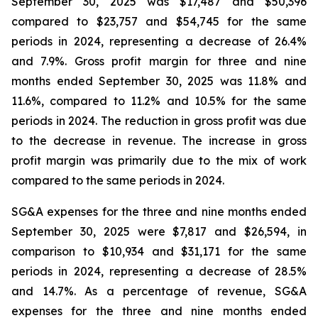
September 30, 2025 was $17,487 and $50,396
compared to $23,757 and $54,745 for the same
periods in 2024, representing a decrease of 26.4%
and 7.9%. Gross profit margin for three and nine
months ended September 30, 2025 was 11.8% and
11.6%, compared to 11.2% and 10.5% for the same
periods in 2024. The reduction in gross profit was due
to the decrease in revenue. The increase in gross
profit margin was primarily due to the mix of work
compared to the same periods in 2024.
SG&A expenses for the three and nine months ended
September 30, 2025 were $7,817 and $26,594, in
comparison to $10,934 and $31,171 for the same
periods in 2024, representing a decrease of 28.5%
and 14.7%. As a percentage of revenue, SG&A
expenses for the three and nine months ended