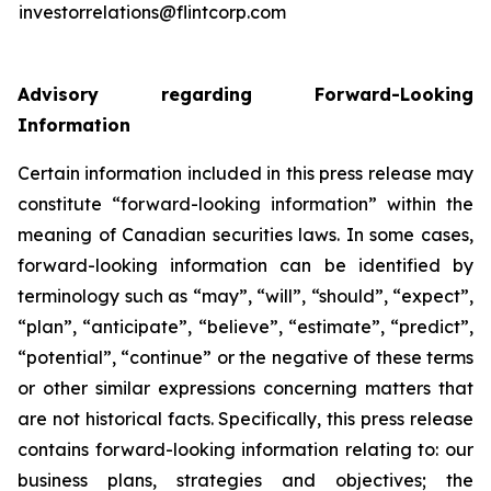
investorrelations@flintcorp.com
Advisory regarding Forward-Looking
Information
Certain information included in this press release may
constitute “forward-looking information” within the
meaning of Canadian securities laws. In some cases,
forward-looking information can be identified by
terminology such as “may”, “will”, “should”, “expect”,
“plan”, “anticipate”, “believe”, “estimate”, “predict”,
“potential”, “continue” or the negative of these terms
or other similar expressions concerning matters that
are not historical facts. Specifically, this press release
contains forward-looking information relating to: our
business plans, strategies and objectives; the