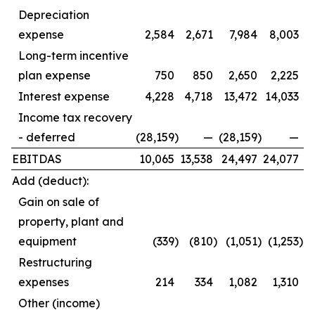
Depreciation
expense
2,584
2,671
7,984
8,003
Long-term incentive
plan expense
750
850
2,650
2,225
Interest expense
4,228
4,718
13,472
14,033
Income tax recovery
- deferred
(28,159
)
—
(28,159
)
—
EBITDAS
10,065
13,538
24,497
24,077
Add (deduct):
Gain on sale of
property, plant and
equipment
(339
)
(810
)
(1,051
)
(1,253
)
Restructuring
expenses
214
334
1,082
1,310
Other (income)