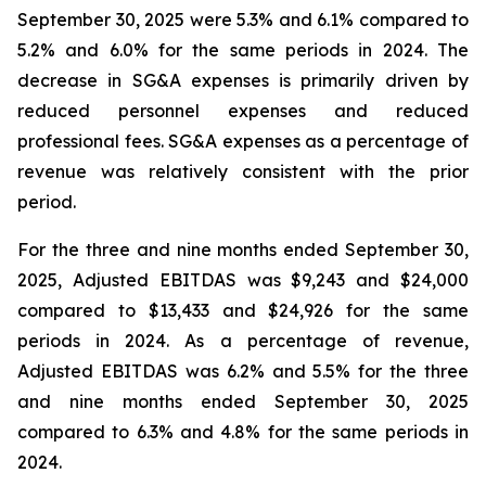
September 30, 2025 were 5.3% and 6.1% compared to
5.2% and 6.0% for the same periods in 2024. The
decrease in SG&A expenses is primarily driven by
reduced personnel expenses and reduced
professional fees. SG&A expenses as a percentage of
revenue was relatively consistent with the prior
period.
For the three and nine months ended September 30,
2025, Adjusted EBITDAS was $9,243 and $24,000
compared to $13,433 and $24,926 for the same
periods in 2024. As a percentage of revenue,
Adjusted EBITDAS was 6.2% and 5.5% for the three
and nine months ended September 30, 2025
compared to 6.3% and 4.8% for the same periods in
2024.