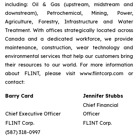
including: Oil & Gas (upstream, midstream and
downstream), Petrochemical, Mining, Power,
Agriculture, Forestry, Infrastructure and Water
Treatment. With offices strategically located across
Canada and a dedicated workforce, we provide
maintenance, construction, wear technology and
environmental services that help our customers bring
their resources to our world. For more information
about FLINT, please visit www.flintcorp.com or
contact:
Barry Card
Jennifer Stubbs
Chief Financial
Chief Executive Officer
Officer
FLINT Corp.
FLINT Corp.
(587) 318-0997