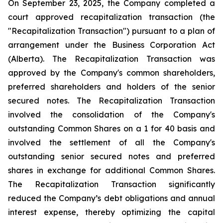
On September 23, 2025, the Company completed a
court approved recapitalization transaction (the
"Recapitalization Transaction") pursuant to a plan of
arrangement under the
Business Corporation Act
(Alberta). The Recapitalization Transaction was
approved by the Company's common shareholders,
preferred shareholders and holders of the senior
secured notes. The Recapitalization Transaction
involved the consolidation of the Company's
outstanding Common Shares on a 1 for 40 basis and
involved the settlement of all the Company's
outstanding senior secured notes and preferred
shares in exchange for additional Common Shares.
The Recapitalization Transaction significantly
reduced the Company’s debt obligations and annual
interest expense, thereby optimizing the capital