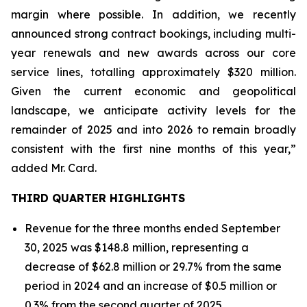
margin where possible. In addition, we recently
announced strong contract bookings, including multi-
year renewals and new awards across our core
service lines, totalling approximately $320 million.
Given the current economic and geopolitical
landscape, we anticipate activity levels for the
remainder of 2025 and into 2026 to remain broadly
consistent with the first nine months of this year,”
added Mr. Card.
THIRD QUARTER HIGHLIGHTS
Revenue for the three months ended September
30, 2025 was $148.8 million, representing a
decrease of $62.8 million or 29.7% from the same
period in 2024 and an increase of $0.5 million or
0.3% from the second quarter of 2025.