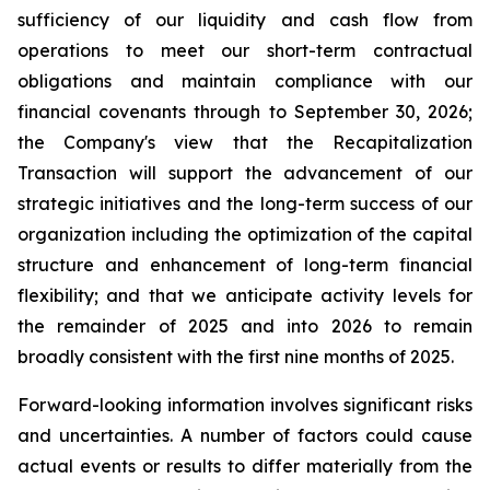
sufficiency of our liquidity and cash flow from
operations to meet our short-term contractual
obligations and maintain compliance with our
financial covenants through to September 30, 2026;
the Company's view that the Recapitalization
Transaction will support the advancement of our
strategic initiatives and the long-term success of our
organization including the optimization of the capital
structure and enhancement of long-term financial
flexibility; and that we anticipate activity levels for
the remainder of 2025 and into 2026 to remain
broadly consistent with the first nine months of 2025.
Forward-looking information involves significant risks
and uncertainties. A number of factors could cause
actual events or results to differ materially from the