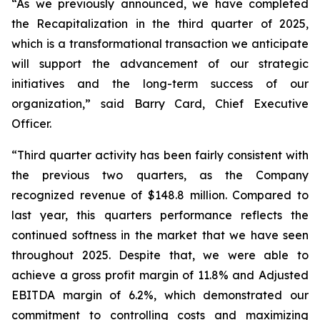
“As we previously announced, we have completed
the Recapitalization in the third quarter of 2025,
which is a transformational transaction we anticipate
will support the advancement of our strategic
initiatives and the long-term success of our
organization,” said Barry Card, Chief Executive
Officer.
“Third quarter activity has been fairly consistent with
the previous two quarters, as the Company
recognized revenue of $148.8 million. Compared to
last year, this quarters performance reflects the
continued softness in the market that we have seen
throughout 2025. Despite that, we were able to
achieve a gross profit margin of 11.8% and Adjusted
EBITDA margin of 6.2%, which demonstrated our
commitment to controlling costs and maximizing