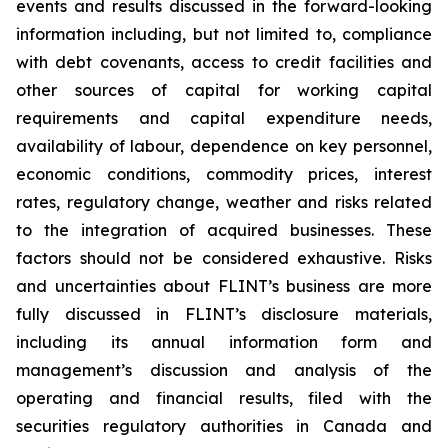
events and results discussed in the forward-looking
information including, but not limited to, compliance
with debt covenants, access to credit facilities and
other sources of capital for working capital
requirements and capital expenditure needs,
availability of labour, dependence on key personnel,
economic conditions, commodity prices, interest
rates, regulatory change, weather and risks related
to the integration of acquired businesses. These
factors should not be considered exhaustive. Risks
and uncertainties about FLINT’s business are more
fully discussed in FLINT’s disclosure materials,
including its annual information form and
management’s discussion and analysis of the
operating and financial results, filed with the
securities regulatory authorities in Canada and