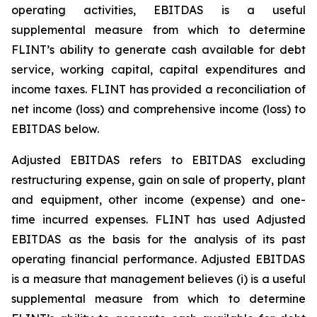
operating activities, EBITDAS is a useful
supplemental measure from which to determine
FLINT’s ability to generate cash available for debt
service, working capital, capital expenditures and
income taxes. FLINT has provided a reconciliation of
net income (loss) and comprehensive income (loss) to
EBITDAS below.
Adjusted EBITDAS refers to EBITDAS excluding
restructuring expense, gain on sale of property, plant
and equipment, other income (expense) and one-
time incurred expenses. FLINT has used Adjusted
EBITDAS as the basis for the analysis of its past
operating financial performance. Adjusted EBITDAS
is a measure that management believes (i) is a useful
supplemental measure from which to determine