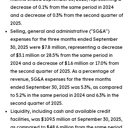
decrease of 0.1% from the same period in 2024
and a decrease of 0.3% from the second quarter of
2025.
Selling, general and administrative ("SG&A")
expenses for the three months ended September
30, 2025 were $7.8 million, representing a decrease
of $3.1 million or 28.5% from the same period in
2024 and a decrease of $1.6 million or 17.0% from
the second quarter of 2025. As a percentage of
revenue, SG&A expenses for the three months
ended September 30, 2025 was 5.3%, as compared
to 5.2% in the same period in 2024 and 6.3% in the
second quarter of 2025.
Liquidity, including cash and available credit
facilities, was $109.5 million at September 30, 2025,
as compared to $48.6 million from the same period