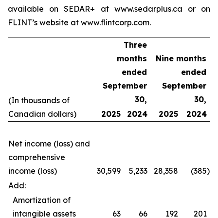
available on SEDAR+ at www.sedarplus.ca or on
FLINT’s website at www.flintcorp.com.
Three
months
Nine months
ended
ended
September
September
30,
30,
(In thousands of
Canadian dollars)
2025
2024
2025
2024
Net income (loss) and
comprehensive
income (loss)
30,599
5,233
28,358
(385
)
Add:
Amortization of
intangible assets
63
66
192
201