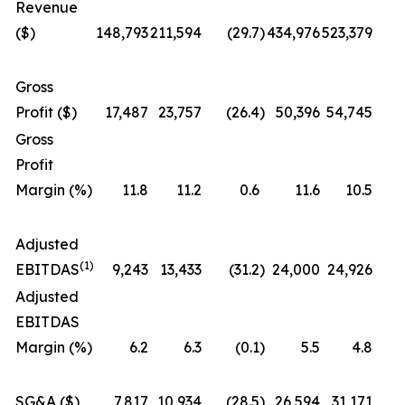
Revenue
($)
148,793
211,594
(29.7
)
434,976
523,379
Gross
Profit ($)
17,487
23,757
(26.4
)
50,396
54,745
Gross
Profit
Margin (%)
11.8
11.2
0.6
11.6
10.5
Adjusted
(1)
EBITDAS
9,243
13,433
(31.2
)
24,000
24,926
Adjusted
EBITDAS
Margin (%)
6.2
6.3
(0.1
)
5.5
4.8
SG&A ($)
7,817
10,934
(28.5
)
26,594
31,171