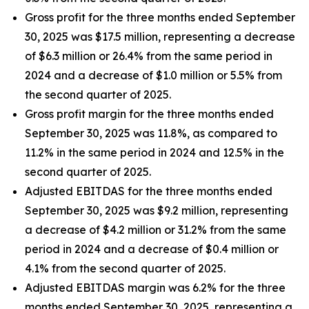
Gross profit for the three months ended September
30, 2025 was $17.5 million, representing a decrease
of $6.3 million or 26.4% from the same period in
2024 and a decrease of $1.0 million or 5.5% from
the second quarter of 2025.
Gross profit margin for the three months ended
September 30, 2025 was 11.8%, as compared to
11.2% in the same period in 2024 and 12.5% in the
second quarter of 2025.
Adjusted EBITDAS for the three months ended
September 30, 2025 was $9.2 million, representing
a decrease of $4.2 million or 31.2% from the same
period in 2024 and a decrease of $0.4 million or
4.1% from the second quarter of 2025.
Adjusted EBITDAS margin was 6.2% for the three
months ended September 30, 2025, representing a