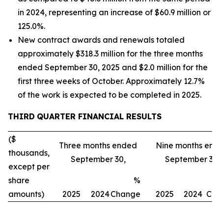
in 2024, representing an increase of $60.9 million or
125.0%.
New contract awards and renewals totaled
approximately $318.3 million for the three months
ended September 30, 2025 and $2.0 million for the
first three weeks of October. Approximately 12.7%
of the work is expected to be completed in 2025.
THIRD
QUARTER FINANCIAL RESULTS
($
Three months ended
Nine months en
thousands,
September 30,
September 30,
except per
share
%
amounts)
2025
2024
Change
2025
2024
Ch