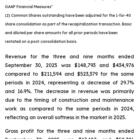
GAAP Financial Measures"
(2) Common Shares outstanding have been adjusted for the 1-for-40
share consolidation as part of the recapitalization transaction. Basic
and diluted per share amounts for all prior periods have been
restated on a post-consolidation basis.
Revenue for the three and nine months ended
September 30, 2025 was $148,793 and $434,976
compared to $211,594 and $523,379 for the same
periods in 2024, representing a decrease of 29.7%
and 16.9%. The decrease in revenue was primarily
due to the timing of construction and maintenance
work as compared to the same periods in 2024,
reflecting an overall softness in the market in 2025.
Gross profit for the three and nine months ended